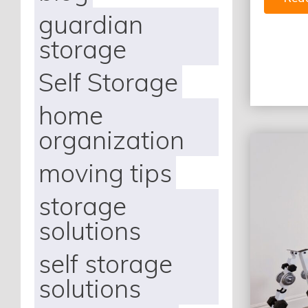
guardian
storage
Self Storage
home
organization
moving tips
storage
solutions
self storage
solutions