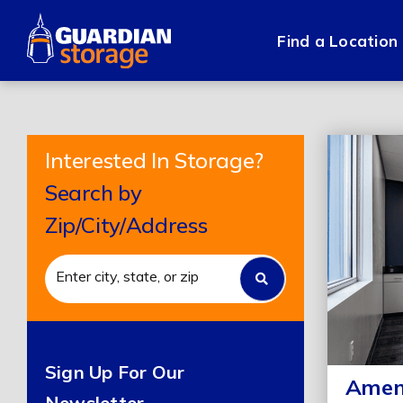
Skip
to
Find a Location
content
Interested In Storage?
Search by
Zip/City/Address
Sign Up For Our
Ameni
Newsletter