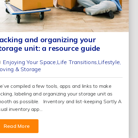
acking and organizing your
torage unit: a resource guide
Enjoying Your Space
Life Transitions
Lifestyle
oving & Storage
’ve compiled a few tools, apps and links to make
cking, labeling and organizing your storage unit as
ooth as possible. Inventory and list-keeping Sortly A
sual inventory app...
Read More