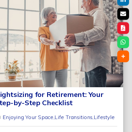
ightsizing for Retirement: Your
tep-by-Step Checklist
Enjoying Your Space
Life Transitions
Lifestyle