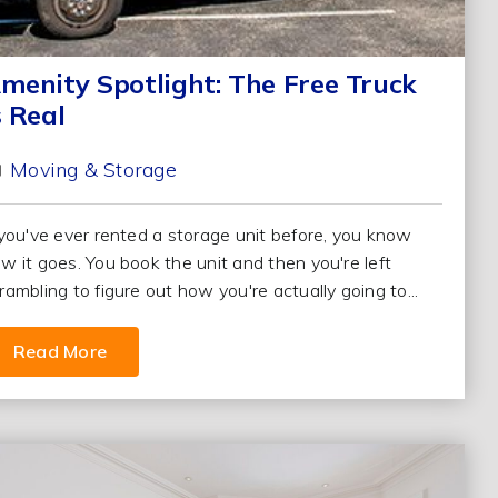
menity Spotlight: The Free Truck
s Real
Moving & Storage
 you've ever rented a storage unit before, you know
w it goes. You book the unit and then you're left
rambling to figure out how you're actually going to...
Read More