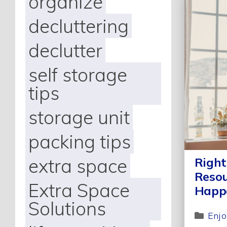
organize
decluttering
declutter
self storage
tips
storage unit
packing tips
extra space
Right
Resou
Extra Space
Happ
Solutions
Enjo