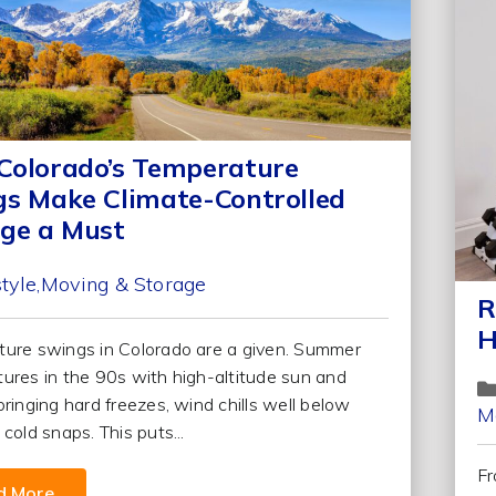
olorado’s Temperature
s Make Climate-Controlled
ge a Must
style
Moving & Storage
R
H
ure swings in Colorado are a given. Summer
ures in the 90s with high-altitude sun and
bringing hard freezes, wind chills well below
M
cold snaps. This puts...
Fr
d More