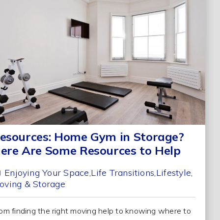
esources: Home Gym in Storage?
ere Are Some Resources to Help
Enjoying Your Space
Life Transitions
Lifestyle
oving & Storage
om finding the right moving help to knowing where to