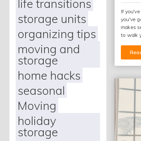
life transitions
If you've
storage units
you've g
makes se
organizing tips
to walk 
moving and
Rea
storage
home hacks
seasonal
Moving
holiday
storage