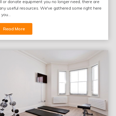
ll or donate equipment you no longer need, there are
ny useful resources. We've gathered some right here
 you...
Read More