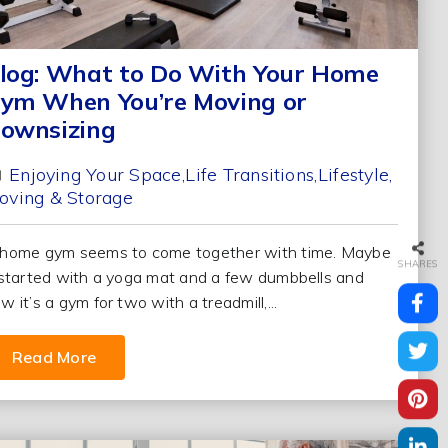
log: What to Do With Your Home
ym When You’re Moving or
ownsizing
Enjoying Your Space
Life Transitions
Lifestyle
oving & Storage
home gym seems to come together with time. Maybe
SHARES
 started with a yoga mat and a few dumbbells and
w it’s a gym for two with a treadmill,...
Read More