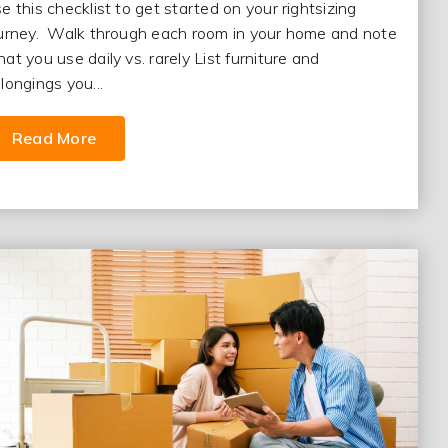
e this checklist to get started on your rightsizing
urney. Walk through each room in your home and note
at you use daily vs. rarely List furniture and
longings you...
Read More