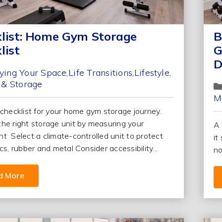
list: Home Gym Storage
B
list
G
D
ying Your Space
Life Transitions
Lifestyle
 & Storage
M
 checklist for your home gym storage journey.
he right storage unit by measuring your
A 
t Select a climate-controlled unit to protect
it
cs, rubber and metal Consider accessibility...
no
d More