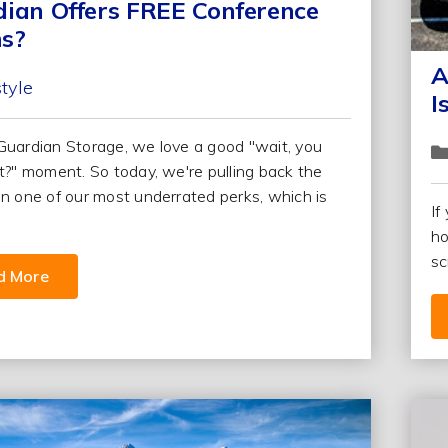
ian Offers FREE Conference
s?
A
style
I
Guardian Storage, we love a good "wait, you
at?" moment. So today, we're pulling back the
on one of our most underrated perks, which is
If
ho
sc
d More