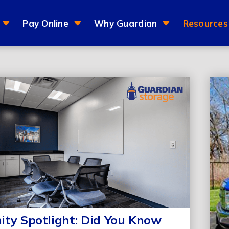
Pay Online
Why Guardian
Resources
ty Spotlight: Did You Know