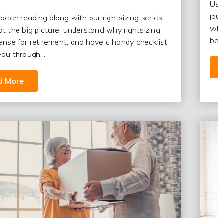
Us
jo
 been reading along with our rightsizing series,
wh
ot the big picture, understand why rightsizing
be
nse for retirement, and have a handy checklist
you through...
d More