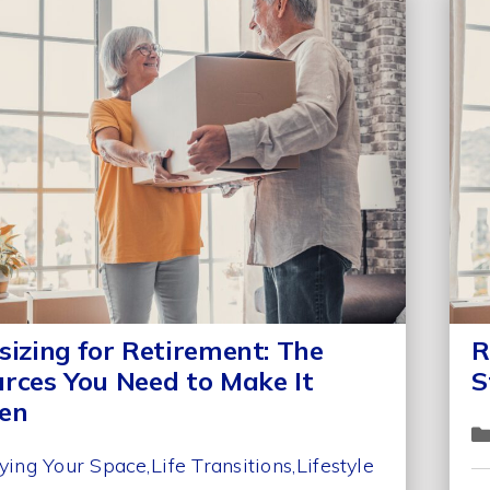
sizing for Retirement: The
R
rces You Need to Make It
S
en
ying Your Space
Life Transitions
Lifestyle