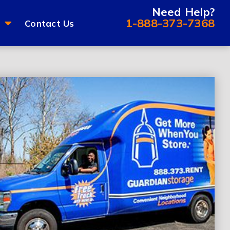
Need Help?
1-888-373-7368
Contact Us