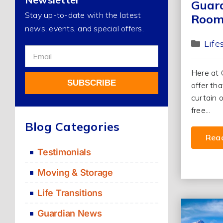
Guard
Stay up-to-date with the latest
Room
news, events, and special offers.
Life
Sign
Up
Here at 
For
SUBSCRIBE
offer th
Our
curtain 
Newsletter
free...
Alternative:
Blog Categories
Rea
Testimonials
Moving & Storage
Life Transitions
Guardian News