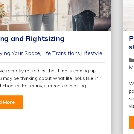
ing and Rightsizing
P
s
ying Your Space
Life Transitions
Lifestyle
M
ve recently retired, or that time is coming up
u may be thinking about what life looks like in
We
 chapter. For many, it means relocating...
pa
sm
d More
vi