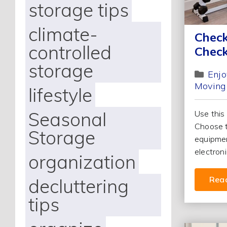
storage tips
climate-
Check
controlled
Check
storage
Enjo
Moving
lifestyle
Seasonal
Use this
Choose t
Storage
equipmen
electroni
organization
decluttering
Rea
tips