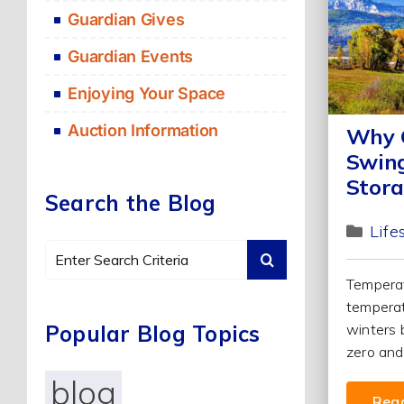
Guardian Gives
Guardian Events
Enjoying Your Space
Auction Information
Why C
Swing
Stora
Search the Blog
Life
Search
for:
Temperat
temperat
Popular Blog Topics
winters 
zero and 
blog
Rea