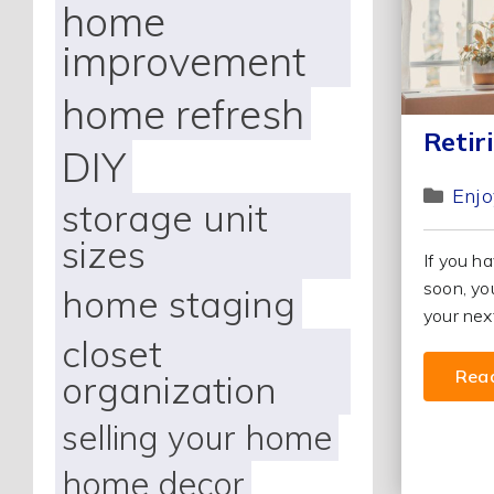
home
improvement
home refresh
Retir
DIY
Enjo
storage unit
sizes
If you ha
soon, yo
home staging
your next
closet
Rea
organization
selling your home
home decor