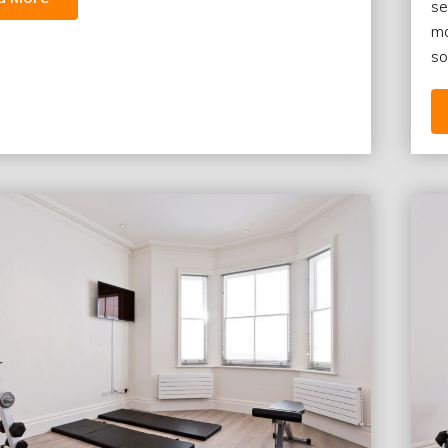
se
ma
so