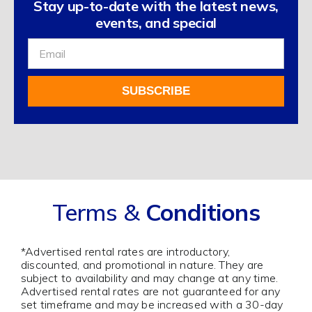
Stay up-to-date with the latest news,
events, and special
Sign
Up
For
SUBSCRIBE
Our
Newsletter
Alternative:
Terms &
Conditions
*Advertised rental rates are introductory,
discounted, and promotional in nature. They are
subject to availability and may change at any time.
Advertised rental rates are not guaranteed for any
set timeframe and may be increased with a 30-day