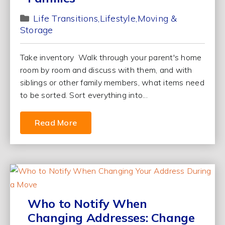
Life Transitions
Lifestyle
Moving &
Storage
Take inventory Walk through your parent's home
room by room and discuss with them, and with
siblings or other family members, what items need
to be sorted. Sort everything into...
Read More
Who to Notify When
Changing Addresses: Change