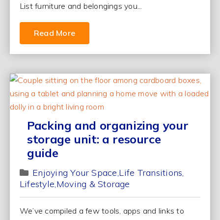
List furniture and belongings you...
Read More
Packing and organizing your
storage unit: a resource
guide
Enjoying Your Space
Life Transitions
Lifestyle
Moving & Storage
We’ve compiled a few tools, apps and links to