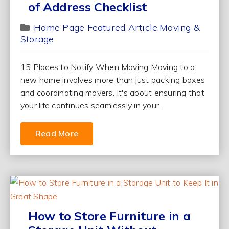
of Address Checklist
Home Page Featured Article
Moving &
Storage
15 Places to Notify When Moving Moving to a
new home involves more than just packing boxes
and coordinating movers. It's about ensuring that
your life continues seamlessly in your...
Read More
How to Store Furniture in a