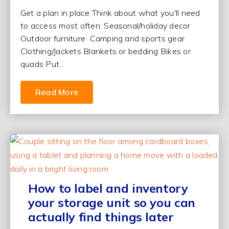
Get a plan in place Think about what you'll need
to access most often: Seasonal/holiday decor
Outdoor furniture Camping and sports gear
Clothing/Jackets Blankets or bedding Bikes or
quads Put...
Read More
How to label and inventory
your storage unit so you can
actually find things later