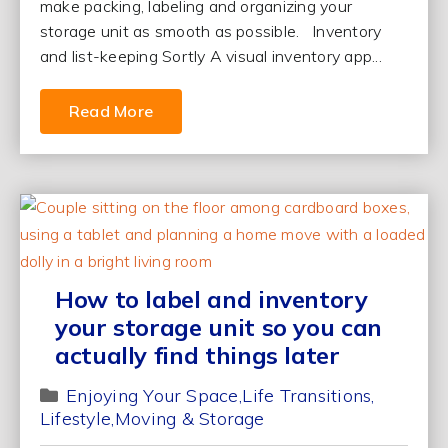
make packing, labeling and organizing your
storage unit as smooth as possible. Inventory
and list-keeping Sortly A visual inventory app...
Read More
How to label and inventory
your storage unit so you can
actually find things later
Enjoying Your Space
Life Transitions
Lifestyle
Moving & Storage