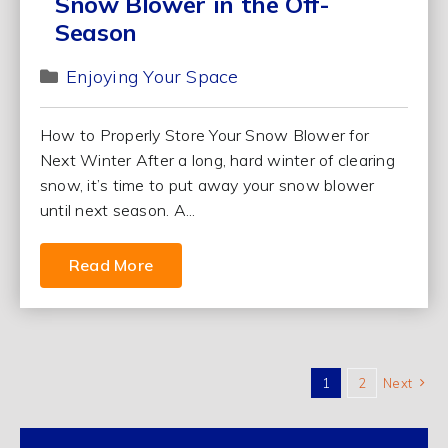
Snow Blower in the Off-
Season
Enjoying Your Space
How to Properly Store Your Snow Blower for
Next Winter After a long, hard winter of clearing
snow, it’s time to put away your snow blower
until next season. A...
Read More
1
2
Next