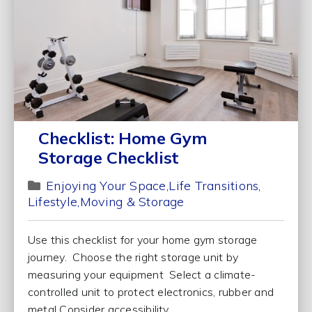
Checklist: Home Gym
Storage Checklist
Enjoying Your Space
Life Transitions
Lifestyle
Moving & Storage
Use this checklist for your home gym storage
journey. Choose the right storage unit by
measuring your equipment Select a climate-
controlled unit to protect electronics, rubber and
metal Consider accessibility...