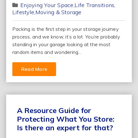
Enjoying Your Space
Life Transitions
Lifestyle
Moving & Storage
Packing is the first step in your storage journey
process, and we know, it’s a lot. You’re probably
standing in your garage looking at the most
random items and wondering...
Read More
A Resource Guide for
Protecting What You Store:
Is there an expert for that?