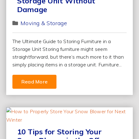
Storage Unit Without
Damage
Moving & Storage
The Ultimate Guide to Storing Furniture in a
Storage Unit Storing furniture might seem
straightforward, but there’s much more to it than
simply placing items in a storage unit. Furniture...
Read More
10 Tips for Storing Your