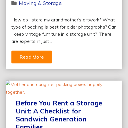
Moving & Storage
How do I store my grandmother’s artwork? What
type of packing is best for older photographs? Can
I keep vintage furniture in a storage unit? There
are experts in just...
Read More
Before You Rent a Storage
Unit: A Checklist for
Sandwich Generation
Families