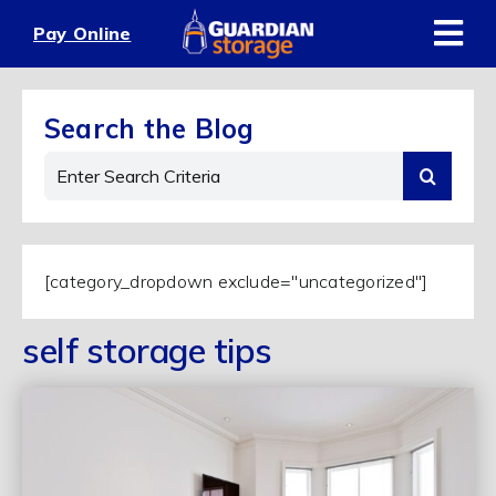
Skip
Pay Online
to
content
Search the Blog
Search
for:
[category_dropdown exclude="uncategorized"]
self storage tips