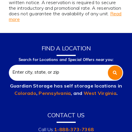
written notice. A reservation is required to secure
the introductory and promotional rate. A reservation
does not guarantee the availability of any unit.
Read
more
FIND A LOCATION
Search for Locations and Special Offers near you:
Guardian Storage has self storage locations in
Colorado
,
Pennsylvania
, and
West Virginia
.
CONTACT US
Call Us:
1-888-373-7368