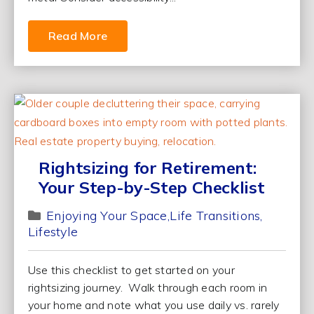
Read More
Rightsizing for Retirement:
Your Step-by-Step Checklist
Enjoying Your Space
Life Transitions
Lifestyle
Use this checklist to get started on your
rightsizing journey. Walk through each room in
your home and note what you use daily vs. rarely