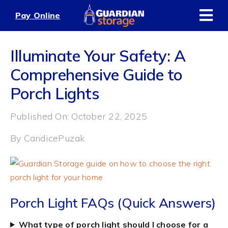
Skip
Pay Online
to
content
Illuminate Your Safety: A
Comprehensive Guide to
Porch Lights
Published On: October 22, 2025
By
CandicePuzak
Porch Light FAQs (Quick Answers)
What type of porch light should I choose for a