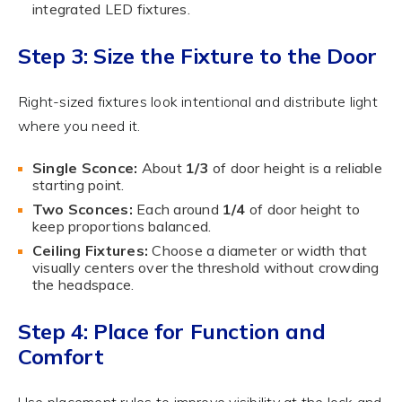
integrated LED fixtures.
Step 3: Size the Fixture to the Door
Right-sized fixtures look intentional and distribute light
where you need it.
Single Sconce:
About
1/3
of door height is a reliable
starting point.
Two Sconces:
Each around
1/4
of door height to
keep proportions balanced.
Ceiling Fixtures:
Choose a diameter or width that
visually centers over the threshold without crowding
the headspace.
Step 4: Place for Function and
Comfort
Use placement rules to improve visibility at the lock and