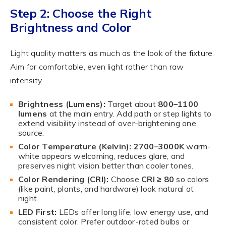
Step 2: Choose the Right
Brightness and Color
Light quality matters as much as the look of the fixture.
Aim for comfortable, even light rather than raw
intensity.
Brightness (Lumens):
Target about
800–1100
lumens
at the main entry. Add path or step lights to
extend visibility instead of over-brightening one
source.
Color Temperature (Kelvin):
2700–3000K
warm-
white appears welcoming, reduces glare, and
preserves night vision better than cooler tones.
Color Rendering (CRI):
Choose
CRI ≥ 80
so colors
(like paint, plants, and hardware) look natural at
night.
LED First:
LEDs offer long life, low energy use, and
consistent color. Prefer outdoor-rated bulbs or