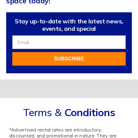
space today!
Stay up-to-date with the latest news,
events, and special
Sign
Up
For
SUBSCRIBE
Our
Newsletter
Alternative:
Terms &
Conditions
*Advertised rental rates are introductory,
discounted, and promotional in nature. They are