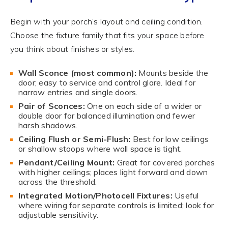
Begin with your porch’s layout and ceiling condition.
Choose the fixture family that fits your space before
you think about finishes or styles.
Wall Sconce (most common):
Mounts beside the
door; easy to service and control glare. Ideal for
narrow entries and single doors.
Pair of Sconces:
One on each side of a wider or
double door for balanced illumination and fewer
harsh shadows.
Ceiling Flush or Semi-Flush:
Best for low ceilings
or shallow stoops where wall space is tight.
Pendant/Ceiling Mount:
Great for covered porches
with higher ceilings; places light forward and down
across the threshold.
Integrated Motion/Photocell Fixtures:
Useful
where wiring for separate controls is limited; look for
adjustable sensitivity.