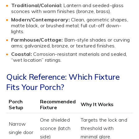
Traditional/Colonial:
Lantern and seeded-glass
sconces with warm finishes (bronze, brass).
Modern/Contemporary:
Clean, geometric shapes,
matte black, or brushed metal; full cut-off down-
lights.
Farmhouse/Cottage:
Barn-style shades or curving
arms; galvanized, bronze, or textured finishes.
Coastal:
Corrosion-resistant materials and sealed,
“wet location” ratings.
Quick Reference: Which Fixture
Fits Your Porch?
Porch
Recommended
Why It Works
Setup
Fixture
One shielded
Targets the lock and
Narrow
sconce (latch
threshold with
single door
side)
minimal glare.