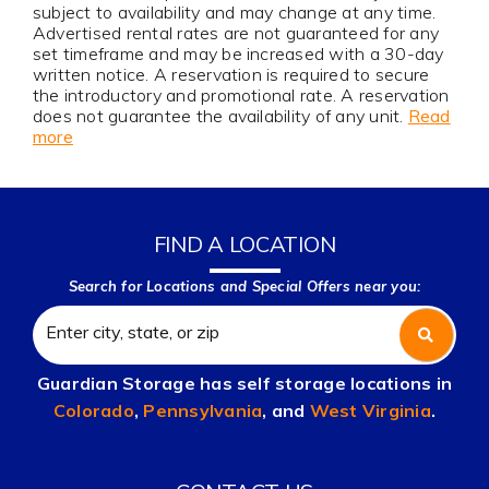
subject to availability and may change at any time.
Advertised rental rates are not guaranteed for any
set timeframe and may be increased with a 30-day
written notice. A reservation is required to secure
the introductory and promotional rate. A reservation
does not guarantee the availability of any unit.
Read
more
FIND A LOCATION
Search for Locations and Special Offers near you:
Guardian Storage has self storage locations in
Colorado
,
Pennsylvania
, and
West Virginia
.