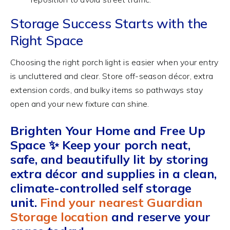
Storage Success Starts with the
Right Space
Choosing the right porch light is easier when your entry
is uncluttered and clear. Store off-season décor, extra
extension cords, and bulky items so pathways stay
open and your new fixture can shine.
Brighten Your Home and Free Up
Space ✨
Keep your porch neat,
safe, and beautifully lit
by storing
extra décor and supplies in a clean,
climate-controlled self storage
unit.
Find your nearest Guardian
Storage location
and reserve your