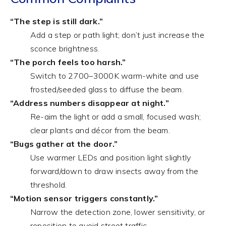
“The step is still dark.”
Add a step or path light; don’t just increase the
sconce brightness.
“The porch feels too harsh.”
Switch to 2700–3000K warm-white and use
frosted/seeded glass to diffuse the beam.
“Address numbers disappear at night.”
Re-aim the light or add a small, focused wash;
clear plants and décor from the beam.
“Bugs gather at the door.”
Use warmer LEDs and position light slightly
forward/down to draw insects away from the
threshold.
“Motion sensor triggers constantly.”
Narrow the detection zone, lower sensitivity, or
reposition to avoid street traffic.