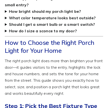
small entry?
How bright should my porch light be?
What color temperature looks best outside?
Should I get a smart bulb or a smart switch?
How do I size a sconce to my door?
How to Choose the Right Porch
Light for Your Home
The right porch light does more than brighten your front
door—it guides visitors to the entry, highlights the lock
and house numbers, and sets the tone for your home
from the street. This guide shows you exactly how to
select, size, and position a porch light that looks great
and works beautifully every night.
Step 1: Pick the Best Fixture Type