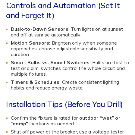
Controls and Automation (Set It
and Forget It)
Dusk-to-Dawn Sensors:
Turn lights on at sunset
and off at sunrise automatically.
Motion Sensors:
Brighten only when someone
approaches; choose adjustable sensitivity and
duration.
Smart Bulbs vs. Smart Switches:
Bulbs are fast to
test and dim; switches control the whole circuit and
multiple fixtures.
Timers & Schedules:
Create consistent lighting
habits and reduce energy waste.
Installation Tips (Before You Drill)
Confirm the fixture is rated for
outdoor “wet” or
“damp”
locations as needed.
Shut off power at the breaker; use a voltage tester