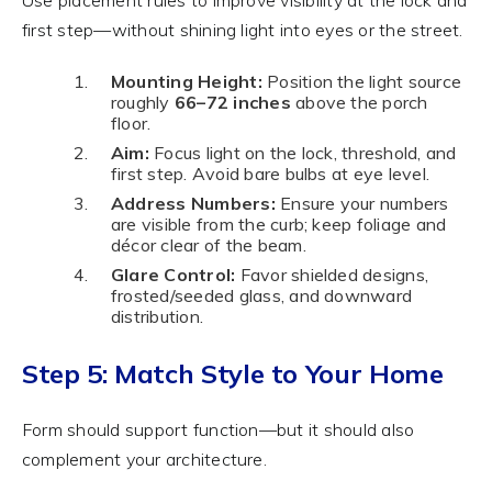
first step—without shining light into eyes or the street.
Mounting Height:
Position the light source
roughly
66–72 inches
above the porch
floor.
Aim:
Focus light on the lock, threshold, and
first step. Avoid bare bulbs at eye level.
Address Numbers:
Ensure your numbers
are visible from the curb; keep foliage and
décor clear of the beam.
Glare Control:
Favor shielded designs,
frosted/seeded glass, and downward
distribution.
Step 5: Match Style to Your Home
Form should support function—but it should also
complement your architecture.