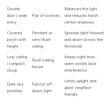
Double
Balances the light
door / wide
Pair of sconces
and reduces harsh
entry
center shadows.
Covered
Pendant or
Spreads light forward
porch with
semi-flush
and down across the
height
ceiling
threshold.
Low ceiling
Keeps sight lines
Flush ceiling
/ compact
open; avoids door
fixture
stoop
interference.
Limits uplight and
Dark-sky
Full cut-off
glare; neighbor-
priorities
down-light
friendly.