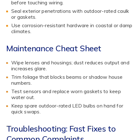
before touching wiring.
Seal exterior penetrations with outdoor-rated caulk
or gaskets.
Use corrosion-resistant hardware in coastal or damp
climates.
Maintenance Cheat Sheet
Wipe lenses and housings; dust reduces output and
increases glare.
Trim foliage that blocks beams or shadow house
numbers.
Test sensors and replace worn gaskets to keep
water out.
Keep spare outdoor-rated LED bulbs on hand for
quick swaps.
Troubleshooting: Fast Fixes to
Common Complaints