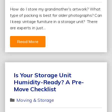
How do I store my grandmother’s artwork? What
type of packing is best for older photographs? Can
I keep vintage furniture in a storage unit? There
are experts in just...
Read More
Is Your Storage Unit
Humidity-Ready? A Pre-
Move Checklist
Moving & Storage