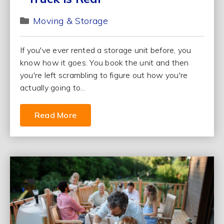
Moving & Storage
If you've ever rented a storage unit before, you
know how it goes. You book the unit and then
you're left scrambling to figure out how you're
actually going to...
Read More