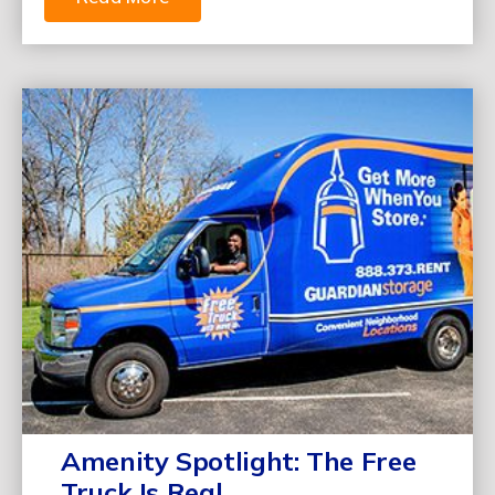
Amenity Spotlight: The Free
Truck Is Real