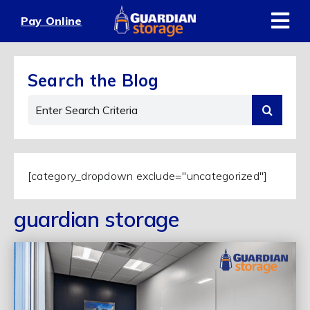
Skip
Pay Online
to
content
Search the Blog
Search
for:
[category_dropdown exclude="uncategorized"]
guardian storage