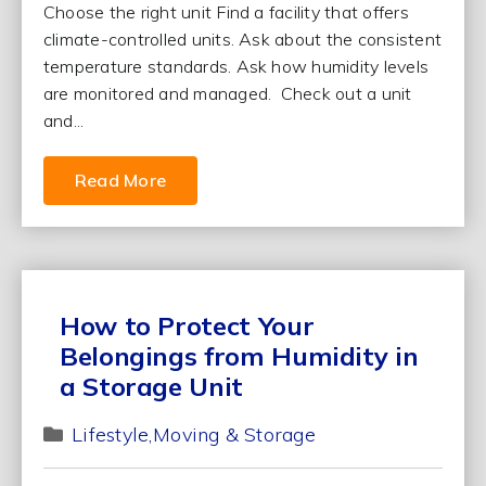
Choose the right unit Find a facility that offers
climate-controlled units. Ask about the consistent
temperature standards. Ask how humidity levels
are monitored and managed. Check out a unit
and...
Read More
How to Protect Your
Belongings from Humidity in
a Storage Unit
Lifestyle
Moving & Storage