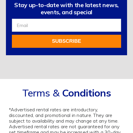
Stay up-to-date with the latest news,
events, and special
Sign
Up
For
SUBSCRIBE
Our
Newsletter
Alternative:
Terms &
Conditions
*Advertised rental rates are introductory,
discounted, and promotional in nature. They are
subject to availability and may change at any time.
Advertised rental rates are not guaranteed for any
set timeframe and may be increased with a 30-day