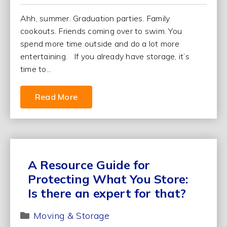
Ahh, summer. Graduation parties. Family
cookouts. Friends coming over to swim. You
spend more time outside and do a lot more
entertaining. If you already have storage, it’s
time to...
Read More
A Resource Guide for
Protecting What You Store:
Is there an expert for that?
Moving & Storage