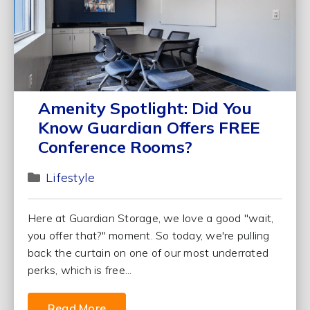
Amenity Spotlight: Did You
Know Guardian Offers FREE
Conference Rooms?
Lifestyle
Here at Guardian Storage, we love a good "wait,
you offer that?" moment. So today, we're pulling
back the curtain on one of our most underrated
perks, which is free...
Read More