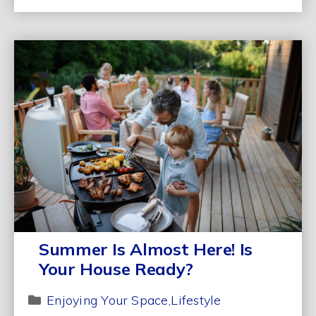
Summer Is Almost Here! Is
Your House Ready?
Enjoying Your Space
Lifestyle