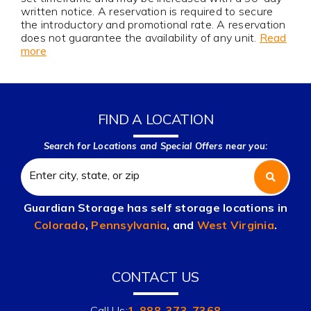
written notice. A reservation is required to secure
the introductory and promotional rate. A reservation
does not guarantee the availability of any unit.
Read
more
FIND A LOCATION
Search for Locations and Special Offers near you:
Guardian Storage has self storage locations in
Colorado
,
Pennsylvania
, and
West Virginia
.
CONTACT US
Call Us:
1-888-373-7368