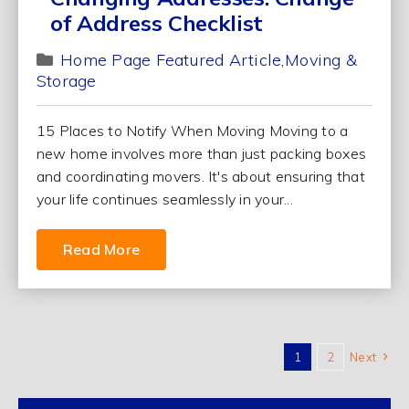
of Address Checklist
Home Page Featured Article
Moving &
Storage
15 Places to Notify When Moving Moving to a
new home involves more than just packing boxes
and coordinating movers. It's about ensuring that
your life continues seamlessly in your...
Read More
1
2
Next