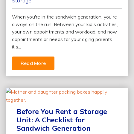
Storage
When you're in the sandwich generation, you’re
always on the run. Between your kid’s activities,
your own appointments and workload, and now
appointments or needs for your aging parents,
it’s...
Read More
Before You Rent a Storage
Unit: A Checklist for
Sandwich Generation