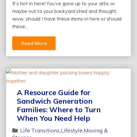
It’s hot in here! You’ve gone up to your attic or
maybe out to your backyard shed and thought,
wow, should I have these items in here or should
these...
Read More
A Resource Guide for
Sandwich Generation
Families: Where to Turn
When You Need Help
Life Transitions
Lifestyle
Moving &