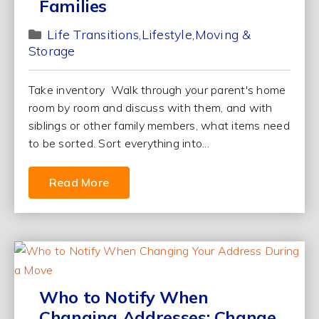
Families
Life Transitions
Lifestyle
Moving &
Storage
Take inventory Walk through your parent's home
room by room and discuss with them, and with
siblings or other family members, what items need
to be sorted. Sort everything into...
Read More
Who to Notify When
Changing Addresses: Change