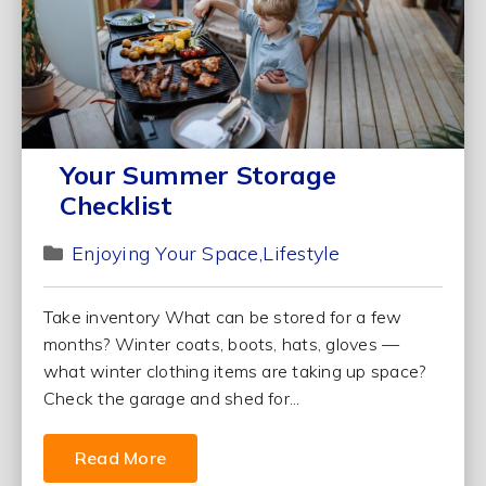
Your Summer Storage
Checklist
Enjoying Your Space
Lifestyle
Take inventory What can be stored for a few
months? Winter coats, boots, hats, gloves —
what winter clothing items are taking up space?
Check the garage and shed for...
Read More