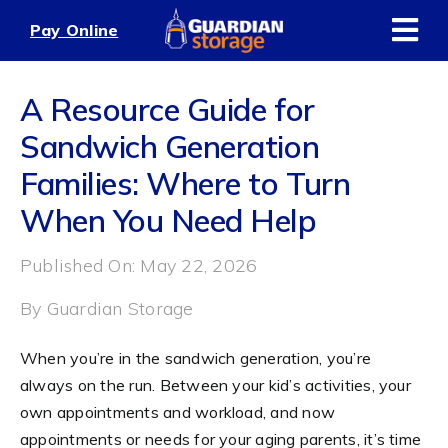
Skip
Pay Online
to
content
A Resource Guide for
Sandwich Generation
Families: Where to Turn
When You Need Help
Published On: May 22, 2026
By
Guardian Storage
When you’re in the sandwich generation, you’re
always on the run. Between your kid’s activities, your
own appointments and workload, and now
appointments or needs for your aging parents, it’s time