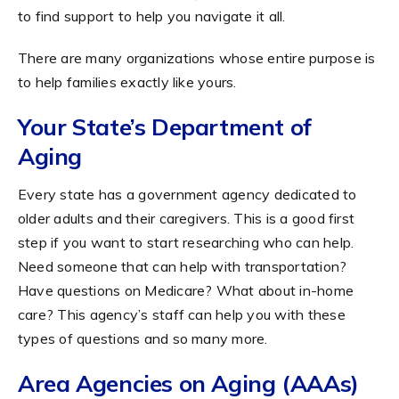
to find support to help you navigate it all.
There are many organizations whose entire purpose is
to help families exactly like yours.
Your State’s Department of
Aging
Every state has a government agency dedicated to
older adults and their caregivers. This is a good first
step if you want to start researching who can help.
Need someone that can help with transportation?
Have questions on Medicare? What about in-home
care? This agency’s staff can help you with these
types of questions and so many more.
Area Agencies on Aging (AAAs)