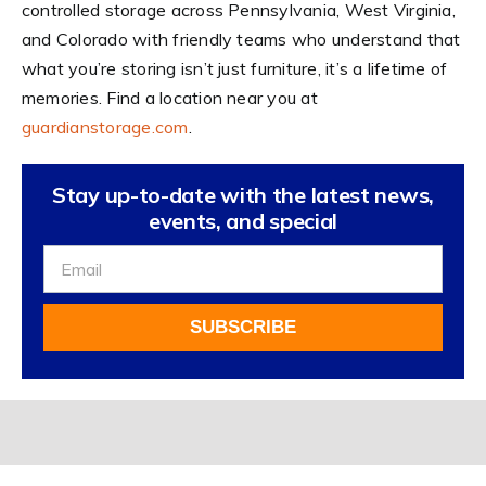
controlled storage across Pennsylvania, West Virginia,
and Colorado with friendly teams who understand that
what you’re storing isn’t just furniture, it’s a lifetime of
memories. Find a location near you at
guardianstorage.com
.
Stay up-to-date with the latest news,
events, and special
Sign
Up
For
SUBSCRIBE
Our
Newsletter
Alternative: