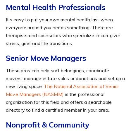
Mental Health Professionals
It’s easy to put your own mental health last when
everyone around you needs something. There are
therapists and counselors who specialize in caregiver
stress, grief and life transitions.
Senior Move Managers
These pros can help sort belongings, coordinate
movers, manage estate sales or donations and set up a
new living space.
The National Association of Senior
Move Managers (NASMM)
is the professional
organization for this field and offers a searchable
directory to find a certified member in your area.
Nonprofit & Community