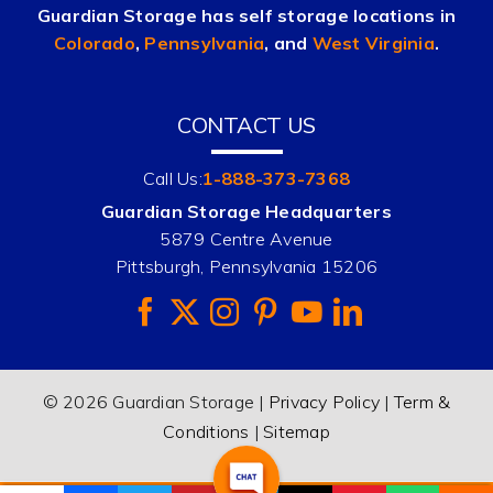
Guardian Storage has self storage locations in
Colorado
,
Pennsylvania
, and
West Virginia
.
CONTACT US
Call Us:
1-888-373-7368
Guardian Storage Headquarters
5879 Centre Avenue
Pittsburgh, Pennsylvania 15206
© 2026 Guardian Storage |
Privacy Policy
|
Term &
Conditions
|
Sitemap