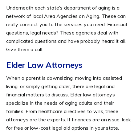
Underneath each state’s department of aging is a
network of local Area Agencies on Aging. These can
really connect you to the services you need. Financial
questions, legal needs? These agencies deal with
complicated questions and have probably heard it all.
Give them a call.
Elder Law Attorneys
When a parent is downsizing, moving into assisted
living, or simply getting older, there are legal and
financial matters to discuss. Elder law attorneys
specialize in the needs of aging adults and their
families. From healthcare directives to wills, these
attorneys are the experts. If finances are an issue, look
for free or low-cost legal aid options in your state.