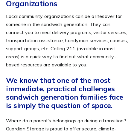
Organizations
Local community organizations can be a lifesaver for
someone in the sandwich generation. They can
connect you to meal delivery programs, visitor services,
transportation assistance, handyman services, courses,
support groups, etc. Calling 211 (available in most
areas) is a quick way to find out what community-
based resources are available to you.
We know that one of the most
immediate, practical challenges
sandwich generation families face
is simply the question of space.
Where do a parent’s belongings go during a transition?
Guardian Storage is proud to offer secure, climate-