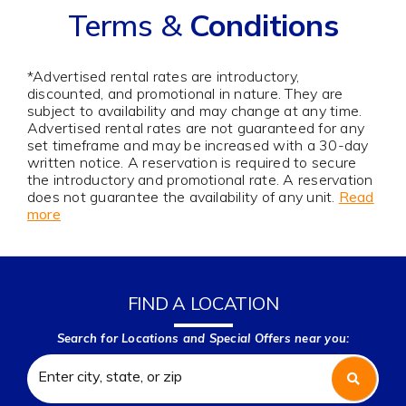
Terms &
Conditions
*Advertised rental rates are introductory,
discounted, and promotional in nature. They are
subject to availability and may change at any time.
Advertised rental rates are not guaranteed for any
set timeframe and may be increased with a 30-day
written notice. A reservation is required to secure
the introductory and promotional rate. A reservation
does not guarantee the availability of any unit.
Read
more
FIND A LOCATION
Search for Locations and Special Offers near you: