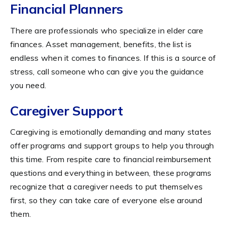
Financial Planners
There are professionals who specialize in elder care
finances. Asset management, benefits, the list is
endless when it comes to finances. If this is a source of
stress, call someone who can give you the guidance
you need.
Caregiver Support
Caregiving is emotionally demanding and many states
offer programs and support groups to help you through
this time. From respite care to financial reimbursement
questions and everything in between, these programs
recognize that a caregiver needs to put themselves
first, so they can take care of everyone else around
them.