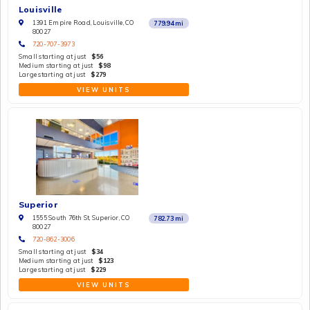
Louisville
1391 Empire Road, Louisville, CO
779.94
mi
80027
720-707-3973
Small starting at just
$56
Medium starting at just
$98
Large starting at just
$279
VIEW UNITS
Superior
1555 South 76th St, Superior, CO
782.73
mi
80027
720-862-3006
Small starting at just
$34
Medium starting at just
$123
Large starting at just
$229
VIEW UNITS