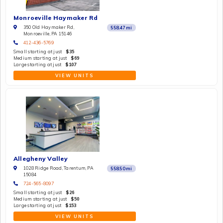
Monroeville Haymaker Rd
350 Old Haymaker Rd,
558.47
mi
Monroeville, PA 15146
412-436-5769
Small starting at just
$35
Medium starting at just
$69
Large starting at just
$107
VIEW UNITS
Allegheny Valley
1028 Ridge Road, Tarentum, PA
558.50
mi
15084
724-565-8097
Small starting at just
$26
Medium starting at just
$50
Large starting at just
$153
VIEW UNITS