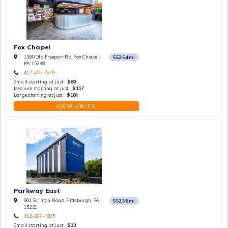
Fox Chapel
1390 Old Freeport Rd, Fox Chapel,
552.54
mi
PA 15238
412-455-7870
Small starting at just
$80
Medium starting at just
$117
Large starting at just
$184
VIEW UNITS
Parkway East
901 Brinton Road, Pittsburgh, PA
552.56
mi
15221
412-387-4885
Small starting at just
$20