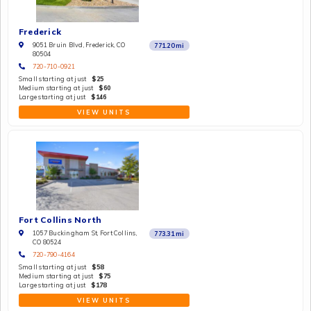
Frederick
9051 Bruin Blvd, Frederick, CO
771.20
mi
80504
720-710-0921
Small starting at just
$25
Medium starting at just
$60
Large starting at just
$146
VIEW UNITS
Fort Collins North
1057 Buckingham St, Fort Collins,
773.31
mi
CO 80524
720-790-4164
Small starting at just
$58
Medium starting at just
$75
Large starting at just
$178
VIEW UNITS