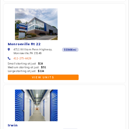
Monroeville Rt 22
4711 William Penn Highway,
559.66
mi
Monroeville, PA 15146
412-275-4429
Small starting at just
$24
Medium starting at just
$51
Large starting at just
$134
VIEW UNITS
Irwin