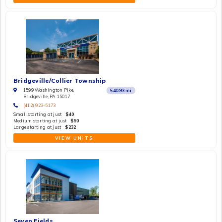
Bridgeville/Collier Township
1599 Washington Pike,
540.93
mi
Bridgeville, PA 15017
(412) 923-5173
Small starting at just
$40
Medium starting at just
$90
Large starting at just
$232
VIEW UNITS
Seven Fields