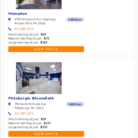
Hampton
4750 William Flinn Highway,
548.44
mi
Allison Park, PA 15101
412-906-4373
Small starting at just
$46
Medium starting at just
$72
Large starting at just
$143
VIEW UNITS
Pittsburgh: Bloomfield
750 South Millvale Ave,
548.54
mi
Pittsburgh, PA 15213
412-387-4272
Small starting at just
$35
Medium starting at just
$117
Large starting at just
$233
VIEW UNITS