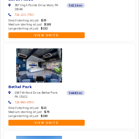
367 High Pointe Drive, Mars, PA
542.24
mi
16046
724-213-7793
Small starting at just
$35
Medium starting at just
$100
Large starting at just
$222
VIEW UNITS
Bethel Park
1067 Milford Drive, Bethel Park,
544.61
mi
PA 15102
724-693-4553
Small starting at just
$13
Medium starting at just
$76
Large starting at just
$190
VIEW UNITS