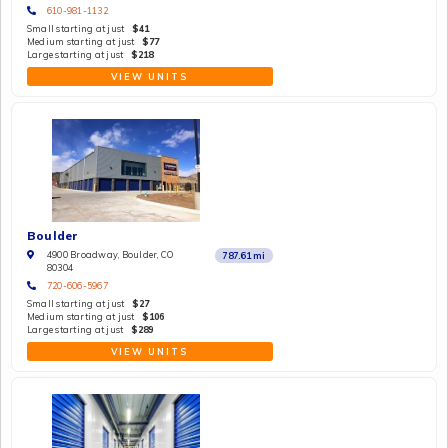
610-981-1132
Small starting at just
$41
Medium starting at just
$77
Large starting at just
$218
VIEW UNITS
Boulder
4900 Broadway, Boulder, CO
787.61
mi
80304
720-606-5967
Small starting at just
$27
Medium starting at just
$106
Large starting at just
$289
VIEW UNITS