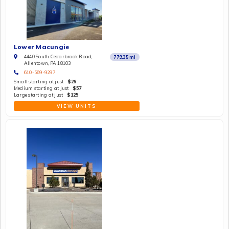
Lower Macungie
4440 South Cedarbrook Road,
779.35
mi
Allentown, PA 18103
610-569-9297
Small starting at just
$29
Medium starting at just
$57
Large starting at just
$125
VIEW UNITS