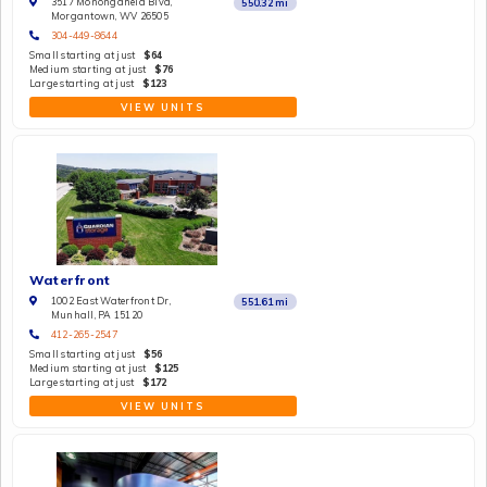
3517 Monongahela Blvd,
550.32
mi
Morgantown, WV 26505
304-449-8644
Small starting at just
$64
Medium starting at just
$76
Large starting at just
$123
VIEW UNITS
Waterfront
1002 East Waterfront Dr,
551.61
mi
Munhall, PA 15120
412-265-2547
Small starting at just
$56
Medium starting at just
$125
Large starting at just
$172
VIEW UNITS