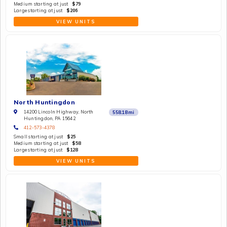
Medium starting at just
$79
Large starting at just
$206
VIEW UNITS
North Huntingdon
14200 Lincoln Highway, North
558.18
mi
Huntingdon, PA 15642
412-573-4378
Small starting at just
$25
Medium starting at just
$58
Large starting at just
$128
VIEW UNITS