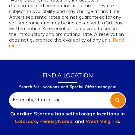
discounted, and promotional in nature. They are
subject to availability and may change at any time.
Advertised rental rates are not guaranteed for any
set timeframe and may be increased with a 30-day
written notice. A reservation is required to secure
the introductory and promotional rate. A reservation
does not guarantee the availability of any unit.
Read
more
FIND A LOCATION
Search for Locations and Special Offers near you:
Guardian Storage has self storage locations in
Colorado
,
Pennsylvania
, and
West Virginia
.