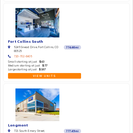
Fort Collins South
5245 Snead Drive, Fort Collins, CO
774.46
mi
80525
720-702-8405
Small starting at just
$43
Medium starting at just
$77
Large starting at just
$167
VIEW UNITS
Longmont
721 South Emery Street,
777.49
mi