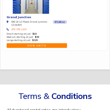
Grand Junction
640 24 1/2 Road, Grand Junction,
971.65
mi
CO 81505
970-578-1105
Small starting at just
$43
Medium starting at just
$90
Large starting at just
$129
VIEW UNITS
Terms &
Conditions
*Advertised rental rates are introductory,