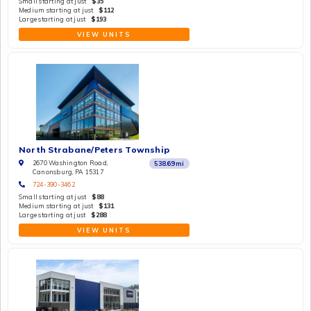
Small starting at just
$35
Medium starting at just
$112
Large starting at just
$193
VIEW UNITS
North Strabane/Peters Township
2670 Washington Road,
538.69
mi
Canonsburg, PA 15317
724-390-3462
Small starting at just
$88
Medium starting at just
$131
Large starting at just
$288
VIEW UNITS