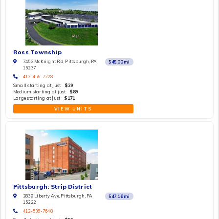
Ross Township
7452 McKnight Rd, Pittsburgh, PA
545.00
mi
15237
412-455-7228
Small starting at just
$29
Medium starting at just
$89
Large starting at just
$171
VIEW UNITS
Pittsburgh: Strip District
2839 Liberty Ave, Pittsburgh, PA
547.16
mi
15222
412-536-7648