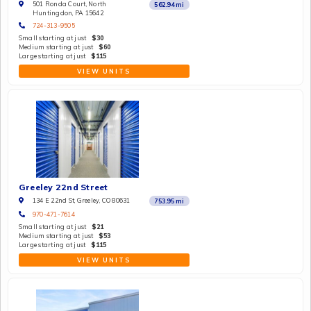
501 Ronda Court, North
562.94
mi
Huntingdon, PA 15642
724-313-9505
Small starting at just
$30
Medium starting at just
$60
Large starting at just
$115
VIEW UNITS
Greeley 22nd Street
134 E 22nd St, Greeley, CO 80631
753.95
mi
970-471-7614
Small starting at just
$21
Medium starting at just
$53
Large starting at just
$115
VIEW UNITS