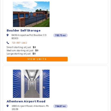
Boulder Self Storage
6439 Arapahoe Rd, Boulder, CO
783.75
mi
80303
720-897-1442
Small starting at just
$0
Medium starting at just
$0
Large starting at just
$0
VIEW UNITS
Allentown Airport Road
1890 Airport Road, Allentown, PA
784.87
mi
18109