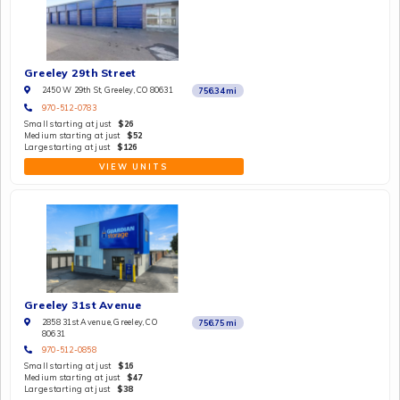
Greeley 29th Street
2450 W 29th St, Greeley, CO 80631
756.34
mi
970-512-0783
Small starting at just
$26
Medium starting at just
$52
Large starting at just
$126
VIEW UNITS
Greeley 31st Avenue
2858 31st Avenue, Greeley, CO
756.75
mi
80631
970-512-0858
Small starting at just
$16
Medium starting at just
$47
Large starting at just
$38