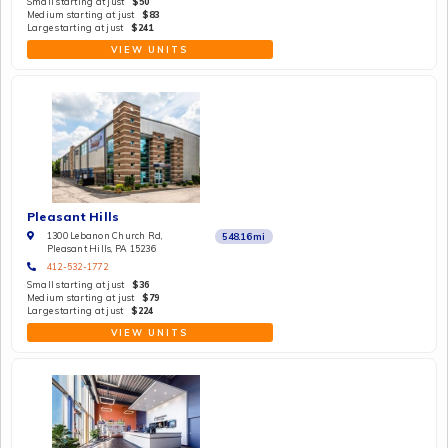
Small starting at just
$50
Medium starting at just
$83
Large starting at just
$241
VIEW UNITS
Pleasant Hills
1300 Lebanon Church Rd,
548.16
mi
Pleasant Hills, PA 15236
412-532-1772
Small starting at just
$36
Medium starting at just
$79
Large starting at just
$224
VIEW UNITS