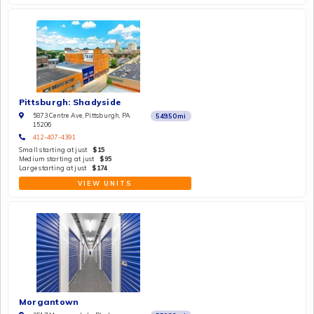
Pittsburgh: Shadyside
5873 Centre Ave, Pittsburgh, PA
549.50
mi
15206
412-407-4391
Small starting at just
$15
Medium starting at just
$95
Large starting at just
$174
VIEW UNITS
Morgantown