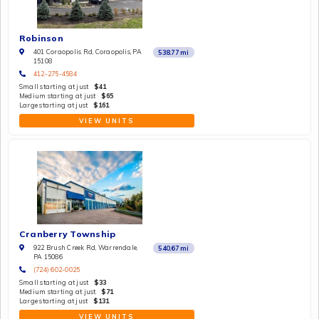
Robinson
401 Coraopolis Rd, Coraopolis, PA
538.77
mi
15108
412-275-4584
Small starting at just
$41
Medium starting at just
$65
Large starting at just
$161
VIEW UNITS
Cranberry Township
922 Brush Creek Rd, Warrendale,
540.67
mi
PA 15086
(724) 602-0025
Small starting at just
$33
Medium starting at just
$71
Large starting at just
$131
VIEW UNITS