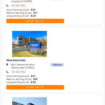
Longmont, CO 80501
720-548-2652
Small starting at just
$28
Medium starting at just
$77
Large starting at just
$129
VIEW UNITS
Westminster
9241 Wadsworth Blvd,
778.50
mi
Westminster, CO 80021
720-414-5392
Small starting at just
$30
Medium starting at just
$98
Large starting at just
$109
VIEW UNITS