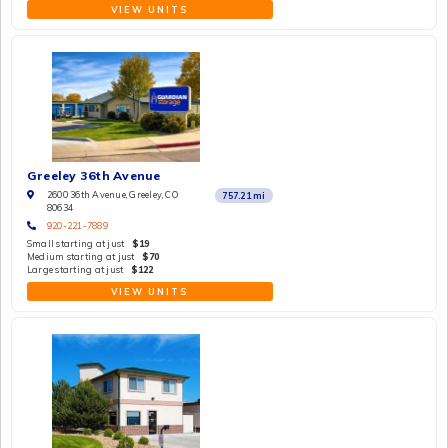
VIEW UNITS
Greeley 36th Avenue
2600 36th Avenue, Greeley, CO
757.21
mi
80634
920-221-7889
Small starting at just
$19
Medium starting at just
$70
Large starting at just
$122
VIEW UNITS