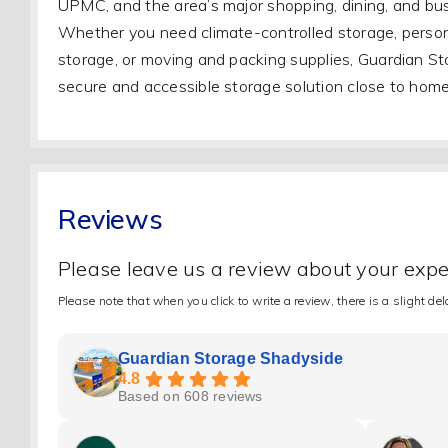
UPMC, and the area’s major shopping, dining, and bus
Whether you need climate-controlled storage, person
storage, or moving and packing supplies, Guardian St
secure and accessible storage solution close to home
Reviews
Please leave us a review about your exp
Please note that when you click to write a review, there is a slight de
Guardian Storage Shadyside
4.8
Based on 608 reviews