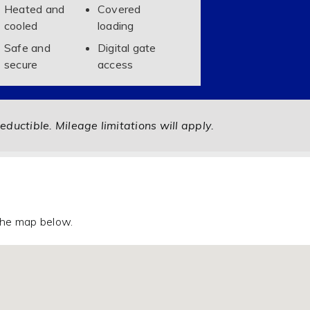
Heated and
Covered
cooled
loading
Safe and
Digital gate
secure
access
eductible. Mileage limitations will apply.
 the map below.