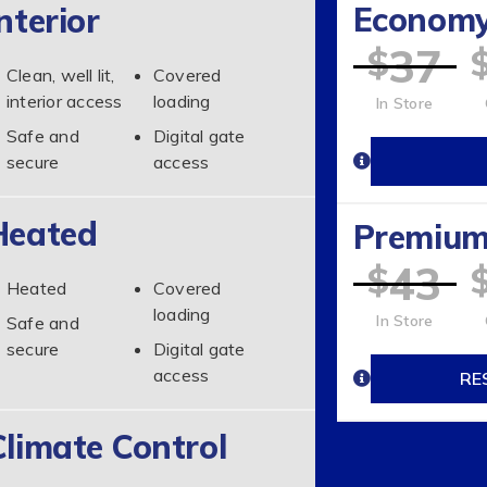
Econom
nterior
37
$
Clean, well lit,
Covered
interior access
loading
In Store
Safe and
Digital gate
secure
access
Heated
Premiu
43
$
Heated
Covered
loading
In Store
Safe and
secure
Digital gate
access
RE
Climate Control