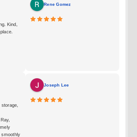
Rene Gomez
g. Kind,
 place.
Joseph Lee
 storage,
 Ray,
emely
g smoothly