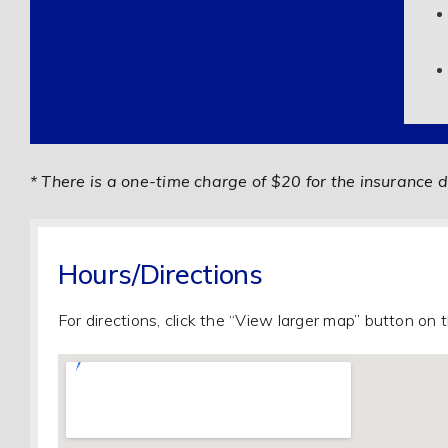
* There is a one-time charge of $20 for the insurance d
Hours/Directions
For directions, click the “View larger map” button on