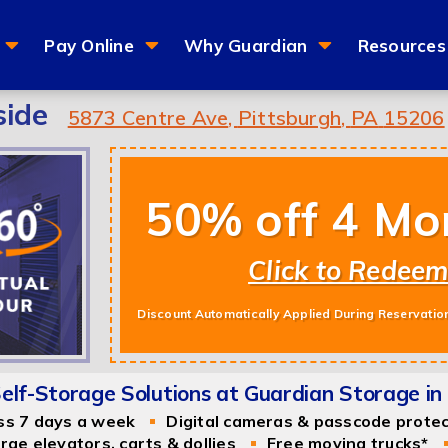
Pay Online
Why Guardian
Resources
side
5873 Centre Ave
,
Pittsburgh
,
PA
15206
50% off 4 Mo
Click to Redee
Discount Automatically Applied During Reservatio
lf-Storage Solutions at Guardian Storage in 
ss 7 days a week
Digital cameras & passcode prote
rge elevators, carts & dollies
Free moving trucks*