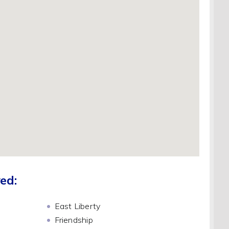
ed:
East Liberty
Friendship