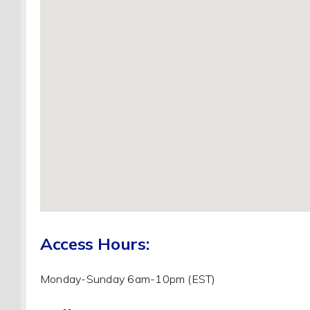
Access Hours:
Monday-Sunday 6am-10pm (EST)