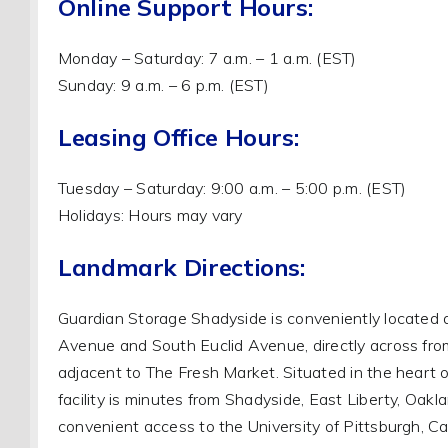
Online Support Hours:
Monday – Saturday: 7 a.m. – 1 a.m. (EST)
Sunday: 9 a.m. – 6 p.m. (EST)
Leasing Office Hours:
Tuesday – Saturday: 9:00 a.m. – 5:00 p.m. (EST)
Holidays: Hours may vary
Landmark Directions:
Guardian Storage Shadyside is conveniently located a
Avenue and South Euclid Avenue, directly across fr
adjacent to The Fresh Market. Situated in the heart o
facility is minutes from Shadyside, East Liberty, Oaklan
convenient access to the University of Pittsburgh, Ca