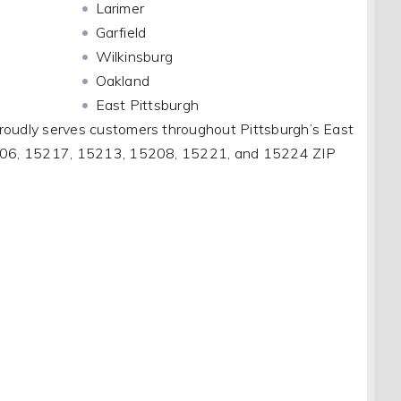
Larimer
Garfield
Wilkinsburg
Oakland
East Pittsburgh
roudly serves customers throughout Pittsburgh’s East
5206, 15217, 15213, 15208, 15221, and 15224 ZIP