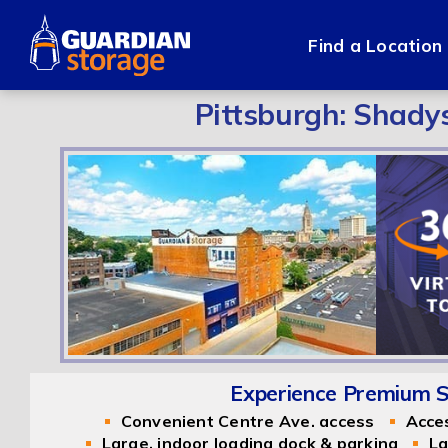
Skip
to
Find a Location
content
Pittsburgh: Shady
Experience Premium Se
Convenient Centre Ave. access
Acce
Large, indoor loading dock & parking
La