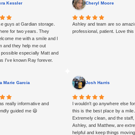
ra Kessler
Cheryl Moore
ese guys at Gardian storage.
Ashley and team are so amazin
 here for two years. They
professional, patient. Love this
lcome me with a smile and I
 and they help me out
possible especially Matt and
us I’ve known Ray forever.
y place.
a Marie Garcia
Josh Harris
s really informative and
I wouldn’t go anywhere else for
iendly guided me 😃
this is the best place by a mile.
Extremely clean, and the staff,
Ashley, and Matthew, are extr
helpful and keep things movin