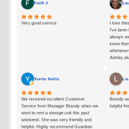
Faith J
Lau
Very good service
I love th
I’ve been
always we
know them
whenever 
Ashley pl
This is m
Yvette Hollis
Lis
We received excellent Customer
Brandy wa
Service from Manager Brandy when we
helpful fr
went to rent a storage unit this past
weekend. She was very friendly and
helpful. Highly recommend Guardian