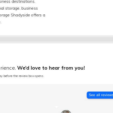
iness destinations.
al storage, business
orage Shadyside offers a
.
erience.
We’d love to hear from you!
lay before the review box opens.
See all review