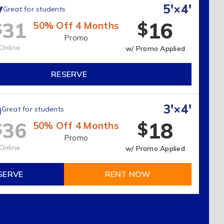
y
5'×4'
Great for students
16
31
$
$
50% Off 4 Months
Promo
Online
w/ Promo Applied
RESERVE
m
3'×4'
Great for students
18
36
$
$
50% Off 4 Months
Promo
Online
w/ Promo Applied
SERVE
RENT NOW