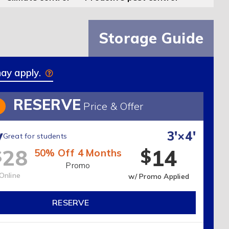
Storage Guide
may apply.
RESERVE
3
Price & Offer
y
3'×4'
Great for students
14
28
$
$
50% Off 4 Months
Promo
Online
w/ Promo Applied
RESERVE