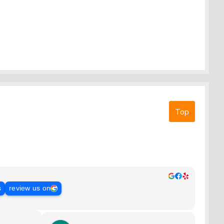
Top
s
review us on