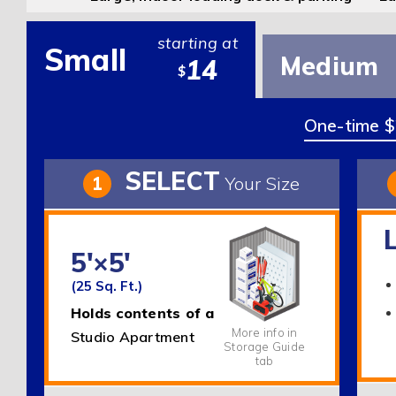
starting at
Small
Medium
14
$
One-time $2
SELECT
1
Your Size
5'×5'
(25 Sq. Ft.)
Holds contents of a
More info in
Studio Apartment
Storage Guide
tab