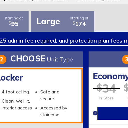
starting at
starting at
Large
95
174
$
$
5 admin fee required, and protection plan fees 
CHOOSE
2
Unit Type
Econom
Locker
34
$
4 foot ceiling.
Safe and
In Store
secure
Clean, well lit,
interior access
Accessed by
staircase