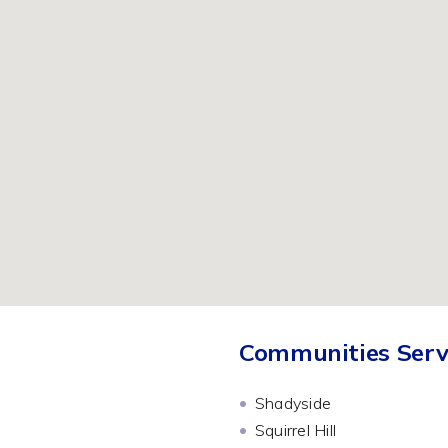
Communities Serv
Shadyside
Squirrel Hill