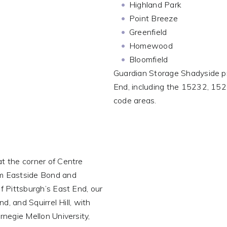
Highland Park
Point Breeze
Greenfield
Homewood
Bloomfield
Guardian Storage Shadyside p
End, including the 15232, 1
code areas.
t the corner of Centre
om Eastside Bond and
f Pittsburgh’s East End, our
d, and Squirrel Hill, with
rnegie Mellon University,