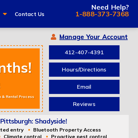
Need Help?
1-888-373-7368
Contact Us
Manage Your Account
412-407-4391
nths!
Hours/Directions
m
Email
n & Rental Process
Reviews
Pittsburgh: Shadyside!
cted entry
Bluetooth Property Access
Climate control
Proactive pest control