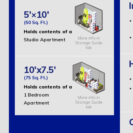
I
5'×10'
(50 Sq. Ft.)
Holds contents of a
More info in
Studio Apartment
Storage Guide
tab
10'x7.5'
(75 Sq. Ft.)
Holds contents of a
1 Bedroom
More info in
Storage Guide
Apartment
tab