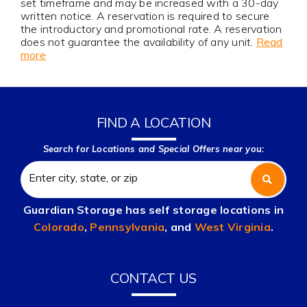
set timeframe and may be increased with a 30-day
written notice. A reservation is required to secure
the introductory and promotional rate. A reservation
does not guarantee the availability of any unit.
Read
more
FIND A LOCATION
Search for Locations and Special Offers near you:
Guardian Storage has self storage locations in
Colorado
,
Pennsylvania
, and
West Virginia
.
CONTACT US