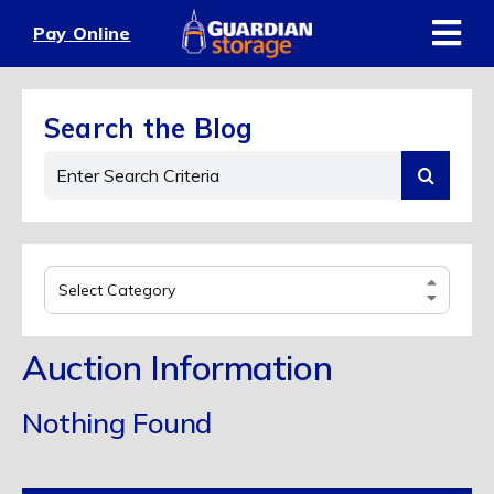
Skip
Pay Online
to
content
Search the Blog
Search
for:
Select
Category
Auction Information
Nothing Found