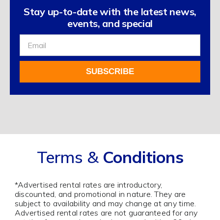
Stay up-to-date with the latest news,
events, and special
Sign
Up
For
SUBSCRIBE
Our
Newsletter
Alternative:
Terms &
Conditions
*Advertised rental rates are introductory,
discounted, and promotional in nature. They are
subject to availability and may change at any time.
Advertised rental rates are not guaranteed for any