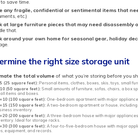
 to save time.
e any fragile, confidential or sentimental items that ne
ments, etc.)
k at large furniture pieces that may need disassembly o
le that.
k around your own home for seasonal gear, holiday dec
age.
ermine the right size storage unit
imate the total volume
of what you’re storing before you sho
5 (25 square feet):
Personal items, clothes, boxes, skis, toys, small fu
10 (50 square feet):
Small amounts of furniture, sofas, chairs, a box 
all items and boxes.
×10 (100 square feet):
One-bedroom apartment with major appliances, 
×15 (150 square feet):
A two-bedroom apartment or house, including 
siness inventory.
×20 (200 square feet):
A three-bedroom house with major appliances, p
ventory. Ideal for storage racks.
×30 (300 square feet):
A four-to-five-bedroom house with major appli
les, equipment, and records.