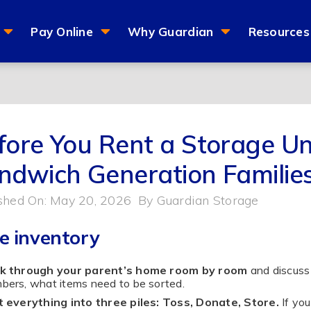
Pay Online
Why Guardian
Resources
fore You Rent a Storage Uni
ndwich Generation Familie
shed On: May 20, 2026
By
Guardian Storage
e inventory
k through your parent’s home room by room
and discuss 
ers, what items need to be sorted.
 everything into three piles: Toss, Donate, Store.
If you