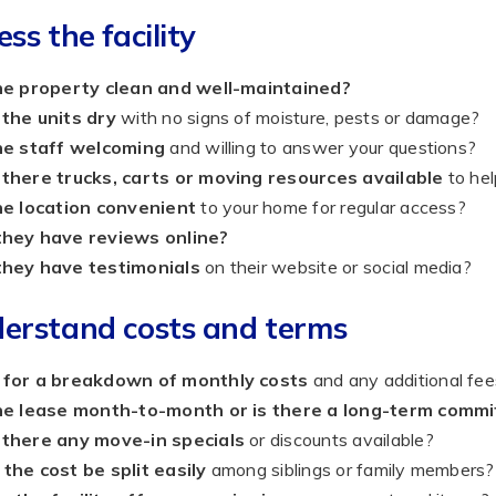
ess the facility
the property clean and well-maintained?
 the units dry
with no signs of moisture, pests or damage?
the staff welcoming
and willing to answer your questions?
 there trucks, carts or moving resources available
to hel
he location convenient
to your home for regular access?
they have reviews online?
they have testimonials
on their website or social media?
erstand costs and terms
 for a breakdown of monthly costs
and any additional fee
the lease month-to-month or is there a long-term comm
 there any move-in specials
or discounts available?
the cost be split easily
among siblings or family members