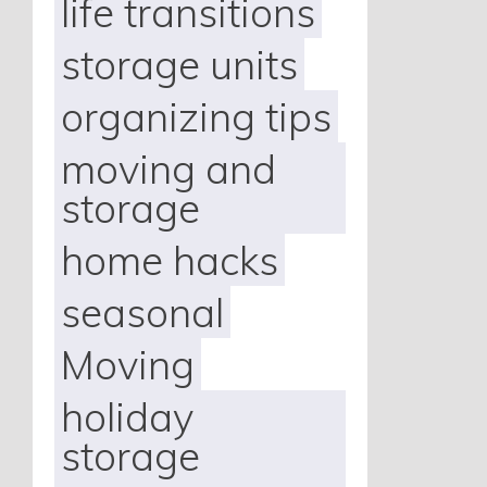
life transitions
storage units
organizing tips
moving and
storage
home hacks
seasonal
Moving
holiday
storage