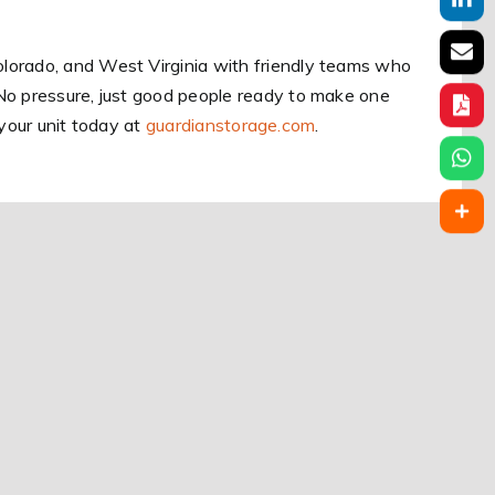
lorado, and West Virginia with friendly teams who
No pressure, just good people ready to make one
e your unit today at
guardianstorage.com
.