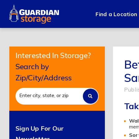
Skip
to
Find a Location
content
Interested In Storage?
Be
Search by
Sa
Zip/City/Address
Publi
Tak
Wal
memb
Sign Up For Our
Sort
Newsletter