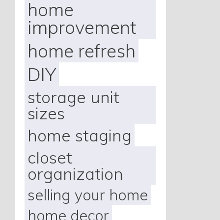
home
improvement
home refresh
DIY
storage unit
sizes
home staging
closet
organization
selling your home
home decor