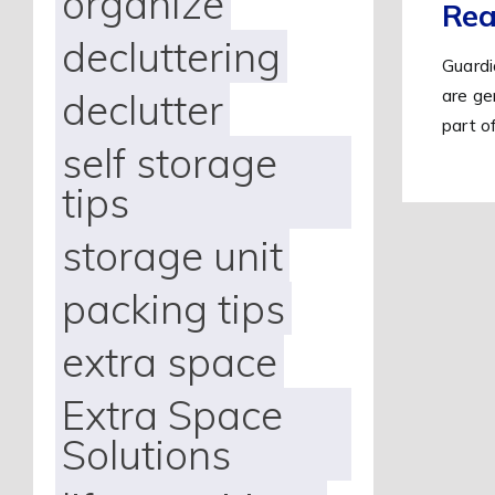
organize
Rea
decluttering
Guardi
are ge
declutter
part o
self storage
tips
storage unit
packing tips
extra space
Extra Space
Solutions