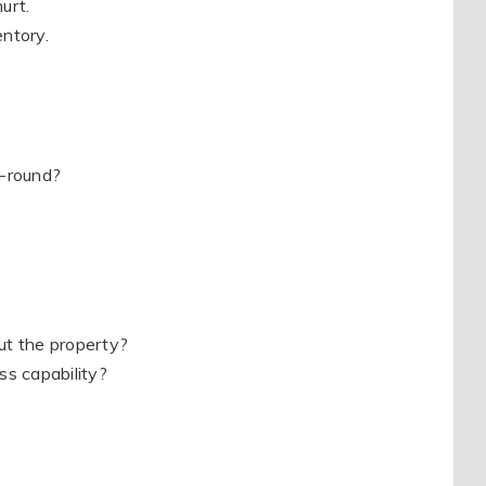
urt.
entory.
r-round?
t the property?
ss capability?