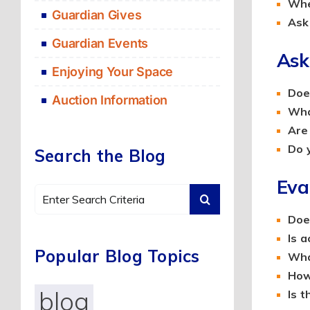
When
Guardian Gives
Ask 
Guardian Events
Ask
Enjoying Your Space
Does
Auction Information
Wha
Are 
Do y
Search the Blog
Eva
Search
for:
Doe
Is 
Popular Blog Topics
Wha
How
blog
Is t