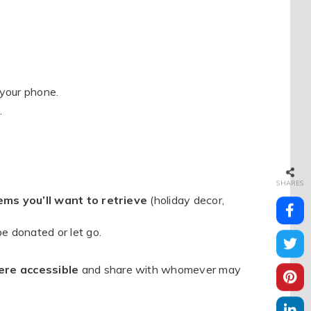
 your phone.
.
SHARES
ems you’ll want to retrieve
(holiday decor,
e donated or let go.
ere accessible
and share with whomever may