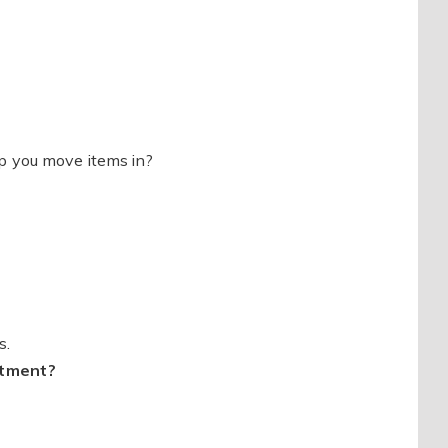
p you move items in?
s.
itment?
?