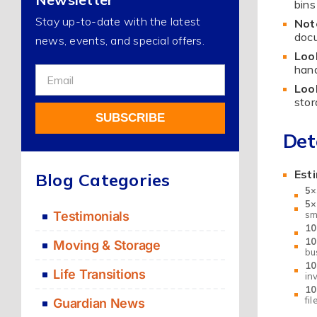
bins
Stay up-to-date with the latest
Not
docu
news, events, and special offers.
Loo
hand
Sign
Loo
Up
stor
For
SUBSCRIBE
Our
Det
Newsletter
Alternative:
Est
Blog Categories
5×
5×
Testimonials
sm
10
10
Moving & Storage
bu
10
Life Transitions
in
10
fi
Guardian News