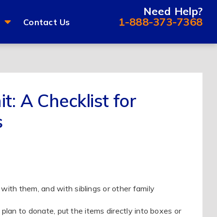
Need Help?
1-888-373-7368
Contact Us
t: A Checklist for
s
with them, and with siblings or other family
 plan to donate, put the items directly into boxes or