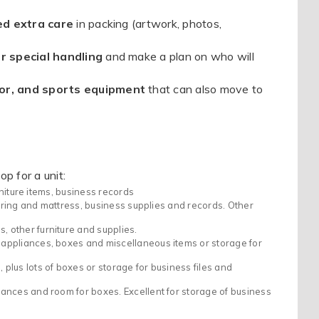
ed extra care
in packing (artwork, photos,
r special handling
and make a plan on who will
or, and sports equipment
that can also move to
p for a unit:
rniture items, business records
spring and mattress, business supplies and records. Other
other furniture and supplies.
appliances, boxes and miscellaneous items or storage for
lus lots of boxes or storage for business files and
ances and room for boxes. Excellent for storage of business