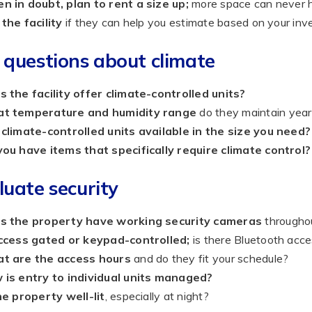
 in doubt, plan to rent a size up;
more space can never h
the facility
if they can help you estimate based on your inv
 questions about climate
 the facility offer climate-controlled units?
t temperature and humidity range
do they maintain yea
climate-controlled units available in the size you need?
ou have items that specifically require climate control?
luate security
s the property have working security cameras
throughou
access gated or keypad-controlled;
is there Bluetooth acce
t are the access hours
and do they fit your schedule?
 is entry to individual units managed?
he property well-lit
, especially at night?