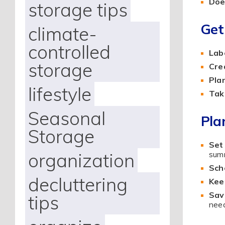
Does
storage tips
Get
climate-
controlled
Labe
storage
Cre
Pla
lifestyle
Tak
Seasonal
Pla
Storage
Set
organization
summ
Sch
decluttering
Kee
Sav
tips
need