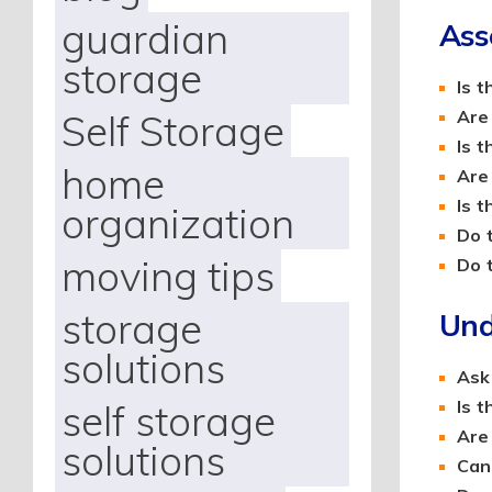
guardian
Ass
storage
Is 
Self Storage
Are
Is 
home
Are
Is t
organization
Do 
moving tips
Do 
storage
Und
solutions
Ask
self storage
Is 
Are
solutions
Can 