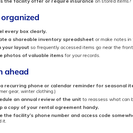
 the facility offer or require insurance
on stored items?
 organized
l every box clearly.
ate a shareable inventory spreadsheet
or make notes in
n your layout
so frequently accessed items go near the front
e photos of valuable items
for your records.
n ahead
 a recurring phone or calendar reminder for seasonal it
er gear, winter clothing.)
edule an annual review of the unit
to reassess what can b
p a copy of your rental agreement handy.
e the facility’s phone number and access code somewh
 it.