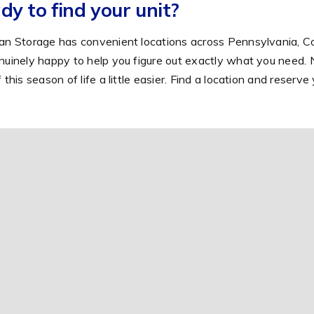
dy to find your unit?
an Storage has convenient locations across Pennsylvania, Co
nuinely happy to help you figure out exactly what you need. 
f this season of life a little easier. Find a location and reserv