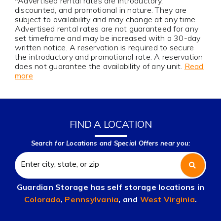
*Advertised rental rates are introductory,
discounted, and promotional in nature. They are
subject to availability and may change at any time.
Advertised rental rates are not guaranteed for any
set timeframe and may be increased with a 30-day
written notice. A reservation is required to secure
the introductory and promotional rate. A reservation
does not guarantee the availability of any unit.
Read
more
FIND A LOCATION
Search for Locations and Special Offers near you:
Guardian Storage has self storage locations in
Colorado
,
Pennsylvania
, and
West Virginia
.