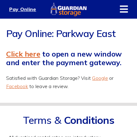
Skip
Pay Online
to
content
Pay Online: Parkway East
Click here
to open a new window
and enter the payment gateway.
Satisfied with Guardian Storage? Visit
Google
or
Facebook
to leave a review.
Terms &
Conditions