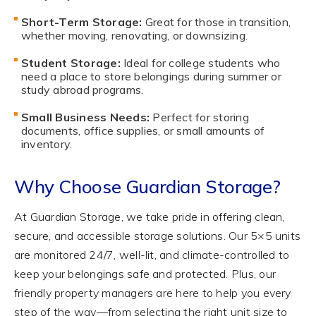
Short-Term Storage:
Great for those in transition,
whether moving, renovating, or downsizing.
Student Storage:
Ideal for college students who
need a place to store belongings during summer or
study abroad programs.
Small Business Needs:
Perfect for storing
documents, office supplies, or small amounts of
inventory.
Why Choose Guardian Storage?
At Guardian Storage, we take pride in offering clean,
secure, and accessible storage solutions. Our 5×5 units
are monitored 24/7, well-lit, and climate-controlled to
keep your belongings safe and protected. Plus, our
friendly property managers are here to help you every
step of the way—from selecting the right unit size to