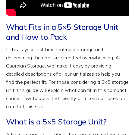
What Fits in a 5×5 Storage Unit
and How to Pack
If this is your first time renting a storage unit,
determining the right size can feel overwhelming. At
Guardian Storage, we make it easy by providing
detailed descriptions of all our unit sizes to help you
find the perfect fit. For those considering a 5×5 storage
unit, this guide will explain what can fit in this compact
space, how to pack it efficiently, and common uses for
a unit of this size.
What is a 5×5 Storage Unit?
A 5×5 storage unit is about the size of a small walk-in