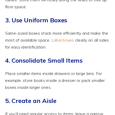
floor space.
3. Use Uniform Boxes
Same-sized boxes stack more efficiently and make the
most of available space.
Label boxes
clearly on all sides
for easy identification.
4. Consolidate Small Items
Place smaller items inside drawers or large bins. For
example, store books inside a dresser or pack smaller
boxes inside larger ones.
5. Create an Aisle
If you’ll need regular access to items, leave a narrow