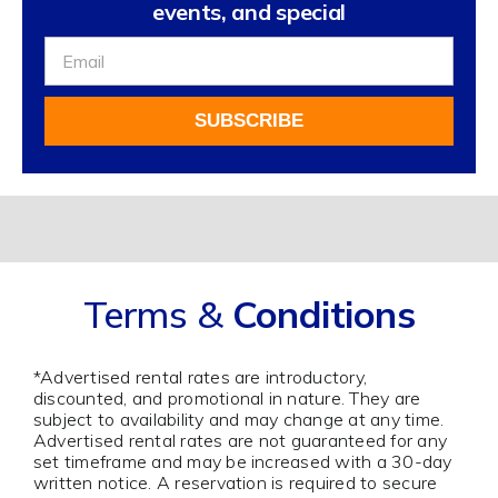
events, and special
Sign
Up
For
SUBSCRIBE
Our
Newsletter
Alternative:
Terms &
Conditions
*Advertised rental rates are introductory,
discounted, and promotional in nature. They are
subject to availability and may change at any time.
Advertised rental rates are not guaranteed for any
set timeframe and may be increased with a 30-day
written notice. A reservation is required to secure