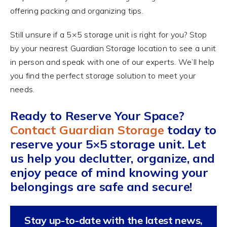
offering packing and organizing tips.
Still unsure if a 5×5 storage unit is right for you? Stop
by your nearest Guardian Storage location to see a unit
in person and speak with one of our experts. We’ll help
you find the perfect storage solution to meet your
needs.
Ready to Reserve Your Space?
Contact Guardian Storage
today to
reserve your 5×5 storage unit. Let
us help you declutter, organize, and
enjoy peace of mind knowing your
belongings are safe and secure!
Stay up-to-date with the latest news,