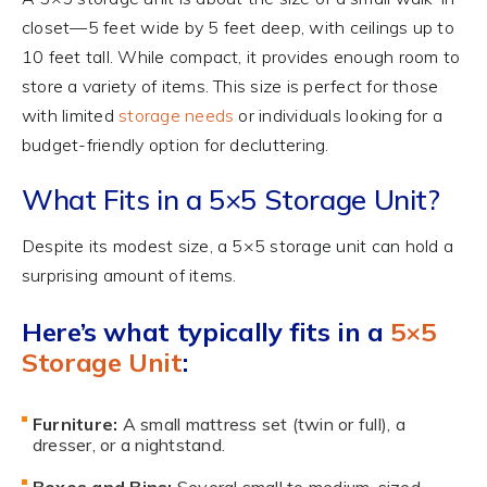
closet—5 feet wide by 5 feet deep, with ceilings up to
10 feet tall. While compact, it provides enough room to
store a variety of items. This size is perfect for those
with limited
storage needs
or individuals looking for a
budget-friendly option for decluttering.
What Fits in a 5×5 Storage Unit?
Despite its modest size, a 5×5 storage unit can hold a
surprising amount of items.
Here’s what typically fits in a
5×5
Storage Unit
:
Furniture:
A small mattress set (twin or full), a
dresser, or a nightstand.