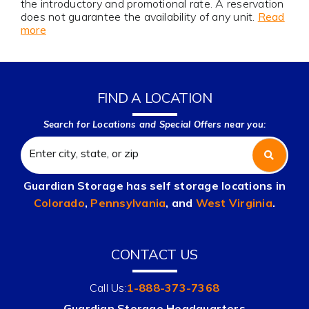
the introductory and promotional rate. A reservation
does not guarantee the availability of any unit.
Read
more
FIND A LOCATION
Search for Locations and Special Offers near you:
Guardian Storage has self storage locations in
Colorado
,
Pennsylvania
, and
West Virginia
.
CONTACT US
Call Us:
1-888-373-7368
Guardian Storage Headquarters