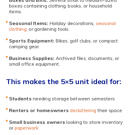
Boxes and Bins:
Several small to medium-sized
boxes containing clothing, books, or household
items.
Seasonal Items:
Holiday decorations,
seasonal
clothing
, or gardening tools.
Sports Equipment:
Bikes, golf clubs, or compact
camping gear.
Business Supplies:
Archived files, documents, or
small office equipment.
This makes the 5×5 unit ideal for:
Students
needing storage between semesters
Renters or homeowners
decluttering
their space
Small business owners
looking to store inventory
or
paperwork