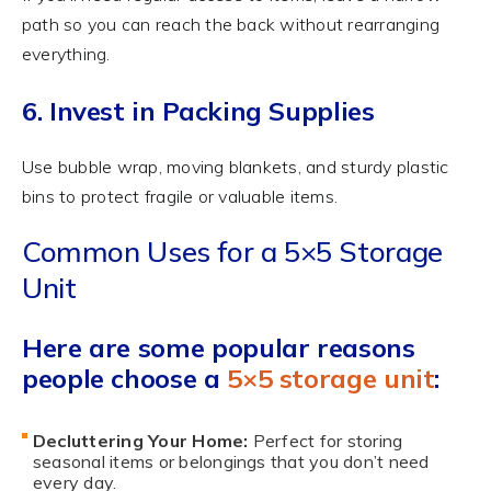
path so you can reach the back without rearranging
everything.
6. Invest in Packing Supplies
Use bubble wrap, moving blankets, and sturdy plastic
bins to protect fragile or valuable items.
Common Uses for a 5×5 Storage
Unit
Here are some popular reasons
people choose a
5×5 storage unit
:
Decluttering Your Home:
Perfect for storing
seasonal items or belongings that you don’t need
every day.