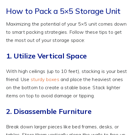
How to Pack a 5×5 Storage Unit
Maximizing the potential of your 5×5 unit comes down
to smart packing strategies. Follow these tips to get
the most out of your storage space:
1. Utilize Vertical Space
With high ceilings (up to 10 feet), stacking is your best
friend. Use
sturdy boxes
and place the heaviest ones
on the bottom to create a stable base. Stack lighter
items on top to avoid damage or tipping.
2. Disassemble Furniture
Break down larger pieces like bed frames, desks, or
tables. Store them vertically along the walls to free up