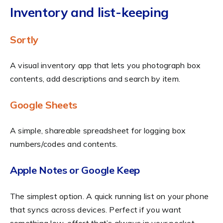
Inventory and list-keeping
Sortly
A visual inventory app that lets you photograph box
contents, add descriptions and search by item.
Google Sheets
A simple, shareable spreadsheet for logging box
numbers/codes and contents.
Apple Notes or Google Keep
The simplest option. A quick running list on your phone
that syncs across devices. Perfect if you want
something low-effort that’s always in your pocket.