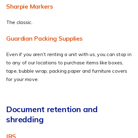
Sharpie Markers
The classic.
Guardian Packing Supplies
Even if you aren’t renting a unit with us, you can stop in
to any of our locations to purchase items like boxes,
tape, bubble wrap, packing paper and furniture covers
for your move.
Document retention and
shredding
IRS