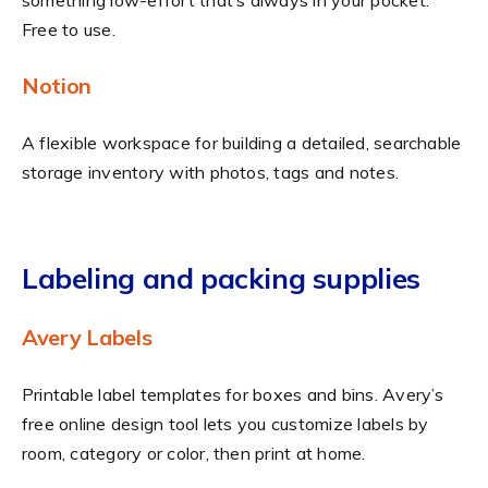
Free to use.
Notion
A flexible workspace for building a detailed, searchable
storage inventory with photos, tags and notes.
Labeling and packing supplies
Avery Labels
Printable label templates for boxes and bins. Avery’s
free online design tool lets you customize labels by
room, category or color, then print at home.