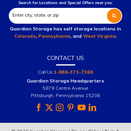
Search for Locations and Special Offers near you:
Guardian Storage has self storage locations in
Colorado
,
Pennsylvania
, and
West Virginia
.
CONTACT US
Call Us:
1-888-373-7368
Guardian Storage Headquarters
5879 Centre Avenue
Pittsburgh, Pennsylvania 15206