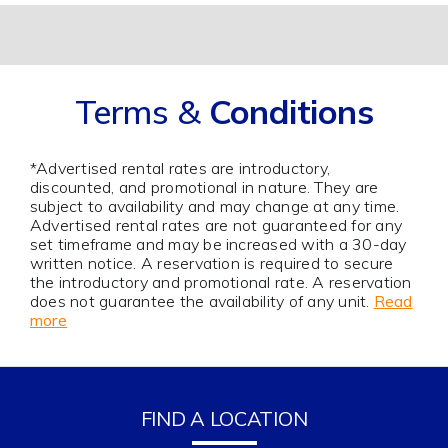
Terms &
Conditions
*Advertised rental rates are introductory,
discounted, and promotional in nature. They are
subject to availability and may change at any time.
Advertised rental rates are not guaranteed for any
set timeframe and may be increased with a 30-day
written notice. A reservation is required to secure
the introductory and promotional rate. A reservation
does not guarantee the availability of any unit.
Read
more
FIND A LOCATION