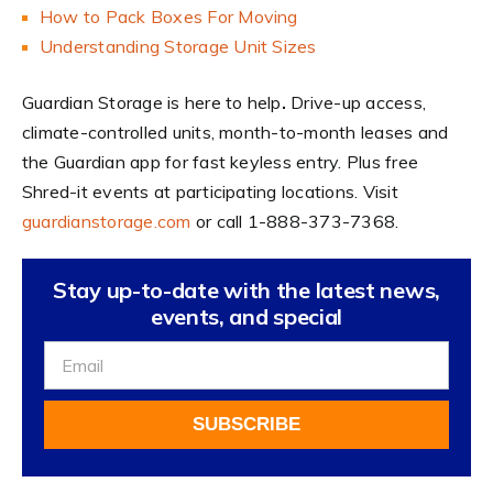
How to Pack Boxes For Moving
Understanding Storage Unit Sizes
Guardian Storage is here to help
.
Drive-up access,
climate-controlled units, month-to-month leases and
the Guardian app for fast keyless entry. Plus free
Shred-it events at participating locations. Visit
guardianstorage.com
or call 1-888-373-7368.
Stay up-to-date with the latest news,
events, and special
Sign
Up
For
SUBSCRIBE
Our
Newsletter
Alternative: