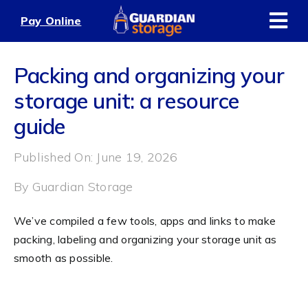
Skip
Pay Online
to
content
Packing and organizing your
storage unit: a resource
guide
Published On: June 19, 2026
By
Guardian Storage
We’ve compiled a few tools, apps and links to make
packing, labeling and organizing your storage unit as
smooth as possible.