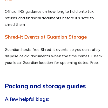
Official IRS guidance on how long to hold onto tax
returns and financial documents before it’s safe to
shred them.
Shred-it Events at Guardian Storage
Guardian hosts free Shred-it events so you can safely
dispose of old documents when the time comes. Check
your local Guardian location for upcoming dates. Free.
Packing and storage guides
A few helpful blogs: