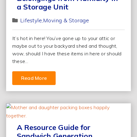
a Storage Unit
Lifestyle
Moving & Storage
It’s hot in here! You’ve gone up to your attic or
maybe out to your backyard shed and thought,
wow, should I have these items in here or should
these...
Read More
A Resource Guide for
Sandwich Generation