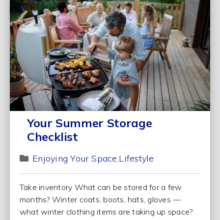
Your Summer Storage
Checklist
Enjoying Your Space
Lifestyle
Take inventory What can be stored for a few
months? Winter coats, boots, hats, gloves —
what winter clothing items are taking up space?