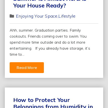
Your House Ready?
Enjoying Your Space
Lifestyle
Ahh, summer. Graduation parties. Family
cookouts. Friends coming over to swim. You
spend more time outside and do a lot more
entertaining. If you already have storage, it’s
time to...
Read More
How to Protect Your
Belongings from Humidity in