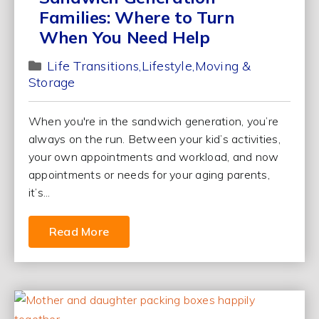
Families: Where to Turn
When You Need Help
Life Transitions
Lifestyle
Moving &
Storage
When you're in the sandwich generation, you’re
always on the run. Between your kid’s activities,
your own appointments and workload, and now
appointments or needs for your aging parents,
it’s...
Read More