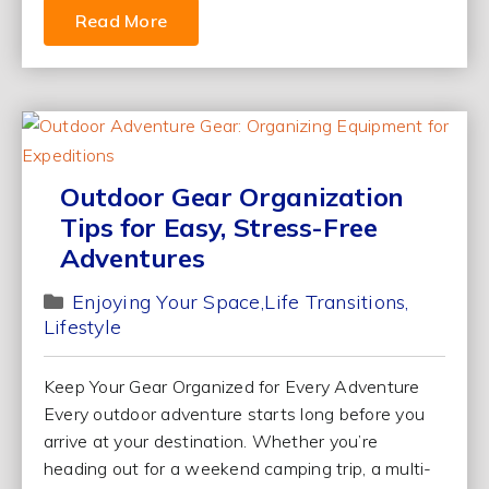
Read More
Outdoor Gear Organization
Tips for Easy, Stress-Free
Adventures
Enjoying Your Space
Life Transitions
Lifestyle
Keep Your Gear Organized for Every Adventure
Every outdoor adventure starts long before you
arrive at your destination. Whether you’re
heading out for a weekend camping trip, a multi-