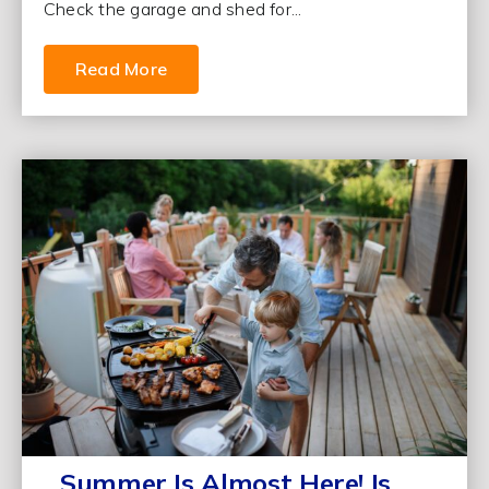
Check the garage and shed for...
Read More
Summer Is Almost Here! Is