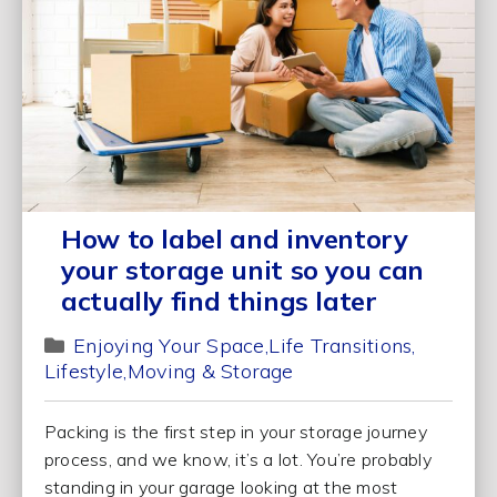
How to label and inventory
your storage unit so you can
actually find things later
Enjoying Your Space
Life Transitions
Lifestyle
Moving & Storage
Packing is the first step in your storage journey
process, and we know, it’s a lot. You’re probably
standing in your garage looking at the most