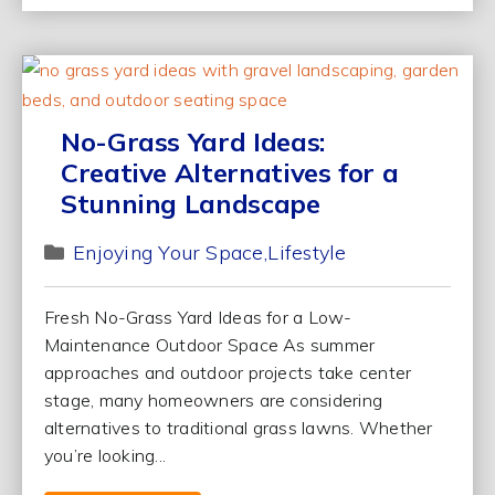
No-Grass Yard Ideas:
Creative Alternatives for a
Stunning Landscape
Enjoying Your Space
Lifestyle
Fresh No-Grass Yard Ideas for a Low-
Maintenance Outdoor Space As summer
approaches and outdoor projects take center
stage, many homeowners are considering
alternatives to traditional grass lawns. Whether
you’re looking...