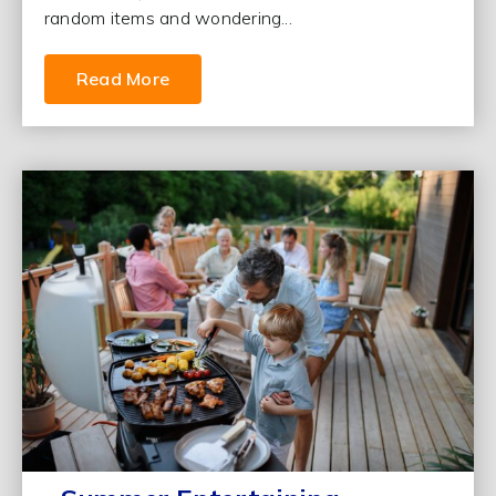
random items and wondering...
Read More