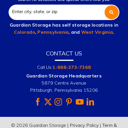
Guardian Storage has self storage locations in
Colorado
,
Pennsylvania
, and
West Virginia
.
CONTACT US
Call Us:
1-888-373-7368
Guardian Storage Headquarters
5879 Centre Avenue
Pittsburgh, Pennsylvania 15206
© 2026 Guardian Storage |
Privacy Policy
|
Term &