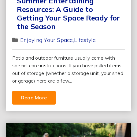
Summer Entertaining
Resources: A Guide to
Getting Your Space Ready for
the Season
Enjoying Your Space
Lifestyle
Patio and outdoor furniture usually come with
special care instructions. If you have pulled items
out of storage (whether a storage unit, your shed
or garage) here are a few...
Read More