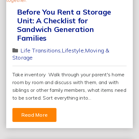
Before You Rent a Storage
Unit: A Checklist for
Sandwich Generation
Families
Life Transitions
Lifestyle
Moving &
Storage
Take inventory Walk through your parent's home
room by room and discuss with them, and with
siblings or other family members, what items need
to be sorted. Sort everything into...
Read More