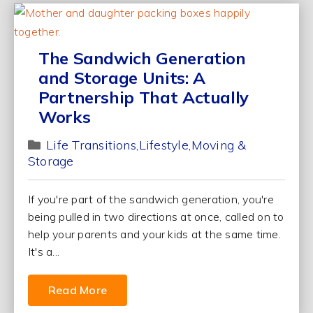
The Sandwich Generation
and Storage Units: A
Partnership That Actually
Works
Life Transitions
Lifestyle
Moving &
Storage
If you're part of the sandwich generation, you're
being pulled in two directions at once, called on to
help your parents and your kids at the same time.
It's a...
Read More