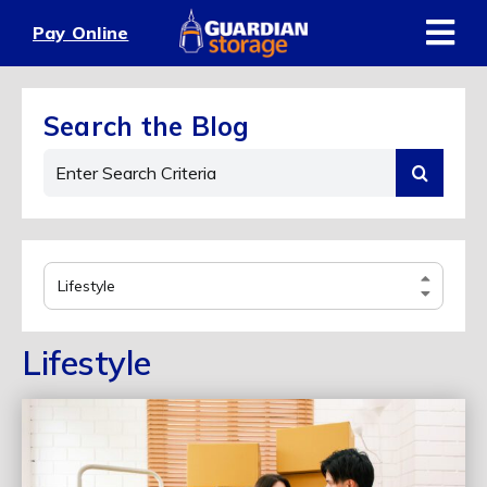
Skip
Pay Online
to
content
Search the Blog
Search
for:
Select
Category
Lifestyle