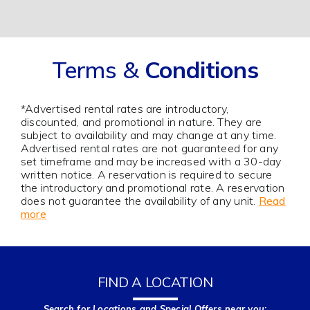
Terms &
Conditions
*Advertised rental rates are introductory,
discounted, and promotional in nature. They are
subject to availability and may change at any time.
Advertised rental rates are not guaranteed for any
set timeframe and may be increased with a 30-day
written notice. A reservation is required to secure
the introductory and promotional rate. A reservation
does not guarantee the availability of any unit.
Read
more
FIND A LOCATION
Search for Locations and Special Offers near you: