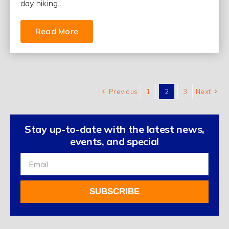
day hiking...
Read More
Previous
1
2
3
Next
Stay up-to-date with the latest news,
events, and special
Sign
Up
For
SUBSCRIBE
Our
Newsletter
Alternative: