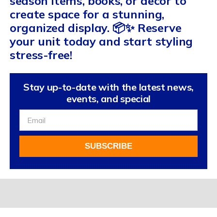
season items, books, or decor to
create space for a stunning,
organized display. 📦✨ Reserve
your unit today and start styling
stress-free!
Stay up-to-date with the latest news,
events, and special
Sign
Up
For
SUBSCRIBE
Our
Newsletter
Alternative: