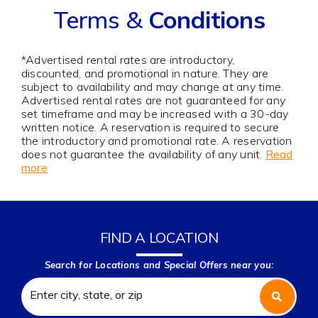
Terms &
Conditions
*Advertised rental rates are introductory,
discounted, and promotional in nature. They are
subject to availability and may change at any time.
Advertised rental rates are not guaranteed for any
set timeframe and may be increased with a 30-day
written notice. A reservation is required to secure
the introductory and promotional rate. A reservation
does not guarantee the availability of any unit.
Read
more
FIND A LOCATION
Search for Locations and Special Offers near you: