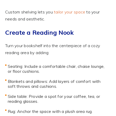
Custom shelving lets you
tailor your space
to your
needs and aesthetic.
Create a Reading Nook
Turn your bookshelf into the centerpiece of a cozy
reading area by adding:
Seating: Include a comfortable chair, chaise lounge,
or floor cushions.
Blankets and pillows: Add layers of comfort with
soft throws and cushions.
Side table: Provide a spot for your coffee, tea, or
reading glasses.
Rug: Anchor the space with a plush area rug.