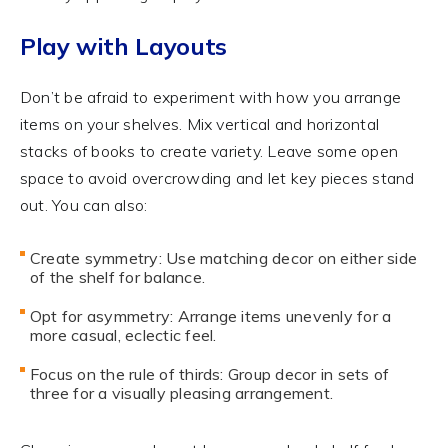
Play with Layouts
Don’t be afraid to experiment with how you arrange
items on your shelves. Mix vertical and horizontal
stacks of books to create variety. Leave some open
space to avoid overcrowding and let key pieces stand
out. You can also:
Create symmetry: Use matching decor on either side
of the shelf for balance.
Opt for asymmetry: Arrange items unevenly for a
more casual, eclectic feel.
Focus on the rule of thirds: Group decor in sets of
three for a visually pleasing arrangement.