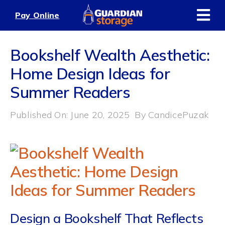
Skip
Pay Online
to
content
Bookshelf Wealth Aesthetic:
Home Design Ideas for
Summer Readers
Published On: June 20, 2025
By
CandicePuzak
Design a Bookshelf That Reflects