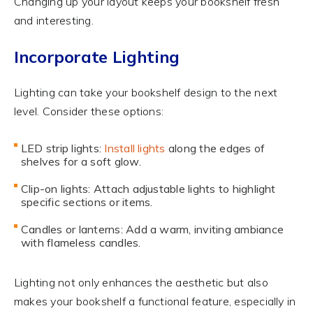
Changing up your layout keeps your bookshelf fresh
and interesting.
Incorporate Lighting
Lighting can take your bookshelf design to the next
level. Consider these options:
LED strip lights:
Install lights
along the edges of
shelves for a soft glow.
Clip-on lights: Attach adjustable lights to highlight
specific sections or items.
Candles or lanterns: Add a warm, inviting ambiance
with flameless candles.
Lighting not only enhances the aesthetic but also
makes your bookshelf a functional feature, especially in