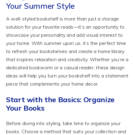
Your Summer Style
A well-styled bookshelf is more than just a storage
solution for your favorite reads—it’s an opportunity to
showcase your personality and add visual interest to
your home. With summer upon us, it’s the perfect time
to refresh your bookshelves and create a home library
that inspires relaxation and creativity. Whether you’re a
dedicated bookworm or a casual reader, these design
ideas will help you turn your bookshelf into a statement
piece that complements your home decor.
Start with the Basics: Organize
Your Books
Before diving into styling, take time to organize your
books. Choose a method that suits your collection and