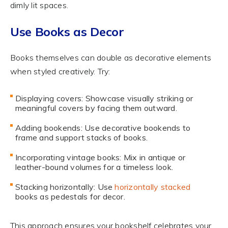
dimly lit spaces.
Use Books as Decor
Books themselves can double as decorative elements
when styled creatively. Try:
Displaying covers: Showcase visually striking or
meaningful covers by facing them outward.
Adding bookends: Use decorative bookends to
frame and support stacks of books.
Incorporating vintage books: Mix in antique or
leather-bound volumes for a timeless look.
Stacking horizontally: Use
horizontally stacked
books as pedestals for decor.
This approach ensures your bookshelf celebrates your