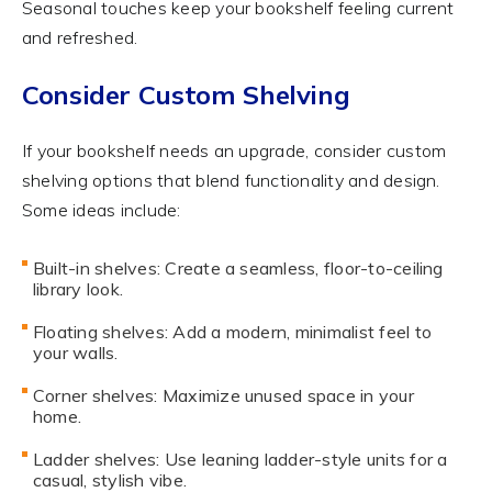
Seasonal touches keep your bookshelf feeling current
and refreshed.
Consider Custom Shelving
If your bookshelf needs an upgrade, consider custom
shelving options that blend functionality and design.
Some ideas include:
Built-in shelves: Create a seamless, floor-to-ceiling
library look.
Floating shelves: Add a modern, minimalist feel to
your walls.
Corner shelves: Maximize unused space in your
home.
Ladder shelves: Use leaning ladder-style units for a
casual, stylish vibe.