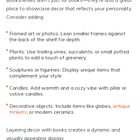
place to showcase decor that reflects your personality.
Consider adding:
Framed art or photos: Lean smaller frames against
the back of the shelf for depth.
Plants: Use trailing vines, succulents, or small potted
plants to add a touch of greenery.
Sculptures or figurines: Display unique items that
complement your style.
Candles: Add warmth and a cozy vibe with pillar or
votive candles.
Decorative objects: Include items like globes,
antique
trinkets
, or modern ceramics.
Layering decor with books creates a dynamic and
visually appealing display.