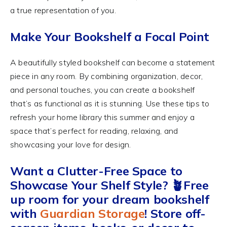
a true representation of you.
Make Your Bookshelf a Focal Point
A beautifully styled bookshelf can become a statement
piece in any room. By combining organization, decor,
and personal touches, you can create a bookshelf
that’s as functional as it is stunning. Use these tips to
refresh your home library this summer and enjoy a
space that’s perfect for reading, relaxing, and
showcasing your love for design.
Want a Clutter-Free Space to
Showcase Your Shelf Style? 🪴Free
up room for your dream bookshelf
with
Guardian Storage
! Store off-