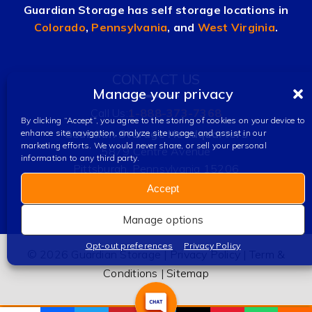
Guardian Storage has self storage locations in
Colorado
,
Pennsylvania
, and
West Virginia
.
CONTACT US
Manage your privacy
Call Us:
1-888-373-7368
By clicking “Accept”, you agree to the storing of cookies on your device to
Guardian Storage Headquarters
enhance site navigation, analyze site usage, and assist in our
marketing efforts. We would never share, or sell your personal
5879 Centre Avenue
information to any third party.
Pittsburgh, Pennsylvania 15206
Accept
Manage options
Opt-out preferences
Privacy Policy
© 2026 Guardian Storage |
Privacy Policy
|
Term &
Conditions
|
Sitemap