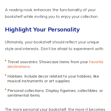
A reading nook enhances the functionality of your
bookshelf while inviting you to enjoy your collection.
Highlight Your Personality
Ultimately, your bookshelf should reflect your unique
style and interests. Don’t be afraid to experiment with:
Travel souvenirs: Showcase items from your
favorite
destinations
.
Hobbies: Include decor related to your hobbies, like
musical instruments or art supplies.
Personal collections: Display figurines, collectibles, or
sentimental items.
The more personal your bookshelf, the more it becomes