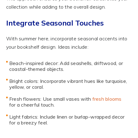
collection while adding to the overall design.
Integrate Seasonal Touches
With summer here, incorporate seasonal accents into
your bookshelf design. Ideas include:
Beach-inspired decor: Add seashells, driftwood, or
coastal-themed objects.
Bright colors: Incorporate vibrant hues like turquoise,
yellow, or coral.
Fresh flowers: Use small vases with
fresh blooms
for a cheerful touch.
Light fabrics: Include linen or burlap-wrapped decor
for a breezy feel.