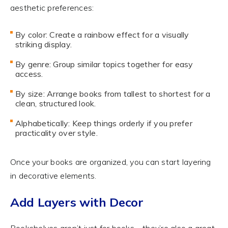
aesthetic preferences:
By color: Create a rainbow effect for a visually
striking display.
By genre: Group similar topics together for easy
access.
By size: Arrange books from tallest to shortest for a
clean, structured look.
Alphabetically: Keep things orderly if you prefer
practicality over style.
Once your books are organized, you can start layering
in decorative elements.
Add Layers with Decor
Bookshelves aren’t just for books—they’re also a great