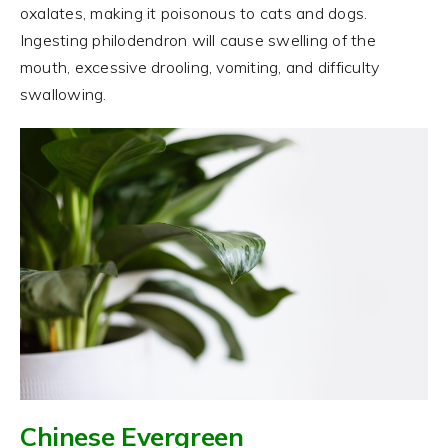
oxalates, making it poisonous to cats and dogs.
Ingesting philodendron will cause swelling of the
mouth, excessive drooling, vomiting, and difficulty
swallowing.
Chinese Evergreen