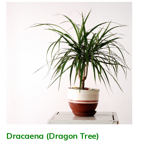
Dracaena (Dragon Tree)