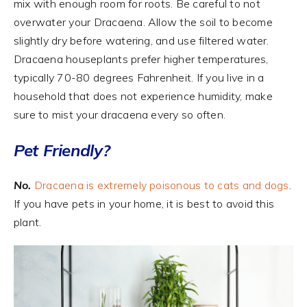
mix with enough room for roots. Be careful to not
overwater your Dracaena. Allow the soil to become
slightly dry before watering, and use filtered water.
Dracaena houseplants prefer higher temperatures,
typically 70-80 degrees Fahrenheit. If you live in a
household that does not experience humidity, make
sure to mist your dracaena every so often.
Pet Friendly?
No.
Dracaena is extremely poisonous to cats and dogs
.
If you have pets in your home, it is best to avoid this
plant.