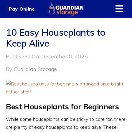
Skip
Pay Online
to
content
10 Easy Houseplants to
Keep Alive
Published On: December 8, 2025
By
Guardian Storage
Best Houseplants for Beginners
While some houseplants can be tricky to care for, there
are plenty of easy houseplants to keep alive. These