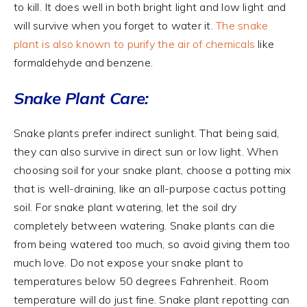
to kill. It does well in both bright light and low light and
will survive when you forget to water it.
The snake
plant is also known to purify the air of chemicals
like
formaldehyde and benzene.
Snake Plant Care:
Snake plants prefer indirect sunlight. That being said,
they can also survive in direct sun or low light. When
choosing soil for your snake plant, choose a potting mix
that is well-draining, like an all-purpose cactus potting
soil. For snake plant watering, let the soil dry
completely between watering. Snake plants can die
from being watered too much, so avoid giving them too
much love. Do not expose your snake plant to
temperatures below 50 degrees Fahrenheit. Room
temperature will do just fine. Snake plant repotting can