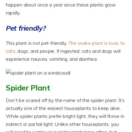
happen about once a year since these plants grow
rapidly.
Pet friendly?
This plant is not pet-friendly.
The snake plant is toxic to
cats
, dogs, and people. If ingested, cats and dogs will
experience nausea, vomiting, and diarrhea.
Spider Plant
Don’t be scared off by the name of the spider plant. It’s
actually one of the easiest houseplants to keep alive.
While spider plants prefer bright light, they will thrive in
indirect or partial light. Unlike other houseplants, you
will need to water your spider plant more often, but