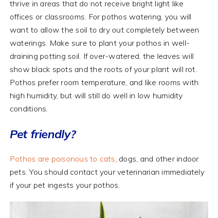
thrive in areas that do not receive bright light like
offices or classrooms. For pothos watering, you will
want to allow the soil to dry out completely between
waterings. Make sure to plant your pothos in well-
draining potting soil. If over-watered, the leaves will
show black spots and the roots of your plant will rot.
Pothos prefer room temperature, and like rooms with
high humidity, but will still do well in low humidity
conditions.
Pet friendly?
Pothos are poisonous to cats
, dogs, and other indoor
pets. You should contact your veterinarian immediately
if your pet ingests your pothos.