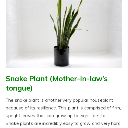
Snake Plant (Mother-in-law’s
tongue)
The snake plant is another very popular houseplant
because of its resilience. This plant is comprised of firm,
upright leaves that can grow up to eight feet tall.
Snake plants are incredibly easy to grow and very hard