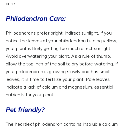
care.
Philodendron Care:
Philodendrons prefer bright, indirect sunlight. If you
notice the leaves of your philodendron turning yellow,
your plant is likely getting too much direct sunlight.
Avoid overwatering your plant. As a rule of thumb,
allow the top inch of the soil to dry before watering. If
your philodendron is growing slowly and has small
leaves, it is time to fertilize your plant. Pale leaves
indicate a lack of calcium and magnesium, essential
nutrients for your plant.
Pet friendly?
The heartleaf philodendron contains insoluble calcium