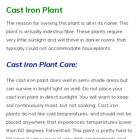
Cast Iron Plant
The reason for owning this plant is all in its name. This
plant is virtually indestructible. These plants require
very little sunlight and will thrive in darker rooms that
typically could not accommodate houseplants.
Cast Iron Plant Care:
The cast iron plant does well in semi-shade areas but
can survive in bright light as well. Do not place your
cast iron plant in direct sunlight. You will want to keep
soil continuously moist, but not soaking. Cast iron
plants do not like cold temperatures, and should not be
placed anywhere that experiences temperatures lower
than 60 degrees Fahrenheit. This plant is pretty hard to
kill since it can survive in very dark environments and