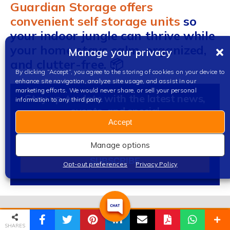
Guardian Storage offers
convenient self storage units
so
your indoor jungle can thrive while
your home stays calm, organized,
Manage your privacy
and clutter-free. 📦
By clicking “Accept”, you agree to the storing of cookies on your device to
enhance site navigation, analyze site usage, and assist in our
marketing efforts. We would never share, or sell your personal
Stay up-to-date with the latest news,
information to any third party.
events, and special
Accept
Sign
Up
Manage options
For
SUBSCRIBE
Opt-out preferences
Privacy Policy
Our
Newsletter
Alternative:
(888) 373-RENT
Email
SHARES