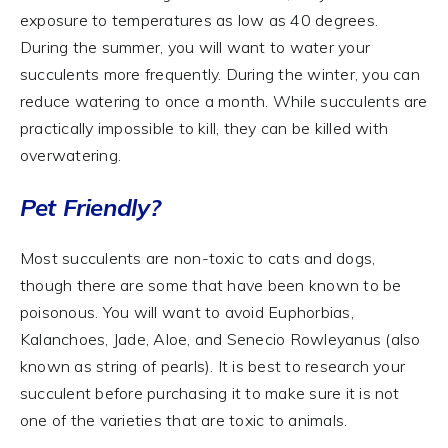
exposure to temperatures as low as 40 degrees.
During the summer, you will want to water your
succulents more frequently. During the winter, you can
reduce watering to once a month. While succulents are
practically impossible to kill, they can be killed with
overwatering.
Pet Friendly?
Most succulents are non-toxic to cats and dogs,
though there are some that have been known to be
poisonous. You will want to avoid Euphorbias,
Kalanchoes, Jade, Aloe, and Senecio Rowleyanus (also
known as string of pearls). It is best to research your
succulent before purchasing it to make sure it is not
one of the varieties that are toxic to animals.