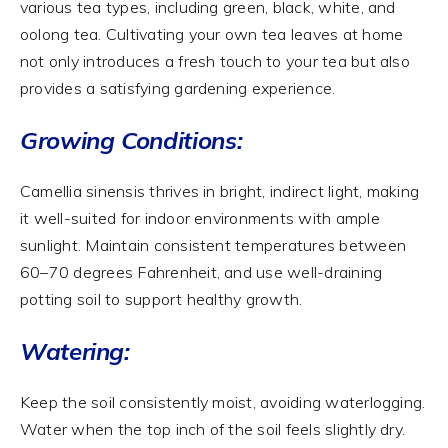
various tea types, including green, black, white, and
oolong tea. Cultivating your own tea leaves at home
not only introduces a fresh touch to your tea but also
provides a satisfying gardening experience.
Growing Conditions:
Camellia sinensis thrives in bright, indirect light, making
it well-suited for indoor environments with ample
sunlight. Maintain consistent temperatures between
60–70 degrees Fahrenheit, and use well-draining
potting soil to support healthy growth.
Watering:
Keep the soil consistently moist, avoiding waterlogging.
Water when the top inch of the soil feels slightly dry.