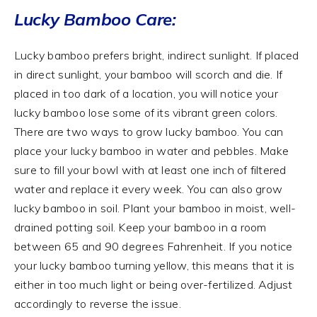
Lucky Bamboo Care:
Lucky bamboo prefers bright, indirect sunlight. If placed
in direct sunlight, your bamboo will scorch and die. If
placed in too dark of a location, you will notice your
lucky bamboo lose some of its vibrant green colors.
There are two ways to grow lucky bamboo. You can
place your lucky bamboo in water and pebbles. Make
sure to fill your bowl with at least one inch of filtered
water and replace it every week. You can also grow
lucky bamboo in soil. Plant your bamboo in moist, well-
drained potting soil. Keep your bamboo in a room
between 65 and 90 degrees Fahrenheit. If you notice
your lucky bamboo turning yellow, this means that it is
either in too much light or being over-fertilized. Adjust
accordingly to reverse the issue.