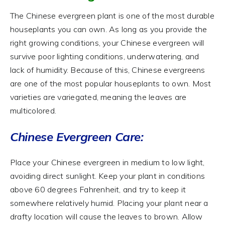
The Chinese evergreen plant is one of the most durable
houseplants you can own. As long as you provide the
right growing conditions, your Chinese evergreen will
survive poor lighting conditions, underwatering, and
lack of humidity. Because of this, Chinese evergreens
are one of the most popular houseplants to own. Most
varieties are variegated, meaning the leaves are
multicolored.
Chinese Evergreen Care:
Place your Chinese evergreen in medium to low light,
avoiding direct sunlight. Keep your plant in conditions
above 60 degrees Fahrenheit, and try to keep it
somewhere relatively humid. Placing your plant near a
drafty location will cause the leaves to brown. Allow