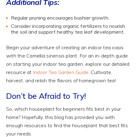
Additional Tips:
Regular pruning encourages bushier growth.
Consider incorporating organic fertilizers to nourish
the soil and support healthy tea leaf development.
Begin your adventure of creating an indoor tea oasis
with the Camellia sinensis plant. For an in-depth guide
on starting your indoor tea garden, explore our detailed
resource at
Indoor Tea Garden Guide
. Cultivate,
harvest, and relish the flavors of homegrown tea!
Don’t be Afraid to Try!
So, which houseplant for beginners fits best in your
home? Hopefully, this blog has provided you with
enough resources to find the houseplant that best fits
your needs.