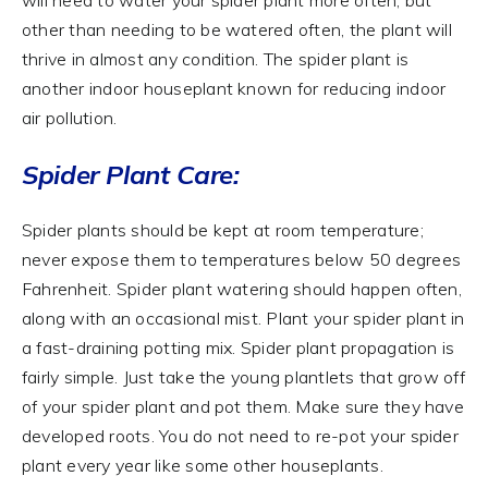
other than needing to be watered often, the plant will
thrive in almost any condition. The spider plant is
another indoor houseplant known for reducing indoor
air pollution.
Spider Plant Care:
Spider plants should be kept at room temperature;
never expose them to temperatures below 50 degrees
Fahrenheit. Spider plant watering should happen often,
along with an occasional mist. Plant your spider plant in
a fast-draining potting mix. Spider plant propagation is
fairly simple. Just take the young plantlets that grow off
of your spider plant and pot them. Make sure they have
developed roots. You do not need to re-pot your spider
plant every year like some other houseplants.