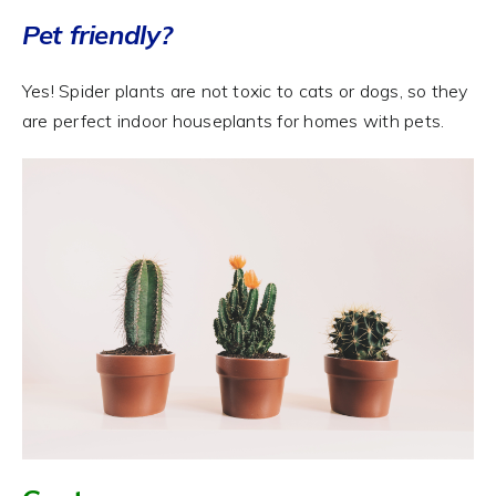
Pet friendly?
Yes! Spider plants are not toxic to cats or dogs, so they
are perfect indoor houseplants for homes with pets.