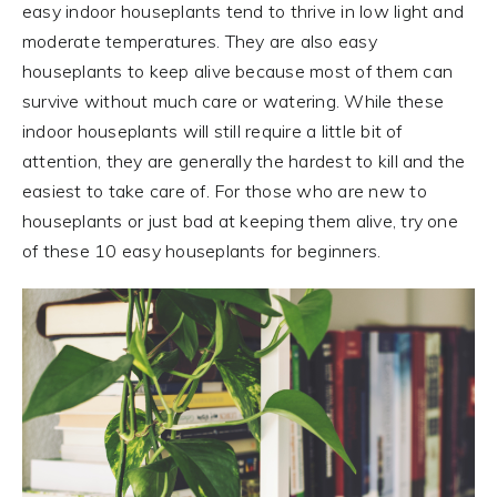
easy indoor houseplants tend to thrive in low light and
moderate temperatures. They are also easy
houseplants to keep alive because most of them can
survive without much care or watering. While these
indoor houseplants will still require a little bit of
attention, they are generally the hardest to kill and the
easiest to take care of. For those who are new to
houseplants or just bad at keeping them alive, try one
of these 10 easy houseplants for beginners.