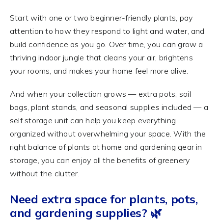
Start with one or two beginner-friendly plants, pay
attention to how they respond to light and water, and
build confidence as you go. Over time, you can grow a
thriving indoor jungle that cleans your air, brightens
your rooms, and makes your home feel more alive.
And when your collection grows — extra pots, soil
bags, plant stands, and seasonal supplies included — a
self storage unit can help you keep everything
organized without overwhelming your space. With the
right balance of plants at home and gardening gear in
storage, you can enjoy all the benefits of greenery
without the clutter.
Need extra space for plants, pots,
and gardening supplies? 🌿