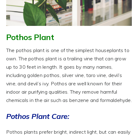
Pothos Plant
The pothos plant is one of the simplest houseplants to
own. The pothos plant is a trailing vine that can grow
up to 30 feet in length. It goes by many names,
including golden pothos, silver vine, taro vine, devil’s
vine, and devil’s ivy. Pothos are well known for their
indoor air purifying qualities. They remove harmful
chemicals in the air such as benzene and formaldehyde.
Pothos Plant Care:
Pothos plants prefer bright, indirect light, but can easily