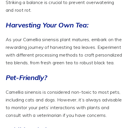
Striking a balance is crucial to prevent overwatering
and root rot.
Harvesting Your Own Tea:
As your Camellia sinensis plant matures, embark on the
rewarding journey of harvesting tea leaves. Experiment
with different processing methods to craft personalized
tea blends, from fresh green tea to robust black tea.
Pet-Friendly?
Camellia sinensis is considered non-toxic to most pets,
including cats and dogs. However, it’s always advisable
to monitor your pets’ interactions with plants and
consult with a veterinarian if you have concerns.