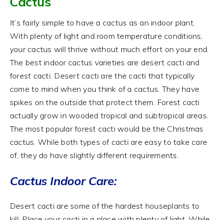
Cactus
It’s fairly simple to have a cactus as an indoor plant.
With plenty of light and room temperature conditions,
your cactus will thrive without much effort on your end.
The best indoor cactus varieties are desert cacti and
forest cacti. Desert cacti are the cacti that typically
come to mind when you think of a cactus. They have
spikes on the outside that protect them. Forest cacti
actually grow in wooded tropical and subtropical areas.
The most popular forest cacti would be the Christmas
cactus. While both types of cacti are easy to take care
of, they do have slightly different requirements.
Cactus Indoor Care:
Desert cacti are some of the hardest houseplants to
kill. Place your cacti in a place with plenty of light. While