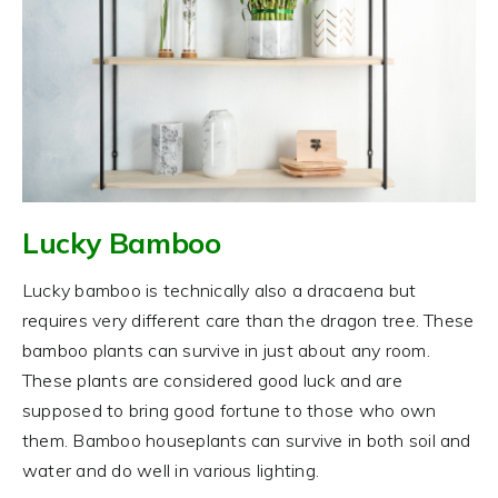
Lucky Bamboo
Lucky bamboo is technically also a dracaena but
requires very different care than the dragon tree. These
bamboo plants can survive in just about any room.
These plants are considered good luck and are
supposed to bring good fortune to those who own
them. Bamboo houseplants can survive in both soil and
water and do well in various lighting.