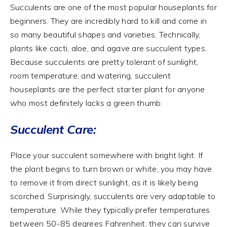
Succulents are one of the most popular houseplants for
beginners. They are incredibly hard to kill and come in
so many beautiful shapes and varieties. Technically,
plants like cacti, aloe, and agave are succulent types.
Because succulents are pretty tolerant of sunlight,
room temperature, and watering, succulent
houseplants are the perfect starter plant for anyone
who most definitely lacks a green thumb.
Succulent Care:
Place your succulent somewhere with bright light. If
the plant begins to turn brown or white, you may have
to remove it from direct sunlight, as it is likely being
scorched. Surprisingly, succulents are very adaptable to
temperature. While they typically prefer temperatures
between 50-85 degrees Fahrenheit, they can survive