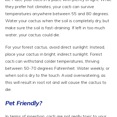
they prefer hot climates, your cacti can survive
temperatures anywhere between 55 and 80 degrees.
Water your cactus when the soil is completely dry, but
make sure the soil is fast-draining. If left in too much
water, your cactus could die.
For your forest cactus, avoid direct sunlight. Instead,
place your cactus in bright, indirect sunlight. Forest
cacti can withstand colder temperatures, thriving
between 50-70 degrees Fahrenheit. Water weekly, or
when soil is dry to the touch. Avoid overwatering, as
this will result in root rot and will cause the cactus to
die.
Pet Friendly?
In terms of ingestion, cacti are not really toxic to your