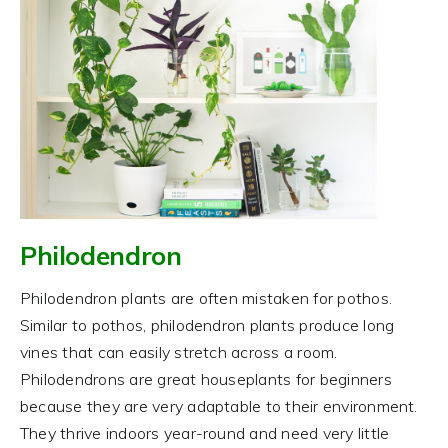
Philodendron
Philodendron plants are often mistaken for pothos.
Similar to pothos, philodendron plants produce long
vines that can easily stretch across a room.
Philodendrons are great houseplants for beginners
because they are very adaptable to their environment.
They thrive indoors year-round and need very little