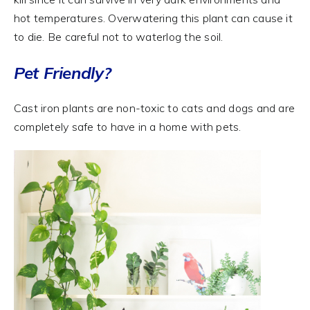
hot temperatures. Overwatering this plant can cause it
to die. Be careful not to waterlog the soil.
Pet Friendly?
Cast iron plants are non-toxic to cats and dogs and are
completely safe to have in a home with pets.