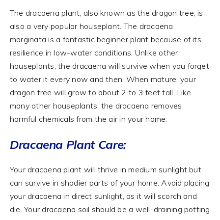
The dracaena plant, also known as the dragon tree, is
also a very popular houseplant. The dracaena
marginata is a fantastic beginner plant because of its
resilience in low-water conditions. Unlike other
houseplants, the dracaena will survive when you forget
to water it every now and then. When mature, your
dragon tree will grow to about 2 to 3 feet tall. Like
many other houseplants, the dracaena removes
harmful chemicals from the air in your home.
Dracaena Plant Care:
Your dracaena plant will thrive in medium sunlight but
can survive in shadier parts of your home. Avoid placing
your dracaena in direct sunlight, as it will scorch and
die. Your dracaena soil should be a well-draining potting