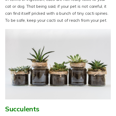
cat or dog. That being said, if your pet is not careful, it
can find itself pricked with a bunch of tiny cacti spines.
To be safe, keep your cacti out of reach from your pet.
Succulents