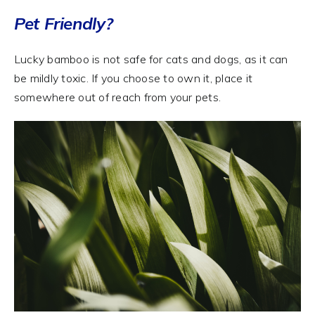
Pet Friendly?
Lucky bamboo is not safe for cats and dogs, as it can
be mildly toxic. If you choose to own it, place it
somewhere out of reach from your pets.