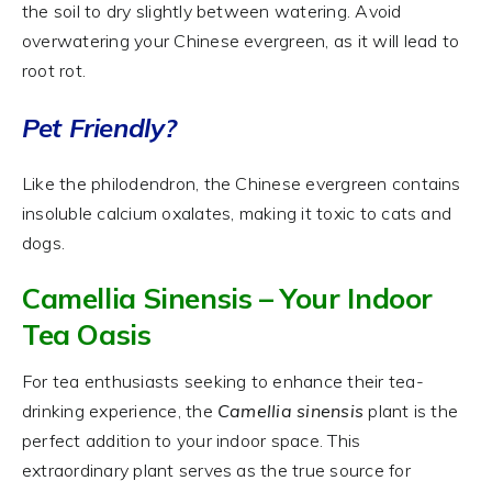
the soil to dry slightly between watering. Avoid
overwatering your Chinese evergreen, as it will lead to
root rot.
Pet Friendly?
Like the philodendron, the Chinese evergreen contains
insoluble calcium oxalates, making it toxic to cats and
dogs.
Camellia Sinensis – Your Indoor
Tea Oasis
For tea enthusiasts seeking to enhance their tea-
drinking experience, the
Camellia sinensis
plant is the
perfect addition to your indoor space. This
extraordinary plant serves as the true source for