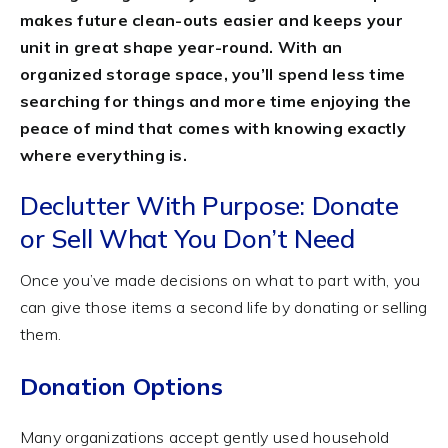
makes future clean-outs easier and keeps your
unit in great shape year-round. With an
organized storage space, you’ll spend less time
searching for things and more time enjoying the
peace of mind that comes with knowing exactly
where everything is.
Declutter With Purpose: Donate
or Sell What You Don’t Need
Once you’ve made decisions on what to part with, you
can give those items a second life by donating or selling
them.
Donation Options
Many organizations accept gently used household