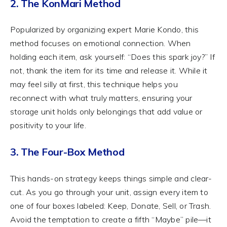
2. The KonMari Method
Popularized by organizing expert Marie Kondo, this
method focuses on emotional connection. When
holding each item, ask yourself: “Does this spark joy?” If
not, thank the item for its time and release it. While it
may feel silly at first, this technique helps you
reconnect with what truly matters, ensuring your
storage unit holds only belongings that add value or
positivity to your life.
3. The Four-Box Method
This hands-on strategy keeps things simple and clear-
cut. As you go through your unit, assign every item to
one of four boxes labeled: Keep, Donate, Sell, or Trash.
Avoid the temptation to create a fifth “Maybe” pile—it