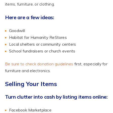
items, furniture, or clothing.
Here are a few ideas:
Goodwill
Habitat for Humanity ReStores
Local shelters or community centers
School fundraisers or church events
Be sure to check donation guidelines
first, especially for
furniture and electronics.
Selling Your Items
Turn clutter into cash by listing items online:
Facebook Marketplace