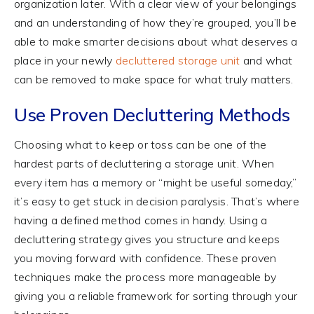
organization later. With a clear view of your belongings
and an understanding of how they’re grouped, you’ll be
able to make smarter decisions about what deserves a
place in your newly
decluttered storage unit
and what
can be removed to make space for what truly matters.
Use Proven Decluttering Methods
Choosing what to keep or toss can be one of the
hardest parts of decluttering a storage unit. When
every item has a memory or “might be useful someday,”
it’s easy to get stuck in decision paralysis. That’s where
having a defined method comes in handy. Using a
decluttering strategy gives you structure and keeps
you moving forward with confidence. These proven
techniques make the process more manageable by
giving you a reliable framework for sorting through your