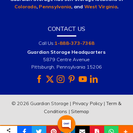
Colorado
,
Pennsylvania
, and
West Virginia
.
CONTACT US
Call Us:
1-888-373-7368
Guardian Storage Headquarters
5879 Centre Avenue
Pittsburgh, Pennsylvania 15206
© 2026 Guardian Storage |
Privacy Policy
|
Term &
Conditions
|
Sitemap
(888) 373-RENT
Email