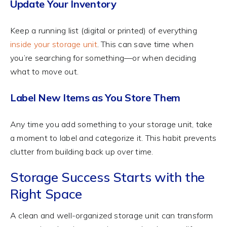
Update Your Inventory
Keep a running list (digital or printed) of everything
inside your storage unit
. This can save time when
you’re searching for something—or when deciding
what to move out.
Label New Items as You Store Them
Any time you add something to your storage unit, take
a moment to label and categorize it. This habit prevents
clutter from building back up over time.
Storage Success Starts with the
Right Space
A clean and well-organized storage unit can transform