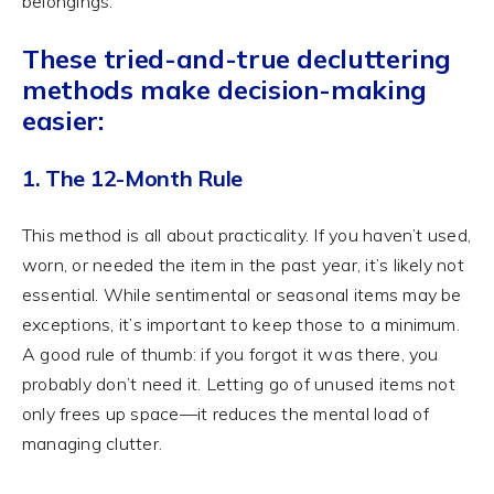
belongings.
These tried-and-true decluttering
methods make decision-making
easier:
1. The 12-Month Rule
This method is all about practicality. If you haven’t used,
worn, or needed the item in the past year, it’s likely not
essential. While sentimental or seasonal items may be
exceptions, it’s important to keep those to a minimum.
A good rule of thumb: if you forgot it was there, you
probably don’t need it. Letting go of unused items not
only frees up space—it reduces the mental load of
managing clutter.