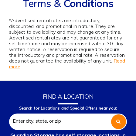
Terms &
Conditions
*Advertised rental rates are introductory,
discounted, and promotional in nature. They are
subject to availability and may change at any time.
Advertised rental rates are not guaranteed for any
set timeframe and may be increased with a 30-day
written notice. A reservation is required to secure
the introductory and promotional rate. A reservation
does not guarantee the availability of any unit.
Read
more
FIND A LOCATION
Search for Locations and Special Offers near you:
Guardian Storage has self storage locations in