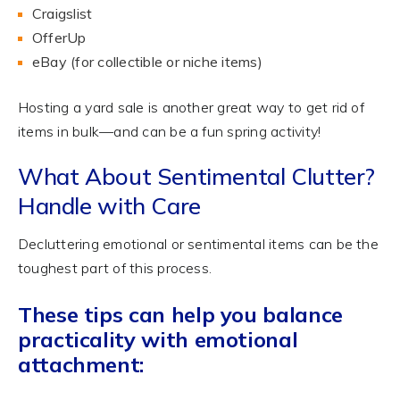
Craigslist
OfferUp
eBay (for collectible or niche items)
Hosting a yard sale is another great way to get rid of
items in bulk—and can be a fun spring activity!
What About Sentimental Clutter?
Handle with Care
Decluttering emotional or sentimental items can be the
toughest part of this process.
These tips can help you balance
practicality with emotional
attachment: