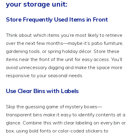
your storage unit:
Store Frequently Used Items in Front
Think about which items you’re most likely to retrieve
over the next few months—maybe it’s patio furniture,
gardening tools, or spring holiday décor. Store these
items near the front of the unit for easy access. You’ll
avoid unnecessary digging and make the space more
responsive to your seasonal needs.
Use Clear Bins with Labels
Skip the guessing game of mystery boxes—
transparent bins make it easy to identify contents at a
glance. Combine this with clear labeling on every bin or
box, using bold fonts or color-coded stickers to