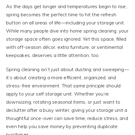
As the days get longer and temperatures begin to rise,
spring becomes the perfect time to hit the refresh
button on all areas of life—including your storage unit.
While many people dive into home spring cleaning, your
storage space often goes ignored. Yet this space, filled
with off-season décor, extra furniture, or sentimental
keepsakes, deserves a little attention, too.
Spring cleaning isn’t just about dusting and sweeping—
it’s about creating a more efficient, organized, and
stress-free environment. That same principle should
apply to your self storage unit. Whether you’re
downsizing, rotating seasonal items, or just want to
declutter after a busy winter, giving your storage unit a
thoughtful once-over can save time, reduce stress, and
even help you save money by preventing duplicate
purchases.