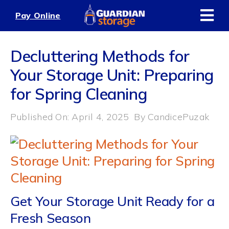
Skip
Pay Online
to
content
Decluttering Methods for
Your Storage Unit: Preparing
for Spring Cleaning
Published On: April 4, 2025
By
CandicePuzak
Get Your Storage Unit Ready for a
Fresh Season