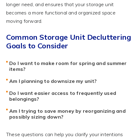
longer need, and ensures that your storage unit
becomes a more functional and organized space
moving forward.
Common Storage Unit Decluttering
Goals to Consider
Do I want to make room for spring and summer
items?
Am I planning to downsize my unit?
Do I want easier access to frequently used
belongings?
Am I trying to save money by reorganizing and
possibly sizing down?
These questions can help you clarify your intentions