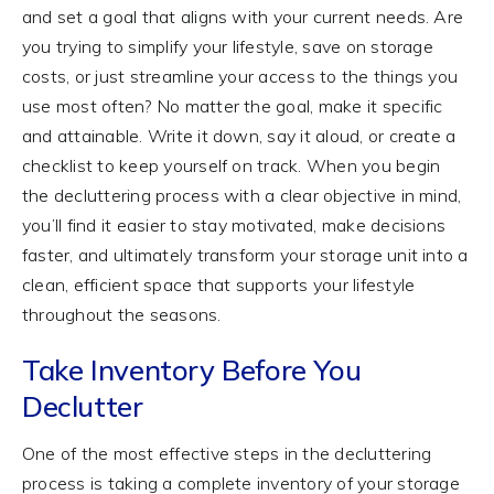
and set a goal that aligns with your current needs. Are
you trying to simplify your lifestyle, save on storage
costs, or just streamline your access to the things you
use most often? No matter the goal, make it specific
and attainable. Write it down, say it aloud, or create a
checklist to keep yourself on track. When you begin
the decluttering process with a clear objective in mind,
you’ll find it easier to stay motivated, make decisions
faster, and ultimately transform your storage unit into a
clean, efficient space that supports your lifestyle
throughout the seasons.
Take Inventory Before You
Declutter
One of the most effective steps in the decluttering
process is taking a complete inventory of your storage