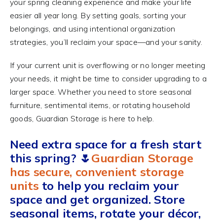
your spring cleaning experience and make your life
easier all year long. By setting goals, sorting your
belongings, and using intentional organization
strategies, you’ll reclaim your space—and your sanity.
If your current unit is overflowing or no longer meeting
your needs, it might be time to consider upgrading to a
larger space. Whether you need to store seasonal
furniture, sentimental items, or rotating household
goods, Guardian Storage is here to help.
Need extra space for a fresh start
this spring?
🌷
Guardian Storage
has secure, convenient storage
units
to help you reclaim your
space and get organized. Store
seasonal items, rotate your décor,