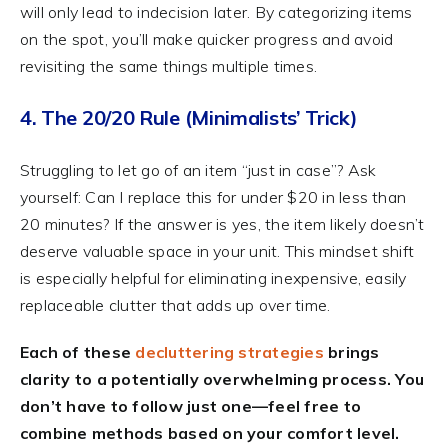
will only lead to indecision later. By categorizing items
on the spot, you’ll make quicker progress and avoid
revisiting the same things multiple times.
4. The 20/20 Rule (Minimalists’ Trick)
Struggling to let go of an item “just in case”? Ask
yourself: Can I replace this for under $20 in less than
20 minutes? If the answer is yes, the item likely doesn’t
deserve valuable space in your unit. This mindset shift
is especially helpful for eliminating inexpensive, easily
replaceable clutter that adds up over time.
Each of these
decluttering strategies
brings
clarity to a potentially overwhelming process. You
don’t have to follow just one—feel free to
combine methods based on your comfort level.