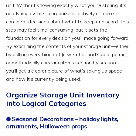
unit. Without knowing exactly what you’re storing, it’s
nearly impossible to organize effectively or make
confident decisions about what to keep or discard. This
step may feel time-consuming, but it sets the
foundation for every decision you’ll make going forward.
By examining the contents of your storage unit—either
by pulling everything out (if weather and space permit)
or methodically checking items section by section—
you’ll get a clearer picture of what’s taking up space
and how it’s currently being used.
Organize Storage Unit Inventory
into Logical Categories
❄️ Seasonal Decorations – holiday lights,
ornaments, Halloween props