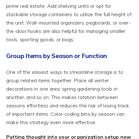
prime real estate. Add shelving units or opt for
stackable storage containers to utilize the full height of
the unit. Wall-mounted organizers, pegboards, or over-
the-door hooks are also helpful for managing smaller
tools, sporting goods, or bags.
Group Items by Season or Function
One of the easiest ways to streamline storage is to
group related items together. Place all winter
decorations in one area, spring gardening tools in
another, and so on. This makes rotation between
seasons effortless and reduces the risk of losing track
of important items. Color-coding bins by season can
make this strategy even more effective.
Putting thought into your organization setup now