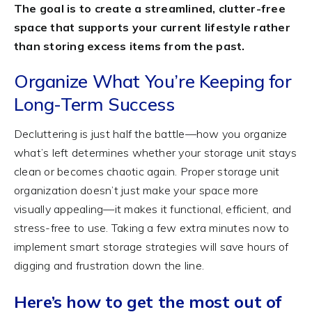
The goal is to create a streamlined, clutter-free
space that supports your current lifestyle rather
than storing excess items from the past.
Organize What You’re Keeping for
Long-Term Success
Decluttering is just half the battle—how you organize
what’s left determines whether your storage unit stays
clean or becomes chaotic again. Proper storage unit
organization doesn’t just make your space more
visually appealing—it makes it functional, efficient, and
stress-free to use. Taking a few extra minutes now to
implement smart storage strategies will save hours of
digging and frustration down the line.
Here’s how to get the most out of