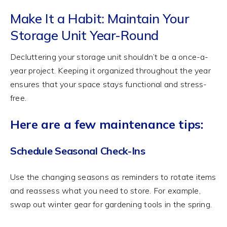
Make It a Habit: Maintain Your
Storage Unit Year-Round
Decluttering your storage unit shouldn’t be a once-a-
year project. Keeping it organized throughout the year
ensures that your space stays functional and stress-
free.
Here are a few maintenance tips:
Schedule Seasonal Check-Ins
Use the changing seasons as reminders to rotate items
and reassess what you need to store. For example,
swap out winter gear for gardening tools in the spring.