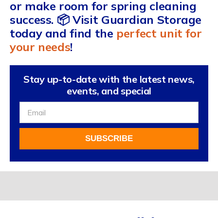
or make room for spring cleaning
success. 📦 Visit Guardian Storage
today and find the
perfect unit for
your needs
!
Stay up-to-date with the latest news,
events, and special
Sign
Up
For
SUBSCRIBE
Our
Newsletter
Alternative: