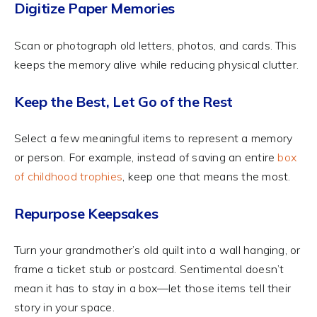
Digitize Paper Memories
Scan or photograph old letters, photos, and cards. This
keeps the memory alive while reducing physical clutter.
Keep the Best, Let Go of the Rest
Select a few meaningful items to represent a memory
or person. For example, instead of saving an entire
box
of childhood trophies
, keep one that means the most.
Repurpose Keepsakes
Turn your grandmother’s old quilt into a wall hanging, or
frame a ticket stub or postcard. Sentimental doesn’t
mean it has to stay in a box—let those items tell their
story in your space.