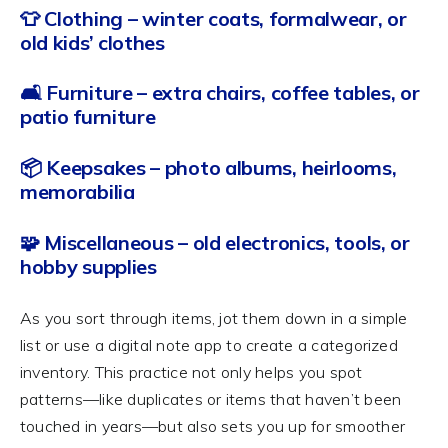
👕 Clothing – winter coats, formalwear, or
old kids’ clothes
🛋️ Furniture – extra chairs, coffee tables, or
patio furniture
📦 Keepsakes – photo albums, heirlooms,
memorabilia
🧩 Miscellaneous – old electronics, tools, or
hobby supplies
As you sort through items, jot them down in a simple
list or use a digital note app to create a categorized
inventory. This practice not only helps you spot
patterns—like duplicates or items that haven’t been
touched in years—but also sets you up for smoother