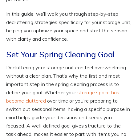
In this guide, we’ll walk you through step-by-step
decluttering strategies specifically for your storage unit,
helping you optimize your space and start the season
with clarity and confidence.
Set Your Spring Cleaning Goal
Decluttering your storage unit can feel overwhelming
without a clear plan. That’s why the first and most
important step in the spring cleaning process is to
define your goal. Whether your
storage space has
become cluttered
over time or you’re preparing to
switch out seasonal items, having a specific purpose in
mind helps guide your decisions and keeps you
focused. A well-defined goal gives structure to the
task ahead, makes it easier to part with items you no