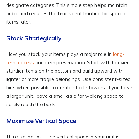
designate categories. This simple step helps maintain
order and reduces the time spent hunting for specific
items later.
Stack Strategically
How you stack your items plays a major role in
long-
term access
and item preservation. Start with heavier,
sturdier items on the bottom and build upward with
lighter or more fragile belongings. Use consistent-sized
bins when possible to create stable towers. If you have
a larger unit, leave a small aisle for walking space to
safely reach the back.
Maximize Vertical Space
Think up, not out. The vertical space in your unit is