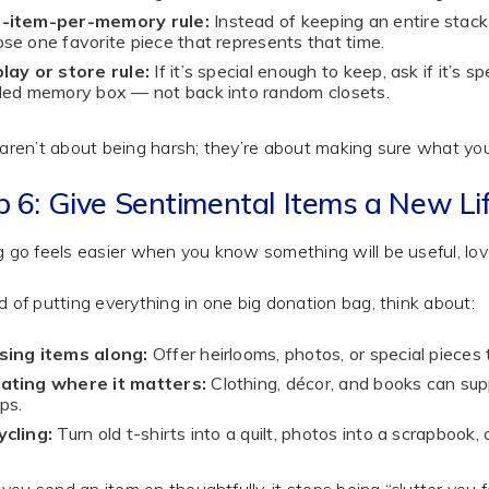
-item-per-memory rule:
Instead of keeping an entire stack
se one favorite piece that represents that time.
lay or store rule:
If it’s special enough to keep, ask if it’s sp
led memory box — not back into random closets.
 aren’t about being harsh; they’re about making sure what yo
p 6: Give Sentimental Items a New Li
g go feels easier when you know something will be useful, lov
d of putting everything in one big donation bag, think about:
sing items along:
Offer heirlooms, photos, or special pieces
ating where it matters:
Clothing, décor, and books can supp
ps.
cling:
Turn old t-shirts into a quilt, photos into a scrapbook