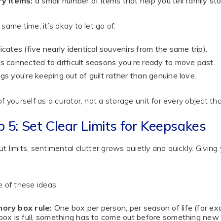
ry items:
a small number of items that help you tell family sto
 same time, it’s okay to let go of:
icates (five nearly identical souvenirs from the same trip).
s connected to difficult seasons you’re ready to move past.
gs you’re keeping out of guilt rather than genuine love.
of yourself as a curator, not a storage unit for every object 
p 5: Set Clear Limits for Keepsakes
t limits, sentimental clutter grows quietly and quickly. Givin
e of these ideas:
ory box rule:
One box per person, per season of life (for ex
box is full, something has to come out before something new 