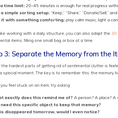
a time limit:
20–45 minutes is enough for real progress with
 a simple sorting setup:
“Keep,” “Share,” “Donate/Sell,” and
r it with something comforting:
play calm music, light a ca
 like working with a daily structure, you can also adapt the
30 
ental items, filling one small bag or box at a time.
p 3: Separate the Memory from the I
 the hardest parts of getting rid of sentimental clutter is fee
or a special moment. The key is to remember this: the memory liv
ou feel stuck on an item, try asking:
t exactly does this remind me of?
A person? A place? A 
I need this specific object to keep that memory?
this disappeared tomorrow, would I even notice?