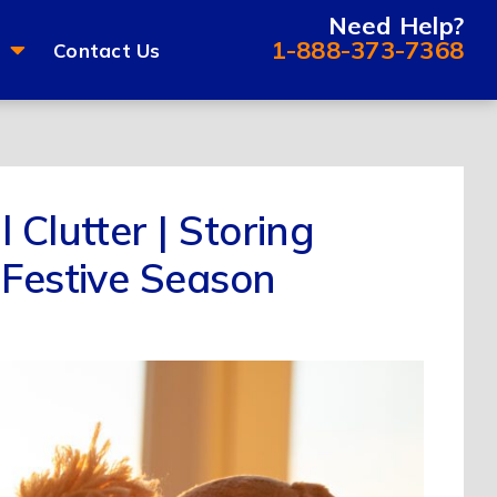
Need Help?
1-888-373-7368
Contact Us
 Clutter | Storing
 Festive Season