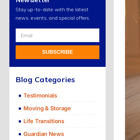
Stay up-to-date with the latest
news, events, and special offers.
Sign
Up
For
SUBSCRIBE
Our
Newsletter
Alternative:
Blog Categories
Testimonials
Moving & Storage
Life Transitions
Guardian News