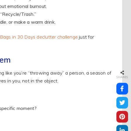
out emotional burnout.
 “Recycle/Trash.”
ndle, or make a warm drink.
Bags in 30 Days declutter challenge
just for
tem
ling like you’re “throwing away” a person, a season of
SHARES
es in you, not in the object.
specific moment?