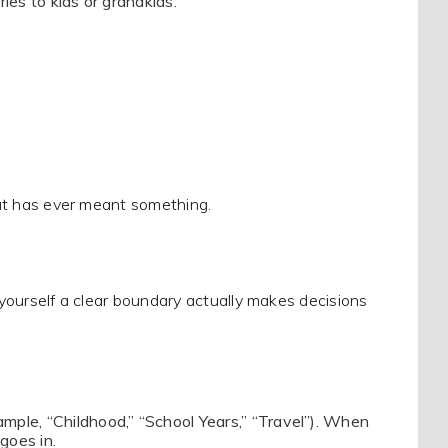
ries to kids or grandkids.
that has ever meant something.
g yourself a clear boundary actually makes decisions
ample, “Childhood,” “School Years,” “Travel”). When
goes in.