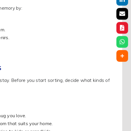
 memory by:
em.
nirs.
s
tay. Before you start sorting, decide what kinds of
ug you love.
oom that suits your home.