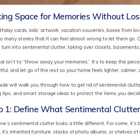
ing Space for Memories Without Lo
rthday cards, kids’ artwork, vacation souvenirs, boxes from
so many stories that it can feel almost wrong to let them go
y turn into sentimental clutter, taking over closets, basement
al isn’t to “throw away your memories.” It’s to keep the piece
ful, and let go of the rest so your home feels lighter, calmer, a
uide will walk you through how to get rid of sentimental clutt
g tips, and smart storage ideas to protect the items you decid
p 1: Define What Sentimental Clutter
ne’s sentimental clutter looks a little different. For some, it’
 it’s inherited furniture, stacks of photo albums, or shelves of 