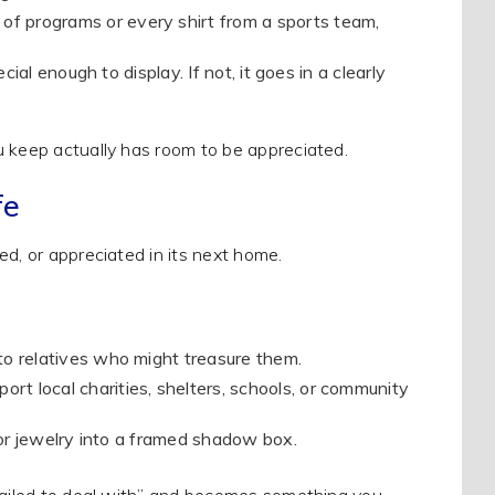
 of programs or every shirt from a sports team,
ecial enough to display. If not, it goes in a clearly
u keep actually has room to be appreciated.
fe
ed, or appreciated in its next home.
 to relatives who might treasure them.
ort local charities, shelters, schools, or community
, or jewelry into a framed shadow box.