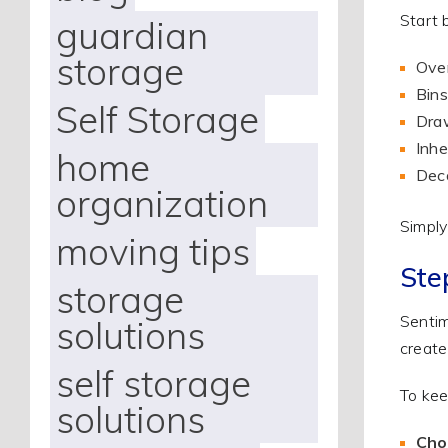
Start 
guardian
storage
Over
Bins
Self Storage
Draw
Inhe
home
Deco
organization
Simply
moving tips
Ste
storage
Sentime
solutions
create
self storage
To kee
solutions
Cho