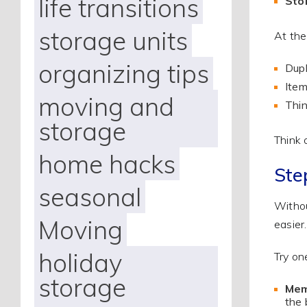
life transitions
Sto
storage units
At the
organizing tips
Dupl
Item
moving and
Thin
storage
Think 
home hacks
Ste
seasonal
Withou
Moving
easier.
holiday
Try on
storage
Mem
the 