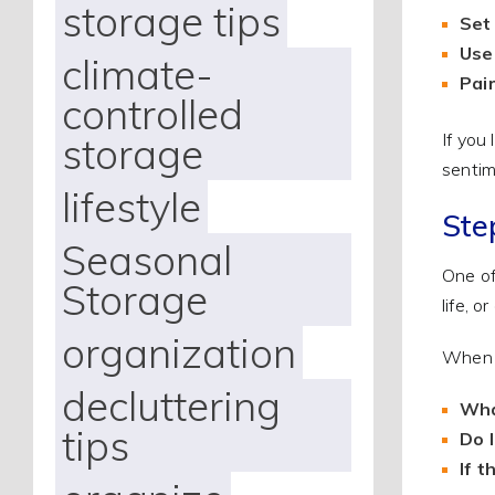
storage tips
Set 
Use
climate-
Pai
controlled
storage
If you
sentim
lifestyle
Ste
Seasonal
One of
Storage
life, 
organization
When y
decluttering
Wha
tips
Do 
If 