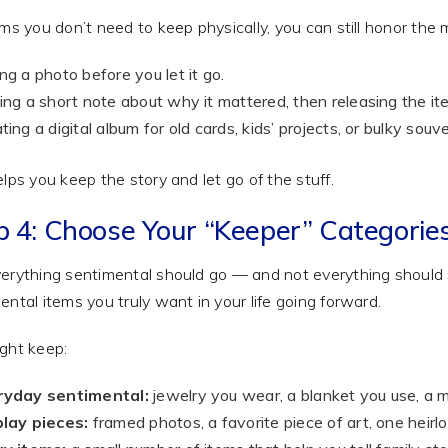
ems you don’t need to keep physically, you can still honor the
ng a photo before you let it go.
ing a short note about why it mattered, then releasing the it
ting a digital album for old cards, kids’ projects, or bulky souve
elps you keep the story and let go of the stuff.
p 4: Choose Your “Keeper” Categorie
erything sentimental should go — and not everything should s
ental items you truly want in your life going forward.
ght keep:
ryday sentimental:
jewelry you wear, a blanket you use, a m
lay pieces:
framed photos, a favorite piece of art, one heirl