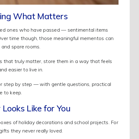
sing What Matters
 loved ones who have passed — sentimental items
. Over time though, those meaningful mementos can
s, and spare rooms.
s that truly matter, store them in a way that feels
nd easier to live in.
er step by step — with gentle questions, practical
e to keep.
 Looks Like for You
s boxes of holiday decorations and school projects. For
gifts they never really loved.