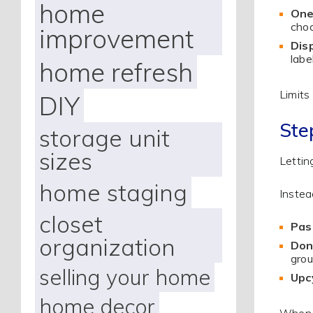
home
One
choo
improvement
Disp
labe
home refresh
Limits
DIY
Ste
storage unit
sizes
Lettin
home staging
Instea
closet
Pas
organization
Don
grou
selling your home
Upcy
home decor