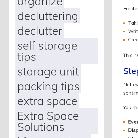
organize
For it
decluttering
Taki
declutter
Writ
Crea
self storage
tips
This h
storage unit
Ste
packing tips
Not ev
sentim
extra space
You mi
Extra Space
Eve
Solutions
Disp