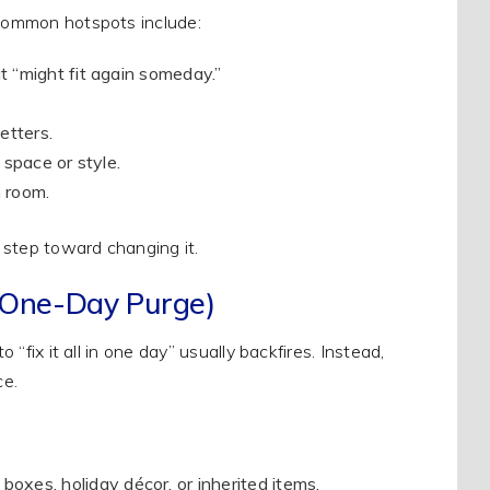
 Common hotspots include:
at “might fit again someday.”
.
etters.
 space or style.
 room.
 step toward changing it.
a One-Day Purge)
 “fix it all in one day” usually backfires. Instead,
ce.
boxes, holiday décor, or inherited items.