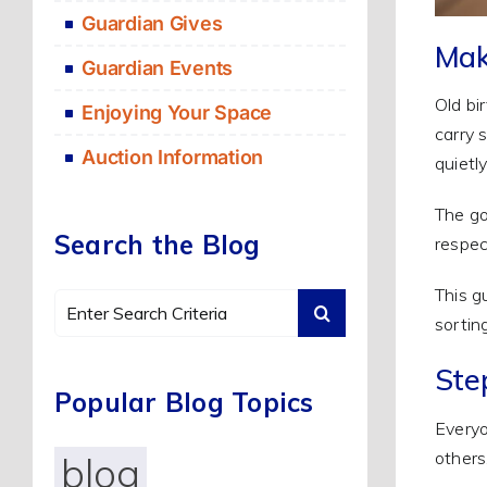
Guardian Gives
Mak
Guardian Events
Old bi
Enjoying Your Space
carry 
Auction Information
quietl
The go
Search the Blog
respect
This g
Search
sortin
for:
Ste
Popular Blog Topics
Everyo
others,
blog