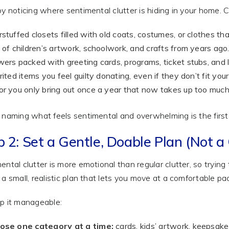
by noticing where sentimental clutter is hiding in your home.
stuffed closets filled with old coats, costumes, or clothes th
 of children’s artwork, schoolwork, and crafts from years ago
ers packed with greeting cards, programs, ticket stubs, and l
rited items you feel guilty donating, even if they don’t fit your
r you only bring out once a year that now takes up too much
 naming what feels sentimental and overwhelming is the first
p 2: Set a Gentle, Doable Plan (Not 
ntal clutter is more emotional than regular clutter, so trying to
 a small, realistic plan that lets you move at a comfortable pa
p it manageable:
ose one category at a time:
cards, kids’ artwork, keepsake 