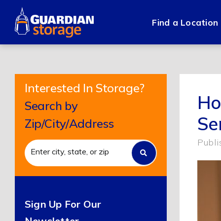
Skip
to
Find a Location
content
Interested In Storage?
Ho
Search by
Se
Zip/City/Address
Publi
Sign Up For Our
Newsletter