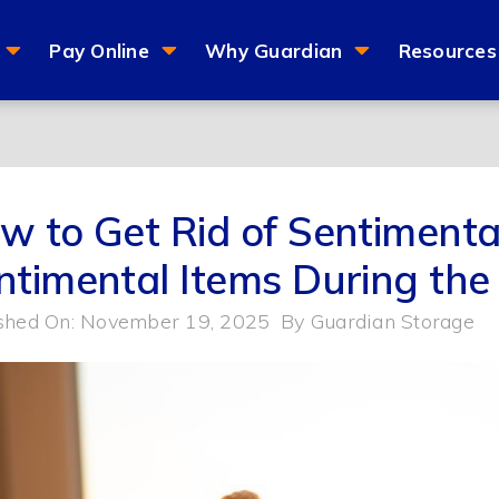
Pay Online
Why Guardian
Resources
w to Get Rid of Sentimental
ntimental Items During the
shed On: November 19, 2025
By
Guardian Storage