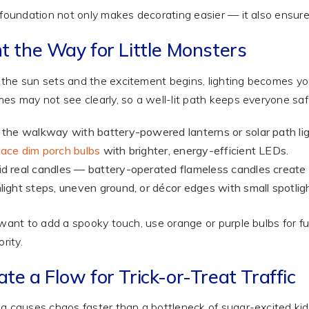
 foundation not only makes decorating easier — it also ensur
ht the Way for Little Monsters
he sun sets and the excitement begins, lighting becomes your
es may not see clearly, so a well-lit path keeps everyone sa
 the walkway with battery-powered lanterns or solar path lig
ace dim porch bulbs
with brighter, energy-efficient LEDs.
d real candles — battery-operated flameless candles create th
light steps, uneven ground, or décor edges with small spotligh
 want to add a spooky touch, use orange or purple bulbs for fun a
ority.
te a Flow for Trick-or-Treat Traffic
g causes chaos faster than a bottleneck of sugar-excited kid