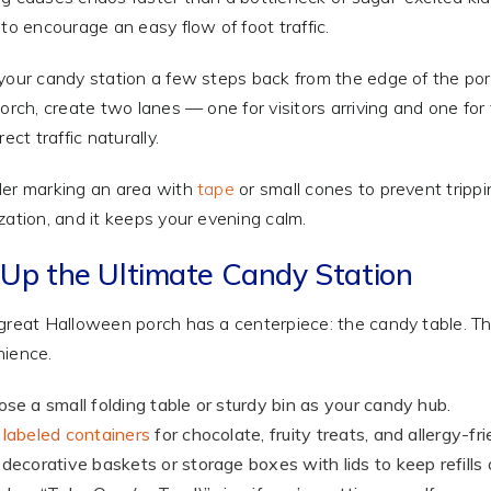
 to encourage an easy flow of foot traffic.
your candy station a few steps back from the edge of the porc
porch, create two lanes — one for visitors arriving and one fo
rect traffic naturally.
er marking an area with
tape
or small cones to prevent trippi
zation, and it keeps your evening calm.
 Up the Ultimate Candy Station
great Halloween porch has a centerpiece: the candy table. The t
ience.
se a small folding table or sturdy bin as your candy hub.
labeled containers
for chocolate, fruity treats, and allergy-fr
decorative baskets or storage boxes with lids to keep refills