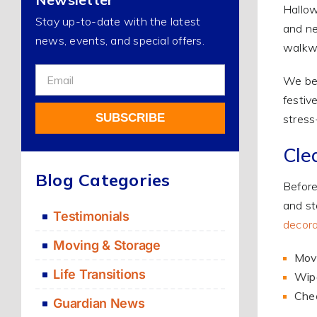
Hallow
Stay up-to-date with the latest
and ne
news, events, and special offers.
walkwa
Sign
We bel
Up
festiv
For
SUBSCRIBE
stress-
Our
Newsletter
Cle
Alternative:
Blog Categories
Before
and st
Testimonials
decora
Moving & Storage
Move
Life Transitions
Wipe
Chec
Guardian News