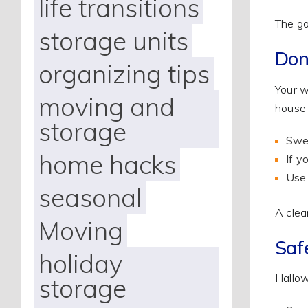
life transitions
The go
storage units
Don
organizing tips
Your w
moving and
house 
storage
Swee
home hacks
If y
Use 
seasonal
A clea
Moving
Saf
holiday
Hallow
storage