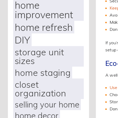
Secu
home
Keep
improvement
Avoi
Make
home refresh
Don’
DIY
If you
storage unit
setup 
sizes
Eco
home staging
A well
closet
Use 
organization
Choo
Stor
selling your home
Dona
home decor