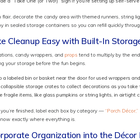
ude a “Take One (or Two!)” sign if you’re setting up self-serve 
n flair, decorate the candy area with themed runners, string l
by in sealed storage containers so you can refill quickly throu
e Cleanup Easy with Built-In Storag
tions, candy wrappers, and
props
tend to multiply by the end
ng your storage before the fun begins.
 a labeled bin or basket near the door for used wrappers a
collapsible storage crates to collect decorations as you tak
e fragile items, like glass pumpkins or string lights, in airtigh
ou’re finished, label each box by category —
“Porch Décor,” 
 know exactly where everything is.
rporate Organization into the Décor I