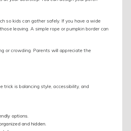
h so kids can gather safely. If you have a wide
r those leaving. A simple rope or pumpkin border can
ng or crowding. Parents will appreciate the
rick is balancing style, accessibility, and
iendly options.
 organized and hidden.