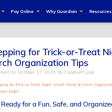
Pay Online
Why Guardian
Resources
epping for Trick-or-Treat 
rch Organization Tips
shed On: October 17, 2025
By
CandicePuzak
 Ready for a Fun, Safe, and Organiz