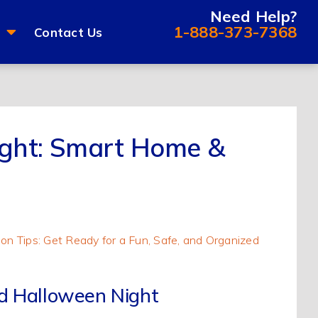
Need Help?
1-888-373-7368
Contact Us
Night: Smart Home &
ed Halloween Night