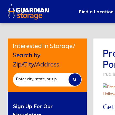
Skip
to
Find a Location
content
Interested In Storage?
Pr
Search by
Po
Zip/City/Address
Publi
Get
Sign Up For Our
Newsletter