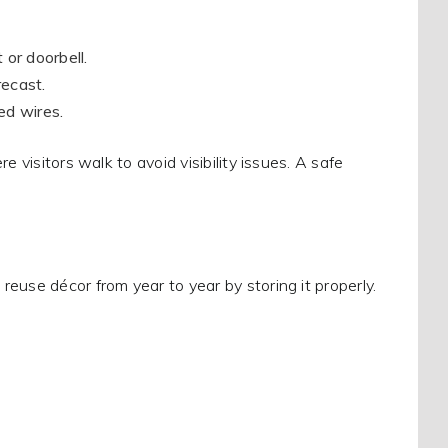
 or doorbell.
recast.
ed wires.
 visitors walk to avoid visibility issues. A safe
euse décor from year to year by storing it properly.