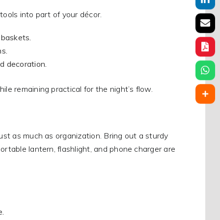
ools into part of your décor.
 baskets.
ns.
d decoration.
le remaining practical for the night’s flow.
just as much as organization. Bring out a sturdy
ortable lantern, flashlight, and phone charger are
e.