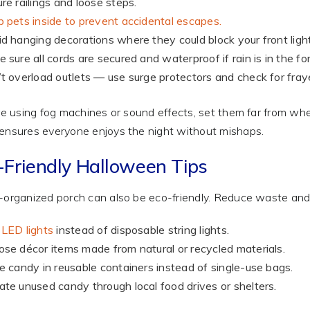
re railings and loose steps.
 pets inside to prevent accidental escapes.
d hanging decorations where they could block your front light
 sure all cords are secured and waterproof if rain is in the fo
t overload outlets — use surge protectors and check for fray
’re using fog machines or sound effects, set them far from where
ensures everyone enjoys the night without mishaps.
-Friendly Halloween Tips
-organized porch can also be eco-friendly. Reduce waste and r
LED lights
instead of disposable string lights.
se décor items made from natural or recycled materials.
e candy in reusable containers instead of single-use bags.
te unused candy through local food drives or shelters.