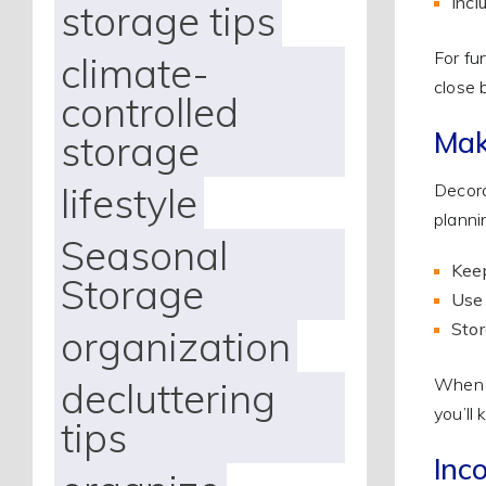
Incl
storage tips
For fu
climate-
close 
controlled
Mak
storage
lifestyle
Decora
planni
Seasonal
Keep
Storage
Use 
Stor
organization
decluttering
When y
you’ll
tips
Inco