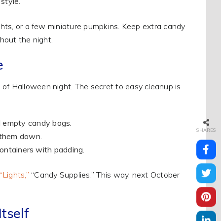
style.
ights, or a few miniature pumpkins. Keep extra candy
ghout the night.
e
 of Halloween night. The secret to easy cleanup is
nd empty candy bags.
SHARES
e them down.
t containers with padding.
“Lights,”
“Candy Supplies.” This way, next October
tself