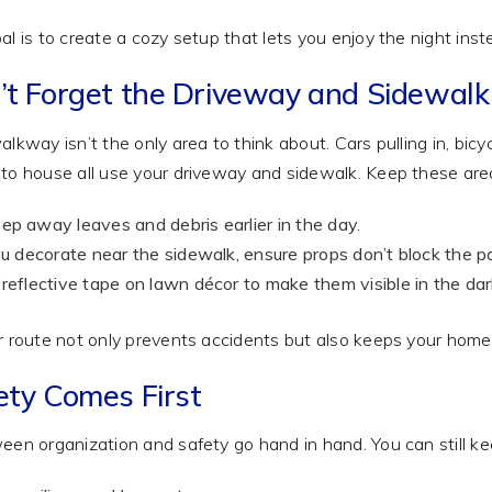
al is to create a cozy setup that lets you enjoy the night ins
’t Forget the Driveway and Sidewalk
alkway isn’t the only area to think about. Cars pulling in, bicy
to house all use your driveway and sidewalk. Keep these area
p away leaves and debris earlier in the day.
ou decorate near the sidewalk, ensure props don’t block the p
reflective tape on lawn décor to make them visible in the dar
r route not only prevents accidents but also keeps your home 
ety Comes First
een organization and safety go hand in hand. You can still k