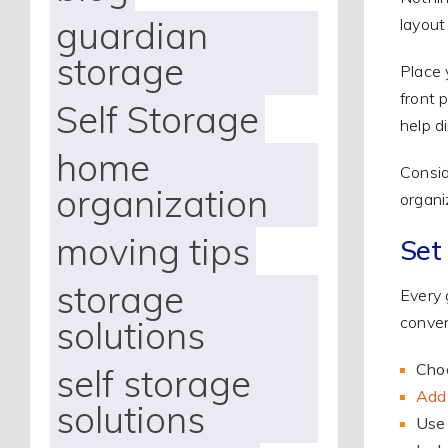
guardian
layout
storage
Place 
front 
Self Storage
help di
home
Consid
organization
organi
moving tips
Set
storage
Every 
conven
solutions
Choo
self storage
Add 
solutions
Use 