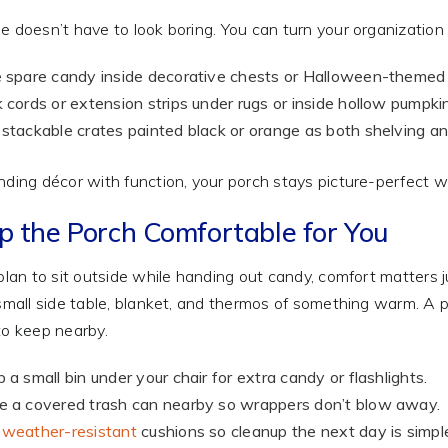
e doesn’t have to look boring. You can turn your organization t
 spare candy inside decorative chests or Halloween-themed
 cords or extension strips under rugs or inside hollow pumpki
stackable crates painted black or orange as both shelving an
nding décor with function, your porch stays picture-perfect whi
p the Porch Comfortable for You
 plan to sit outside while handing out candy, comfort matters 
 small side table, blanket, and thermos of something warm. A p
to keep nearby.
 a small bin under your chair for extra candy or flashlights.
 a covered trash can nearby so wrappers don’t blow away.
e
weather-resistant
cushions so cleanup the next day is simpl