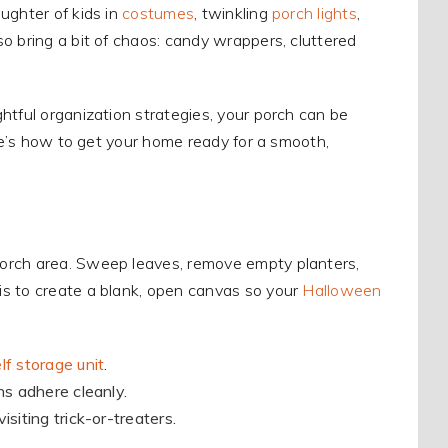
ughter of kids in
costumes
, twinkling
porch lights
,
o bring a bit of chaos: candy wrappers, cluttered
htful organization strategies, your porch can be
ere’s how to get your home ready for a smooth,
porch area. Sweep leaves, remove empty planters,
is to create a blank, open canvas so your
Halloween
lf storage unit
.
ns adhere cleanly.
siting trick-or-treaters.