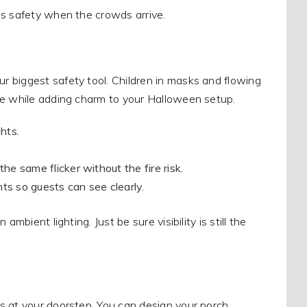
es safety when the crowds arrive.
 biggest safety tool. Children in masks and flowing
fe while adding charm to your Halloween setup.
hts.
e same flicker without the fire risk.
ts so guests can see clearly.
mbient lighting. Just be sure visibility is still the
s at your doorstep. You can design your porch