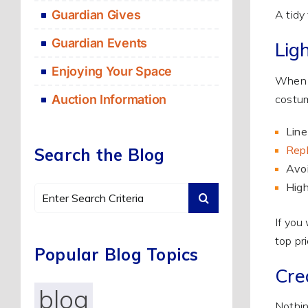
Guardian Gives
A tidy
Guardian Events
Lig
Enjoying Your Space
When t
costum
Auction Information
Line
Repl
Search the Blog
Avoi
High
Search
for:
If you
top pri
Popular Blog Topics
Crea
blog
Nothin