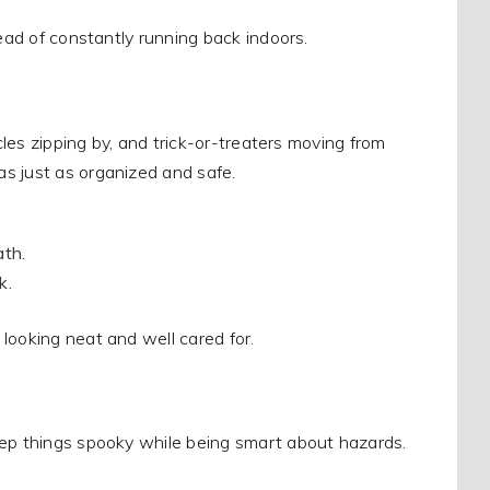
tead of constantly running back indoors.
cles zipping by, and trick-or-treaters moving from
s just as organized and safe.
ath.
k.
looking neat and well cared for.
eep things spooky while being smart about hazards.