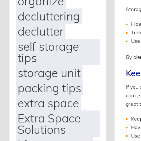
organize
Storag
decluttering
Hide
declutter
Tuck
Use 
self storage
tips
By ble
storage unit
Kee
packing tips
If you
chair,
extra space
great 
Extra Space
Keep
Solutions
Have
Us