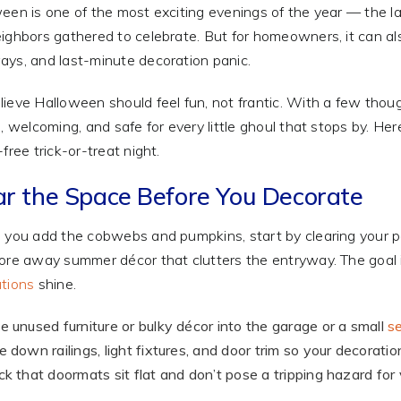
een is one of the most exciting evenings of the year — the la
ighbors gathered to celebrate. But for homeowners, it can als
ys, and last-minute decoration panic.
ieve Halloween should feel fun, not frantic. With a few thoug
e, welcoming, and safe for every little ghoul that stops by. H
free trick-or-treat night.
ar the Space Before You Decorate
 you add the cobwebs and pumpkins, start by clearing your 
ore away summer décor that clutters the entryway. The goal 
tions
shine.
 unused furniture or bulky décor into the garage or a small
se
 down railings, light fixtures, and door trim so your decoratio
k that doormats sit flat and don’t pose a tripping hazard for vi