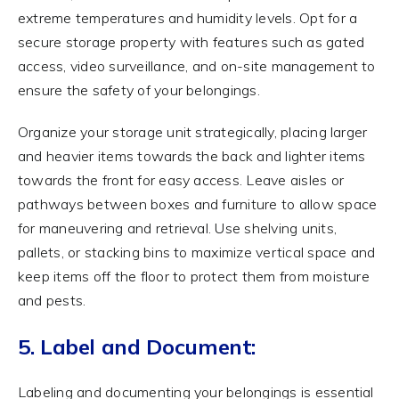
extreme temperatures and humidity levels. Opt for a
secure storage property with features such as gated
access, video surveillance, and on-site management to
ensure the safety of your belongings.
Organize your storage unit strategically, placing larger
and heavier items towards the back and lighter items
towards the front for easy access. Leave aisles or
pathways between boxes and furniture to allow space
for maneuvering and retrieval. Use shelving units,
pallets, or stacking bins to maximize vertical space and
keep items off the floor to protect them from moisture
and pests.
5. Label and Document:
Labeling and documenting your belongings is essential