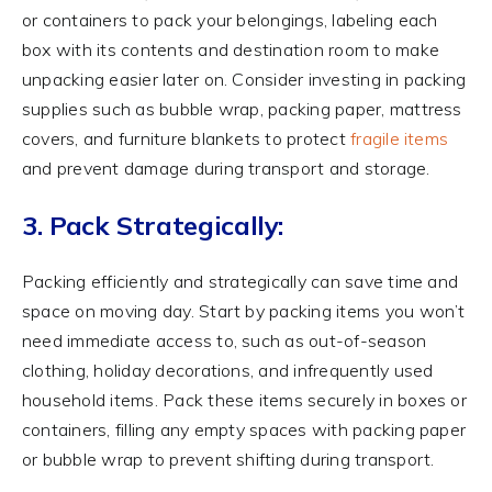
or containers to pack your belongings, labeling each
box with its contents and destination room to make
unpacking easier later on. Consider investing in packing
supplies such as bubble wrap, packing paper, mattress
covers, and furniture blankets to protect
fragile items
and prevent damage during transport and storage.
3. Pack Strategically:
Packing efficiently and strategically can save time and
space on moving day. Start by packing items you won’t
need immediate access to, such as out-of-season
clothing, holiday decorations, and infrequently used
household items. Pack these items securely in boxes or
containers, filling any empty spaces with packing paper
or bubble wrap to prevent shifting during transport.