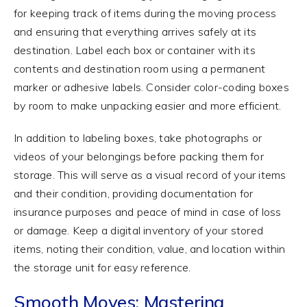
for keeping track of items during the moving process
and ensuring that everything arrives safely at its
destination. Label each box or container with its
contents and destination room using a permanent
marker or adhesive labels. Consider color-coding boxes
by room to make unpacking easier and more efficient.
In addition to labeling boxes, take photographs or
videos of your belongings before packing them for
storage. This will serve as a visual record of your items
and their condition, providing documentation for
insurance purposes and peace of mind in case of loss
or damage. Keep a digital inventory of your stored
items, noting their condition, value, and location within
the storage unit for easy reference.
Smooth Moves: Mastering