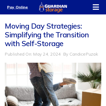
Skip
Pay Online
to
content
Moving Day Strategies:
Simplifying the Transition
with Self-Storage
Published On: May 24, 2024
By
CandicePuzak