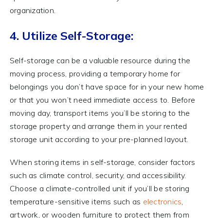
organization.
4. Utilize Self-Storage:
Self-storage can be a valuable resource during the
moving process, providing a temporary home for
belongings you don’t have space for in your new home
or that you won’t need immediate access to. Before
moving day, transport items you’ll be storing to the
storage property and arrange them in your rented
storage unit according to your pre-planned layout.
When storing items in self-storage, consider factors
such as climate control, security, and accessibility.
Choose a climate-controlled unit if you’ll be storing
temperature-sensitive items such as
electronics
,
artwork, or wooden furniture to protect them from