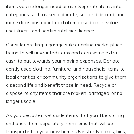
items you no longer need or use. Separate items into
categories such as keep, donate, sell, and discard, and
make decisions about each item based on its value,
usefulness, and sentimental significance.
Consider hosting a garage sale or online marketplace
listing to sell unwanted items and earn some extra
cash to put towards your moving expenses. Donate
gently used clothing, furniture, and household items to
local charities or community organizations to give them
a second life and benefit those in need. Recycle or
dispose of any items that are broken, damaged, or no
longer usable.
As you declutter, set aside items that you’ll be storing
and pack them separately from items that will be
transported to your new home. Use sturdy boxes, bins,