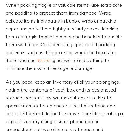
When packing fragile or valuable items, use extra care
and padding to protect them from damage. Wrap
delicate items individually in bubble wrap or packing
paper and pack them tightly in sturdy boxes, labeling
them as fragile to alert movers and handlers to handle
them with care. Consider using specialized packing
materials such as dish boxes or wardrobe boxes for
items such as
dishes
, glassware, and clothing to
minimize the risk of breakage or damage.
As you pack, keep an inventory of all your belongings,
noting the contents of each box and its designated
storage location. This will make it easier to locate
specific items later on and ensure that nothing gets
lost or left behind during the move. Consider creating a
digital inventory using a smartphone app or
spreadsheet software for easy reference and