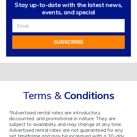
Stay up-to-date with the latest news,
events, and special
Sign
Up
For
SUBSCRIBE
Our
Newsletter
Alternative:
Terms &
Conditions
*Advertised rental rates are introductory,
discounted, and promotional in nature. They are
subject to availability and may change at any time.
Advertised rental rates are not guaranteed for any
set timeframe and may be increased with a 30-day