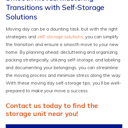
Transitions with Self-Storage
Solutions
Moving day can be a daunting task, but with the right
strategies and
self-storage solutions
, you can simplify
the transition and ensure a smooth move to your new
home. By planning ahead, decluttering and organizing,
packing strategically, utilizing self-storage, and labeling
and documenting your belongings, you can streamline
the moving process and minimize stress along the way.
With these moving day self-storage tips, you’ll be well-
prepared to make your move a success.
Contact us today to find the
storage unit near you!