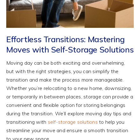
Effortless Transitions: Mastering
Moves with Self-Storage Solutions
Moving day can be both exciting and overwhelming,
but with the right strategies, you can simplify the
transition and make the process more manageable.
Whether you’re relocating to a new home, downsizing,
or temporarily in between places, storage can provide a
convenient and flexible option for storing belongings
during the transition. We’ll explore moving day tips and
transitioning with
self-storage solutions
to help you
streamline your move and ensure a smooth transition
to your new space.