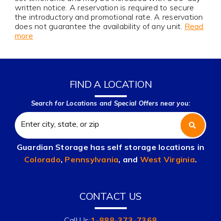
written notice. A reservation is required to secure
the introductory and promotional rate. A reservation
does not guarantee the availability of any unit.
Read
more
FIND A LOCATION
Search for Locations and Special Offers near you:
Guardian Storage has self storage locations in
Colorado
,
Pennsylvania
, and
West Virginia
.
CONTACT US
Call Us:
1-888-373-7368