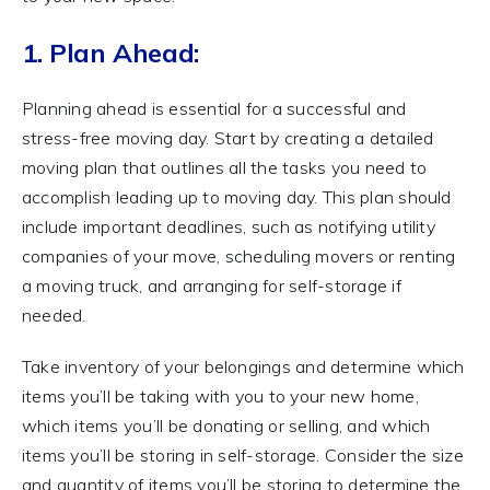
1. Plan Ahead:
Planning ahead is essential for a successful and
stress-free moving day. Start by creating a detailed
moving plan that outlines all the tasks you need to
accomplish leading up to moving day. This plan should
include important deadlines, such as notifying utility
companies of your move, scheduling movers or renting
a moving truck, and arranging for self-storage if
needed.
Take inventory of your belongings and determine which
items you’ll be taking with you to your new home,
which items you’ll be donating or selling, and which
items you’ll be storing in self-storage. Consider the size
and quantity of items you’ll be storing to determine the