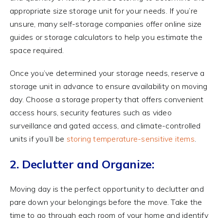
appropriate size storage unit for your needs. If you’re
unsure, many self-storage companies offer online size
guides or storage calculators to help you estimate the
space required.
Once you’ve determined your storage needs, reserve a
storage unit in advance to ensure availability on moving
day. Choose a storage property that offers convenient
access hours, security features such as video
surveillance and gated access, and climate-controlled
units if you’ll be
storing temperature-sensitive items
.
2. Declutter and Organize:
Moving day is the perfect opportunity to declutter and
pare down your belongings before the move. Take the
time to go through each room of your home and identify