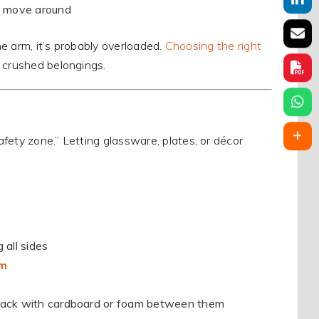
n move around
ne arm, it’s probably overloaded.
Choosing the right
 crushed belongings.
fety zone.” Letting glassware, plates, or décor
e
 all sides
em
 stack with cardboard or foam between them