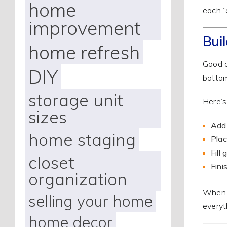
home
each “
improvement
Bui
home refresh
Good c
DIY
bottom
storage unit
Here’s
sizes
Add 
home staging
Plac
Fill
closet
Fini
organization
When y
selling your home
everyt
home decor