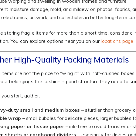
ce warping and swelling in wooden frames and furniture
ent moisture damage, mold, and mildew on photos, fabrics, 
 electronics, artwork, and collectibles in better long-term con
’re storing fragile items for more than a short time, consider c
tion. You can explore options near you on our
locations page
.
her High-Quality Packing Materials
e items are not the place to “wing it” with half-crushed boxes
your belongings the cushioning and structure they need to surv
 you start, gather:
vy-duty small and medium boxes
– sturdier than grocery 
ble wrap
– small bubbles for delicate pieces, larger bubbles f
king paper or tissue paper
– ink-free to avoid transfer or s
m sheets or cardboard dividers
– especially for dishes an