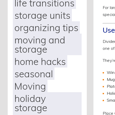
life transitions
For la
storage units
specia
organizing tips
Use
moving and
Divide
storage
one of
home hacks
They’re
seasonal
Wine
Mug
Moving
Plat
Holi
holiday
Smal
storage
Place 