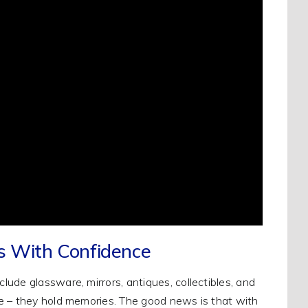
gs With Confidence
ude glassware, mirrors, antiques, collectibles, and
e – they hold memories. The good news is that with