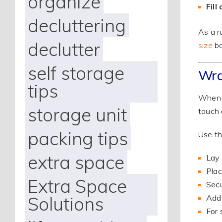
organize
Fill
decluttering
As a r
declutter
size
bo
self storage
Wra
tips
When p
storage unit
touch 
packing tips
Use th
extra space
Lay 
Plac
Extra Space
Secu
Solutions
Add 
For 