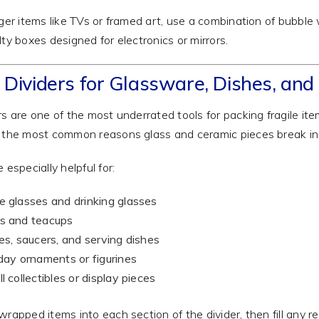
rger items like TVs or framed art, use a combination of bubble
lty boxes designed for electronics or mirrors.
 Dividers for Glassware, Dishes, and 
rs are one of the most underrated tools for packing fragile i
 the most common reasons glass and ceramic pieces break in
 especially helpful for:
 glasses and drinking glasses
s and teacups
es, saucers, and serving dishes
day ornaments or figurines
l collectibles or display pieces
wrapped items into each section of the divider, then fill any 