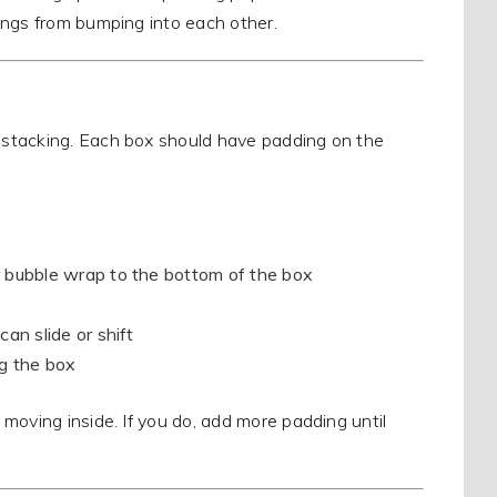
ings from bumping into each other.
 stacking. Each box should have padding on the
r bubble wrap to the bottom of the box
an slide or shift
ng the box
moving inside. If you do, add more padding until