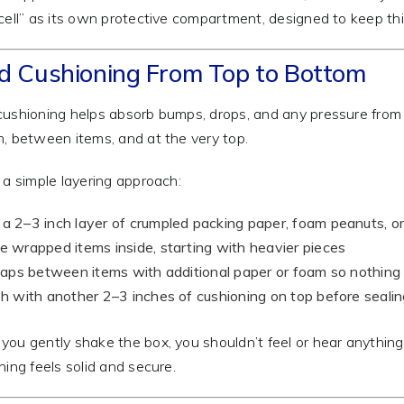
cell” as its own protective compartment, designed to keep th
ld Cushioning From Top to Bottom
ushioning helps absorb bumps, drops, and any pressure from
, between items, and at the very top.
 a simple layering approach:
a 2–3 inch layer of crumpled packing paper, foam peanuts, o
e wrapped items inside, starting with heavier pieces
 gaps between items with additional paper or foam so nothing c
sh with another 2–3 inches of cushioning on top before seali
ou gently shake the box, you shouldn’t feel or hear anything 
hing feels solid and secure.