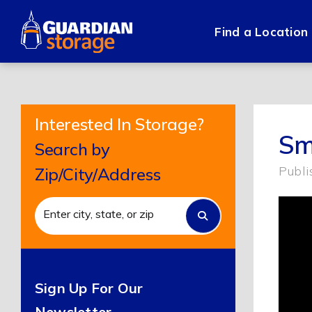
Skip
to
Find a Location
content
Interested In Storage?
Sm
Search by
Publi
Zip/City/Address
Sign Up For Our
Newsletter