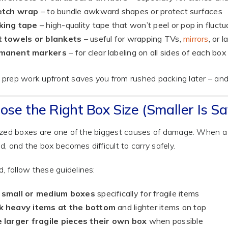
etch wrap
– to bundle awkward shapes or protect surfaces
king tape
– high-quality tape that won’t peel or pop in fluct
t towels or blankets
– useful for wrapping TVs,
mirrors
, or 
manent markers
– for clear labeling on all sides of each box
le prep work upfront saves you from rushed packing later – and
ose the Right Box Size (Smaller Is Sa
zed boxes are one of the biggest causes of damage. When a box
d, and the box becomes difficult to carry safely.
d, follow these guidelines:
 small or medium boxes
specifically for fragile items
k heavy items at the bottom
and lighter items on top
 larger fragile pieces their own box
when possible