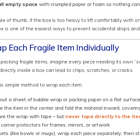
 all empty space
with crumpled paper or foam so nothing ca
ule of thumb, if the box is too heavy to lift comfortably with o
x is one of the easiest ways to prevent accidental drops and
p Each Fragile Item Individually
acking fragile items, imagine every piece needing its own “sa
directly inside a box can lead to chips, scratches, or cracks.
is simple method to wrap each item:
out a sheet of bubble wrap or packing paper on a flat surfac
e the item in the center and fold the material inward, covering
re the wrap with tape – but
never tape directly to the it
corner protectors for frames, mirrors, or artwork
sets (like bowls or mugs), wrap each piece separately, then