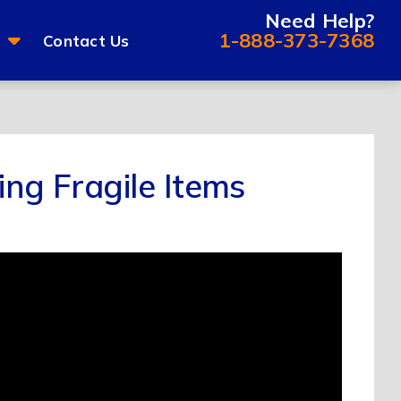
Need Help?
1-888-373-7368
Contact Us
ing Fragile Items