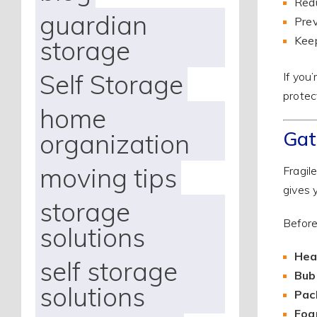
Redu
guardian
Prev
Keep
storage
Self Storage
If you
protec
home
Gat
organization
moving tips
Fragil
gives 
storage
Before
solutions
Hea
self storage
Bub
solutions
Pac
Foa