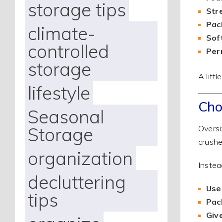
storage tips
Str
Pac
climate-
Sof
controlled
Per
storage
A litt
lifestyle
Cho
Seasonal
Storage
Oversi
crushe
organization
Instea
decluttering
Use
tips
Pac
Give