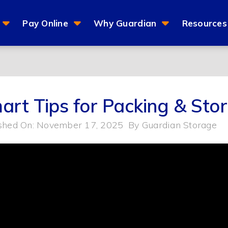
Pay Online
Why Guardian
Resources
art Tips for Packing & Stor
shed On: November 17, 2025
By
Guardian Storage