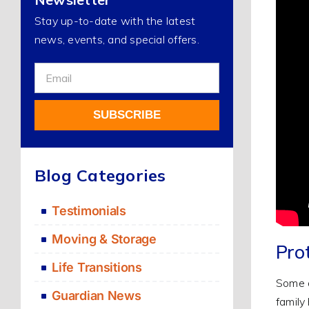
Stay up-to-date with the latest
news, events, and special offers.
Sign
Up
For
SUBSCRIBE
Our
Newsletter
Alternative:
Blog Categories
Testimonials
Moving & Storage
Pro
Life Transitions
Some o
Guardian News
family