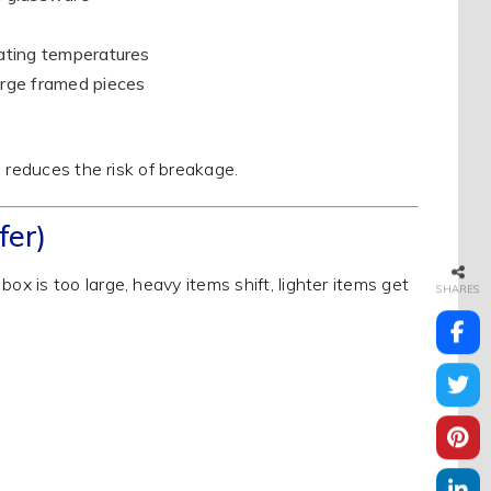
uating temperatures
large framed pieces
 reduces the risk of breakage.
fer)
 is too large, heavy items shift, lighter items get
SHARES