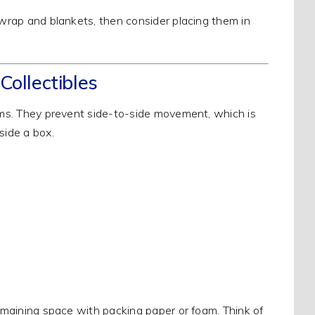
 wrap and blankets, then consider placing them in
Collectibles
tems. They prevent side-to-side movement, which is
side a box.
remaining space with packing paper or foam. Think of