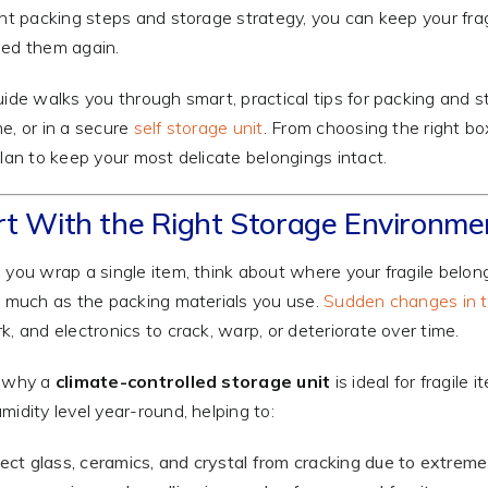
ght packing steps and storage strategy, you can keep your fra
ed them again.
uide walks you through smart, practical tips for packing and sto
e, or in a secure
self storage unit
. From choosing the right bo
plan to keep your most delicate belongings intact.
rt With the Right Storage Environme
 you wrap a single item, think about where your fragile belon
s much as the packing materials you use.
Sudden changes in t
k, and electronics to crack, warp, or deteriorate over time.
s why a
climate-controlled storage unit
is ideal for fragil
midity level year-round, helping to:
ect glass, ceramics, and crystal from cracking due to extreme