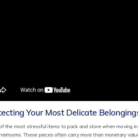
tecting Your Most Delicate Belongin
f the most stressful items to pack and store when moving incl
 heirlooms. These pieces often carry more than monetary valu