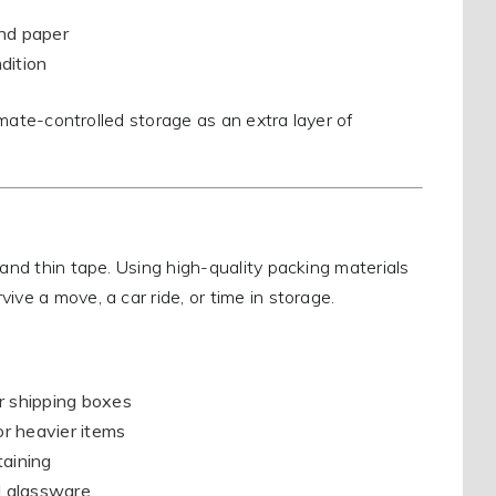
and paper
dition
limate-controlled storage as an extra layer of
 and thin tape. Using high-quality packing materials
ive a move, a car ride, or time in storage.
or shipping boxes
or heavier items
taining
d glassware