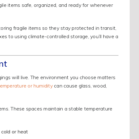
gile items safe, organized, and ready for whenever
ring fragile items so they stay protected in transit,
xes to using climate-controlled storage, you’ll have a
nt
gings will live. The environment you choose matters
emperature or humidity
can cause glass, wood,
e items. These spaces maintain a stable temperature
 cold or heat