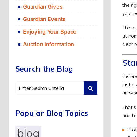
the ri
Guardian Gives
you ne
Guardian Events
This g
Enjoying Your Space
at hom
clear 
Auction Information
Sta
Search the Blog
Before
just a
Search
artwor
for:
That’
Popular Blog Topics
and hu
blog
Prot