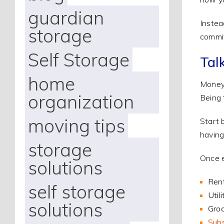
guardian
Instea
storage
commit
Self Storage
Tal
home
Money 
organization
Being 
moving tips
Start 
having
storage
Once e
solutions
Ren
self storage
Util
solutions
Groc
Subs