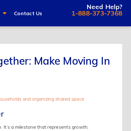
Need Help?
1-888-373-7368
Contact Us
gether: Make Moving In
r
p. It’s a milestone that represents growth,