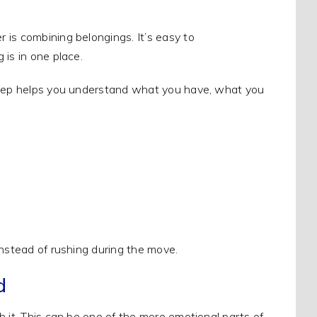
 is combining belongings. It’s easy to
 is in one place.
 step helps you understand what you have, what you
instead of rushing during the move.
d
h it. This can be one of the more emotional parts of