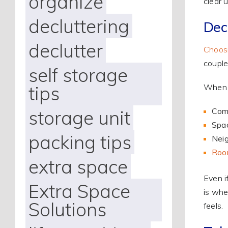
organize
clear 
decluttering
Dec
declutter
Choosi
couple
self storage
tips
When e
storage unit
Com
Spac
packing tips
Neig
Room
extra space
Even i
Extra Space
is whe
Solutions
feels.