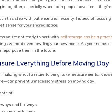
 in together, especially when both people have items they’re
ch this step with patience and flexibility. Instead of focusi
st sense for your shared space.
ems you’re not ready to part with,
self storage can be a practic
ings without overcrowding your new home. As your needs chan
r repurpose them in the future.
sure Everything Before Moving Day
 finalizing what furniture to bring, take measurements. Kn
ure—can prevent unnecessary stress on moving day.
ote of:
rways and hallways
 sizes and layouts