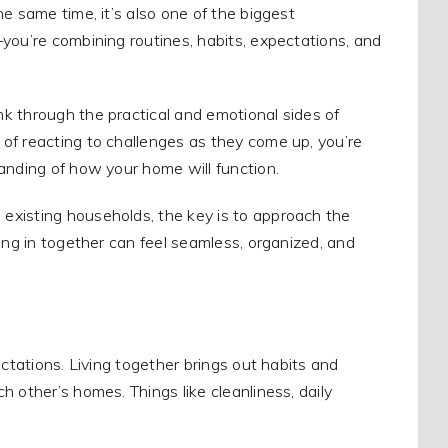
e same time, it’s also one of the biggest
you’re combining routines, habits, expectations, and
k through the practical and emotional sides of
of reacting to challenges as they come up, you’re
anding of how your home will function.
existing households, the key is to approach the
ing in together can feel seamless, organized, and
ectations. Living together brings out habits and
 other’s homes. Things like cleanliness, daily