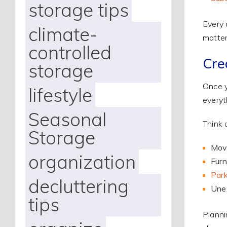
storage tips
Every 
climate-
matter
controlled
Cre
storage
Once y
lifestyle
everyt
Seasonal
Think 
Storage
Movi
organization
Furn
Park
decluttering
Une
tips
Planni