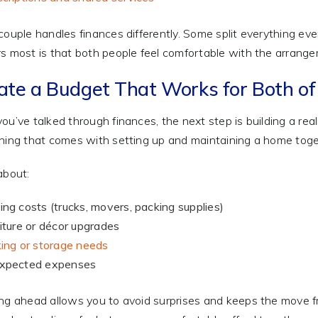
couple handles finances differently. Some split everything ev
s most is that both people feel comfortable with the arrang
ate a Budget That Works for Both of
ou’ve talked through finances, the next step is building a rea
hing that comes with setting up and maintaining a home toge
about:
ng costs (trucks, movers, packing supplies)
iture or décor upgrades
ing or storage needs
xpected expenses
ng ahead allows you to avoid surprises and keeps the move f