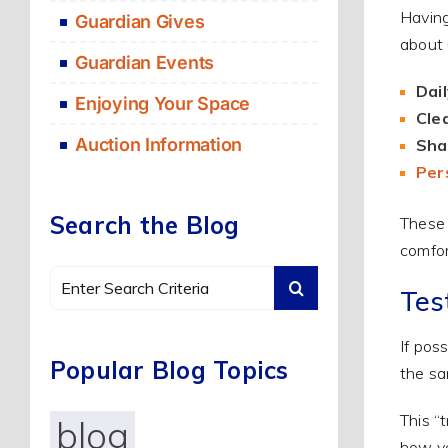
Having
Guardian Gives
about 
Guardian Events
Dail
Enjoying Your Space
Cle
Auction Information
Shar
Per
Search the Blog
These 
comfor
Search
Tes
for:
If pos
Popular Blog Topics
the sa
This “
blog
how yo