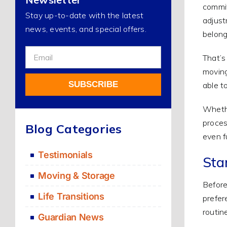
commit
Stay up-to-date with the latest
adjust
news, events, and special offers.
belong
Sign
That’s
Up
moving
For
SUBSCRIBE
able t
Our
Newsletter
Whethe
Alternative:
proces
Blog Categories
even f
Testimonials
Sta
Moving & Storage
Before
Life Transitions
prefer
routin
Guardian News