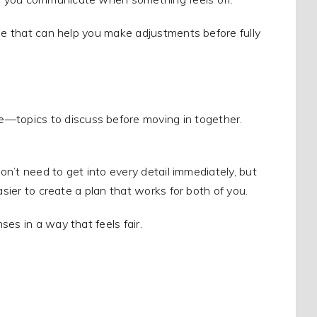
one that can help you make adjustments before fully
topics to discuss before moving in together.
don’t need to get into every detail immediately, but
asier to create a plan that works for both of you.
es in a way that feels fair.