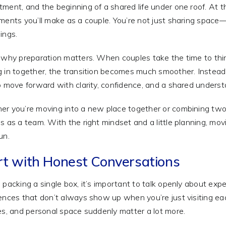
ment, and the beginning of a shared life under one roof. At th
ments you’ll make as a couple. You’re not just sharing space—
ings.
 why preparation matters. When couples take the time to thin
 in together, the transition becomes much smoother. Instead 
o move forward with clarity, confidence, and a shared underst
r you’re moving into a new place together or combining two 
s as a team. With the right mindset and a little planning, mov
un.
rt with Honest Conversations
 packing a single box, it’s important to talk openly about exp
ences that don’t always show up when you’re just visiting each
es, and personal space suddenly matter a lot more.