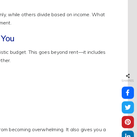
enly, while others divide based on income. What
ement.
 You
listic budget. This goes beyond rent—it includes
ther.
SHARES
rom becoming overwhelming. It also gives you a