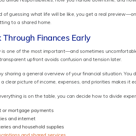
d of guessing what life will be like, you get a real preview—
ting to a shared home.
k Through Finances Early
is one of the most important—and sometimes uncomfortable—
transparent upfront avoids confusion and tension later.
by sharing a general overview of your financial situation. You 
 a clear picture of income, expenses, and priorities makes it e
verything is on the table, you can decide how to divide expens
t or mortgage payments
ities and internet
eries and household supplies
criptions and shared services