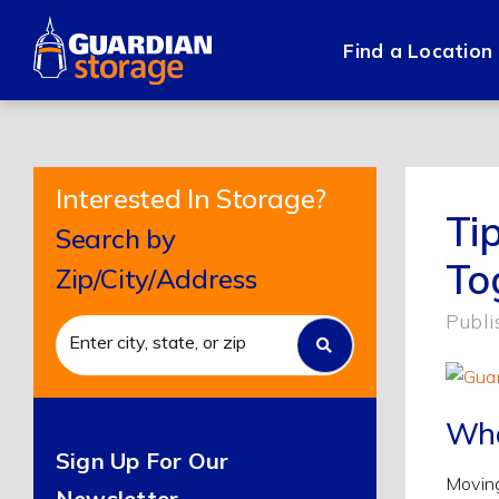
Skip
to
Find a Location
content
Interested In Storage?
Ti
Search by
To
Zip/City/Address
Publi
Wha
Sign Up For Our
Moving
Newsletter