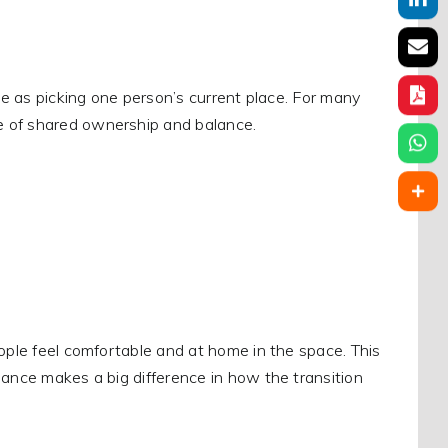
ple as picking one person’s current place. For many
e of shared ownership and balance.
eople feel comfortable and at home in the space. This
lance makes a big difference in how the transition