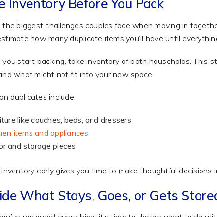
e Inventory Before You Pack
 the biggest challenges couples face when moving in together
stimate how many duplicate items you’ll have until everything
 you start packing, take inventory of both households. This
and what might not fit into your new space.
 duplicates include:
iture like couches, beds, and dressers
hen items and appliances
r and storage pieces
 inventory early gives you time to make thoughtful decisions 
ide What Stays, Goes, or Gets Store
ou’ve reviewed everything, it’s time to decide what to do wit