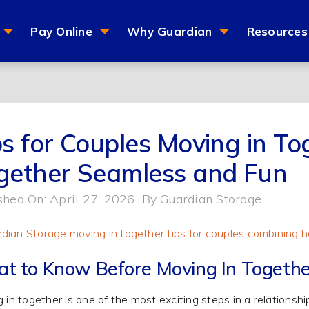
Pay Online
Why Guardian
Resources
ps for Couples Moving in To
gether Seamless and Fun
shed On: April 27, 2026
By
Guardian Storage
t to Know Before Moving In Togethe
 in together is one of the most exciting steps in a relationshi