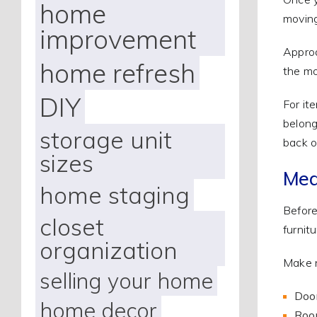
home
moving
improvement
Approa
home refresh
the mo
DIY
For it
belong
storage unit
back o
sizes
Mea
home staging
Before
closet
furnit
organization
Make n
selling your home
Doo
home decor
Room