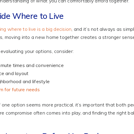
understanding of what you can comfortably afford together.
ide Where to Live
ng where to live is a big decision
, and it’s not always as sim
s, moving into a new home together creates a stronger sens
valuating your options, consider:
mute times and convenience
e and layout
hborhood and lifestyle
 for future needs
f one option seems more practical, it’s important that both p
re compromise often comes into play, and finding the right ba