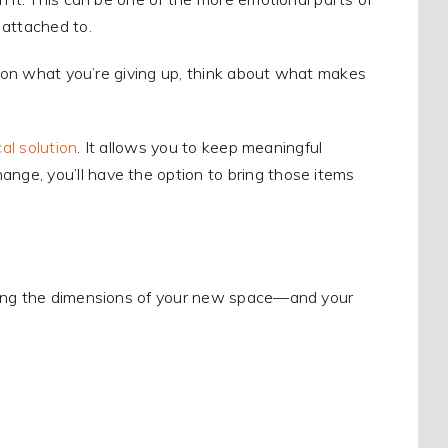
 attached to.
ng on what you’re giving up, think about what makes
al solution
. It allows you to keep meaningful
ge, you’ll have the option to bring those items
owing the dimensions of your new space—and your