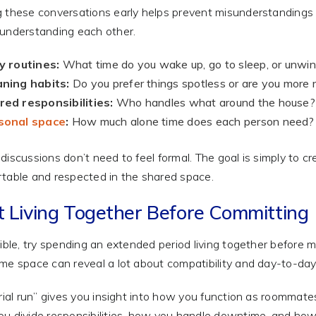
 these conversations early helps prevent misunderstandings l
understanding each other.
y routines:
What time do you wake up, go to sleep, or unwi
aning habits:
Do you prefer things spotless or are you more 
ed responsibilities:
Who handles what around the house?
sonal space
:
How much alone time does each person need?
discussions don’t need to feel formal. The goal is simply to 
table and respected in the shared space.
t Living Together Before Committing
sible, try spending an extended period living together before 
me space can reveal a lot about compatibility and day-to-da
trial run” gives you insight into how you function as roommates 
u divide responsibilities, how you handle downtime, and ho