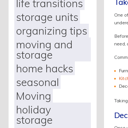
life transitions
Tak
storage units
One of
undere
organizing tips
Before
moving and
need, 
storage
Common
home hacks
Furn
Kitc
seasonal
Deco
Moving
Taking
holiday
Dec
storage
Once y