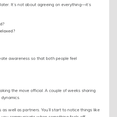
ater. It’s not about agreeing on everything—it’s
nd?
relaxed?
create awareness so that both people feel
making the move official. A couple of weeks sharing
y dynamics.
as well as partners. You’ll start to notice things like
w you communicate when something feels off.