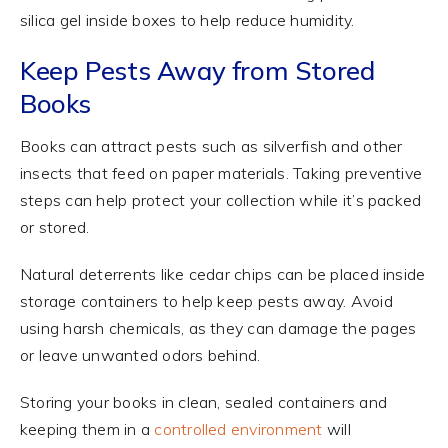
silica gel inside boxes to help reduce humidity.
Keep Pests Away from Stored
Books
Books can attract pests such as silverfish and other
insects that feed on paper materials. Taking preventive
steps can help protect your collection while it’s packed
or stored.
Natural deterrents like cedar chips can be placed inside
storage containers to help keep pests away. Avoid
using harsh chemicals, as they can damage the pages
or leave unwanted odors behind.
Storing your books in clean, sealed containers and
keeping them in a
controlled environment
will