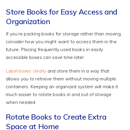
Store Books for Easy Access and
Organization
If you’re packing books for storage rather than moving,
consider how you might want to access them in the
future. Placing frequently used books in easily
accessible boxes can save time later.
Label boxes clearly
and store them in a way that
allows you to retrieve them without moving multiple
containers. Keeping an organized system will make it
much easier to rotate books in and out of storage
when needed.
Rotate Books to Create Extra
Space at Home