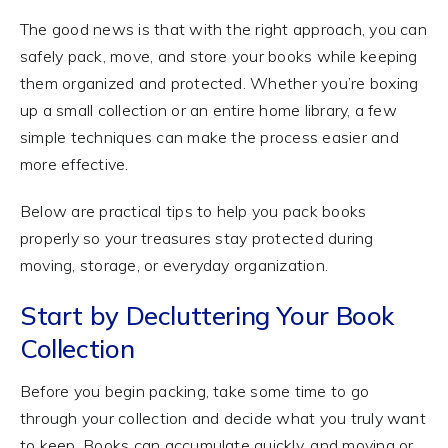
The good news is that with the right approach, you can
safely pack, move, and store your books while keeping
them organized and protected. Whether you’re boxing
up a small collection or an entire home library, a few
simple techniques can make the process easier and
more effective.
Below are practical tips to help you pack books
properly so your treasures stay protected during
moving, storage, or everyday organization.
Start by Decluttering Your Book
Collection
Before you begin packing, take some time to go
through your collection and decide what you truly want
to keep. Books can accumulate quickly, and moving or