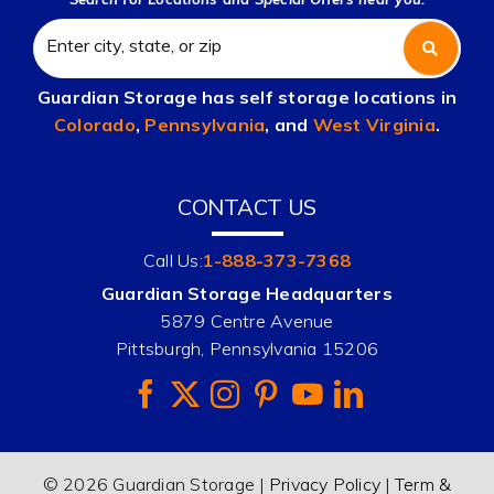
Guardian Storage has self storage locations in
Colorado
,
Pennsylvania
, and
West Virginia
.
CONTACT US
Call Us:
1-888-373-7368
Guardian Storage Headquarters
5879 Centre Avenue
Pittsburgh, Pennsylvania 15206
© 2026 Guardian Storage |
Privacy Policy
|
Term &