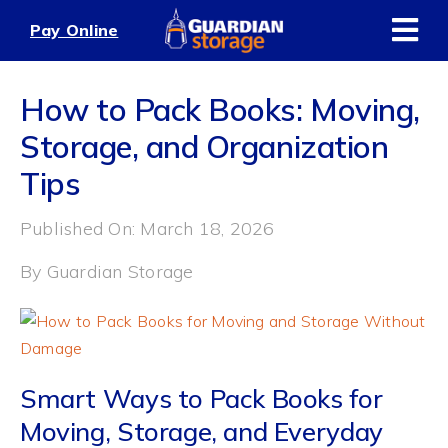
Skip
Pay Online
to
content
How to Pack Books: Moving,
Storage, and Organization
Tips
Published On: March 18, 2026
By
Guardian Storage
Smart Ways to Pack Books for
Moving, Storage, and Everyday