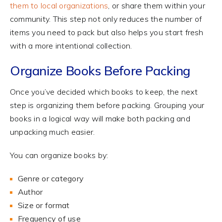
them to local organizations
, or share them within your
community. This step not only reduces the number of
items you need to pack but also helps you start fresh
with a more intentional collection.
Organize Books Before Packing
Once you’ve decided which books to keep, the next
step is organizing them before packing. Grouping your
books in a logical way will make both packing and
unpacking much easier.
You can organize books by:
Genre or category
Author
Size or format
Frequency of use