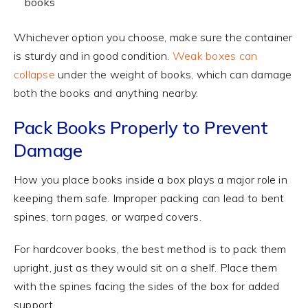
books
Whichever option you choose, make sure the container
is sturdy and in good condition.
Weak boxes can
collapse
under the weight of books, which can damage
both the books and anything nearby.
Pack Books Properly to Prevent
Damage
How you place books inside a box plays a major role in
keeping them safe. Improper packing can lead to bent
spines, torn pages, or warped covers.
For hardcover books, the best method is to pack them
upright, just as they would sit on a shelf. Place them
with the spines facing the sides of the box for added
support.