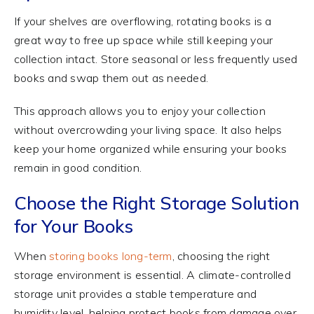
If your shelves are overflowing, rotating books is a
great way to free up space while still keeping your
collection intact. Store seasonal or less frequently used
books and swap them out as needed.
This approach allows you to enjoy your collection
without overcrowding your living space. It also helps
keep your home organized while ensuring your books
remain in good condition.
Choose the Right Storage Solution
for Your Books
When
storing books long-term
, choosing the right
storage environment is essential. A climate-controlled
storage unit provides a stable temperature and
humidity level, helping protect books from damage over