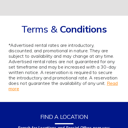
Terms &
Conditions
*Advertised rental rates are introductory,
discounted, and promotional in nature. They are
subject to availability and may change at any time.
Advertised rental rates are not guaranteed for any
set timeframe and may be increased with a 30-day
written notice. A reservation is required to secure
the introductory and promotional rate. A reservation
does not guarantee the availability of any unit.
Read
more
FIND A LOCATION
Search for Locations and Special Offers near you: