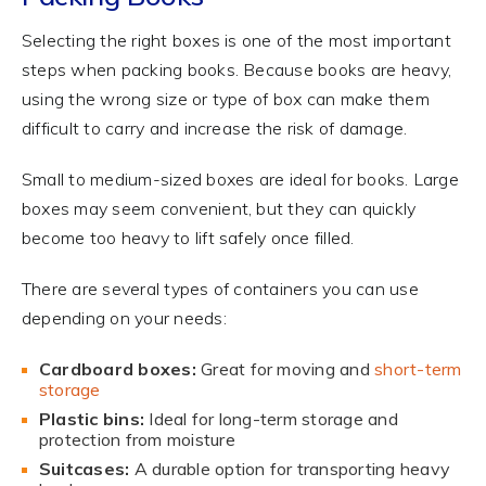
Selecting the right boxes is one of the most important
steps when packing books. Because books are heavy,
using the wrong size or type of box can make them
difficult to carry and increase the risk of damage.
Small to medium-sized boxes are ideal for books. Large
boxes may seem convenient, but they can quickly
become too heavy to lift safely once filled.
There are several types of containers you can use
depending on your needs:
Cardboard boxes:
Great for moving and
short-term
storage
Plastic bins:
Ideal for long-term storage and
protection from moisture
Suitcases:
A durable option for transporting heavy