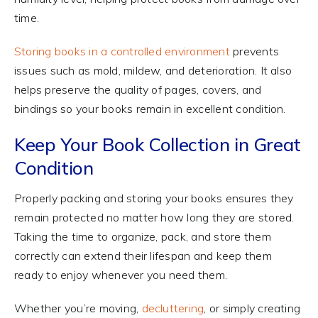
time.
Storing books in a controlled environment
prevents
issues such as mold, mildew, and deterioration. It also
helps preserve the quality of pages, covers, and
bindings so your books remain in excellent condition.
Keep Your Book Collection in Great
Condition
Properly packing and storing your books ensures they
remain protected no matter how long they are stored.
Taking the time to organize, pack, and store them
correctly can extend their lifespan and keep them
ready to enjoy whenever you need them.
Whether you’re moving,
decluttering
, or simply creating