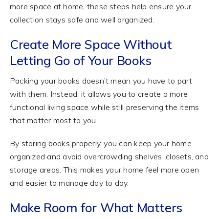
more space at home, these steps help ensure your
collection stays safe and well organized.
Create More Space Without
Letting Go of Your Books
Packing your books doesn’t mean you have to part
with them. Instead, it allows you to create a more
functional living space while still preserving the items
that matter most to you.
By storing books properly, you can keep your home
organized and avoid overcrowding shelves, closets, and
storage areas. This makes your home feel more open
and easier to manage day to day.
Make Room for What Matters