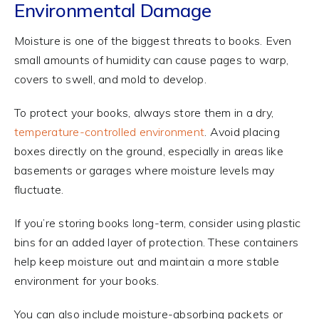
Environmental Damage
Moisture is one of the biggest threats to books. Even
small amounts of humidity can cause pages to warp,
covers to swell, and mold to develop.
To protect your books, always store them in a dry,
temperature-controlled environment
. Avoid placing
boxes directly on the ground, especially in areas like
basements or garages where moisture levels may
fluctuate.
If you’re storing books long-term, consider using plastic
bins for an added layer of protection. These containers
help keep moisture out and maintain a more stable
environment for your books.
You can also include moisture-absorbing packets or