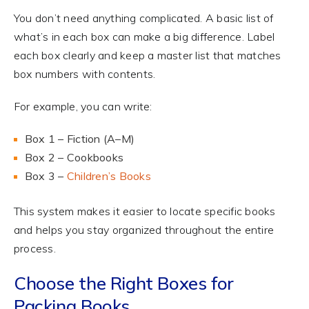
You don’t need anything complicated. A basic list of
what’s in each box can make a big difference. Label
each box clearly and keep a master list that matches
box numbers with contents.
For example, you can write:
Box 1 – Fiction (A–M)
Box 2 – Cookbooks
Box 3 –
Children’s Books
This system makes it easier to locate specific books
and helps you stay organized throughout the entire
process.
Choose the Right Boxes for
Packing Books