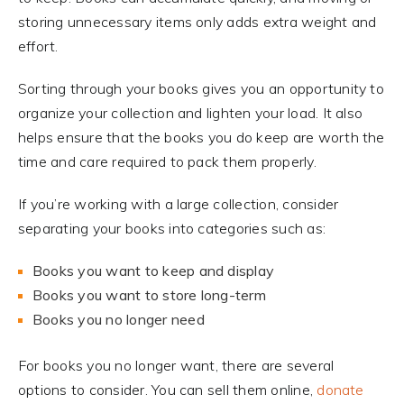
storing unnecessary items only adds extra weight and
effort.
Sorting through your books gives you an opportunity to
organize your collection and lighten your load. It also
helps ensure that the books you do keep are worth the
time and care required to pack them properly.
If you’re working with a large collection, consider
separating your books into categories such as:
Books you want to keep and display
Books you want to store long-term
Books you no longer need
For books you no longer want, there are several
options to consider. You can sell them online,
donate