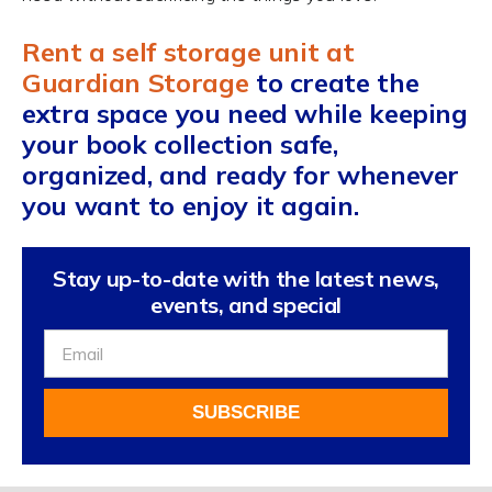
Rent a self storage unit at
Guardian Storage
to create the
extra space you need while keeping
your book collection safe,
organized, and ready for whenever
you want to enjoy it again.
Stay up-to-date with the latest news,
events, and special
Sign
Up
For
SUBSCRIBE
Our
Newsletter
Alternative: