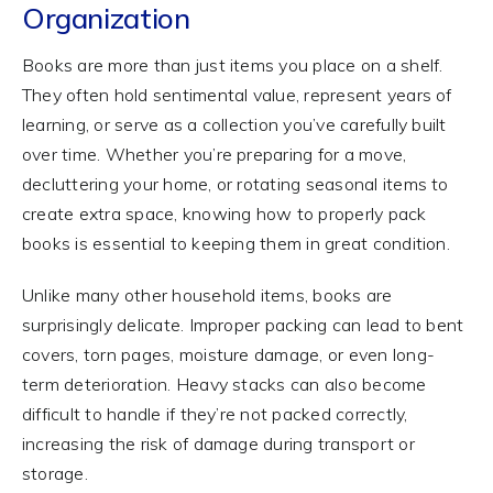
Organization
Books are more than just items you place on a shelf.
They often hold sentimental value, represent years of
learning, or serve as a collection you’ve carefully built
over time. Whether you’re preparing for a move,
decluttering your home, or rotating seasonal items to
create extra space, knowing how to properly pack
books is essential to keeping them in great condition.
Unlike many other household items, books are
surprisingly delicate. Improper packing can lead to bent
covers, torn pages, moisture damage, or even long-
term deterioration. Heavy stacks can also become
difficult to handle if they’re not packed correctly,
increasing the risk of damage during transport or
storage.