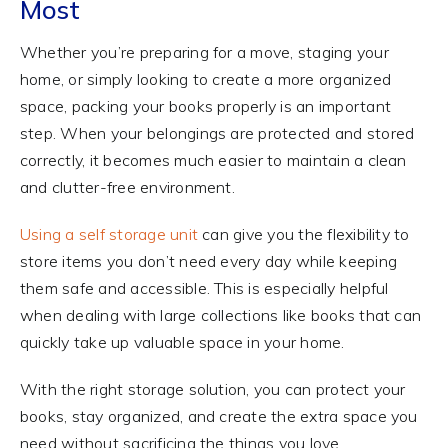
Most
Whether you’re preparing for a move, staging your
home, or simply looking to create a more organized
space, packing your books properly is an important
step. When your belongings are protected and stored
correctly, it becomes much easier to maintain a clean
and clutter-free environment.
Using a self storage unit
can give you the flexibility to
store items you don’t need every day while keeping
them safe and accessible. This is especially helpful
when dealing with large collections like books that can
quickly take up valuable space in your home.
With the right storage solution, you can protect your
books, stay organized, and create the extra space you
need without sacrificing the things you love.