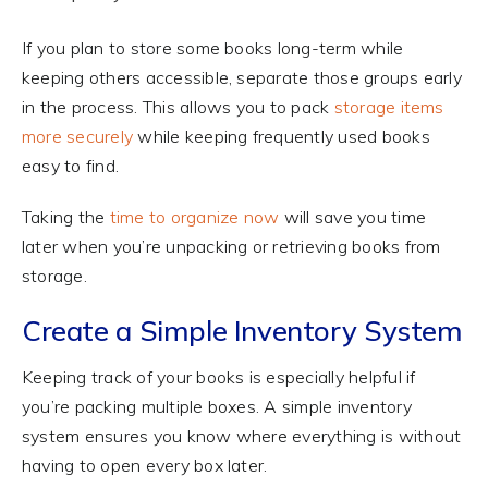
If you plan to store some books long-term while
keeping others accessible, separate those groups early
in the process. This allows you to pack
storage items
more securely
while keeping frequently used books
easy to find.
Taking the
time to organize now
will save you time
later when you’re unpacking or retrieving books from
storage.
Create a Simple Inventory System
Keeping track of your books is especially helpful if
you’re packing multiple boxes. A simple inventory
system ensures you know where everything is without
having to open every box later.