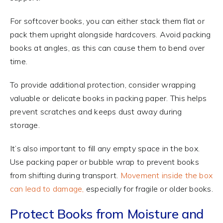
For softcover books, you can either stack them flat or
pack them upright alongside hardcovers. Avoid packing
books at angles, as this can cause them to bend over
time.
To provide additional protection, consider wrapping
valuable or delicate books in packing paper. This helps
prevent scratches and keeps dust away during
storage.
It’s also important to fill any empty space in the box.
Use packing paper or bubble wrap to prevent books
from shifting during transport.
Movement inside the box
can lead to damage,
especially for fragile or older books.
Protect Books from Moisture and