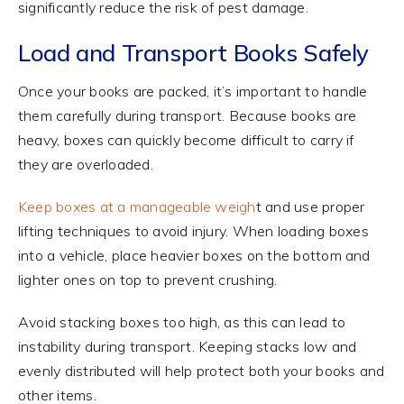
significantly reduce the risk of pest damage.
Load and Transport Books Safely
Once your books are packed, it’s important to handle
them carefully during transport. Because books are
heavy, boxes can quickly become difficult to carry if
they are overloaded.
Keep boxes at a manageable weigh
t and use proper
lifting techniques to avoid injury. When loading boxes
into a vehicle, place heavier boxes on the bottom and
lighter ones on top to prevent crushing.
Avoid stacking boxes too high, as this can lead to
instability during transport. Keeping stacks low and
evenly distributed will help protect both your books and
other items.