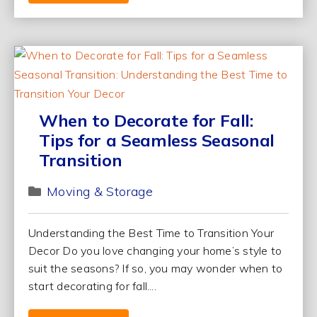
When to Decorate for Fall:
Tips for a Seamless Seasonal
Transition
Moving & Storage
Understanding the Best Time to Transition Your
Decor Do you love changing your home’s style to
suit the seasons? If so, you may wonder when to
start decorating for fall....