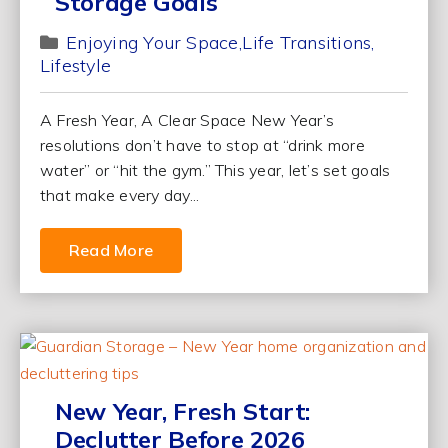
Storage Goals
Enjoying Your Space
Life Transitions
Lifestyle
A Fresh Year, A Clear Space New Year’s
resolutions don’t have to stop at “drink more
water” or “hit the gym.” This year, let’s set goals
that make every day...
Read More
New Year, Fresh Start:
Declutter Before 2026