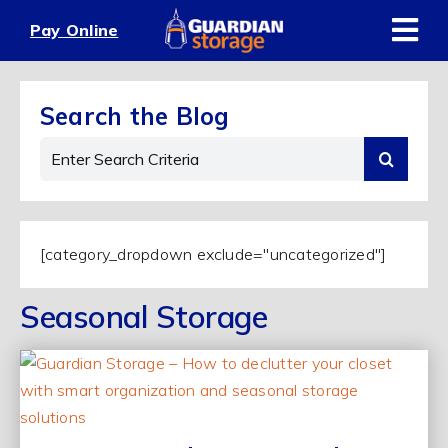
Skip
Pay Online
to
content
Search the Blog
Search
for:
[category_dropdown exclude="uncategorized"]
Seasonal Storage