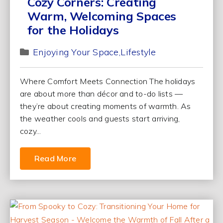
Cozy Corners: Creating
Warm, Welcoming Spaces
for the Holidays
Enjoying Your Space
Lifestyle
Where Comfort Meets Connection The holidays
are about more than décor and to-do lists —
they’re about creating moments of warmth. As
the weather cools and guests start arriving,
cozy...
Read More