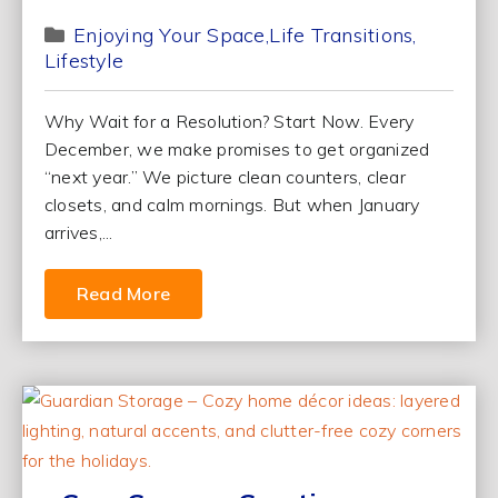
Enjoying Your Space
Life Transitions
Lifestyle
Why Wait for a Resolution? Start Now. Every
December, we make promises to get organized
“next year.” We picture clean counters, clear
closets, and calm mornings. But when January
arrives,...
Read More