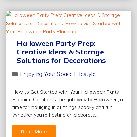
Halloween Party Prep:
Creative Ideas & Storage
Solutions for Decorations
Enjoying Your Space
Lifestyle
How to Get Started with Your Halloween Party
Planning October is the gateway to Halloween, a
time for indulging in all things spooky and fun.
Whether you’re hosting an elaborate...
Read More