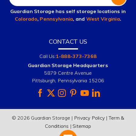
Guardian Storage has self storage locations in
Colorado
,
Pennsylvania
, and
West Virginia
.
CONTACT US
Call Us:
1-888-373-7368
Guardian Storage Headquarters
5879 Centre Avenue
Pittsburgh, Pennsylvania 15206
© 2026 Guardian Storage |
Privacy Policy
|
Term &
Conditions
|
Sitemap