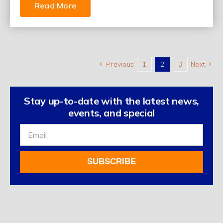
Read More
Previous
1
2
3
Next
Stay up-to-date with the latest news,
events, and special
Sign
Up
For
SUBSCRIBE
Our
Newsletter
Alternative: