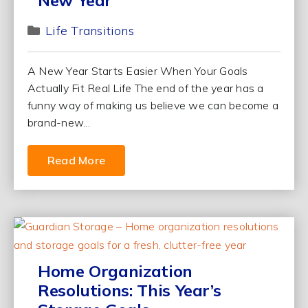
New Year
Life Transitions
A New Year Starts Easier When Your Goals
Actually Fit Real Life The end of the year has a
funny way of making us believe we can become a
brand-new...
Read More
Home Organization
Resolutions: This Year’s