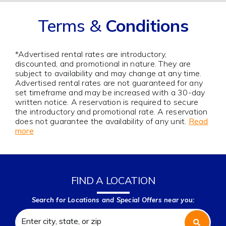
Terms &
Conditions
*Advertised rental rates are introductory,
discounted, and promotional in nature. They are
subject to availability and may change at any time.
Advertised rental rates are not guaranteed for any
set timeframe and may be increased with a 30-day
written notice. A reservation is required to secure
the introductory and promotional rate. A reservation
does not guarantee the availability of any unit.
Read
more
FIND A LOCATION
Search for Locations and Special Offers near you: