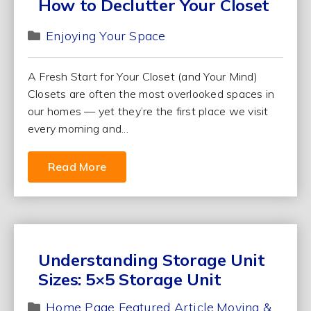
How to Declutter Your Closet
Enjoying Your Space
A Fresh Start for Your Closet (and Your Mind)
Closets are often the most overlooked spaces in
our homes — yet they’re the first place we visit
every morning and...
Read More
Understanding Storage Unit
Sizes: 5×5 Storage Unit
Home Page Featured Article
Moving &