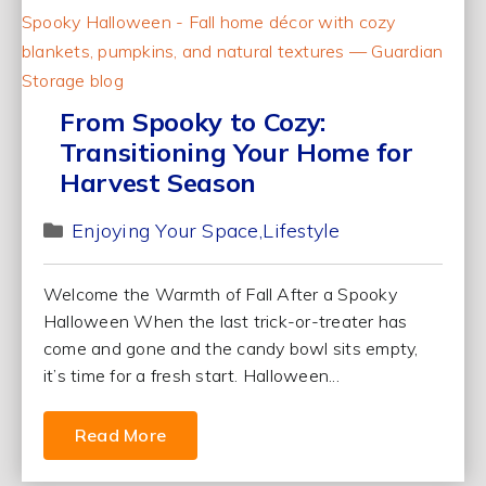
From Spooky to Cozy:
Transitioning Your Home for
Harvest Season
Enjoying Your Space
Lifestyle
Welcome the Warmth of Fall After a Spooky
Halloween When the last trick-or-treater has
come and gone and the candy bowl sits empty,
it’s time for a fresh start. Halloween...
Read More