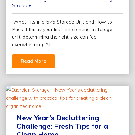
Storage
What Fits in a 5×5 Storage Unit and How to
Pack If this is your first time renting a storage
unit, determining the right size can feel
overwhelming. At...
Read More
New Year’s Decluttering
Challenge: Fresh Tips for a
Clean Home