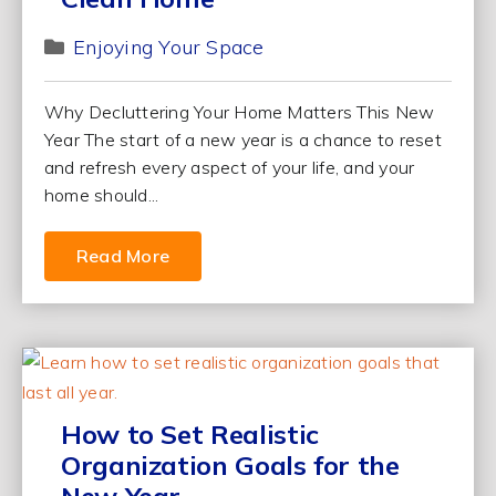
Enjoying Your Space
Why Decluttering Your Home Matters This New
Year The start of a new year is a chance to reset
and refresh every aspect of your life, and your
home should...
Read More
How to Set Realistic
Organization Goals for the