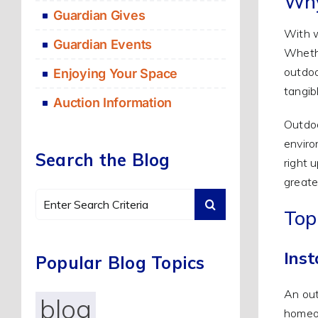
Why
Guardian Gives
With w
Guardian Events
Whethe
outdoo
Enjoying Your Space
tangib
Auction Information
Outdoo
enviro
Search the Blog
right 
greate
Search
Top
for:
Inst
Popular Blog Topics
An out
blog
homeow