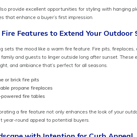
lso provide excellent opportunities for styling with hanging p
es that enhance a buyer’s first impression.
 Fire Features to Extend Your Outdoor
g sets the mood like a warm fire feature. Fire pits, fireplaces
s family and guests to linger outside long after sunset. These
light, and ambiance that’s perfect for all seasons.
e or brick fire pits
able propane fireplaces
powered fire tables
orating a fire feature not only enhances the look of your out
 it year-round appeal to potential buyers.
dscape with Intention for Curb Appeal