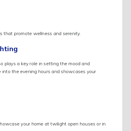
 that promote wellness and serenity.
hting
o plays a key role in setting the mood and
ace into the evening hours and showcases your
showcase your home at twilight open houses or in