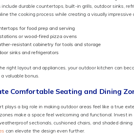
 include durable countertops, built-in grills, outdoor sinks, re
line the cooking process while creating a visually impressive
tertops for food prep and serving
l stations or wood-fired pizza ovens
her-resistant cabinetry for tools and storage
oor sinks and refrigerators
he right layout and appliances, your outdoor kitchen can beco
 a valuable bonus.
ate Comfortable Seating and Dining Zo
t plays a big role in making outdoor areas feel like a true ex
 zones make a space feel welcoming and functional. Invest in
weatherproof sectionals, cushioned chairs, and shaded dining t
es
can elevate the design even further.