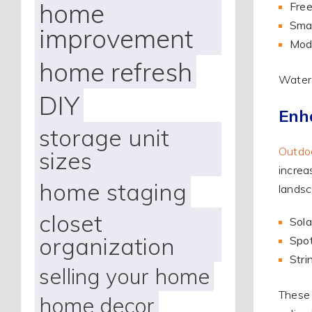
home
Free
Smal
improvement
Mode
home refresh
Water 
DIY
Enh
storage unit
Outdoo
sizes
increa
home staging
landsc
closet
Sola
organization
Spot
Stri
selling your home
These 
home decor