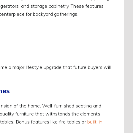
frigerators, and storage cabinetry. These features
 centerpiece for backyard gatherings.
me a major lifestyle upgrade that future buyers will
nes
tension of the home. Well-furnished seating and
 quality furniture that withstands the elements—
ables. Bonus features like fire tables or
built-in