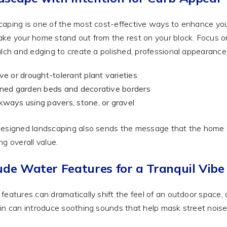
aping is one of the most cost-effective ways to enhance your
ke your home stand out from the rest on your block. Focus o
ulch and edging to create a polished, professional appearance
ve or drought-tolerant plant varieties
ned garden beds and decorative borders
ways using pavers, stone, or gravel
esigned landscaping also sends the message that the home is
ng overall value.
ude Water Features for a Tranquil Vibe
features can dramatically shift the feel of an outdoor space, c
in can introduce soothing sounds that help mask street noise 