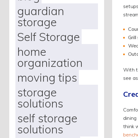
setups
guardian
stream
storage
Coun
Self Storage
Gril
Weat
home
Outd
organization
With t
moving tips
see as
storage
Cre
solutions
Comfor
self storage
dining
solutions
think 
bench