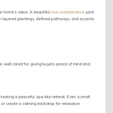
 home’s value. A beautiful,
low-maintenance
yard
n layered plantings, defined pathways, and accents
.
 well cared for, giving buyers peace of mind and
reating a peaceful, spa-like retreat. Even a small
or create a calming backdrop for relaxation.