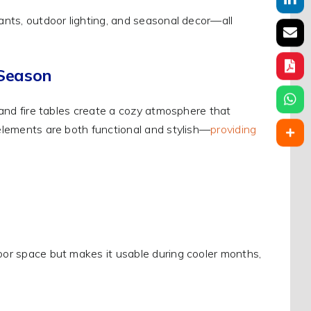
lants, outdoor lighting, and seasonal decor—all
 Season
, and fire tables create a cozy atmosphere that
 elements are both functional and stylish—
providing
door space but makes it usable during cooler months,