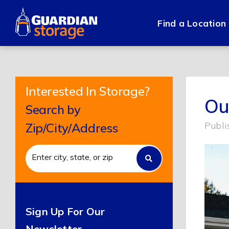
Skip
to
Find a Location
content
Interested In Storage?
Ou
Search by
Publi
Zip/City/Address
Sign Up For Our
Newsletter