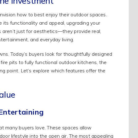
he Investment
ision how to best enjoy their outdoor spaces.
e its functionality and appeal, upgrading your
 aren’t just for aesthetics—they provide real,
ntertainment, and everyday living.
wns. Today’s buyers look for thoughtfully designed
ire pits to fully functional outdoor kitchens, the
ng point. Let’s explore which features offer the
alue
Entertaining
that many buyers love. These spaces allow
oor lifestyle into the open air. The most appealing