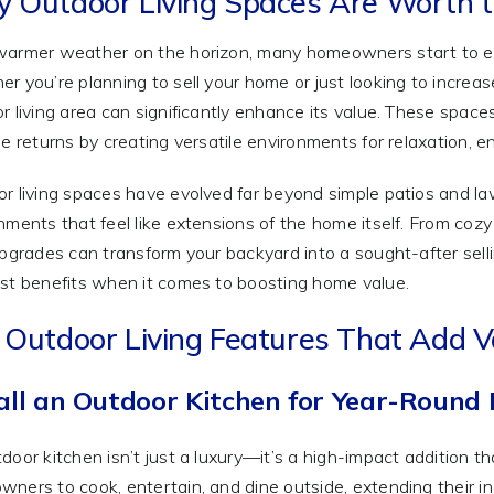
 Outdoor Living Spaces Are Worth t
armer weather on the horizon, many homeowners start to env
r you’re planning to sell your home or just looking to increas
r living area can significantly enhance its value. These spaces
le returns by creating versatile environments for relaxation, e
r living spaces have evolved far beyond simple patios and la
nments that feel like extensions of the home itself. From cozy f
upgrades can transform your backyard into a sought-after selli
st benefits when it comes to boosting home value.
 Outdoor Living Features That Add V
all an Outdoor Kitchen for Year-Round 
door kitchen isn’t just a luxury—it’s a high-impact addition 
ners to cook, entertain, and dine outside, extending their ind