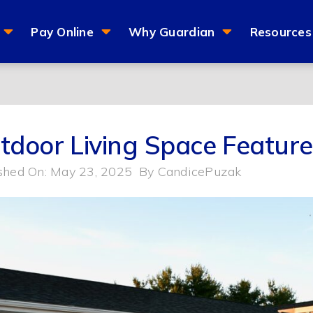
Pay Online
Why Guardian
Resources
tdoor Living Space Featur
shed On: May 23, 2025
By
CandicePuzak