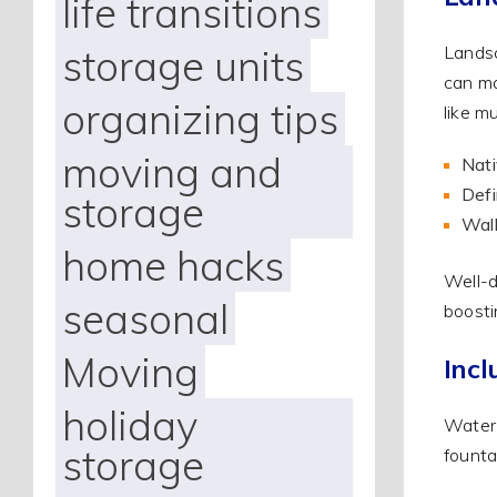
life transitions
storage units
Landsc
can ma
organizing tips
like m
moving and
Nati
Defi
storage
Walk
home hacks
Well-d
seasonal
boosti
Moving
Incl
holiday
Water 
storage
founta