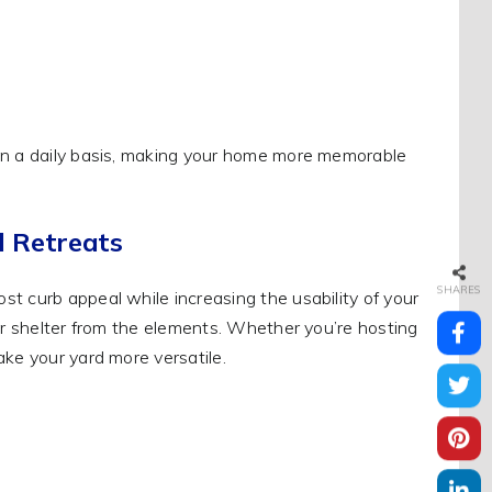
 on a daily basis, making your home more memorable
d Retreats
SHARES
t curb appeal while increasing the usability of your
fer shelter from the elements. Whether you’re hosting
ke your yard more versatile.