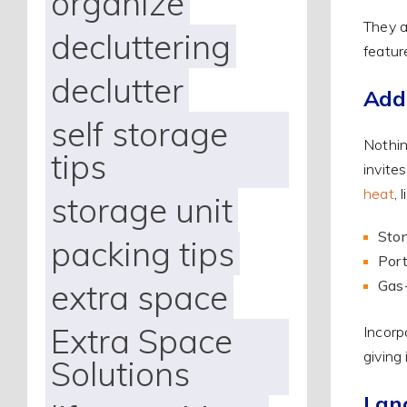
organize
They a
decluttering
featur
declutter
Add
self storage
Nothin
tips
invite
heat
, 
storage unit
Ston
packing tips
Port
Gas-
extra space
Extra Space
Incorp
giving
Solutions
Lan