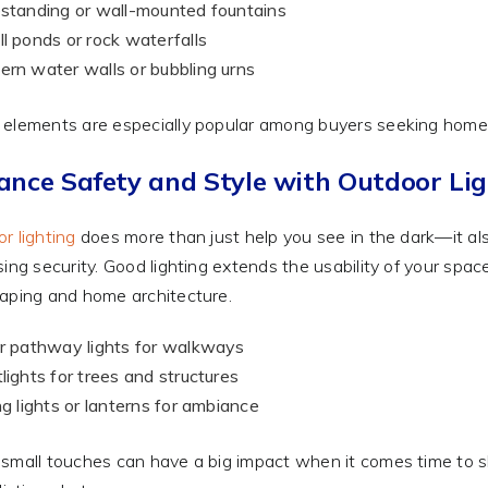
standing or wall-mounted fountains
l ponds or rock waterfalls
rn water walls or bubbling urns
elements are especially popular among buyers seeking homes
ance Safety and Style with Outdoor Lig
r lighting
does more than just help you see in the dark—it als
sing security. Good lighting extends the usability of your sp
aping and home architecture.
r pathway lights for walkways
lights for trees and structures
ng lights or lanterns for ambiance
small touches can have a big impact when it comes time to 