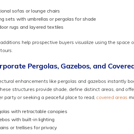
ional sofas or lounge chairs
ng sets with umbrellas or pergolas for shade
oor rugs and layered textiles
additions help prospective buyers visualize using the space
 tours.
rporate Pergolas, Gazebos, and Covere
ectural enhancements like pergolas and gazebos instantly boos
These structures provide shade, define distinct areas, and of
er party or seeking a peaceful place to read,
covered areas
ma
olas with retractable canopies
bos with built-in lighting
ains or trellises for privacy