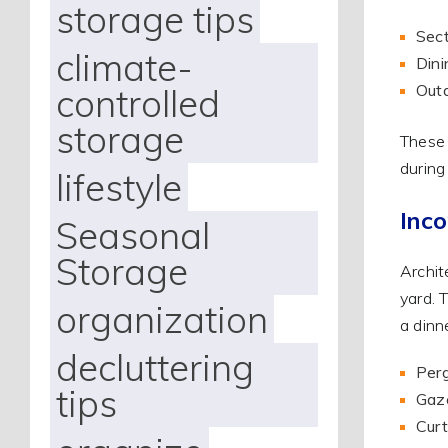
storage tips
Sect
climate-
Dini
Outd
controlled
storage
These 
during
lifestyle
Inco
Seasonal
Storage
Archit
yard. 
organization
a dinn
decluttering
Perg
tips
Gaze
Curt