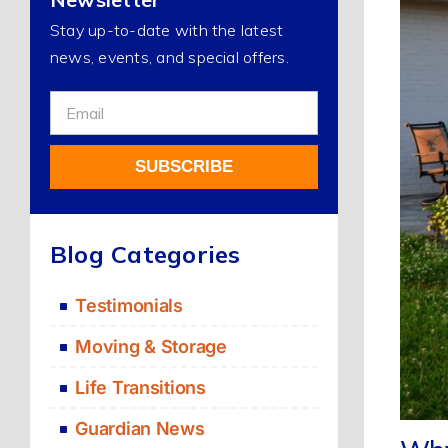
Stay up-to-date with the latest
news, events, and special offers.
Sign
Up
For
SUBSCRIBE
Our
Newsletter
Alternative:
Blog Categories
Testimonials
Moving & Storage
Life Transitions
Guardian News