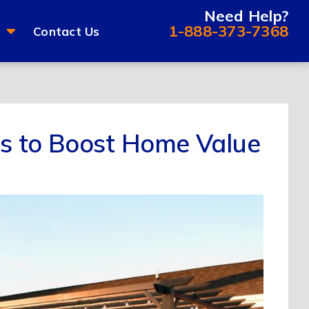
Need Help?
1-888-373-7368
Contact Us
es to Boost Home Value