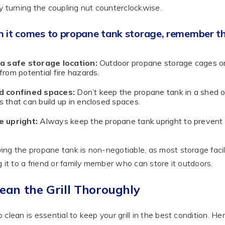
y turning the coupling nut counterclockwise.
 it comes to propane tank storage, remember th
 a safe storage location:
Outdoor propane storage cages or
from potential fire hazards.
d confined spaces:
Don’t keep the propane tank in a shed o
 that can build up in enclosed spaces.
e upright:
Always keep the propane tank upright to prevent 
ng the propane tank is non-negotiable, as most storage facilit
g it to a friend or family member who can store it outdoors.
lean the Grill Thoroughly
 clean is essential to keep your grill in the best condition. Her