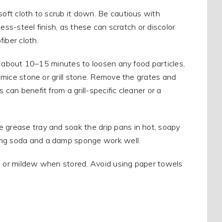
soft cloth to scrub it down. Be cautious with
nless-steel finish, as these can scratch or discolor
iber cloth.
 for about 10–15 minutes to loosen any food particles,
pumice stone or grill stone. Remove the grates and
can benefit from a grill-specific cleaner or a
he grease tray and soak the drip pans in hot, soapy
king soda and a damp sponge work well.
old, or mildew when stored. Avoid using paper towels