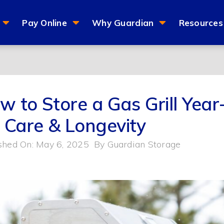
Pay Online
Why Guardian
Resources
w to Store a Gas Grill Yea
r Care & Longevity
shed On: May 6, 2025
By
Guardian Storage