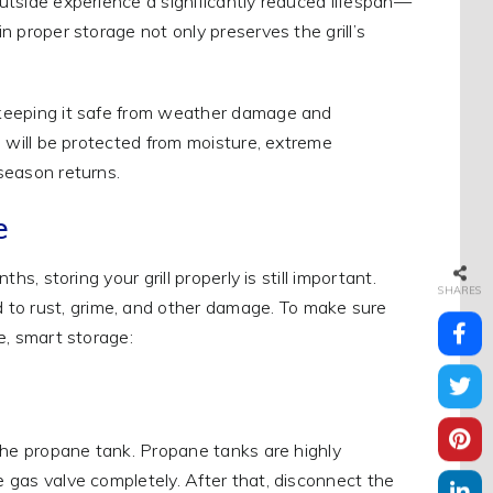
outside experience a significantly reduced lifespan—
in proper storage not only preserves the grill’s
ll, keeping it safe from weather damage and
ll will be protected from moisture, extreme
 season returns.
e
hs, storing your grill properly is still important.
SHARES
 to rust, grime, and other damage. To make sure
fe, smart storage:
g the propane tank. Propane tanks are highly
e gas valve completely. After that, disconnect the