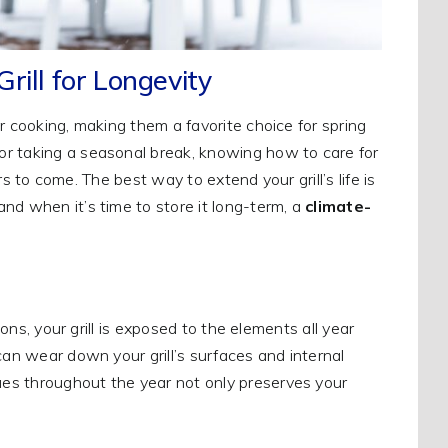
rill for Longevity
r cooking, making them a favorite choice for spring
or taking a seasonal break, knowing how to care for
ars to come. The best way to extend your grill’s life is
nd when it’s time to store it long-term, a
climate-
ions, your grill is exposed to the elements all year
can wear down your grill’s surfaces and internal
es throughout the year not only preserves your