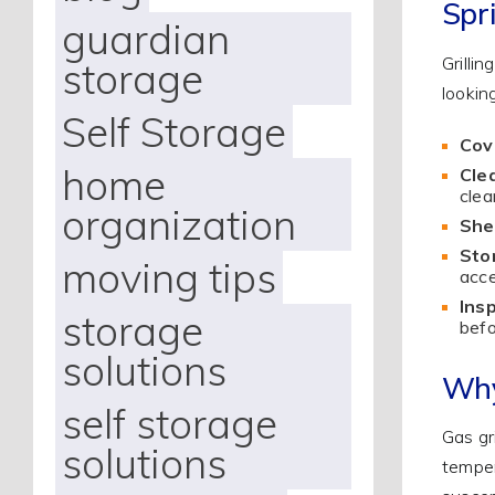
Spr
guardian
Grilli
storage
lookin
Self Storage
Cove
home
Cle
clea
organization
Shel
Sto
moving tips
acce
Insp
storage
befo
solutions
Why
self storage
Gas gr
solutions
temper