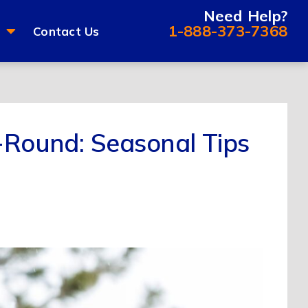
Need Help?
1-888-373-7368
Contact Us
r-Round: Seasonal Tips