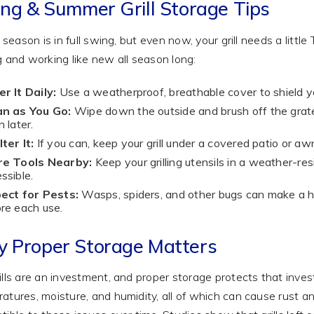
ing & Summer Grill Storage Tips
ng season is in full swing, but even now, your grill needs a litt
g and working like new all season long:
r It Daily:
Use a weatherproof, breathable cover to shield your
an as You Go:
Wipe down the outside and brush off the grates
n later.
ter It:
If you can, keep your grill under a covered patio or 
re Tools Nearby:
Keep your grilling utensils in a weather-re
ssible.
ect for Pests:
Wasps, spiders, and other bugs can make a home
re each use.
 Proper Storage Matters
ills are an investment, and proper storage protects that inves
atures, moisture, and humidity, all of which can cause rust a