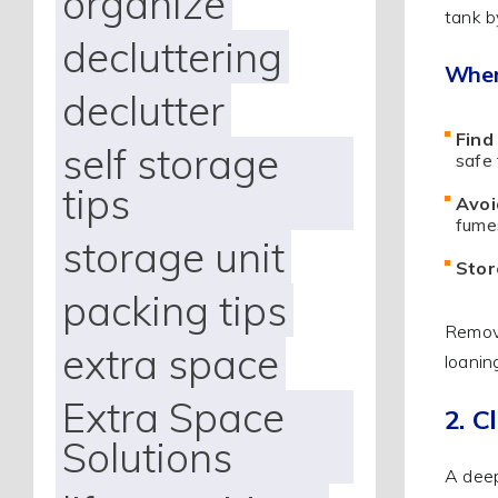
organize
tank b
decluttering
When
declutter
Find
self storage
safe 
tips
Avoi
fumes
storage unit
Stor
packing tips
Removi
extra space
loanin
Extra Space
2. C
Solutions
A deep