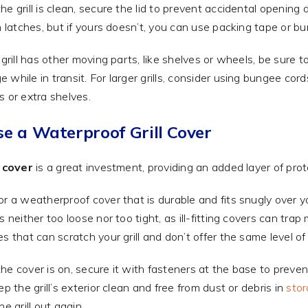
he grill is clean, secure the lid to prevent accidental opening
in latches, but if yours doesn’t, you can use packing tape or bu
r grill has other moving parts, like shelves or wheels, be sure 
 while in transit. For larger grills, consider using bungee cords
s or extra shelves.
se a Waterproof Grill Cover
l cover
is a great investment, providing an added layer of pro
or a weatherproof cover that is durable and fits snugly over you
is neither too loose nor too tight, as ill-fitting covers can tr
es that can scratch your grill and don’t offer the same level of
he cover is on, secure it with fasteners at the base to prevent
ep the grill’s exterior clean and free from dust or debris in
sto
he grill out again.