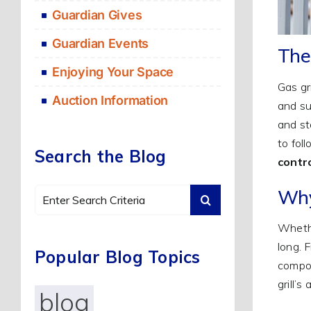
Guardian Gives
Guardian Events
The
Enjoying Your Space
Gas gr
Auction Information
and su
and sto
to fol
Search the Blog
contr
Why
Search
for:
Whethe
long. 
Popular Blog Topics
compon
grill’
blog