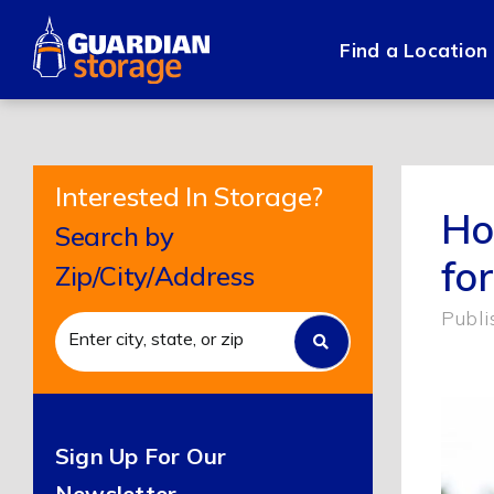
Skip
to
Find a Location
content
Interested In Storage?
Ho
Search by
fo
Zip/City/Address
Publi
Sign Up For Our
Newsletter