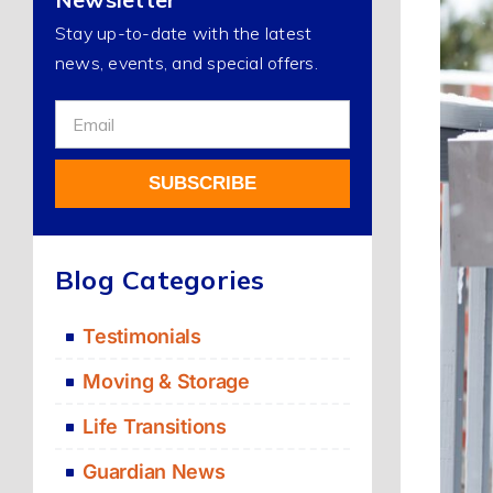
Stay up-to-date with the latest
news, events, and special offers.
Sign
Up
For
SUBSCRIBE
Our
Newsletter
Alternative:
Blog Categories
Testimonials
Moving & Storage
Life Transitions
Guardian News