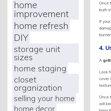
home
Once t
built-
improvement
If you
home refresh
damage
DIY
burner
storage unit
4. U
sizes
A
gril
home staging
Look f
closet
cover 
organization
textur
selling your home
Once t
will ke
home decor
bring t