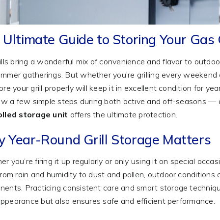
 Ultimate Guide to Storing Your Gas G
ills bring a wonderful mix of convenience and flavor to outdoo
mmer gatherings. But whether you’re grilling every weekend 
re your grill properly will keep it in excellent condition for ye
low a few simple steps during both active and off-seasons — a
olled storage unit
offers the ultimate protection.
 Year-Round Grill Storage Matters
r you’re firing it up regularly or only using it on special occas
From rain and humidity to dust and pollen, outdoor conditions 
ents. Practicing consistent care and smart storage techniqu
s appearance but also ensures safe and efficient performance.