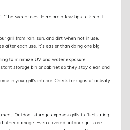
le TLC between uses. Here are a few tips to keep it
 grill from rain, sun, and dirt when not in use.
 after each use. It’s easier than doing one big
awning to minimize UV and water exposure.
sistant storage bin or cabinet so they stay clean and
 in your grill’s interior. Check for signs of activity
tment. Outdoor storage exposes grills to fluctuating
nd other damage. Even covered outdoor grills are