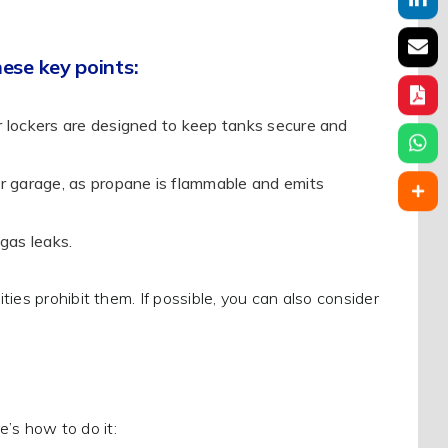
ese key points:
 lockers are designed to keep tanks secure and
r garage, as propane is flammable and emits
gas leaks.
ies prohibit them. If possible, you can also consider
e’s how to do it: