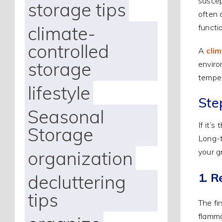
suscep
storage tips
often 
climate-
functi
controlled
A
cli
storage
enviro
temper
lifestyle
Step
Seasonal
If it’s
Storage
Long-t
your g
organization
1. 
decluttering
tips
The fi
flamma