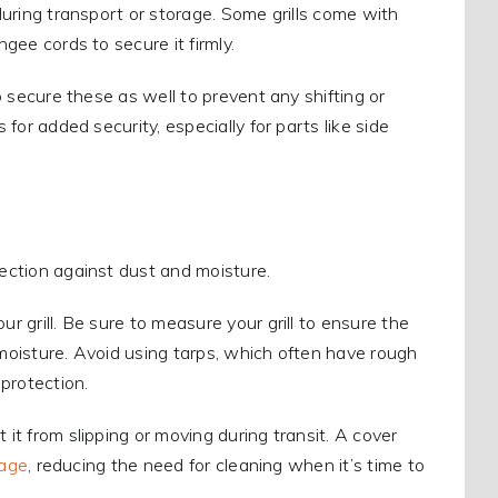
 during transport or storage. Some grills come with
ngee cords to secure it firmly.
to secure these as well to prevent any shifting or
 for added security, especially for parts like side
tection against dust and moisture.
r grill. Be sure to measure your grill to ensure the
ap moisture. Avoid using tarps, which often have rough
 protection.
 it from slipping or moving during transit. A cover
rage
, reducing the need for cleaning when it’s time to