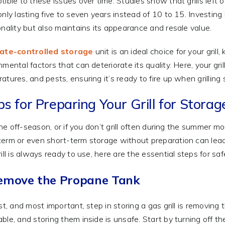
tible to these issues over time. Studies show that grills left 
only lasting five to seven years instead of 10 to 15. Investing 
onality but also maintains its appearance and resale value.
mate-controlled storage
unit is an ideal choice for your gri
nmental factors that can deteriorate its quality. Here, your gri
atures, and pests, ensuring it’s ready to fire up when grilling
s for Preparing Your Grill for Storag
 the off-season, or if you don’t grill often during the summer mont
erm or even short-term storage without preparation can lead
rill is always ready to use, here are the essential steps for sa
Remove the Propane Tank
rst, and most important, step in storing a gas grill is removin
ble, and storing them inside is unsafe. Start by turning off th