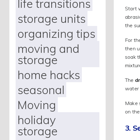
life transitions
Start 
storage units
abrasi
the su
organizing tips
For t
moving and
then u
storage
soak t
mixtur
home hacks
The
d
seasonal
water 
Moving
Make s
on the 
holiday
3. S
storage