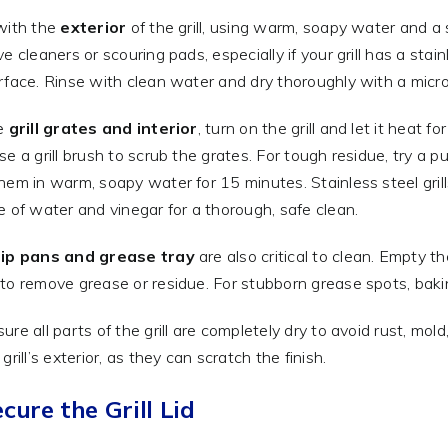
with the
exterior
of the grill, using warm, soapy water and a 
ve cleaners or scouring pads, especially if your grill has a stai
rface. Rinse with clean water and dry thoroughly with a microf
he
grill grates and interior
, turn on the grill and let it heat
se a grill brush to scrub the grates. For tough residue, try a 
hem in warm, soapy water for 15 minutes. Stainless steel grills 
e of water and vinegar for a thorough, safe clean.
rip pans and grease tray
are also critical to clean. Empty t
to remove grease or residue. For stubborn grease spots, ba
ure all parts of the grill are completely dry to avoid rust, m
grill’s exterior, as they can scratch the finish.
ecure the Grill Lid