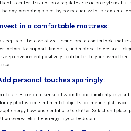
l light to enter. This not only regulates circadian rhythms but
 the day, promoting a healthy connection with the external e
Invest in a comfortable mattress:
y sleep is at the core of well-being, and a comfortable mattr
er factors like support, firmness, and material to ensure it al
r sleep environment positively contributes to your overall heal
ence.
Add personal touches sparingly:
al touches create a sense of warmth and familiarity in your be
family photos and sentimental objects are meaningful, avoid
srupt energy flow and contribute to clutter. Select and place
 than overwhelm the energy in your bedroom.