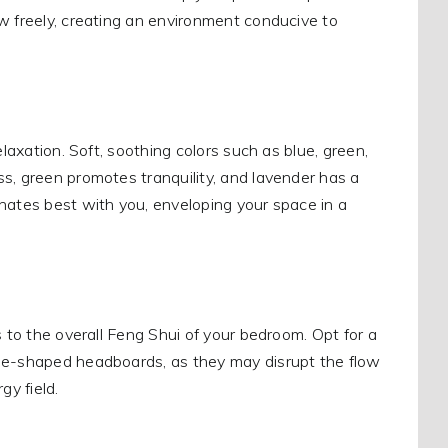
w freely, creating an environment conducive to
laxation. Soft, soothing colors such as blue, green,
s, green promotes tranquility, and lavender has a
nates best with you, enveloping your space in a
s to the overall Feng Shui of your bedroom. Opt for a
one-shaped headboards, as they may disrupt the flow
y field.