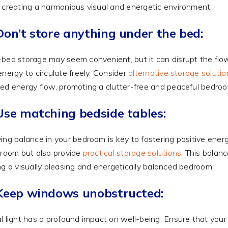
 creating a harmonious visual and energetic environment.
Don’t store anything under the bed:
bed storage may seem convenient, but it can disrupt the flow
energy to circulate freely. Consider
alternative storage solutio
ed energy flow, promoting a clutter-free and peaceful bedro
Use matching bedside tables:
ing balance in your bedroom is key to fostering positive ene
 room but also provide
practical storage solutions
. This balan
ng a visually pleasing and energetically balanced bedroom.
 Keep windows unobstructed:
l light has a profound impact on well-being. Ensure that yo