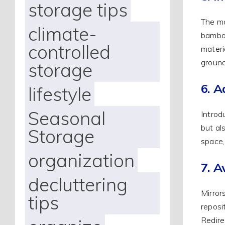
storage tips
The ma
climate-
bamboo
controlled
materi
ground
storage
6. A
lifestyle
Seasonal
Introd
but al
Storage
space,
organization
7. A
decluttering
Mirror
tips
reposi
Redire