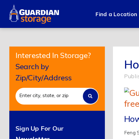
Skip
to
Find a Location
content
Interested In Storage?
Ho
Search by
Publi
Zip/City/Address
How
Sign Up For Our
Feng S
Newsletter