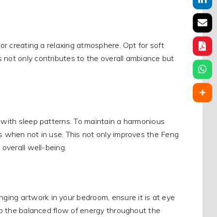
for creating a relaxing atmosphere. Opt for soft
 not only contributes to the overall ambiance but
e with sleep patterns. To maintain a harmonious
ts when not in use. This not only improves the Feng
 overall well-being.
ging artwork in your bedroom, ensure it is at eye
 to the balanced flow of energy throughout the