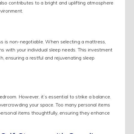
 also contributes to a bright and uplifting atmosphere
nvironment.
ess is non-negotiable. When selecting a mattress,
igns with your individual sleep needs. This investment
th, ensuring a restful and rejuvenating sleep
droom. However, it’s essential to strike a balance.
 overcrowding your space. Too many personal items
 personal items thoughtfully, ensuring they enhance