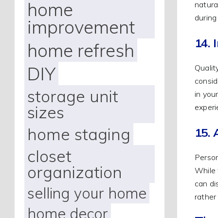
home
natura
during
improvement
14. 
home refresh
DIY
Qualit
consid
storage unit
in you
sizes
experi
home staging
15. 
closet
Person
organization
While 
can di
selling your home
rather
home decor