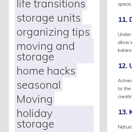
life transitions
space,
storage units
11. 
organizing tips
Under-
moving and
allow 
balanc
storage
12. 
home hacks
Achiev
seasonal
to the
Moving
creati
holiday
13.
storage
Natura