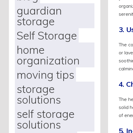
organi
guardian
serenit
storage
3. U
Self Storage
The co
home
or lav
organization
soothi
calmin
moving tips
4. C
storage
solutions
The he
solid 
self storage
of ene
solutions
5. I