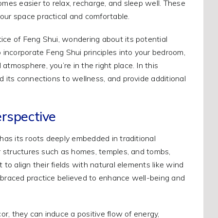
omes easier to relax, recharge, and sleep well. These
our space practical and comfortable.
ice of Feng Shui, wondering about its potential
o incorporate Feng Shui principles into your bedroom,
atmosphere, you’re in the right place. In this
d its connections to wellness, and provide additional
erspective
 has its roots deeply embedded in traditional
for structures such as homes, temples, and tombs,
 to align their fields with natural elements like wind
embraced practice believed to enhance well-being and
cor, they can induce a positive flow of energy,