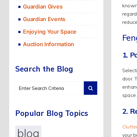
known 
Guardian Gives
regard
Guardian Events
reduce
Enjoying Your Space
Fen
Auction Information
1. P
Search the Blog
Select
door. 
Search
enhanc
for:
space.
2. R
Popular Blog Topics
Clutte
blog
your b