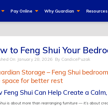
Pay Online
Why Guardian
Resources
w to Feng Shui Your Bedr
shed On: January 28, 2026
By
CandicePuzak
 Feng Shui Can Help Create a Calm,
hui is about more than rearranging furniture — it’s about cre