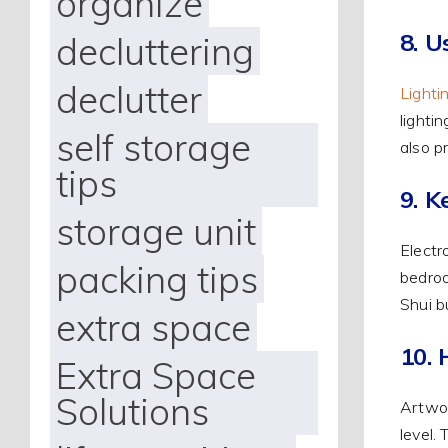
organize
8. U
decluttering
declutter
Lighti
lighti
self storage
also p
tips
9. K
storage unit
Electr
packing tips
bedroo
Shui b
extra space
10. 
Extra Space
Solutions
Artwor
level.