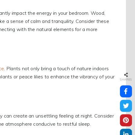
icantly impact the energy in your bedroom. Wood,
ke a sense of calm and tranquility. Consider these
necting with the natural elements for a more
ce
. Plants not only bring a touch of nature indoors
lants or peace lilies to enhance the vibrancy of your
SHARES
y can create an unsettling feeling at night. Consider
ne atmosphere conducive to restful sleep.