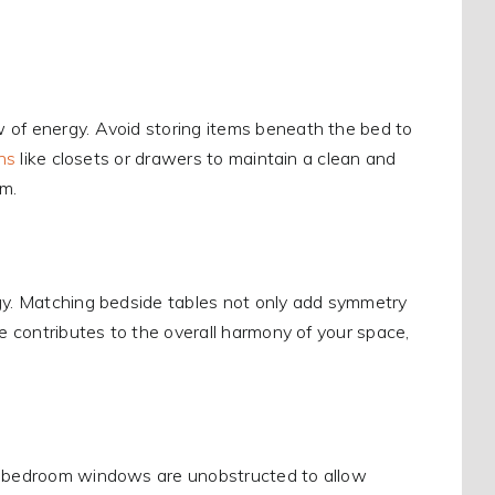
 of energy. Avoid storing items beneath the bed to
ns
like closets or drawers to maintain a clean and
om.
rgy. Matching bedside tables not only add symmetry
ce contributes to the overall harmony of your space,
ur bedroom windows are unobstructed to allow