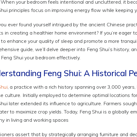
y. When your bedroom feels intentional and uncluttered, it bec
hui principles focus on improving energy flow while keeping y
ou ever found yourself intrigued by the ancient Chinese pract
ts in creating a healthier home environment? If you’re eager t
 to enhance your quality of sleep and promote a more tranquil 
hensive guide, we’ll delve deeper into Feng Shui’s history, an
o Feng Shui your bedroom effectively.
erstanding Feng Shui: A Historical P
Shui
, a practice with a rich history spanning over 3,000 years,
e culture. Initially employed to determine optimal locations 
hui later extended its influence to agriculture. Farmers sought
ter to maximize crop yields. Today, Feng Shui is a globally 
y in living and working spaces
tioners assert that by strategically arranging furniture and de