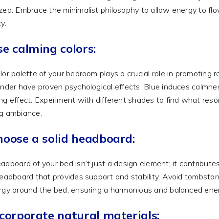
zed. Embrace the minimalist philosophy to allow energy to flo
y.
se calming colors:
lor palette of your bedroom plays a crucial role in promoting re
ender have proven psychological effects. Blue induces calmnes
ng effect. Experiment with different shades to find what reso
g ambiance.
hoose a solid headboard:
adboard of your bed isn’t just a design element; it contribute
headboard that provides support and stability. Avoid tombst
rgy around the bed, ensuring a harmonious and balanced energ
ncorporate natural materials: