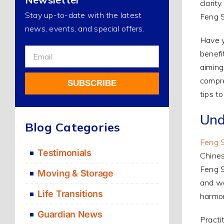
clarit
Stay up-to-date with the latest
Feng S
news, events, and special offers.
Have y
Sign
benefi
Up
aiming
For
compre
SUBSCRIBE
Our
tips t
Newsletter
Alternative:
Und
Blog Categories
Feng 
Testimonials
Chines
Feng S
Moving & Storage
and wa
Life Transitions
harmon
Guardian News
Practi