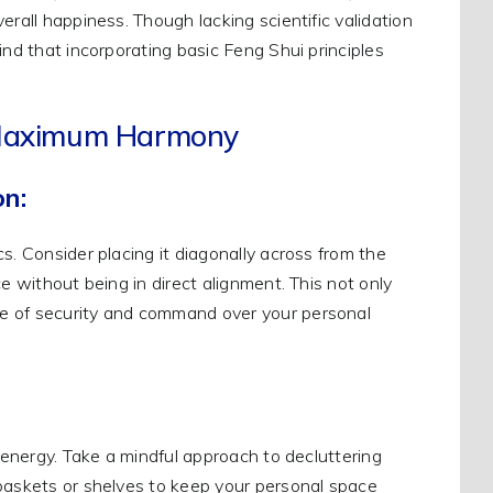
erall happiness. Though lacking scientific validation
ind that incorporating basic Feng Shui principles
r Maximum Harmony
on:
s. Consider placing it diagonally across from the
e without being in direct alignment. This not only
se of security and command over your personal
t energy. Take a mindful approach to decluttering
 baskets or shelves to keep your personal space