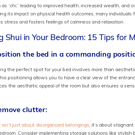
as “chi,” leading to improved health, increased wealth, and ov
ing its impact on physical health outcomes, many individuals f
s stress and fosters feelings of calmness and relaxation.
g Shui in Your Bedroom: 15 Tips fo
osition the bed in a commanding positi
ing the perfect spot for your bed involves more than aesthetic
This positioning allows you to have a clear view of the entranc
es the aesthetic appeal of the room but also ensures a sen
emove clutter:
r isn’t just about disorganized belongings
; it’s about stagnan
edroom. Consider implementing storage solutions like stylish