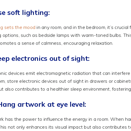
se soft lighting:
ng sets the mood
in any room, and in the bedroom, it’s crucial 
ng options, such as bedside lamps with warm-toned bulbs. This
romotes a sense of calmness, encouraging relaxation.
eep electronics out of sight:
onic devices emit electromagnetic radiation that can interfer
m, store electronic devices out of sight in drawers or cabine
ut also contributes to a healthier sleep environment, fostering
Hang artwork at eye level:
k has the power to influence the energy in a room. When han
 This not only enhances its visual impact but also contributes