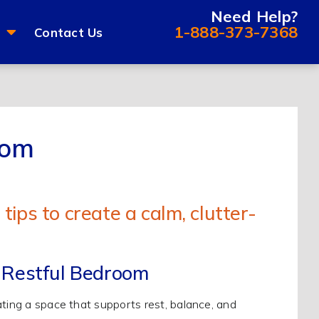
Need Help?
1-888-373-7368
Contact Us
oom
 Restful Bedroom
ating a space that supports rest, balance, and