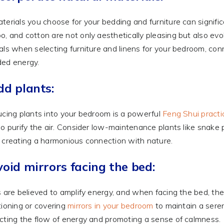
terials you choose for your bedding and furniture can signif
, and cotton are not only aesthetically pleasing but also evo
als when selecting furniture and linens for your bedroom, con
ed energy.
dd plants:
ucing plants into your bedroom is a powerful
Feng Shui practi
so purify the air. Consider low-maintenance plants like snake p
 creating a harmonious connection with nature.
void mirrors facing the bed:
s are believed to amplify energy, and when facing the bed, the
tioning or covering
mirrors in your bedroom
to maintain a sere
cting the flow of energy and promoting a sense of calmness.