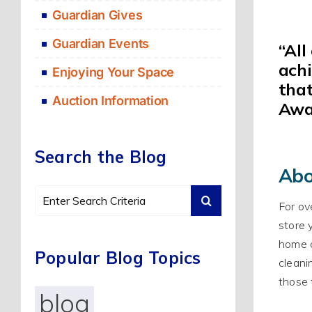
Guardian Gives
Guardian Events
“
All
ach
Enjoying Your Space
that
Auction Information
Awa
Search the Blog
Abo
Search
For ov
for:
store 
home o
Popular Blog Topics
cleani
those 
blog