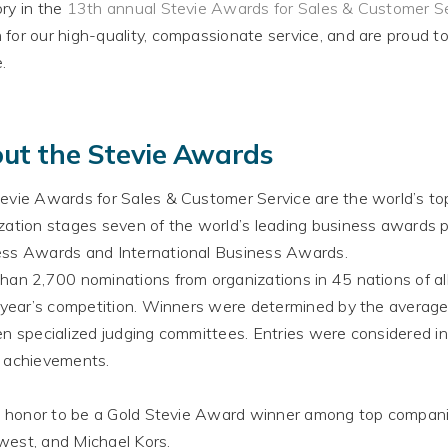
ry in the
13th annual Stevie Awards for Sales & Customer S
n
for our high-quality, compassionate service, and are proud t
e
.
ut the Stevie Awards
evie Awards for Sales & Customer Service are the world’s to
zation stages seven of the world’s leading business awards p
ss Awards and International Business Awards
.
han 2,700 nominations from organizations in 45 nations of all
s year’s competition
.
Winners
were determined by
the average
en specialized judging committees
. Entries
were considered
in
 achievements.
an honor to be a Gold Stevie Award winner among top compan
est, and Michael Kors
.