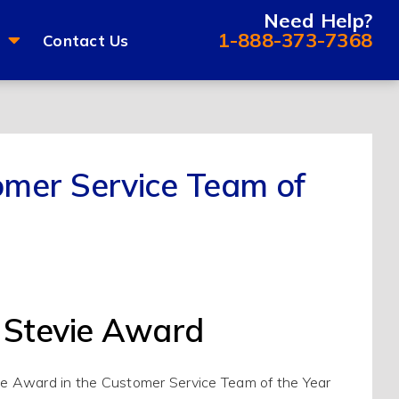
Need Help?
1-888-373-7368
Contact Us
mer Service Team of
 Stevie Award
ie Award in the Customer Service Team of the Year