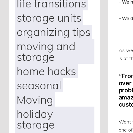
life transitions
– We h
storage units
– We d
organizing tips
moving and
As we 
storage
is at 
home hacks
“From
seasonal
over 
probl
Moving
amazi
cust
holiday
storage
Want t
one of