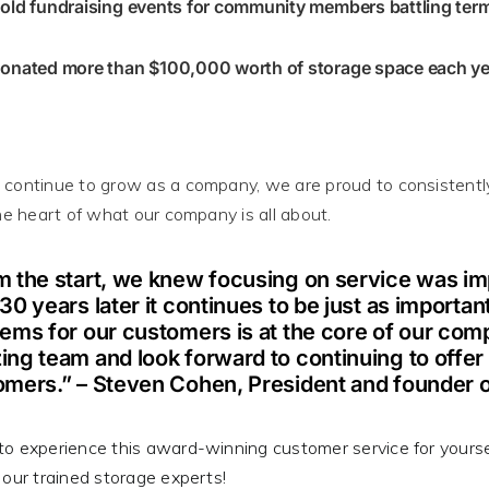
old fundraising events for community members battling term
onated more than $100,000 worth of storage space each yea
continue to grow as a company, we are proud to
consistentl
the heart of what our company is all about
.
 the start, we knew focusing on service was imp
30 years later it continues to be just as importan
ems for our customers is at the core of our comp
ng team and look forward to continuing to offer t
omers.” – Steven Cohen, President and founder 
o experience this award-winning customer service for yourse
 our trained storage experts!