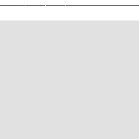
————————————————————————————