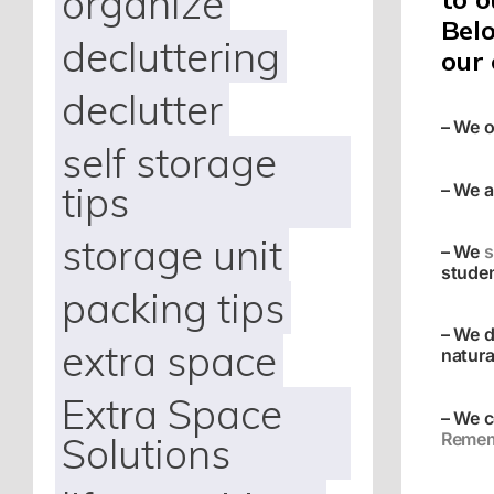
organize
Belo
decluttering
our
declutter
– We o
self storage
tips
– We a
storage unit
– We
s
studen
packing tips
– We d
extra space
natura
Extra Space
– We c
Remem
Solutions