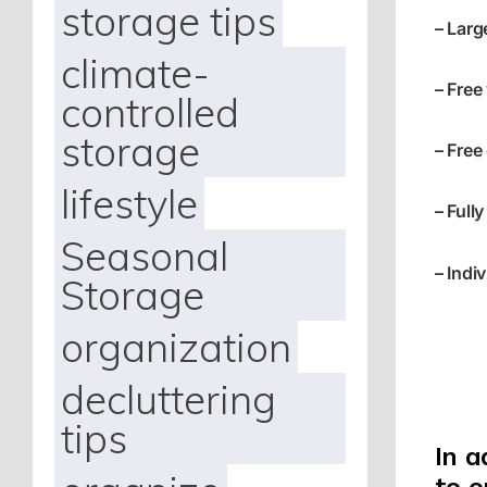
storage tips
– Larg
climate-
– Free
controlled
storage
– Free
lifestyle
– Fully
Seasonal
– Indi
Storage
organization
decluttering
tips
In a
to 