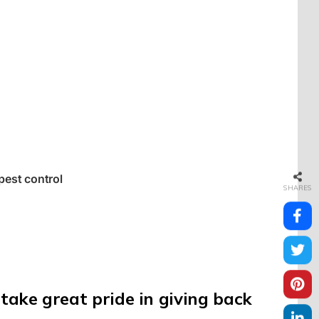
 pest control
SHARES
take great pride in giving back