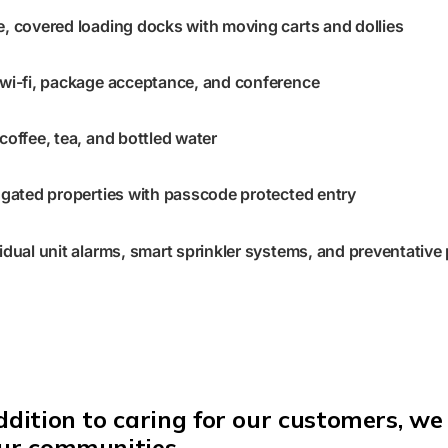
e, covered loading docks with moving carts and dollies
 wi-fi, package acceptance, and conference
 coffee, tea, and bottled water
gated properties with passcode protected entry
vidual unit alarms, smart sprinkler systems, and preventative
ddition
to caring for our customers, we 
our communities.