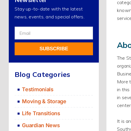
catego
Stay up-to-date with the latest
know
news, events, and special offers.
servic
Sign
Up
Abo
For
SUBSCRIBE
Our
The St
Newsletter
organi
Alternative:
Blog Categories
Busine
More t
Testimonials
in thi
in sev
Moving & Storage
center
Life Transitions
It is 
Guardian News
Southw