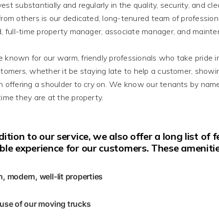
vest
substantially
and
regularly
in the quality, security, and cl
from others is our dedicated, long-tenured team of profession
d, full-time property manager, associate manager, and mainten
e known
for our warm, friendly professionals who take pride i
stomers, whether it be staying late to help a customer, show
n offering a shoulder to cry on
. We know our tenants by name
time they are at the property.
dition
to our service, we also offer a long list of
ble experience for our customers
. These amenitie
n, modern, well-lit properties
 use of our moving trucks