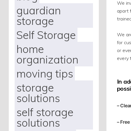
We in
guardian
apart 
storage
traine
Self Storage
We
ar
for cu
home
or eve
organization
every 
moving tips
In ad
storage
possi
solutions
– Clea
self storage
solutions
– Free