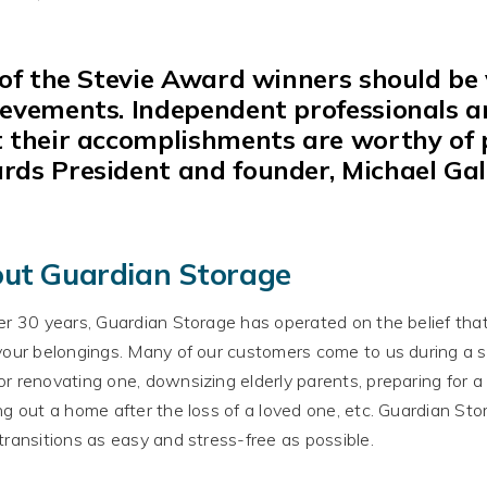
 of
the Stevie Award winners should be v
ievements.
Independent professionals 
 their accomplishments are worthy of pu
rds President and founder, Michael Gal
ut Guardian Storage
er 30 years, Guardian Storage has operated on the belief tha
your belongings
.
Many of our customers come to us during a str
r renovating one, downsizing elderly parents, preparing for 
ng out a home after the loss of a loved one, etc. Guardian St
transitions as easy and stress-free as possible
.