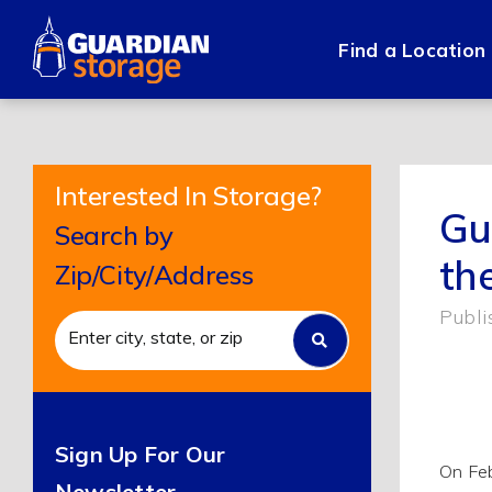
Skip
to
Find a Location
content
Interested In Storage?
Gu
Search by
th
Zip/City/Address
Publi
Sign Up For Our
On Feb
Newsletter