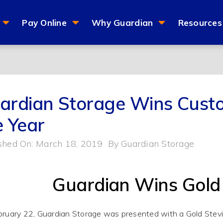
Pay Online
Why Guardian
Resources
ardian Storage Wins Custo
e Year
shed On: March 18, 2019
By
Guardian Storage
Guardian Wins Gold
ruary 22, Guardian Storage
was presented
with a Gold Stev