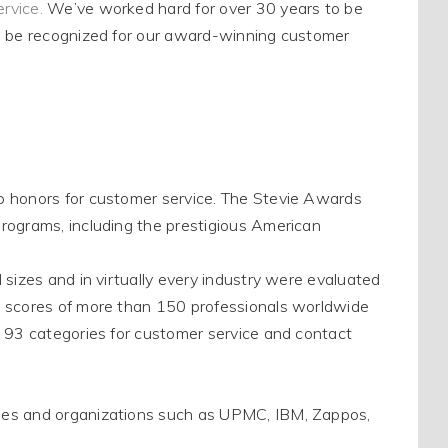
ervice
.
We’ve worked hard for over 30 years to
be
o
be recognized
for our award-winning customer
p honors for customer service.
The Stevie Awards
rograms, including the prestigious American
 sizes and in
virtually
every industry
were evaluated
 scores of more than 150 professionals worldwide
 93 categories for customer service and contact
ies and organizations such as UPMC, IBM, Zappos,