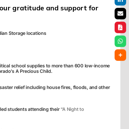
our gratitude and support for
dian Storage locations
itical school supplies to more than 600 low-income
rado’s A Precious Child
.
ster relief including house fires, floods, and other
led students attending their
“A Night to