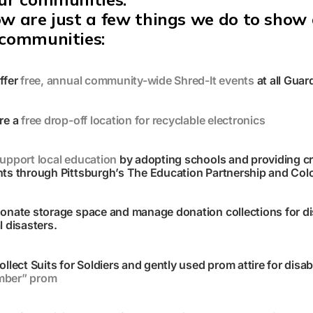
w are just a few things we do to show 
 communities:
ffer
free, annual community-wide Shred-It events
at all Guar
re a
free drop-off location for recyclable electronics
upport local education
by adopting schools and providing cr
ts through Pittsburgh’s The Education Partnership and Colo
onate storage space and manage donation collections for disa
l disasters
.
ollect Suits for Soldiers and
gently
used prom attire for disab
ber” prom