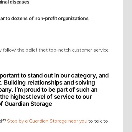
inal diseases
r to dozens of non-profit organizations
y
follow the belief that top-notch customer service
ortant to stand out in our category, and
t. Building relationships and solving
any. I’m proud to be part of such an
he highest level of service to our
of Guardian Storage
lf?
Stop by a Guardian Storage near you
to talk to