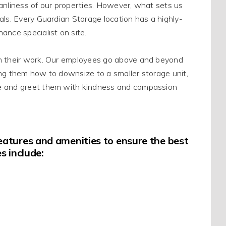
eanliness of our properties
.
However
, what sets us
als
.
Every Guardian Storage location has a highly-
ance specialist on site
.
n their work.
Our employees go above and beyond
ing them how to downsize to a smaller storage unit,
 and greet them with kindness and compassion
 features and amenities to ensure the best
s include: