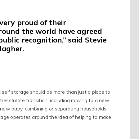
ery proud of their
around the world have agreed
blic recognition,” said Stevie
lagher
.
t self storage should be more than
just
a place to
essful life transition, including moving to a new
a new baby, combining or separating households,
orage operates around the idea of helping to make