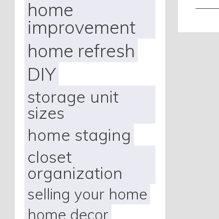
home
———
improvement
home refresh
DIY
storage unit
sizes
home staging
closet
organization
selling your home
home decor