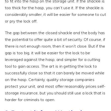
to fit into the hasp on the storage unit. If the shackle is
too thick for the hasp, you can’t use it. If the shackle is
considerably smaller, it will be easier for someone to cut
or pry the lock off.
The gap between the closed shackle and the body has
the potential to offer quite a bit of security. Of course, if
there is not enough room, then it won’t close. But if the
gap is too big, it will be easier for the lock to be
leveraged against the hasp, and simpler for a cutting
tool to gain access. The art is in getting the lock to
successfully close so that it can barely be moved while
on the hasp. Certainly, quality storage companies
protect your unit, and most offer reasonably prices self-
storage insurance, but you should still use a lock that is
harder for criminals to open.