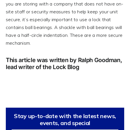
you are storing with a company that does not have on-
site staff or security measures to help keep your unit
secure, it’s especially important to use a lock that
contains ball bearings. A shackle with ball bearings will
have a half-circle indentation. These are a more secure
mechanism.
This article was written by Ralph Goodman,
lead writer of the Lock Blog
Stay up-to-date with the latest news,
events, and special