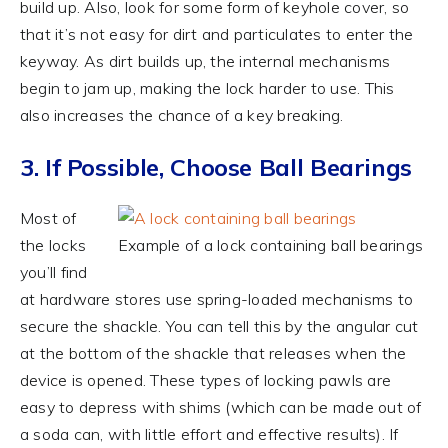
build up. Also, look for some form of keyhole cover, so
that it’s not easy for dirt and particulates to enter the
keyway. As dirt builds up, the internal mechanisms
begin to jam up, making the lock harder to use. This
also increases the chance of a key breaking.
3. If Possible, Choose Ball Bearings
Most of
the locks
Example of a lock containing ball bearings
you’ll find
at hardware stores use spring-loaded mechanisms to
secure the shackle. You can tell this by the angular cut
at the bottom of the shackle that releases when the
device is opened. These types of locking pawls are
easy to depress with shims (which can be made out of
a soda can, with little effort and effective results). If