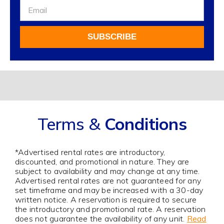
Sign
Up
For
SUBSCRIBE
Our
Newsletter
Alternative:
Terms &
Conditions
*Advertised rental rates are introductory,
discounted, and promotional in nature. They are
subject to availability and may change at any time.
Advertised rental rates are not guaranteed for any
set timeframe and may be increased with a 30-day
written notice. A reservation is required to secure
the introductory and promotional rate. A reservation
does not guarantee the availability of any unit.
Read