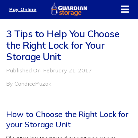
Skip
Pay Online
to
content
3 Tips to Help You Choose
the Right Lock for Your
Storage Unit
Published On: February 21, 2017
By
CandicePuzak
How to Choose the Right Lock for
your Storage Unit
Of course, be sure you’re also choosing a secure