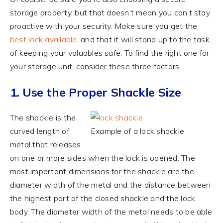
storage property, but that doesn’t mean you can’t stay
proactive with your security. Make sure you get the
best lock available
, and that it will stand up to the task
of keeping your valuables safe. To find the right one for
your storage unit, consider these three factors.
1. Use the Proper Shackle Size
The shackle is the
curved length of
Example of a lock shackle
metal that releases
on one or more sides when the lock is opened. The
most important dimensions for the shackle are the
diameter width of the metal and the distance between
the highest part of the closed shackle and the lock
body. The diameter width of the metal needs to be able