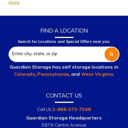
more
FIND A LOCATION
Search for Locations and Special Offers near you:
Guardian Storage has self storage locations in
Colorado
,
Pennsylvania
, and
West Virginia
.
CONTACT US
Call Us:
1-888-373-7368
Guardian Storage Headquarters
5879 Centre Avenue