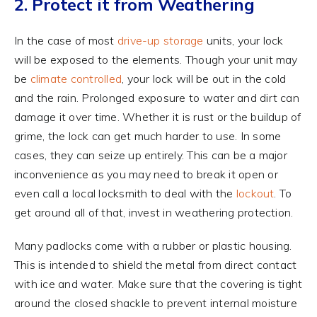
2. Protect it from Weathering
In the case of most
drive-up storage
units, your lock
will be exposed to the elements. Though your unit may
be
climate controlled
, your lock will be out in the cold
and the rain. Prolonged exposure to water and dirt can
damage it over time. Whether it is rust or the buildup of
grime, the lock can get much harder to use. In some
cases, they can seize up entirely. This can be a major
inconvenience as you may need to break it open or
even call a local locksmith to deal with the
lockout
. To
get around all of that, invest in weathering protection.
Many padlocks come with a rubber or plastic housing.
This is intended to shield the metal from direct contact
with ice and water. Make sure that the covering is tight
around the closed shackle to prevent internal moisture