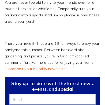
You are never too old to invite your friends over for a
round of kickball or whiffle ball. Temporarily turn your
backyard into a sports stadium by placing rubber bases
around your yard.
There you have it! Those are 19 fun ways to enjoy your
backyard this summer. Between backyard bbq,
gardening, and picnics, you’re in for a jam-packed
summer of fun. For more tips for enjoying your home,
subscribe to our monthly newsletter!
Stay up-to-date with the latest news,
events, and special
Sign
Up