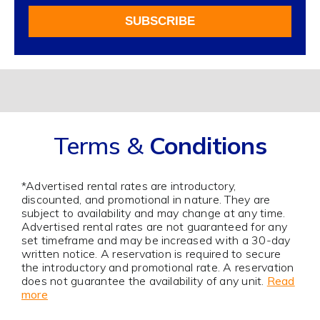
For
SUBSCRIBE
Our
Newsletter
Alternative:
Terms &
Conditions
*Advertised rental rates are introductory,
discounted, and promotional in nature. They are
subject to availability and may change at any time.
Advertised rental rates are not guaranteed for any
set timeframe and may be increased with a 30-day
written notice. A reservation is required to secure
the introductory and promotional rate. A reservation
does not guarantee the availability of any unit.
Read
more