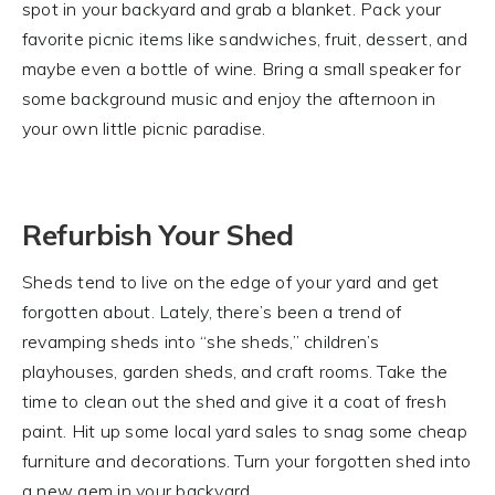
spot in your backyard and grab a blanket. Pack your
favorite picnic items like sandwiches, fruit, dessert, and
maybe even a bottle of wine. Bring a small speaker for
some background music and enjoy the afternoon in
your own little picnic paradise.
Refurbish Your Shed
Sheds tend to live on the edge of your yard and get
forgotten about. Lately, there’s been a trend of
revamping sheds into “she sheds,” children’s
playhouses, garden sheds, and craft rooms. Take the
time to clean out the shed and give it a coat of fresh
paint. Hit up some local yard sales to snag some cheap
furniture and decorations. Turn your forgotten shed into
a new gem in your backyard.