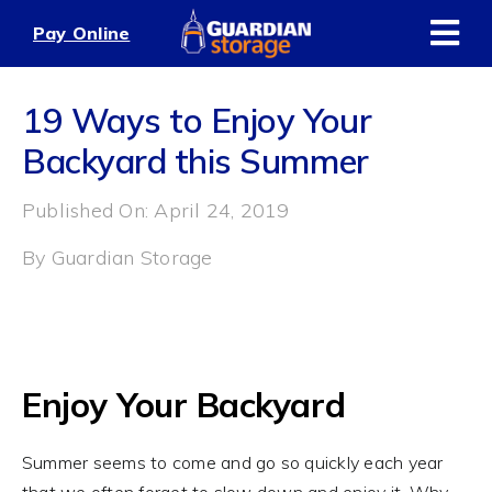
Skip
Pay Online
to
content
19 Ways to Enjoy Your
Backyard this Summer
Published On: April 24, 2019
By
Guardian Storage
Enjoy Your Backyard
Summer seems to come and go so quickly each year
that we often forget to slow down and enjoy it. Why