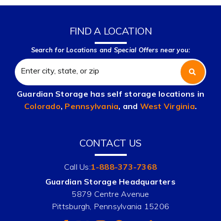
FIND A LOCATION
Search for Locations and Special Offers near you:
Guardian Storage has self storage locations in
Colorado
,
Pennsylvania
, and
West Virginia
.
CONTACT US
Call Us:
1-888-373-7368
Guardian Storage Headquarters
5879 Centre Avenue
Pittsburgh, Pennsylvania 15206