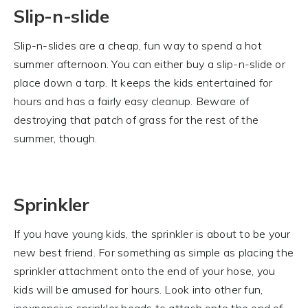
Slip-n-slide
Slip-n-slides are a cheap, fun way to spend a hot
summer afternoon. You can either buy a slip-n-slide or
place down a tarp. It keeps the kids entertained for
hours and has a fairly easy cleanup. Beware of
destroying that patch of grass for the rest of the
summer, though.
Sprinkler
If you have young kids, the sprinkler is about to be your
new best friend. For something as simple as placing the
sprinkler attachment onto the end of your hose, you
kids will be amused for hours. Look into other fun,
inexpensive sprinkler heads to attach onto the end of