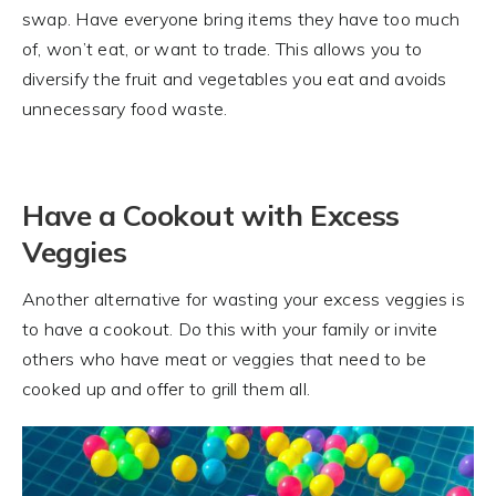
swap. Have everyone bring items they have too much
of, won’t eat, or want to trade. This allows you to
diversify the fruit and vegetables you eat and avoids
unnecessary food waste.
Have a Cookout with Excess
Veggies
Another alternative for wasting your excess veggies is
to have a cookout. Do this with your family or invite
others who have meat or veggies that need to be
cooked up and offer to grill them all.