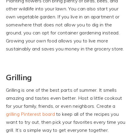
Planting flowers can bring plenty of birds, bees, and
other wildlife into your lawn. You can also start your
own vegetable garden. If you live in an apartment or
somewhere that does not allow you to dig in the
ground, you can opt for container gardening instead.
Growing your own food allows you to live more
sustainably and saves you money in the grocery store.
Grilling
Grilling is one of the best parts of summer. It smells
amazing and tastes even better. Host a little cookout
for your family, friends, or even neighbors. Create a
grilling Pinterest board
to keep all of the recipes you
want to try out, then pick your favorites every time you
grill. It’s a simple way to get everyone together.