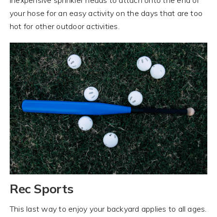
your hose for an easy activity on the days that are too
hot for other outdoor activities.
Rec Sports
This last way to enjoy your backyard applies to all ages.