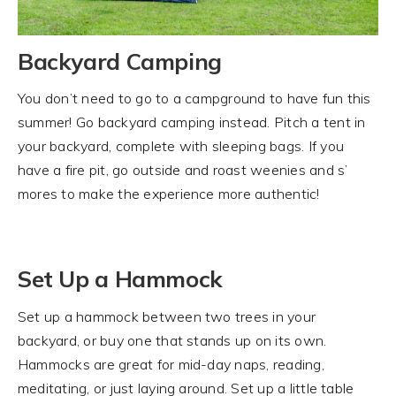
Backyard Camping
You don’t need to go to a campground to have fun this
summer! Go backyard camping instead. Pitch a tent in
your backyard, complete with sleeping bags. If you
have a fire pit, go outside and roast weenies and s’
mores to make the experience more authentic!
Set Up a Hammock
Set up a hammock between two trees in your
backyard, or buy one that stands up on its own.
Hammocks are great for mid-day naps, reading,
meditating, or just laying around. Set up a little table