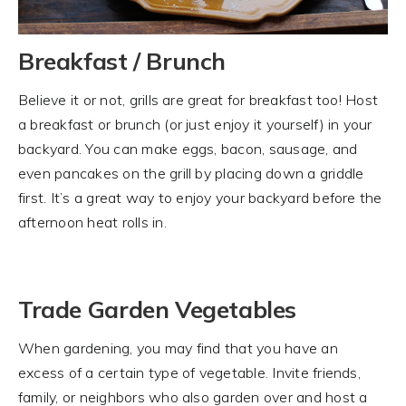
Breakfast / Brunch
Believe it or not, grills are great for breakfast too! Host
a breakfast or brunch (or just enjoy it yourself) in your
backyard. You can make eggs, bacon, sausage, and
even pancakes on the grill by placing down a griddle
first. It’s a great way to enjoy your backyard before the
afternoon heat rolls in.
Trade Garden Vegetables
When gardening, you may find that you have an
excess of a certain type of vegetable. Invite friends,
family, or neighbors who also garden over and host a