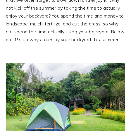
not kick off the summer by taking the time to actually
enjoy your backyard? You spend the time and money to
landscape, mulch, fertilize, and cut the grass, so why
not spend the time actually using your backyard. Below
are 19 fun ways to enjoy your backyard this summer.