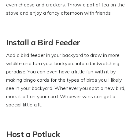
even cheese and crackers. Throw a pot of tea on the
stove and enjoy a fancy afternoon with friends.
Install a Bird Feeder
Add a bird feeder in your backyard to draw in more
wildlife and turn your backyard into a birdwatching
paradise. You can even have a little fun with it by
making bingo cards for the types of birds you’ll likely
see in your backyard. Whenever you spot a new bird,
mark it off on your card. Whoever wins can get a
special little gift.
Host a Potluck