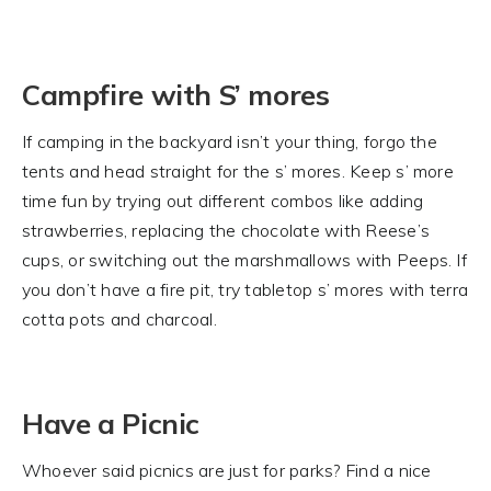
Campfire with S’ mores
If camping in the backyard isn’t your thing, forgo the
tents and head straight for the s’ mores. Keep s’ more
time fun by trying out different combos like adding
strawberries, replacing the chocolate with Reese’s
cups, or switching out the marshmallows with Peeps. If
you don’t have a fire pit, try tabletop s’ mores with terra
cotta pots and charcoal.
Have a Picnic
Whoever said picnics are just for parks? Find a nice