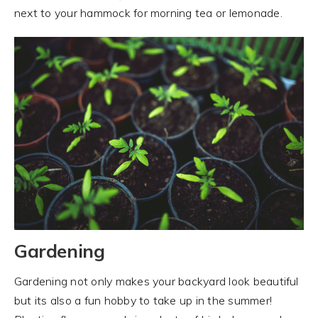
next to your hammock for morning tea or lemonade.
Gardening
Gardening not only makes your backyard look beautiful
but its also a fun hobby to take up in the summer!