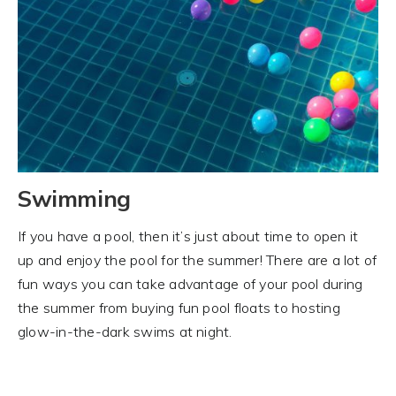
Swimming
If you have a pool, then it’s just about time to open it
up and enjoy the pool for the summer! There are a lot of
fun ways you can take advantage of your pool during
the summer from buying fun pool floats to hosting
glow-in-the-dark swims at night.