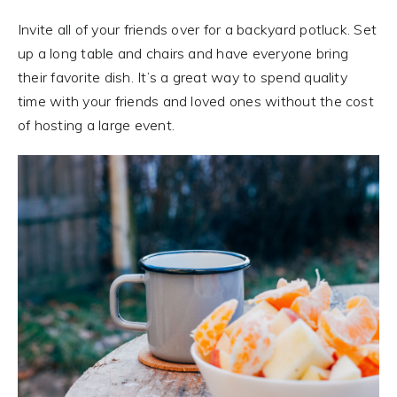
Invite all of your friends over for a backyard potluck. Set
up a long table and chairs and have everyone bring
their favorite dish. It’s a great way to spend quality
time with your friends and loved ones without the cost
of hosting a large event.