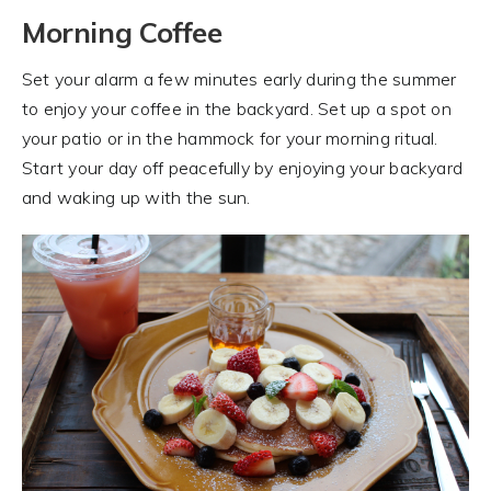
Morning Coffee
Set your alarm a few minutes early during the summer
to enjoy your coffee in the backyard. Set up a spot on
your patio or in the hammock for your morning ritual.
Start your day off peacefully by enjoying your backyard
and waking up with the sun.