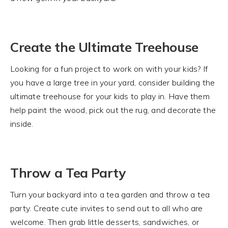
Create the Ultimate Treehouse
Looking for a fun project to work on with your kids? If
you have a large tree in your yard, consider building the
ultimate treehouse for your kids to play in. Have them
help paint the wood, pick out the rug, and decorate the
inside.
Throw a Tea Party
Turn your backyard into a tea garden and throw a tea
party. Create cute invites to send out to all who are
welcome. Then grab little desserts, sandwiches, or