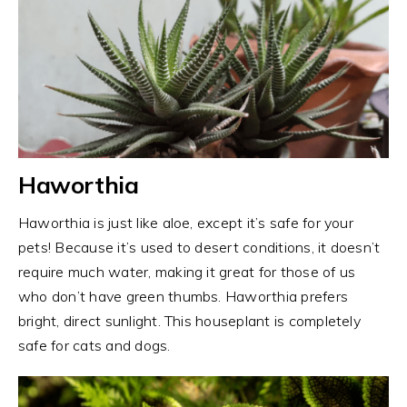
Haworthia
Haworthia is just like aloe, except it’s safe for your
pets! Because it’s used to desert conditions, it doesn’t
require much water, making it great for those of us
who don’t have green thumbs. Haworthia prefers
bright, direct sunlight. This houseplant is completely
safe for cats and dogs.