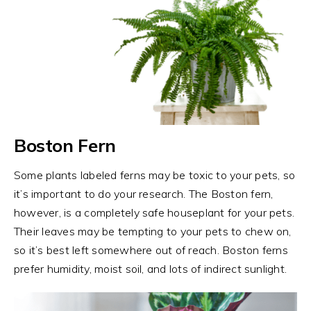
Boston Fern
Some plants labeled ferns may be toxic to your pets, so
it’s important to do your research. The Boston fern,
however, is a completely safe houseplant for your pets.
Their leaves may be tempting to your pets to chew on,
so it’s best left somewhere out of reach. Boston ferns
prefer humidity, moist soil, and lots of indirect sunlight.