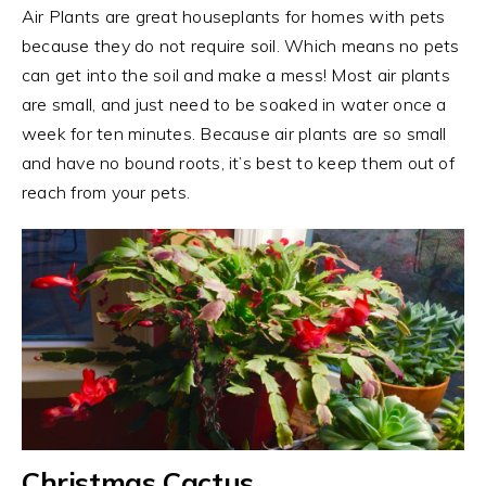
Air Plants are great houseplants for homes with pets
because they do not require soil. Which means no pets
can get into the soil and make a mess! Most air plants
are small, and just need to be soaked in water once a
week for ten minutes. Because air plants are so small
and have no bound roots, it’s best to keep them out of
reach from your pets.
Christmas Cactus