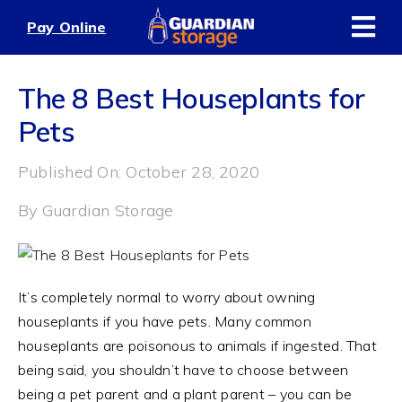
Skip
Pay Online
to
content
The 8 Best Houseplants for
Pets
Published On: October 28, 2020
By
Guardian Storage
It’s completely normal to worry about owning
houseplants if you have pets. Many common
houseplants are poisonous to animals if ingested. That
being said, you shouldn’t have to choose between
being a pet parent and a plant parent – you can be