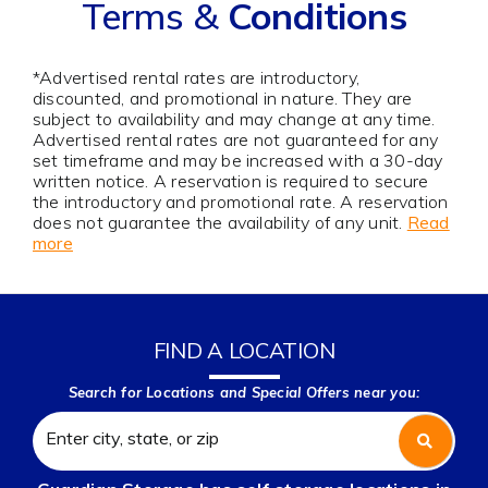
Terms &
Conditions
*Advertised rental rates are introductory,
discounted, and promotional in nature. They are
subject to availability and may change at any time.
Advertised rental rates are not guaranteed for any
set timeframe and may be increased with a 30-day
written notice. A reservation is required to secure
the introductory and promotional rate. A reservation
does not guarantee the availability of any unit.
Read
more
FIND A LOCATION
Search for Locations and Special Offers near you: