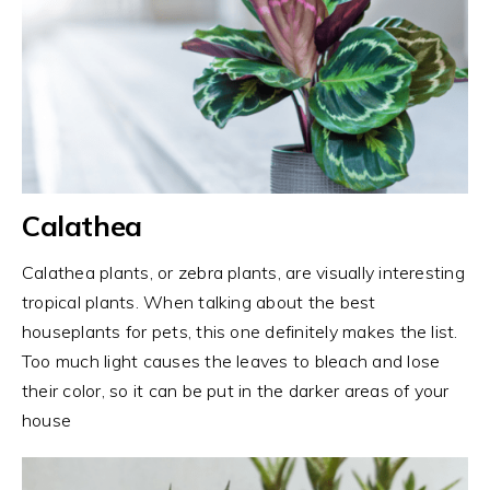
Calathea
Calathea plants, or zebra plants, are visually interesting
tropical plants. When talking about the best
houseplants for pets, this one definitely makes the list.
Too much light causes the leaves to bleach and lose
their color, so it can be put in the darker areas of your
house