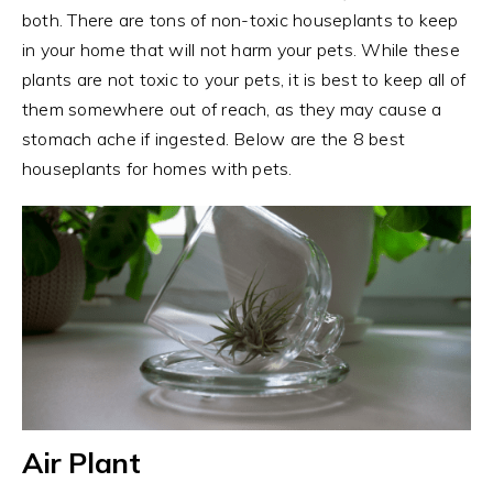
both. There are tons of non-toxic houseplants to keep
in your home that will not harm your pets. While these
plants are not toxic to your pets, it is best to keep all of
them somewhere out of reach, as they may cause a
stomach ache if ingested. Below are the 8 best
houseplants for homes with pets.
Air Plant