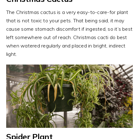
The Christmas cactus is a very easy-to-care-for plant
that is not toxic to your pets. That being said, it may
cause some stomach discomfort if ingested, so it’s best
left somewhere out of reach. Christmas cacti do best
when watered regularly and placed in bright, indirect
light.
Spider Plant