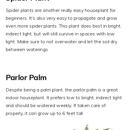
Spider plants are another really easy houseplant for
beginners. It’s also very easy to propagate and grow
even more spider plants. This plant does best in bright,
indirect light, but will still survive in spaces with low
light. Make sure to not overwater and let the soil dry
between waterings.
Parlor Palm
Despite being a palm plant, the parlor palm is a great
indoor houseplant. It prefers low to bright, indirect light
and should be watered weekly. If taken care of
properly, it can grow up to 6 feet tall.