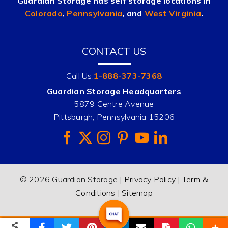
Guardian Storage has self storage locations in
Colorado
,
Pennsylvania
, and
West Virginia
.
CONTACT US
Call Us:
1-888-373-7368
Guardian Storage Headquarters
5879 Centre Avenue
Pittsburgh, Pennsylvania 15206
© 2026 Guardian Storage |
Privacy Policy
|
Term &
Conditions
|
Sitemap
(888) 373-RENT
Email