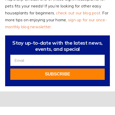
pets fits your needs! If you’re looking for other easy
houseplants for beginners,
check out our blog post
. For
more tips on enjoying your home,
sign up for our once-
monthly blog newsletter.
Stay up-to-date with the latest news,
events, and special
Sign
Up
For
SUBSCRIBE
Our
Newsletter
Alternative: