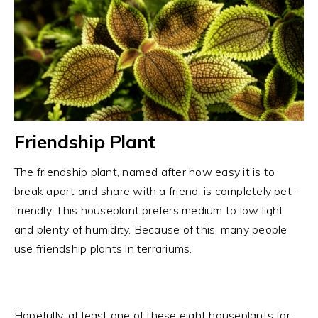
Friendship Plant
The friendship plant, named after how easy it is to
break apart and share with a friend, is completely pet-
friendly. This houseplant prefers medium to low light
and plenty of humidity. Because of this, many people
use friendship plants in terrariums.
Hopefully, at least one of these eight houseplants for