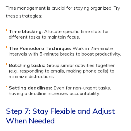
Time management is crucial for staying organized. Try
these strategies:
Time blocking:
Allocate specific time slots for
different tasks to maintain focus.
The Pomodoro Technique:
Work in 25-minute
intervals with 5-minute breaks to boost productivity.
Batching tasks:
Group similar activities together
(e.g., responding to emails, making phone calls) to
minimize distractions.
Setting deadlines:
Even for non-urgent tasks,
having a deadline increases accountability.
Step 7: Stay Flexible and Adjust
When Needed