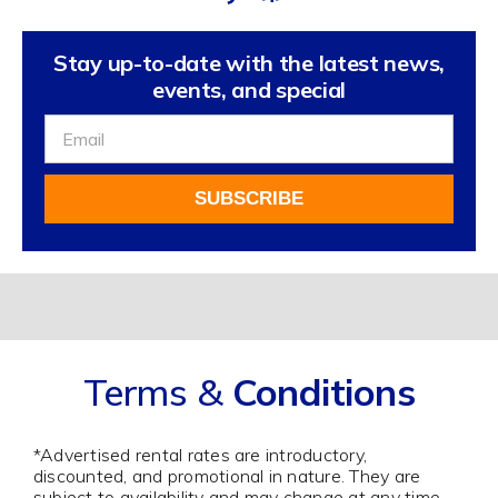
Stay up-to-date with the latest news,
events, and special
Sign
Up
For
SUBSCRIBE
Our
Newsletter
Alternative:
Terms &
Conditions
*Advertised rental rates are introductory,
discounted, and promotional in nature. They are
subject to availability and may change at any time.