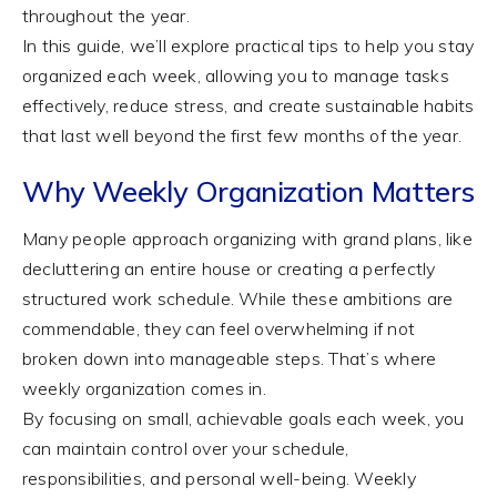
throughout the year.
In this guide, we’ll explore practical tips to help you stay
organized each week, allowing you to manage tasks
effectively, reduce stress, and create sustainable habits
that last well beyond the first few months of the year.
Why Weekly Organization Matters
Many people approach organizing with grand plans, like
decluttering an entire house or creating a perfectly
structured work schedule. While these ambitions are
commendable, they can feel overwhelming if not
broken down into manageable steps. That’s where
weekly organization comes in.
By focusing on small, achievable goals each week, you
can maintain control over your schedule,
responsibilities, and personal well-being. Weekly