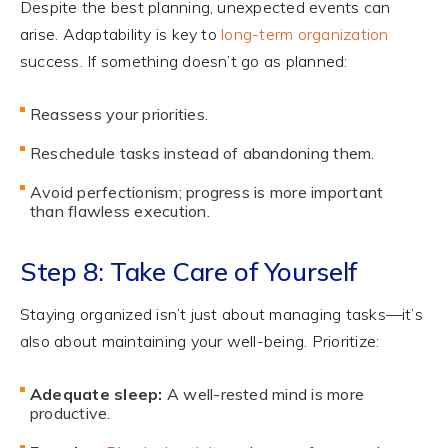
Despite the best planning, unexpected events can
arise. Adaptability is key to
long-term organization
success. If something doesn’t go as planned:
Reassess your priorities.
Reschedule tasks instead of abandoning them.
Avoid perfectionism; progress is more important
than flawless execution.
Step 8: Take Care of Yourself
Staying organized isn’t just about managing tasks—it’s
also about maintaining your well-being. Prioritize:
Adequate sleep:
A well-rested mind is more
productive.