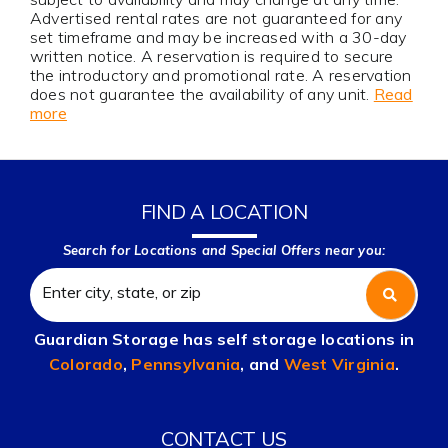
Advertised rental rates are not guaranteed for any
set timeframe and may be increased with a 30-day
written notice. A reservation is required to secure
the introductory and promotional rate. A reservation
does not guarantee the availability of any unit.
Read
more
FIND A LOCATION
Search for Locations and Special Offers near you:
Guardian Storage has self storage locations in
Colorado
,
Pennsylvania
, and
West Virginia
.
CONTACT US