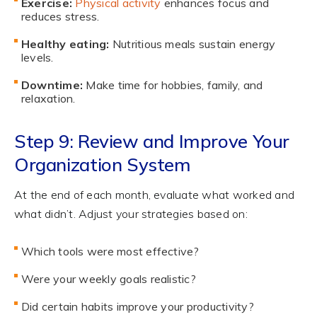
Exercise:
Physical activity
enhances focus and
reduces stress.
Healthy eating:
Nutritious meals sustain energy
levels.
Downtime:
Make time for hobbies, family, and
relaxation.
Step 9: Review and Improve Your
Organization System
At the end of each month, evaluate what worked and
what didn’t. Adjust your strategies based on:
Which tools were most effective?
Were your weekly goals realistic?
Did certain habits improve your productivity?