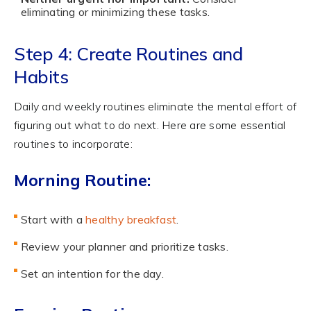
eliminating or minimizing these tasks.
Step 4: Create Routines and
Habits
Daily and weekly routines eliminate the mental effort of
figuring out what to do next. Here are some essential
routines to incorporate:
Morning Routine:
Start with a
healthy breakfast
.
Review your planner and prioritize tasks.
Set an intention for the day.