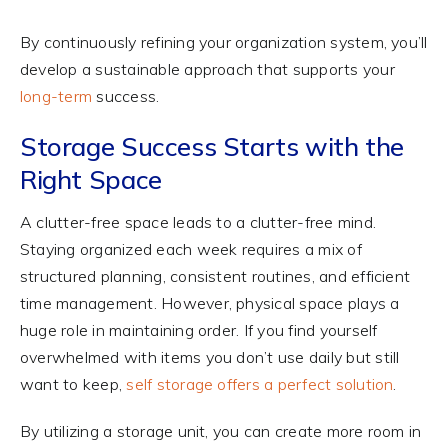
By continuously refining your organization system, you’ll
develop a sustainable approach that supports your
long-term
success.
Storage Success Starts with the
Right Space
A clutter-free space leads to a clutter-free mind.
Staying organized each week requires a mix of
structured planning, consistent routines, and efficient
time management. However, physical space plays a
huge role in maintaining order. If you find yourself
overwhelmed with items you don’t use daily but still
want to keep,
self storage offers a perfect solution
.
By utilizing a storage unit, you can create more room in