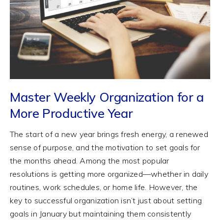
Master Weekly Organization for a
More Productive Year
The start of a new year brings fresh energy, a renewed
sense of purpose, and the motivation to set goals for
the months ahead. Among the most popular
resolutions is getting more organized—whether in daily
routines, work schedules, or home life. However, the
key to successful organization isn’t just about setting
goals in January but maintaining them consistently