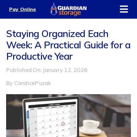
Skip
Pay Online
to
content
Staying Organized Each
Week: A Practical Guide for a
Productive Year
Published On: January 12, 2026
By
CandicePuzak