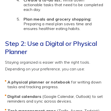
actionable tasks that need to be completed
each day.
Plan meals and grocery shopping:
Preparing a meal plan saves time and
ensures healthier eating habits.
Step 2: Use a Digital or Physical
Planner
Staying organized is easier with the right tools.
Depending on your preference, you can use:
A physical planner or notebook
for writing down
tasks and tracking progress.
Digital calendars
(Google Calendar, Outlook) to set
reminders and sync across devices.
Task management apps
(Trello, Asana, Todoist)