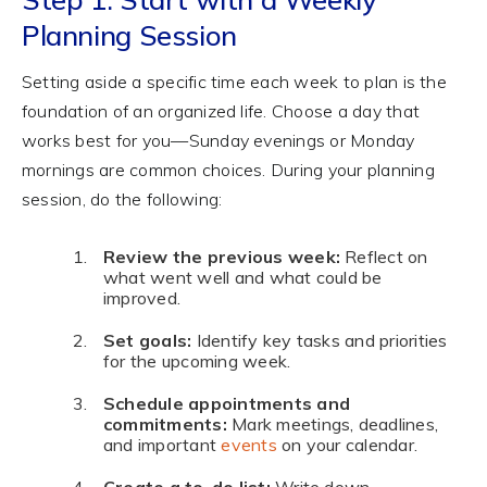
Planning Session
Setting aside a specific time each week to plan is the
foundation of an organized life. Choose a day that
works best for you—Sunday evenings or Monday
mornings are common choices. During your planning
session, do the following:
Review the previous week:
Reflect on
what went well and what could be
improved.
Set goals:
Identify key tasks and priorities
for the upcoming week.
Schedule appointments and
commitments:
Mark meetings, deadlines,
and important
events
on your calendar.
Create a to-do list:
Write down