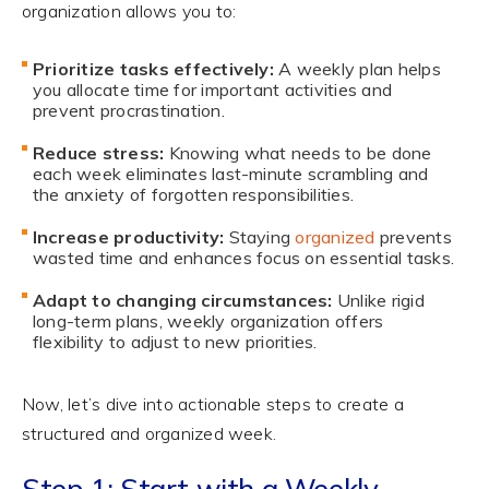
organization allows you to:
Prioritize tasks effectively:
A weekly plan helps
you allocate time for important activities and
prevent procrastination.
Reduce stress:
Knowing what needs to be done
each week eliminates last-minute scrambling and
the anxiety of forgotten responsibilities.
Increase productivity:
Staying
organized
prevents
wasted time and enhances focus on essential tasks.
Adapt to changing circumstances:
Unlike rigid
long-term plans, weekly organization offers
flexibility to adjust to new priorities.
Now, let’s dive into actionable steps to create a
structured and organized week.
Step 1: Start with a Weekly