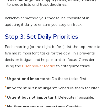
to create lists and track deadlines.
Whichever method you choose, be consistent in
updating it daily to ensure you stay on track.
Step 3: Set Daily Priorities
Each morning (or the night before), list the top three to
five most important tasks for the day. This prevents
decision fatigue and helps maintain focus. Consider
using the
Eisenhower Matrix
to categorize tasks:
Urgent and important:
Do these tasks first.
Important but not urgent:
Schedule them for later.
Urgent but not important:
Delegate if possible.
Neither urgent nor important:
Consider