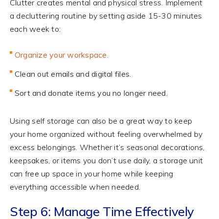
Clutter creates mental and physical stress. Implement
a decluttering routine by setting aside 15-30 minutes
each week to:
Organize your workspace.
Clean out emails and digital files.
Sort and donate items you no longer need.
Using self storage can also be a great way to keep
your home organized without feeling overwhelmed by
excess belongings. Whether it’s seasonal decorations,
keepsakes, or items you don’t use daily, a storage unit
can free up space in your home while keeping
everything accessible when needed.
Step 6: Manage Time Effectively