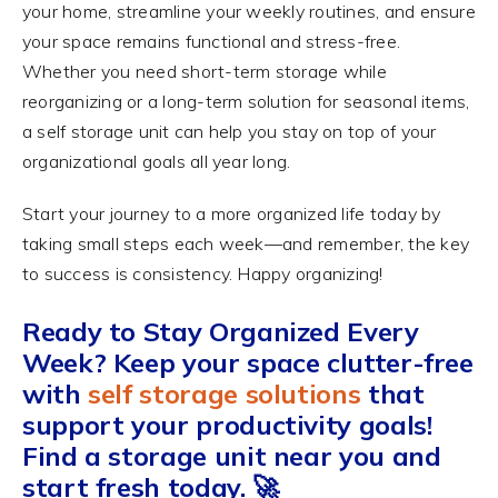
your home, streamline your weekly routines, and ensure
your space remains functional and stress-free.
Whether you need short-term storage while
reorganizing or a long-term solution for seasonal items,
a self storage unit can help you stay on top of your
organizational goals all year long.
Start your journey to a more organized life today by
taking small steps each week—and remember, the key
to success is consistency. Happy organizing!
Ready to Stay Organized Every
Week?
Keep your space clutter-free
with
self storage solutions
that
support your productivity goals!
Find a storage unit near you and
start fresh today. 🚀