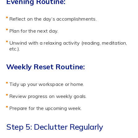
Evening Routine:
Reflect on the day’s accomplishments.
Plan for the next day.
Unwind with a relaxing activity (reading, meditation,
etc.).
Weekly Reset Routine:
Tidy up your workspace or home.
Review progress on weekly goals.
Prepare for the upcoming week.
Step 5: Declutter Regularly