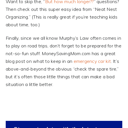
Want to skip the, “
But how much longer??
” questions?
Then check out this super easy idea from “Neat Nest
Organizing.” (This is really great if you’re teaching kids
about time, too.)
Finally, since we all know Murphy’s Law often comes in
to play on road trips, don’t forget to be prepared for the
not-so-fun stuff. MoneySavingMom.com has a great
blog post on what to keep in an
emergency car kit
. It’s
above-and-beyond the obvious “check the spare tire,”
but it’s often those little things that can make a bad
situation a little better.