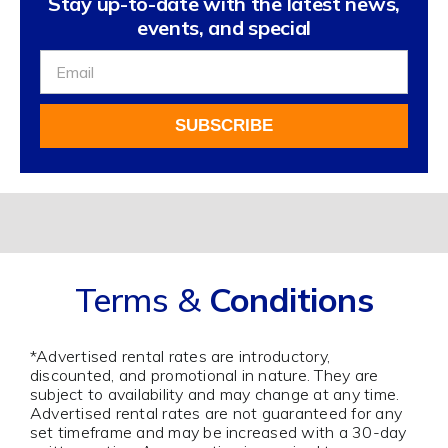
Stay up-to-date with the latest news,
events, and special
Sign
Up
For
SUBSCRIBE
Our
Newsletter
Alternative:
Terms &
Conditions
*Advertised rental rates are introductory,
discounted, and promotional in nature. They are
subject to availability and may change at any time.
Advertised rental rates are not guaranteed for any
set timeframe and may be increased with a 30-day