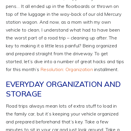
pens… It all ended up in the floorboards or thrown on
top of the luggage in the way-back of our old Mercury
station wagon. And now, as a mom with my own
vehicle to clean, I understand what had to have been
the worst part of a road trip – cleaning up after. The
key to making it a little less painful? Being organized
and prepared straight from the driveway. To get
started, let’s dive into a number of great hacks and tips
for this month’s
Resolution: Organization
installment.
EVERYDAY ORGANIZATION AND
STORAGE
Road trips always mean lots of extra stuff to load in
the family car, but it’s keeping your vehicle organized
and prepared beforehand that’s key. Take a few
minutes to sit in your car and just look around. Take a