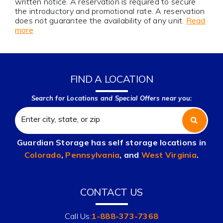
written notice. A reservation is required to secure
the introductory and promotional rate. A reservation
does not guarantee the availability of any unit.
Read
more
FIND A LOCATION
Search for Locations and Special Offers near you:
Guardian Storage has self storage locations in
Colorado
,
Pennsylvania
, and
West Virginia
.
CONTACT US
Call Us:
1-888-373-7368