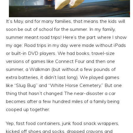
It’s May, and for many families, that means the kids will
soon be out of school for the summer. In my family,
summer meant road trips! Here’s the part where I show
my age: Road trips in my day were made without iPads
or built-in DVD players. We had books, travel-size
versions of games like Connect Four and then one
summer, a Walkman (but without a few pounds of
extra batteries, it didn’t last long). We played games
like “Slug Bug” and “White Horse Cemetery.” But one
thing that hasn’t changed: The near-disaster a car
becomes after a few hundred miles of a family being
cooped up together.
Yep, fast food containers, junk food snack wrappers,
kicked off shoes and socks, dropped crayons and