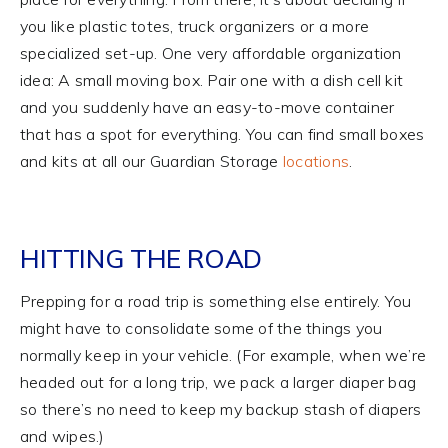
you like plastic totes, truck organizers or a more
specialized set-up. One very affordable organization
idea: A small moving box. Pair one with a dish cell kit
and you suddenly have an easy-to-move container
that has a spot for everything. You can find small boxes
and kits at all our Guardian Storage
locations
.
HITTING THE ROAD
Prepping for a road trip is something else entirely. You
might have to consolidate some of the things you
normally keep in your vehicle. (For example, when we’re
headed out for a long trip, we pack a larger diaper bag
so there’s no need to keep my backup stash of diapers
and wipes.)