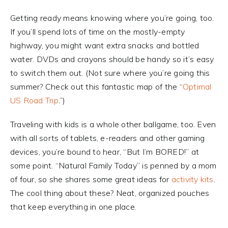
Getting ready means knowing where you’re going, too.
If you’ll spend lots of time on the mostly-empty
highway, you might want extra snacks and bottled
water. DVDs and crayons should be handy so it’s easy
to switch them out. (Not sure where you’re going this
summer? Check out this fantastic map of the “
Optimal
US Road Trip
.”)
Traveling with kids is a whole other ballgame, too. Even
with all sorts of tablets, e-readers and other gaming
devices, you’re bound to hear, “But I’m BORED!” at
some point. “Natural Family Today” is penned by a mom
of four, so she shares some great ideas for
activity kits
.
The cool thing about these? Neat, organized pouches
that keep everything in one place.