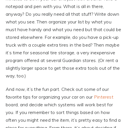
notepad and pen with you. What is all in there,
anyway? Do you really need all that stuff? Write down
what you see. Then organize your list by what you
must have handy and what you need but that could be
stored elsewhere. For example, do you have a pick-up
truck with a couple extra tires in the bed? Then maybe
it’s time for seasonal tire storage, a very inexpensive
program offered at several Guardian stores. (Or rent a
slightly larger space to get those extra tools out of the
way, too.)
And now, it’s the fun part. Check out some of our
favorite tips for organizing your car on our
Pinterest
board, and decide which systems will work best for
you. If you remember to sort things based on how
often you might need the item, it’s pretty easy to find a
place for everything. From there, it’s about deciding if