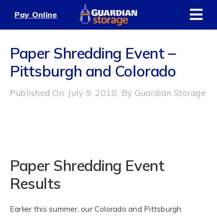
Skip
Pay Online
to
content
Paper Shredding Event –
Pittsburgh and Colorado
Published On: July 9, 2018
By
Guardian Storage
Paper Shredding Event
Results
Earlier this summer, our Colorado and Pittsburgh