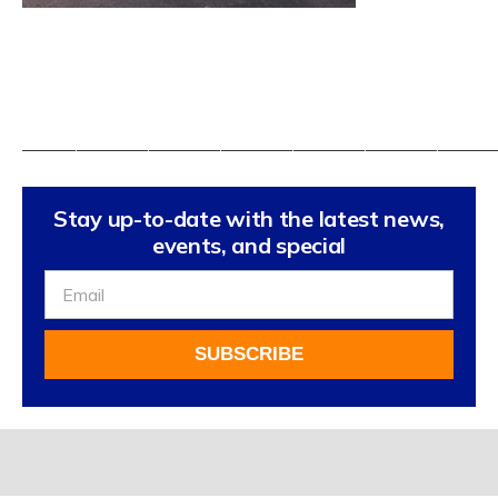
——————————————————————————
Stay up-to-date with the latest news,
events, and special
Sign
Up
For
SUBSCRIBE
Our
Newsletter
Alternative: