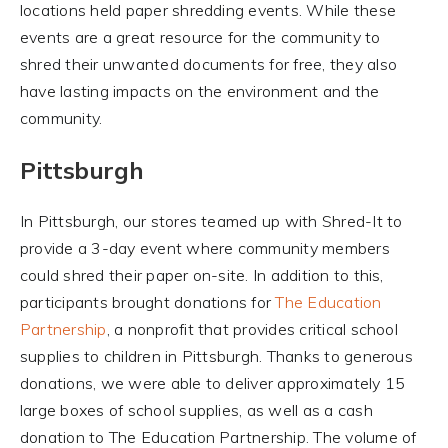
locations held paper shredding events. While these
events are a great resource for the community to
shred their unwanted documents for free, they also
have lasting impacts on the environment and the
community.
Pittsburgh
In Pittsburgh, our stores teamed up with Shred-It to
provide a 3-day event where community members
could shred their paper on-site. In addition to this,
participants brought donations for
The Education
Partnership
, a nonprofit that provides critical school
supplies to children in Pittsburgh. Thanks to generous
donations, we were able to deliver approximately 15
large boxes of school supplies, as well as a cash
donation to The Education Partnership. The volume of