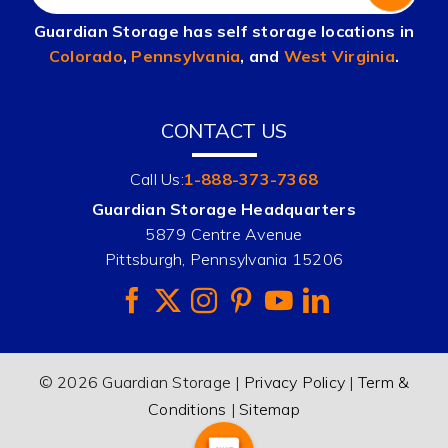
Guardian Storage has self storage locations in
Colorado
,
Pennsylvania
, and
West Virginia
.
CONTACT US
Call Us:
1-888-373-7368
Guardian Storage Headquarters
5879 Centre Avenue
Pittsburgh, Pennsylvania 15206
© 2026 Guardian Storage |
Privacy Policy
|
Term &
Conditions
|
Sitemap