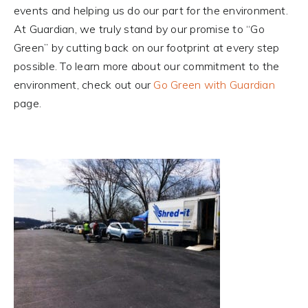
events and helping us do our part for the environment.
At Guardian, we truly stand by our promise to “Go
Green” by cutting back on our footprint at every step
possible. To learn more about our commitment to the
environment, check out our
Go Green with Guardian
page.