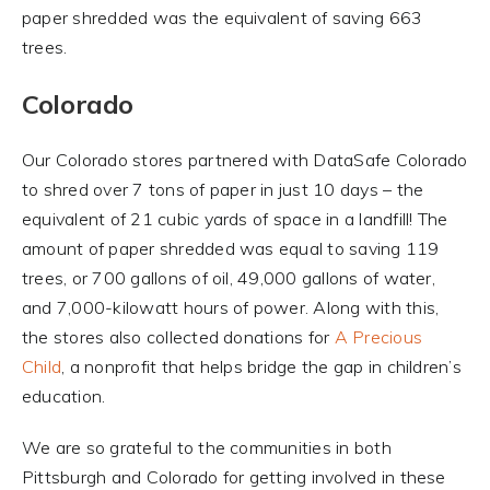
paper shredded was the equivalent of saving 663
trees.
Colorado
Our Colorado stores partnered with DataSafe Colorado
to shred over 7 tons of paper in just 10 days – the
equivalent of 21 cubic yards of space in a landfill! The
amount of paper shredded was equal to saving 119
trees, or 700 gallons of oil, 49,000 gallons of water,
and 7,000-kilowatt hours of power. Along with this,
the stores also collected donations for
A Precious
Child
, a nonprofit that helps bridge the gap in children’s
education.
We are so grateful to the communities in both
Pittsburgh and Colorado for getting involved in these