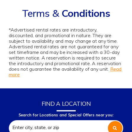
Terms &
Conditions
*Advertised rental rates are introductory,
discounted, and promotional in nature. They are
subject to availability and may change at any time.
Advertised rental rates are not guaranteed for any
set timeframe and may be increased with a 30-day
written notice. A reservation is required to secure
the introductory and promotional rate. A reservation
does not guarantee the availability of any unit.
Read
more
FIND A LOCATION
Search for Locations and Special Offers near you: