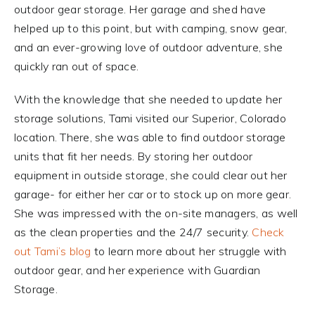
outdoor gear storage. Her garage and shed have
helped up to this point, but with camping, snow gear,
and an ever-growing love of outdoor adventure, she
quickly ran out of space.
With the knowledge that she needed to update her
storage solutions, Tami visited our Superior, Colorado
location. There, she was able to find outdoor storage
units that fit her needs. By storing her outdoor
equipment in outside storage, she could clear out her
garage- for either her car or to stock up on more gear.
She was impressed with the on-site managers, as well
as the clean properties and the 24/7 security.
Check
out Tami’s blog
to learn more about her struggle with
outdoor gear, and her experience with Guardian
Storage.