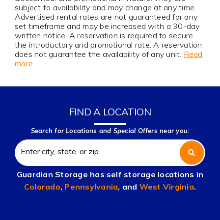
subject to availability and may change at any time.
Advertised rental rates are not guaranteed for any
set timeframe and may be increased with a 30-day
written notice. A reservation is required to secure
the introductory and promotional rate. A reservation
does not guarantee the availability of any unit.
Read
more
FIND A LOCATION
Search for Locations and Special Offers near you:
Guardian Storage has self storage locations in
Colorado
,
Pennsylvania
, and
West Virginia
.