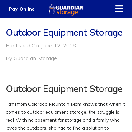
Skip
Pay Online
to
content
Outdoor Equipment Storage
Published On: June 12, 2018
By
Guardian Storage
Outdoor Equipment Storage
Tami from Colorado Mountain Mom knows that when it
comes to outdoor equipment storage, the struggle is
real. With no basement for storage and a family who
loves the outdoors, she had to find a solution to