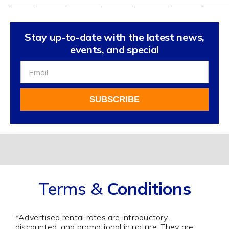
——————————————————————————
Stay up-to-date with the latest news,
events, and special
Sign
Up
For
SUBSCRIBE
Our
Newsletter
Alternative:
Terms &
Conditions
*Advertised rental rates are introductory,
discounted, and promotional in nature. They are