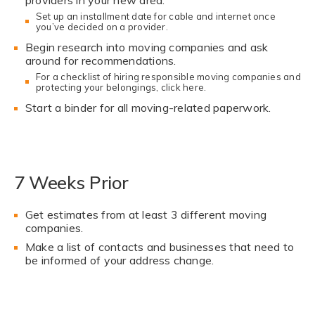
Set up an installment date for cable and internet once
you’ve decided on a provider.
Begin research into moving companies and ask
around for recommendations.
For a checklist of hiring responsible moving companies and
protecting your belongings,
click here.
Start a binder for all moving-related paperwork.
7 Weeks Prior
Get estimates from at least 3 different moving
companies.
Make a list of contacts and businesses that need to
be informed of your address change.