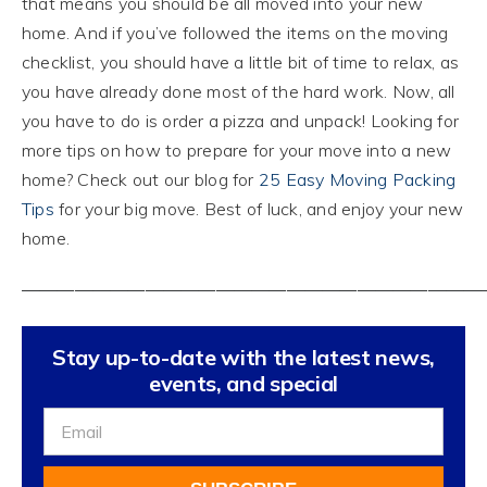
that means you should be all moved into your new
home. And if you’ve followed the items on the moving
checklist, you should have a little bit of time to relax, as
you have already done most of the hard work. Now, all
you have to do is order a pizza and unpack! Looking for
more tips on how to prepare for your move into a new
home? Check out our blog for
25 Easy Moving Packing
Tips
for your big move. Best of luck, and enjoy your new
home.
——————————————————————————
Stay up-to-date with the latest news,
events, and special
Sign
Up
For