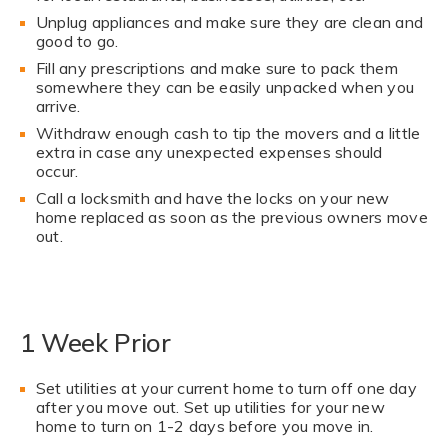
Unplug appliances and make sure they are clean and
good to go.
Fill any prescriptions and make sure to pack them
somewhere they can be easily unpacked when you
arrive.
Withdraw enough cash to tip the movers and a little
extra in case any unexpected expenses should
occur.
Call a locksmith and have the locks on your new
home replaced as soon as the previous owners move
out.
1 Week Prior
Set utilities at your current home to turn off one day
after you move out. Set up utilities for your new
home to turn on 1-2 days before you move in.