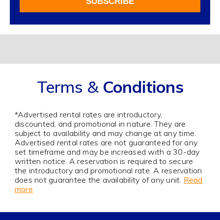
SUBSCRIBE
Our
Newsletter
Alternative:
Terms &
Conditions
*Advertised rental rates are introductory,
discounted, and promotional in nature. They are
subject to availability and may change at any time.
Advertised rental rates are not guaranteed for any
set timeframe and may be increased with a 30-day
written notice. A reservation is required to secure
the introductory and promotional rate. A reservation
does not guarantee the availability of any unit.
Read
more