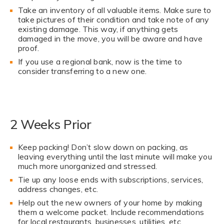
Take an inventory of all valuable items. Make sure to
take pictures of their condition and take note of any
existing damage. This way, if anything gets
damaged in the move, you will be aware and have
proof.
If you use a regional bank, now is the time to
consider transferring to a new one.
2 Weeks Prior
Keep packing! Don’t slow down on packing, as
leaving everything until the last minute will make you
much more unorganized and stressed.
Tie up any loose ends with subscriptions, services,
address changes, etc.
Help out the new owners of your home by making
them a welcome packet. Include recommendations
for local restaurants, businesses, utilities, etc.