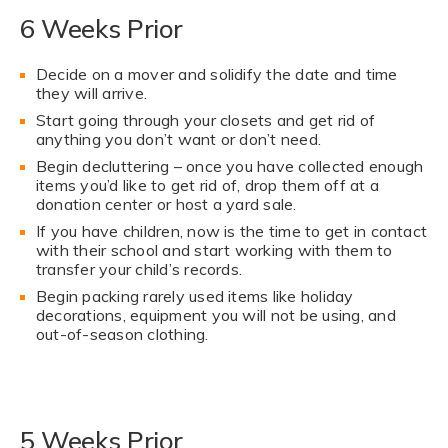
6 Weeks Prior
Decide on a mover and solidify the date and time
they will arrive.
Start going through your closets and get rid of
anything you don’t want or don’t need.
Begin decluttering – once you have collected enough
items you’d like to get rid of, drop them off at a
donation center or host a yard sale.
If you have children, now is the time to get in contact
with their school and start working with them to
transfer your child’s records.
Begin packing rarely used items like holiday
decorations, equipment you will not be using, and
out-of-season clothing.
5 Weeks Prior