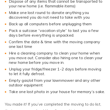
Dispose of any items that cannot be transported to
your new home (i.e. flammable items)
Make one last round to donate anything you
discovered you do not need to take with you
Back up all computers before unplugging them
Pack a suitcase “vacation style” to last you a few
days before everything is unpacked.
Confirm the date & time with the moving company
one last time
Hire a cleaning company to clean your home when
you move out. Consider also hiring one to clean your
new home before you move in.
Unplug your fridge/freezer 1-2 days before moving
to let it fully defrost.
Empty gas/oil from your lawnmower and any other
outdoor equipment
Take one last photo in your house for memory’s sake.
You made it! If you’ve completed the moving to do list,