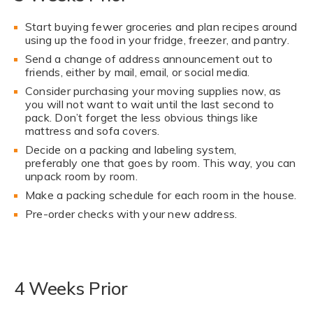
Start buying fewer groceries and plan recipes around
using up the food in your fridge, freezer, and pantry.
Send a change of address announcement out to
friends, either by mail, email, or social media.
Consider purchasing your moving supplies now, as
you will not want to wait until the last second to
pack. Don’t forget the less obvious things like
mattress and sofa covers.
Decide on a packing and labeling system,
preferably one that goes by room. This way, you can
unpack room by room.
Make a packing schedule for each room in the house.
Pre-order checks with your new address.
4 Weeks Prior