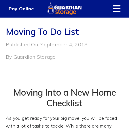
Skip
Pay Online
to
content
Moving To Do List
Published On: September 4, 2018
By
Guardian Storage
Moving Into a New Home
Checklist
As you get ready for your big move, you will be faced
with a lot of tasks to tackle. While there are many