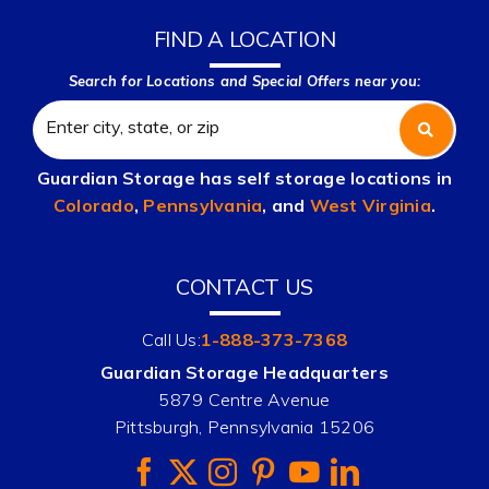
FIND A LOCATION
Search for Locations and Special Offers near you:
Guardian Storage has self storage locations in
Colorado
,
Pennsylvania
, and
West Virginia
.
CONTACT US
Call Us:
1-888-373-7368
Guardian Storage Headquarters
5879 Centre Avenue
Pittsburgh, Pennsylvania 15206