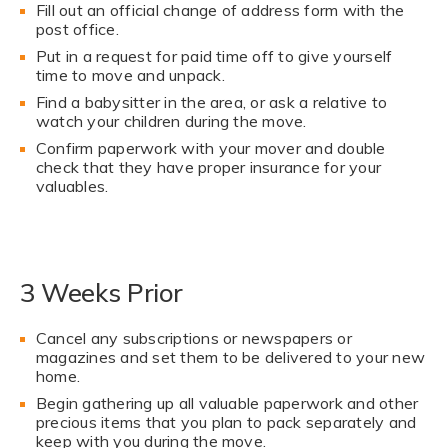
Fill out an official change of address form with the
post office.
Put in a request for paid time off to give yourself
time to move and unpack.
Find a babysitter in the area, or ask a relative to
watch your children during the move.
Confirm paperwork with your mover and double
check that they have proper insurance for your
valuables.
3 Weeks Prior
Cancel any subscriptions or newspapers or
magazines and set them to be delivered to your new
home.
Begin gathering up all valuable paperwork and other
precious items that you plan to pack separately and
keep with you during the move.