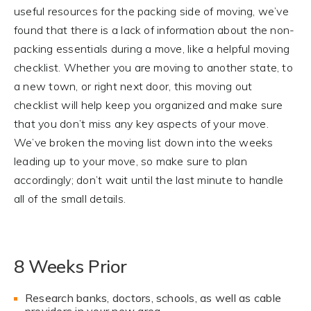
useful resources for the packing side of moving, we’ve
found that there is a lack of information about the non-
packing essentials during a move, like a helpful moving
checklist. Whether you are moving to another state, to
a new town, or right next door, this moving out
checklist will help keep you organized and make sure
that you don’t miss any key aspects of your move.
We’ve broken the moving list down into the weeks
leading up to your move, so make sure to plan
accordingly; don’t wait until the last minute to handle
all of the small details.
8 Weeks Prior
Research banks, doctors, schools, as well as cable
providers in your new area.