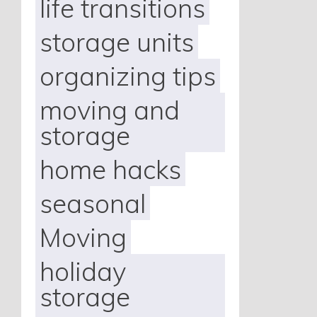
life transitions
storage units
organizing tips
moving and
storage
home hacks
seasonal
Moving
holiday
storage