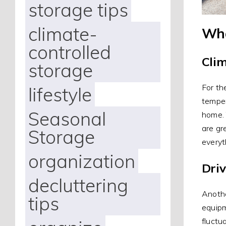
storage tips
climate-
Wha
controlled
Cli
storage
For th
lifestyle
temper
Seasonal
home. 
are gr
Storage
everyt
organization
Dri
decluttering
Anothe
tips
equipm
fluctu