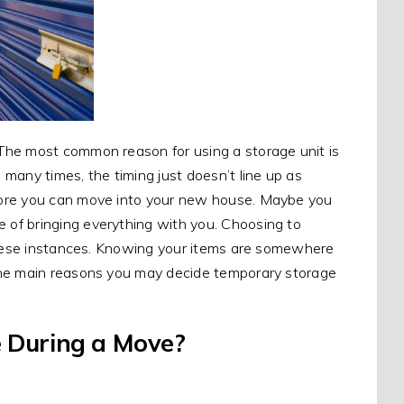
The most common reason for using a storage unit is
many times, the timing just doesn’t line up as
fore you can move into your new house. Maybe you
of bringing everything with you. Choosing to
 these instances. Knowing your items are somewhere
the main reasons you may decide temporary storage
 During a Move?