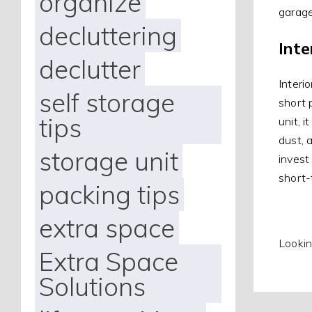
organize
garage
decluttering
Inte
declutter
Interi
self storage
short 
tips
unit, 
dust, 
storage unit
invest 
short-
packing tips
extra space
Lookin
Extra Space
Solutions