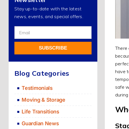
Stay up-to-date with the latest
news, events, and special offers.
Sign
Up
For
SUBSCRIBE
There 
Our
becaus
Newsletter
perfec
Alternative:
have t
Blog Categories
tempor
safe w
Testimonials
during
Moving & Storage
Whe
Life Transitions
Guardian News
Sta