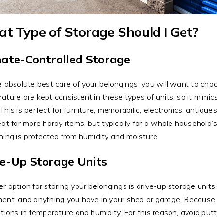
t Type of Storage Should I Get?
mate-Controlled Storage
e absolute best care of your belongings, you will want to choo
ature are kept consistent in these types of units, so it mimi
This is perfect for furniture, memorabilia, electronics, antiqu
eat for more hardy items, but typically for a whole household’
hing is protected from humidity and moisture.
ve-Up Storage Units
r option for storing your belongings is drive-up storage units.
ent, and anything you have in your shed or garage. Because t
ations in temperature and humidity. For this reason, avoid putt