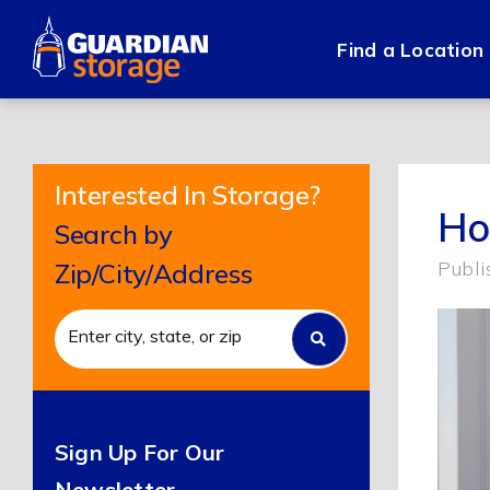
Skip
to
Find a Location
content
Interested In Storage?
Ho
Search by
Publi
Zip/City/Address
Sign Up For Our
Newsletter