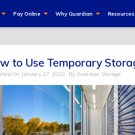
Pay Online
Why Guardian
Resources
w to Use Temporary Stora
shed On: January 27, 2021
By
Guardian Storage