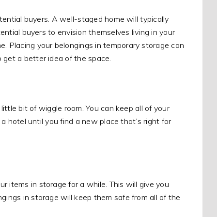
tential buyers. A well-staged home will typically
tential buyers to envision themselves living in your
. Placing your belongings in temporary storage can
 get a better idea of the space.
little bit of wiggle room. You can keep all of your
 a hotel until you find a new place that’s right for
 items in storage for a while. This will give you
ngings in storage will keep them safe from all of the