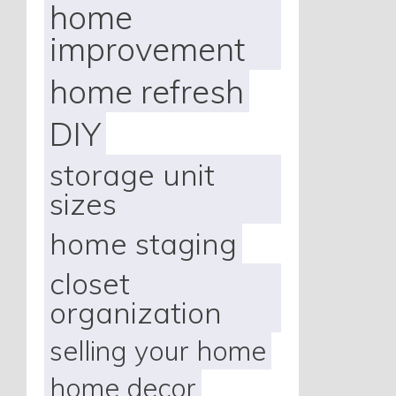
home
improvement
home refresh
DIY
storage unit
sizes
home staging
closet
organization
selling your home
home decor