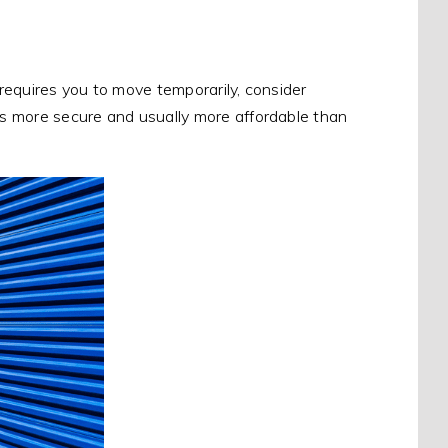
at requires you to move temporarily, consider
 is more secure and usually more affordable than