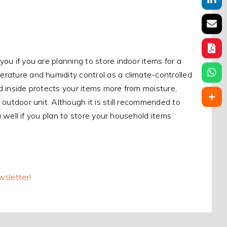
you if you are planning to store indoor items for a
perature and humidity control as a climate-controlled
ed inside protects your items more from moisture,
n outdoor unit. Although it is still recommended to
you well if you plan to store your household items
wsletter!