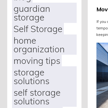
guardian
Mov
storage
If you
Self Storage
tempor
keepin
home
organization
moving tips
storage
solutions
self storage
solutions