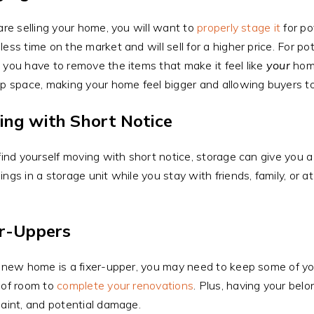
 are selling your home, you will want to
properly stage it
for po
less time on the market and will sell for a higher price. For po
 you have to remove the items that make it feel like
your
home
up space, making your home feel bigger and allowing buyers to
ing with Short Notice
 find yourself moving with short notice, storage can give you a 
ings in a storage unit while you stay with friends, family, or at
er-Uppers
r new home is a fixer-upper, you may need to keep some of your
 of room to
complete your renovations
. Plus, having your belo
paint, and potential damage.