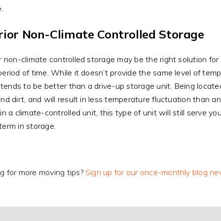
.
rior Non-Climate Controlled Storage
or non-climate controlled storage may be the right solution for 
period of time. While it doesn’t provide the same level of tem
it tends to be better than a drive-up storage unit. Being locat
and dirt, and will result in less temperature fluctuation than a
in a climate-controlled unit, this type of unit will still serve 
term in storage.
g for more moving tips?
Sign up for our once-monthly blog ne