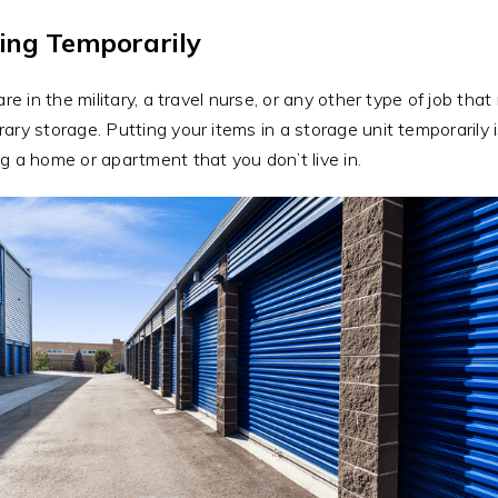
ing Temporarily
 are in the military, a travel nurse, or any other type of job th
ary storage. Putting your items in a storage unit temporarily
g a home or apartment that you don’t live in.