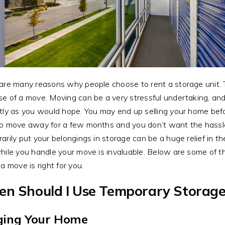
are many reasons why people choose to rent a storage unit. 
e of a move. Moving can be a very stressful undertaking, and 
tly as you would hope. You may end up selling your home be
o move away for a few months and you don’t want the hassle 
arily put your belongings in storage can be a huge relief in
hile you handle your move is invaluable. Below are some of 
 a move is right for you.
n Should I Use Temporary Storage
ging Your Home