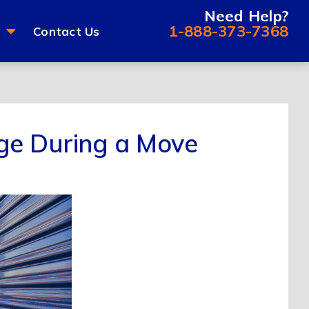
Need Help?
1-888-373-7368
Contact Us
ge During a Move