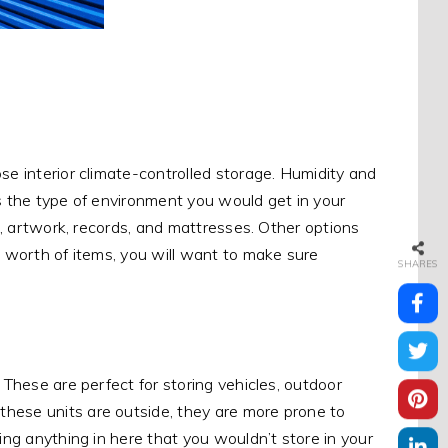
se interior climate-controlled storage. Humidity and
cs the type of environment you would get in your
es, artwork, records, and mattresses. Other options
s worth of items, you will want to make sure
SHARES
 These are perfect for storing vehicles, outdoor
hese units are outside, they are more prone to
ing anything in here that you wouldn’t store in your