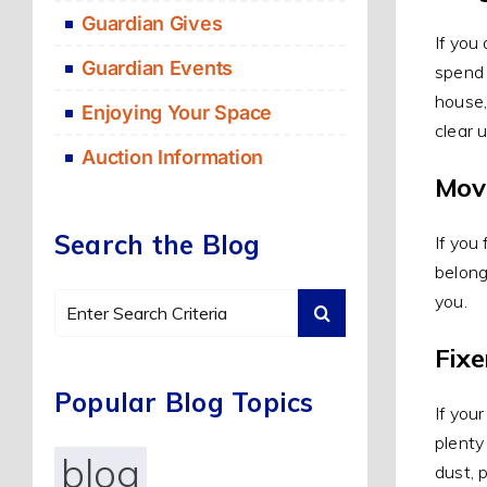
Guardian Gives
If you
Guardian Events
spend 
house,
Enjoying Your Space
clear 
Auction Information
Mov
Search the Blog
If you
belong
you.
Search
for:
Fix
Popular Blog Topics
If you
plenty
blog
dust, 