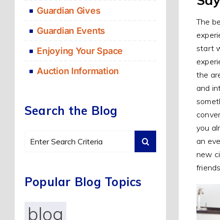
Guardian Gives
The be
Guardian Events
experi
start 
Enjoying Your Space
experi
Auction Information
the ar
and in
someth
Search the Blog
conver
you al
Search
an eve
for:
new ci
friend
Popular Blog Topics
blog