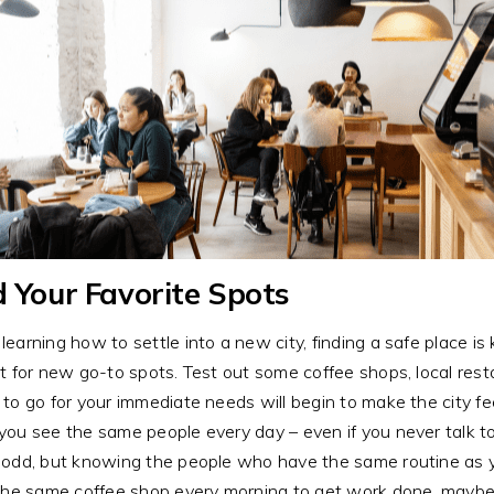
d Your Favorite Spots
earning how to settle into a new city, finding a safe place is 
t for new go-to spots. Test out some coffee shops, local rest
to go for your immediate needs will begin to make the city fe
ou see the same people every day – even if you never talk to
odd, but knowing the people who have the same routine as yo
the same coffee shop every morning to get work done, maybe