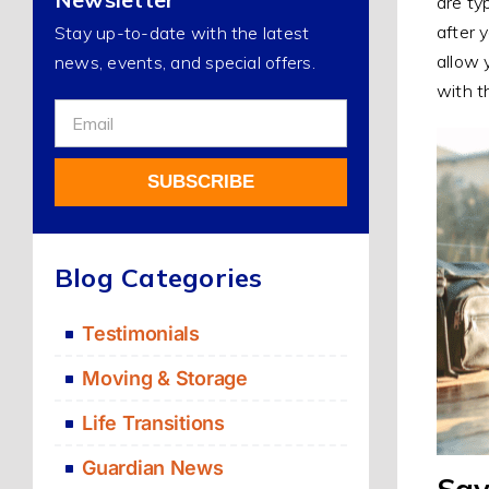
are ty
after 
Stay up-to-date with the latest
allow 
news, events, and special offers.
with t
Sign
Up
For
SUBSCRIBE
Our
Newsletter
Alternative:
Blog Categories
Testimonials
Moving & Storage
Life Transitions
Guardian News
Say