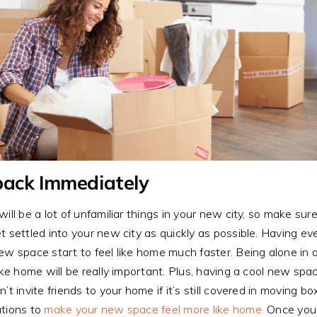
ack Immediately
will be a lot of unfamiliar things in your new city, so make s
t settled into your new city as quickly as possible. Having ev
ew space start to feel like home much faster. Being alone in a
like home will be really important. Plus, having a cool new sp
n’t invite friends to your home if it’s still covered in moving
tions to
make your new space feel more like home.
Once you h