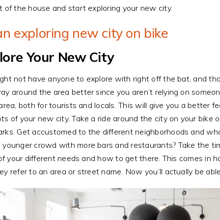
t of the house and start exploring your new city.
lore Your New City
ght not have anyone to explore with right off the bat, and tha
ay around the area better since you aren’t relying on someone
 area, both for tourists and locals. This will give you a better
ts of your new city. Take a ride around the city on your bike o
rks. Get accustomed to the different neighborhoods and what
 younger crowd with more bars and restaurants? Take the ti
l of your different needs and how to get there. This comes i
ey refer to an area or street name. Now you’ll actually be abl