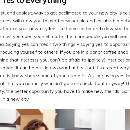
st, and easiest, way to get acclimated to your new city is to
ences will allow you to meet new people and establish a netwo
will make your new city feel like home faster and allow you t
ences you open yourself up to, the more people you will meet
ea. Saying yes can mean two things – saying yes to opportuni
troducing yourself to others. If you are in a bar or coffee sh
ing that interests you, don’t be afraid to (politely) interject 
sation. It can be a little awkward at first, but it’s a great 
ready know share some of your interests. As for saying yes to
nt that you normally wouldn’t go to – check it out anyway! T
ty, the better opportunity you have to make new friends. Go
s in a new city.