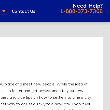
Need Help?
1-888-373-7368
Contact Us
new place and meet new people. While the idea of
settle in faster and get accustomed to your new
ried and true tips on how to settle into a new city.
est way to adjust quickly to a new city. Even if you