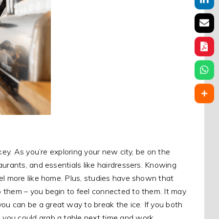
key. As you’re exploring your new city, be on the
aurants, and essentials like hairdressers. Knowing
el more like home. Plus, studies have shown that
 them – you begin to feel connected to them. It may
u can be a great way to break the ice. If you both
 you could grab a table next time and work