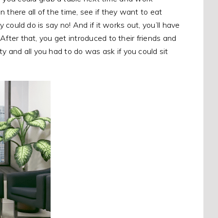
 there all of the time, see if they want to eat
ey could do is say no! And if it works out, you’ll have
 After that, you get introduced to their friends and
y and all you had to do was ask if you could sit