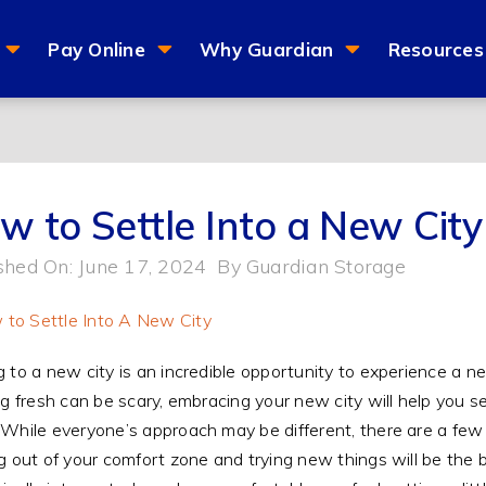
Pay Online
Why Guardian
Resources
w to Settle Into a New City
shed On: June 17, 2024
By
Guardian Storage
 to a new city is an incredible opportunity to experience a 
ng fresh can be scary, embracing your new city will help you 
While everyone’s approach may be different, there are a few t
g out of your comfort zone and trying new things will be the b