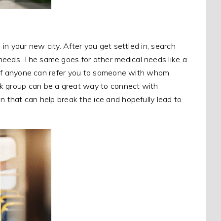
 in your new city. After you get settled in, search
needs. The same goes for other medical needs like a
see if anyone can refer you to someone with whom
ok group can be a great way to connect with
n that can help break the ice and hopefully lead to