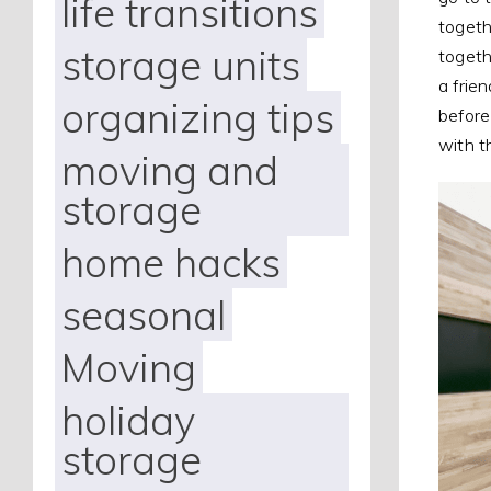
life transitions
togeth
storage units
togethe
a frie
organizing tips
before
with 
moving and
storage
home hacks
seasonal
Moving
holiday
storage