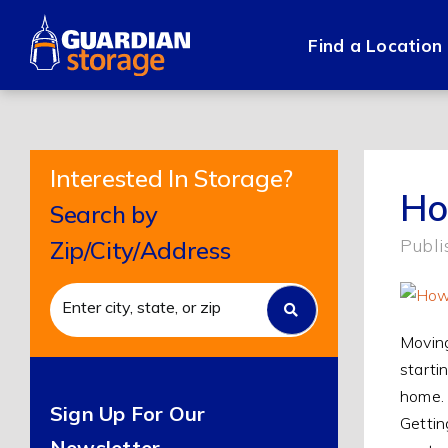
Skip
to
Find a Location
content
Interested In Storage?
Ho
Search by
Publi
Zip/City/Address
Moving
starti
home. 
Sign Up For Our
Gettin
Newsletter