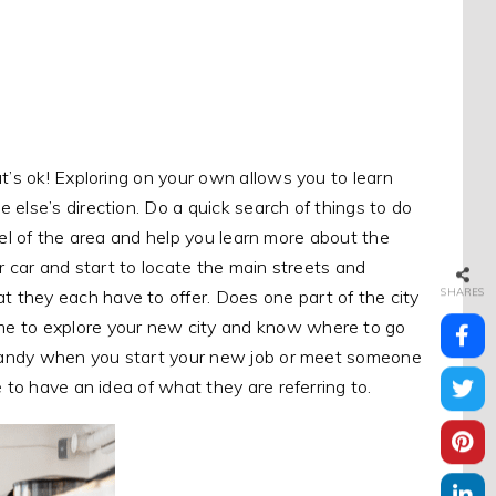
t’s ok! Exploring on your own allows you to learn
 else’s direction. Do a quick search of things to do
 feel of the area and help you learn more about the
r car and start to locate the main streets and
SHARES
 they each have to offer. Does one part of the city
me to explore your new city and know where to go
n handy when you start your new job or meet someone
e to have an idea of what they are referring to.