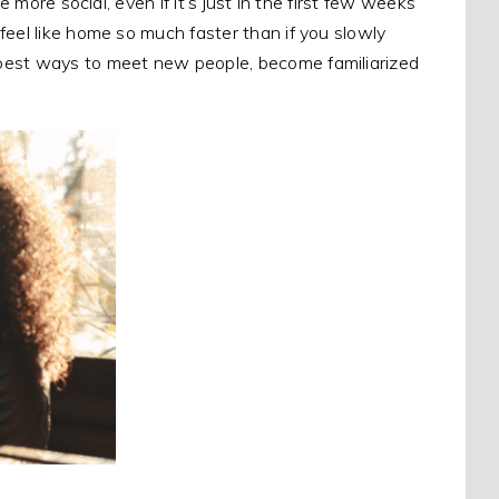
e more social, even if it’s just in the first few weeks
feel like home so much faster than if you slowly
 best ways to meet new people, become familiarized