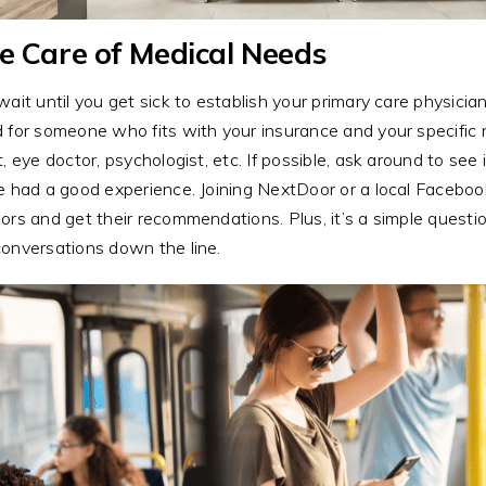
e Care of Medical Needs
wait until you get sick to establish your primary care physician
 for someone who fits with your insurance and your specific 
t, eye doctor, psychologist, etc. If possible, ask around to 
e had a good experience. Joining NextDoor or a local Facebo
ors and get their recommendations. Plus, it’s a simple questio
onversations down the line.