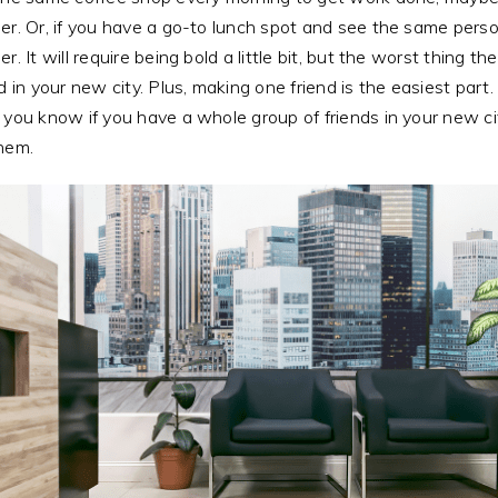
er. Or, if you have a go-to lunch spot and see the same person
r. It will require being bold a little bit, but the worst thing th
nd in your new city. Plus, making one friend is the easiest part.
 you know if you have a whole group of friends in your new cit
them.