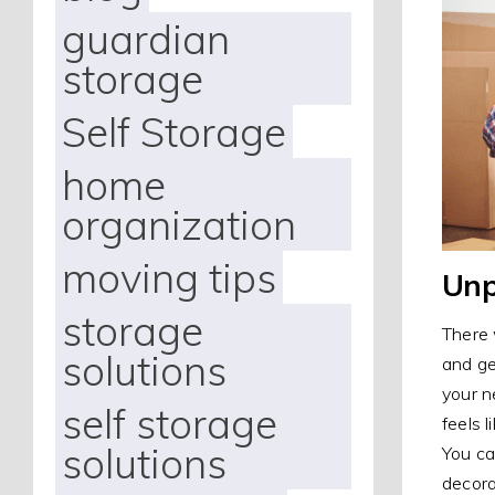
guardian
storage
Self Storage
home
organization
moving tips
Unp
storage
There 
solutions
and ge
your n
self storage
feels 
solutions
You ca
decora