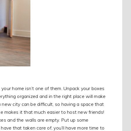
ure your home isn’t one of them. Unpack your boxes
erything organized and in the right place will make
 new city can be difficult, so having a space that
ace makes it that much easier to host new friends!
 boxes and the walls are empty. Put up some
ave that taken care of, you’ll have more time to