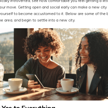
pically introverted, see how comfortable you feel getting a littl
your move. Getting open and social early can make a new city 
yourself to become accustomed to it. Below are some of the
he area, and begin to settle into a new city.
 Yes to Everything