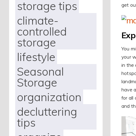
storage tips
get ou
climate-
controlled
Exp
storage
You mi
lifestyle
your w
in the
Seasonal
hotspo
Storage
landma
have a
organization
for al
and th
decluttering
tips