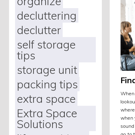
organize
decluttering
declutter
self storage
tips
storage unit
Fin
packing tips
When l
extra space
lookou
Extra Space
where 
when y
Solutions
sound 
go to 