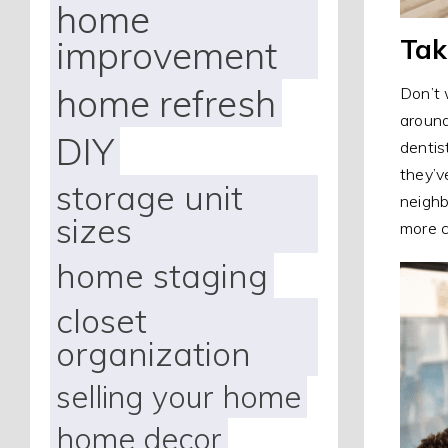
home
Tak
improvement
home refresh
Don’t 
around
DIY
dentis
they’v
storage unit
neighb
sizes
more c
home staging
closet
organization
selling your home
home decor