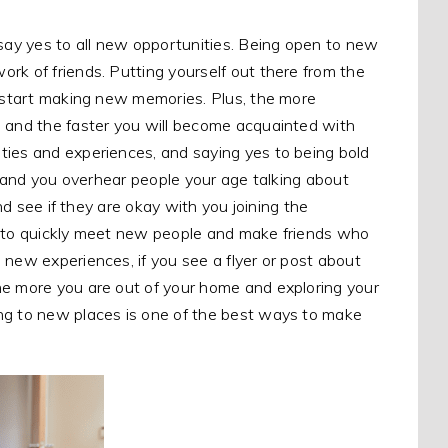
 say yes to all new opportunities. Being open to new
rk of friends. Putting yourself out there from the
o start making new memories. Plus, the more
, and the faster you will become acquainted with
ties and experiences, and saying yes to being bold
op and you overhear people your age talking about
and see if they are okay with you joining the
way to quickly meet new people and make friends who
 new experiences, if you see a flyer or post about
he more you are out of your home and exploring your
ing to new places is one of the best ways to make