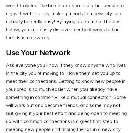
won’t truly feel like home until you find other people to
enjoy it with. Luckily, making friends in a new city can
actually be really easy! By trying out some of the tips
below, you can easily discover plenty of ways to find
friends in a new city.
Use Your Network
Ask everyone you know if they know anyone who lives
in the city you’re moving to. Have them set you up to
meet their connections. Getting to know new people in
your area is so much easier when you already have
something in common – like a mutual connection. Some
will work out and become friends, and some may not.
But giving it your best effort and being open to meeting
up with common connections is a great first step to
meeting new people and finding friends in a new city.