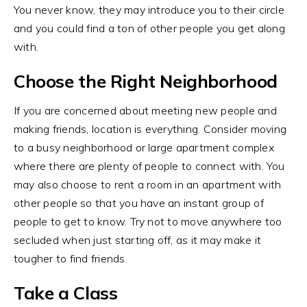
You never know, they may introduce you to their circle
and you could find a ton of other people you get along
with.
Choose the Right Neighborhood
If you are concerned about meeting new people and
making friends, location is everything. Consider moving
to a busy neighborhood or large apartment complex
where there are plenty of people to connect with. You
may also choose to rent a room in an apartment with
other people so that you have an instant group of
people to get to know. Try not to move anywhere too
secluded when just starting off, as it may make it
tougher to find friends.
Take a Class