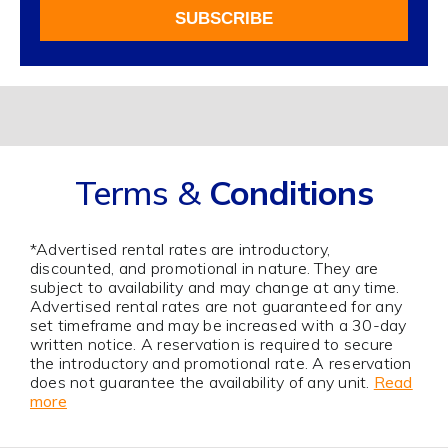
For
SUBSCRIBE
Our
Newsletter
Alternative:
Terms &
Conditions
*Advertised rental rates are introductory,
discounted, and promotional in nature. They are
subject to availability and may change at any time.
Advertised rental rates are not guaranteed for any
set timeframe and may be increased with a 30-day
written notice. A reservation is required to secure
the introductory and promotional rate. A reservation
does not guarantee the availability of any unit.
Read
more