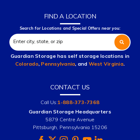
FIND A LOCATION
Search for Locations and Special Offers near you:
Guardian Storage has self storage locations in
Colorado
,
Pennsylvania
, and
West Virginia
.
CONTACT US
Call Us:
1-888-373-7368
Guardian Storage Headquarters
5879 Centre Avenue
Pittsburgh, Pennsylvania 15206