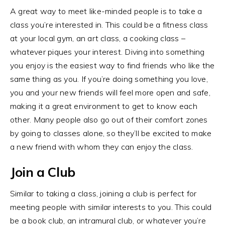
A great way to meet like-minded people is to take a
class you’re interested in. This could be a fitness class
at your local gym, an art class, a cooking class –
whatever piques your interest. Diving into something
you enjoy is the easiest way to find friends who like the
same thing as you. If you’re doing something you love,
you and your new friends will feel more open and safe,
making it a great environment to get to know each
other. Many people also go out of their comfort zones
by going to classes alone, so they’ll be excited to make
a new friend with whom they can enjoy the class.
Join a Club
Similar to taking a class, joining a club is perfect for
meeting people with similar interests to you. This could
be a book club, an intramural club, or whatever you’re