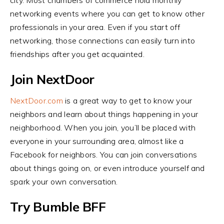
city. Most chambers of commerce hold monthly
networking events where you can get to know other
professionals in your area. Even if you start off
networking, those connections can easily turn into
friendships after you get acquainted.
Join NextDoor
NextDoor.com
is a great way to get to know your
neighbors and learn about things happening in your
neighborhood. When you join, you’ll be placed with
everyone in your surrounding area, almost like a
Facebook for neighbors. You can join conversations
about things going on, or even introduce yourself and
spark your own conversation.
Try Bumble BFF