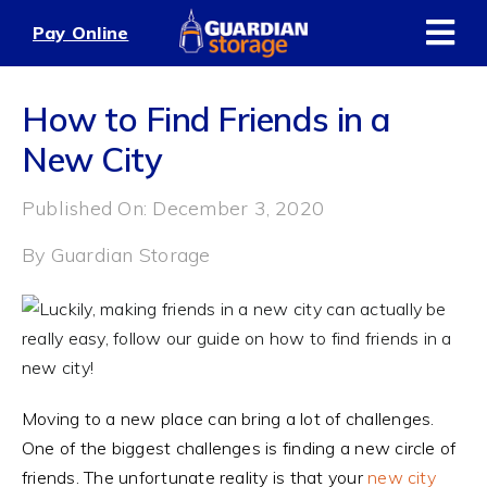
Skip
Pay Online
to
content
How to Find Friends in a
New City
Published On: December 3, 2020
By
Guardian Storage
Moving to a new place can bring a lot of challenges.
One of the biggest challenges is finding a new circle of
friends. The unfortunate reality is that your
new city