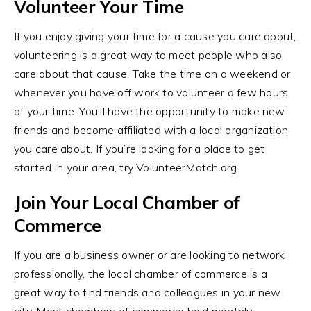
Volunteer Your Time
If you enjoy giving your time for a cause you care about,
volunteering is a great way to meet people who also
care about that cause. Take the time on a weekend or
whenever you have off work to volunteer a few hours
of your time. You’ll have the opportunity to make new
friends and become affiliated with a local organization
you care about. If you’re looking for a place to get
started in your area, try VolunteerMatch.org.
Join Your Local Chamber of
Commerce
If you are a business owner or are looking to network
professionally, the local chamber of commerce is a
great way to find friends and colleagues in your new