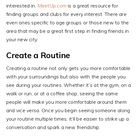
interested in.
MeetUp.com
is a great resource for
finding groups and clubs for every interest. There are
even ones specific to age groups or those new to the
area that may be a great first step in finding friends in
your new city.
Create a Routine
Creating a routine not only gets you more comfortable
with your surroundings but also with the people you
see during your routines. Whether it’s at the gym, on a
walk or run, or at a coffee shop, seeing the same
people will make you more comfortable around them
and vice versa. Once you begin seeing someone along
your routine multiple times, it’ll be easier to strike up a
conversation and spark a new friendship.