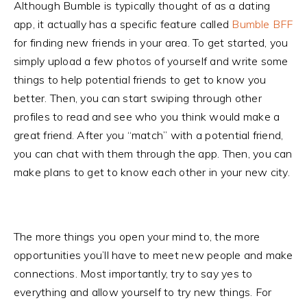
Although Bumble is typically thought of as a dating
app, it actually has a specific feature called
Bumble BFF
for finding new friends in your area. To get started, you
simply upload a few photos of yourself and write some
things to help potential friends to get to know you
better. Then, you can start swiping through other
profiles to read and see who you think would make a
great friend. After you “match” with a potential friend,
you can chat with them through the app. Then, you can
make plans to get to know each other in your new city.
The more things you open your mind to, the more
opportunities you’ll have to meet new people and make
connections. Most importantly, try to say yes to
everything and allow yourself to try new things. For