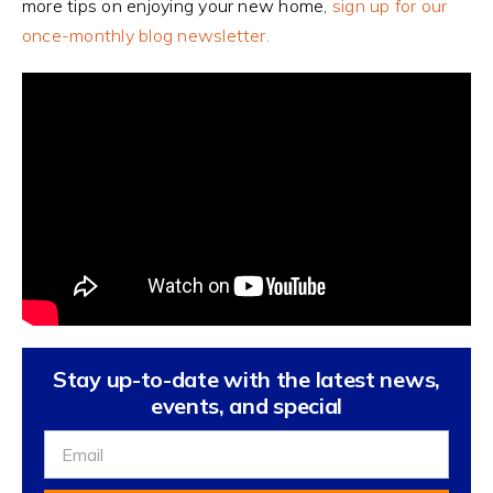
more tips on enjoying your new home,
sign up for our
once-monthly blog newsletter.
Stay up-to-date with the latest news,
events, and special
Sign
Up