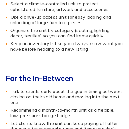
Select a climate-controlled unit to protect
upholstered furniture, artwork and accessories
Use a drive-up access unit for easy loading and
unloading of large furniture pieces
Organize the unit by category (seating, lighting,
decor, textiles) so you can find items quickly
Keep an inventory list so you always know what you
have before heading to a new listing
For the In-Between
Talk to clients early about the gap in timing between
closing on their sold home and moving into the next
one
Recommend a month-to-month unit as a flexible,
low-pressure storage bridge
Let clients know the unit can keep paying off after
the move for seasonal swaps and items you don’t