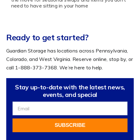
need to have sitting in your home
Ready to get started?
Guardian Storage has locations across Pennsylvania,
Colorado, and West Virginia. Reserve online, stop by, or
call 1-888-373-7368. We’re here to help.
Stay up-to-date with the latest news,
events, and special
Sign
Up
For
SUBSCRIBE
Our
Newsletter