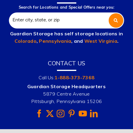
Search for Locations and Special Offers near you:
Guardian Storage has self storage locations in
Colorado
,
Pennsylvania
, and
West Virginia
.
CONTACT US
Call Us:
1-888-373-7368
Guardian Storage Headquarters
5879 Centre Avenue
Pittsburgh, Pennsylvania 15206