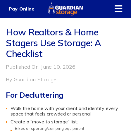
Skip
Pay Online
to
content
How Realtors & Home
Stagers Use Storage: A
Checklist
Published On: June 10, 2026
By
Guardian Storage
For Decluttering
Walk the home with your client and identify every
space that feels crowded or personal
Create a “move to storage” list:
Bikes or sporting/camping equipment