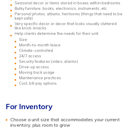
Seasonal decor or items stored in boxes within bedrooms
Bulky furniture, books, electronics, instruments, etc.
Personal photos, albums, heirlooms (things that need to be
kept safe)
Very specific decor or decor that looks visually cluttered
like knick-knacks
Help clients determine the needs for their unit:
Size
Month-to-month lease
Climate-controlled
24/7 access
Security features (video, alarms)
Drive-up access
Moving truck usage
Maintenance practices
Cost, bill pay options
For Inventory
Choose a unit size that accommodates your current
inventory, plus room to grow