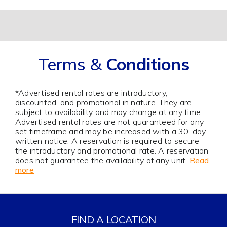
Alternative:
Terms &
Conditions
*Advertised rental rates are introductory,
discounted, and promotional in nature. They are
subject to availability and may change at any time.
Advertised rental rates are not guaranteed for any
set timeframe and may be increased with a 30-day
written notice. A reservation is required to secure
the introductory and promotional rate. A reservation
does not guarantee the availability of any unit.
Read
more
FIND A LOCATION