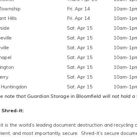
Township
Fri. Apr 14
10am-1p
nt Hills
Fri. Apr 14
10am-1p
side
Sat. Apr 15
10am-1p
eville
Sat. Apr 15
10am-1p
ville
Sat. Apr 15
10am-1p
hapel
Sat. Apr 15
10am-1p
ngton
Sat. Apr 15
10am-1p
erry
Sat. Apr 15
10am-1p
 Huntingdon
Sat. Apr 15
10am-1p
e note that Guardian Storage in Bloomfield will not hold a
 Shred-it:
it is the world’s leading document destruction and recycling 
ient, and most importantly, secure. Shred-it’s secure docum