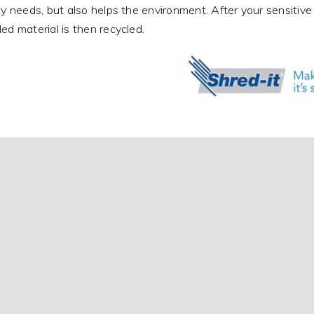
ty needs, but also helps the environment. After your sensitive 
ed material is then recycled.