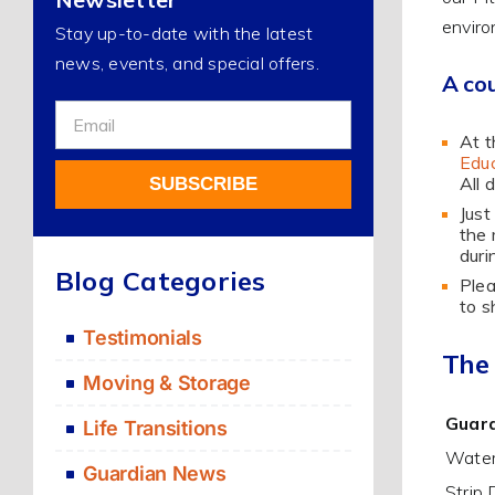
enviro
Stay up-to-date with the latest
news, events, and special offers.
A cou
Sign
At t
Up
Educ
For
All 
SUBSCRIBE
Our
Just
Newsletter
the 
Alternative:
duri
Blog Categories
Plea
to s
Testimonials
The
Moving & Storage
Guard
Life Transitions
Water
Guardian News
Strip 