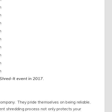
m
m
m
m
m
m
m
m
m
 Shred-It event in 2017.
company. They pride themselves on being reliable,
ent shredding process not only protects your