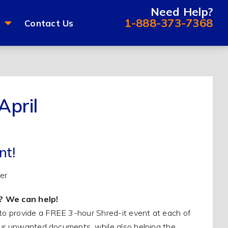
Need Help?
1-888-373-7368
Contact Us
April
nt!
? We can help!
to provide a FREE 3-hour Shred-it event at each of
your unwanted documents, while also helping the