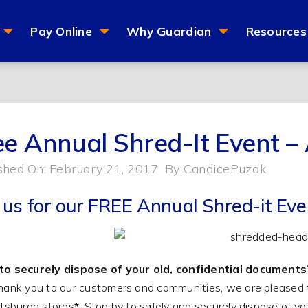
Pay Online
Why Guardian
Resources
ee Annual Shred-It Event – 
shed On: February 21, 2017
By
CandicePuzak
n us for our FREE Annual Shred-it Eve
to securely dispose of your old, confidential documents
hank you to our customers and communities, we are pleased 
ttsburgh stores
*
. Stop by to safely and securely dispose of 