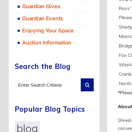
Guardian Gives
Ross 
Pleasa
Guardian Events
Shady
Enjoying Your Space
Monro
Auction Information
Bridge
Fox C
Washi
Search the Blog
Cranb
Search
North
for:
*
Pleas
About
Popular Blog Topics
Shred-
blog
conven