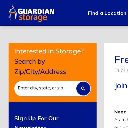
Skip
to
Find a Location
content
Interested In Storage?
Fr
Search by
Publi
Zip/City/Address
Joi
Need 
Sign Up For Our
As a t
our Pi
Newsletter