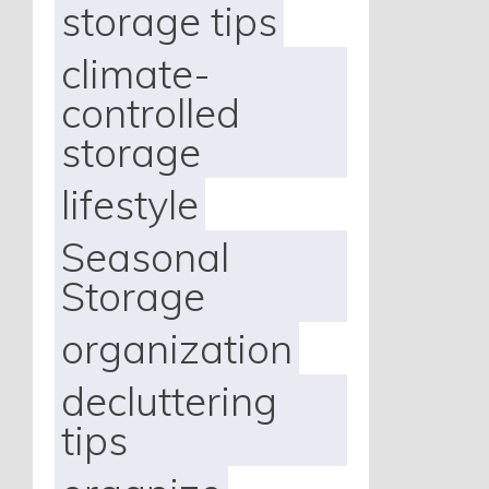
storage tips
climate-
controlled
storage
lifestyle
Seasonal
Storage
organization
decluttering
tips