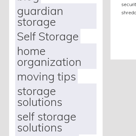
securi
guardian
shredd
storage
Self Storage
home
organization
moving tips
storage
solutions
self storage
solutions