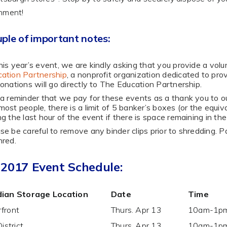
nment!
ple of important notes:
his year’s event, we are kindly asking that you provide a vol
ation Partnership
, a nonprofit organization dedicated to prov
donations will go directly to The Education Partnership.
 a reminder that we pay for these events as a thank you to o
most people, there is a limit of 5 banker’s boxes (or the equi
ng the last hour of the event if there is space remaining in the
se be careful to remove any binder clips prior to shredding. 
hred.
 2017 Event Schedule:
ian Storage Location
Date
Time
front
Thurs. Apr 13
10am-1p
District
Thurs. Apr 13
10am-1p