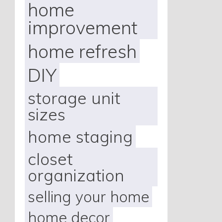
home
improvement
home refresh
DIY
storage unit
sizes
home staging
closet
organization
selling your home
home decor