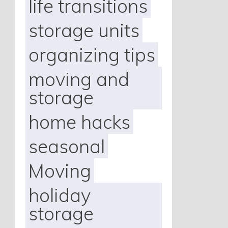
life transitions
storage units
organizing tips
moving and
storage
home hacks
seasonal
Moving
holiday
storage