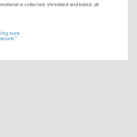
material is collected, shredded and baled, all