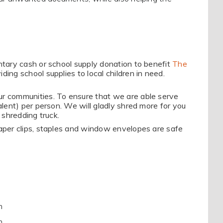
untary cash or school supply donation to benefit
The
iding school supplies to local children in need.
ur communities. To ensure that we are able serve
valent) per person. We will gladly shred more for you
 shredding truck.
Paper clips, staples and window envelopes are safe
m
m