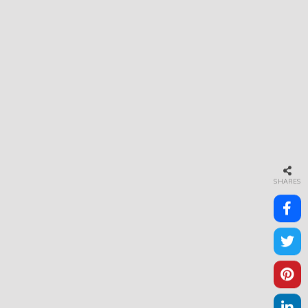
SHARES