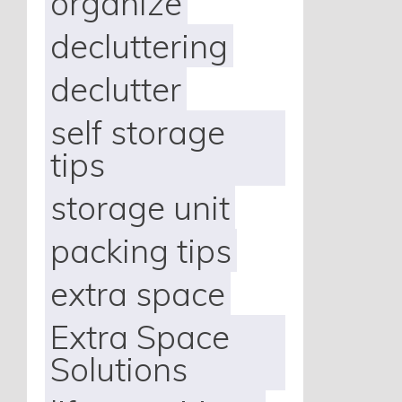
organize
decluttering
declutter
self storage
tips
storage unit
packing tips
extra space
Extra Space
Solutions