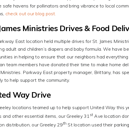
e safe havens for pollinators and bring vibrance to local com
ns,
check out our blog post.
 James Ministries Drives & Food Deliv
rkway East location held multiple drives for St. James Ministr
ing adult and children’s diapers and baby formula. We have b
ities in helping to ensure that our neighbors had everything t
an team members have donated their time to make home delive
Ministries. Parkway East property manager, Brittany, has sp
y to help support the community.
ted Way Drive
eeley locations teamed up to help support United Way this year
st
s and other essential items, our Greeley 31
Ave location don
th
on distribution, our Greeley 29
St location used their parkin