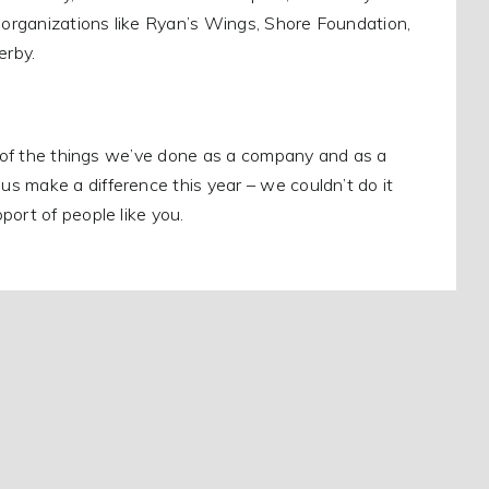
o organizations like Ryan’s Wings, Shore Foundation,
erby.
ll of the things we’ve done as a company and as a
s make a difference this year – we couldn’t do it
port of people like you.