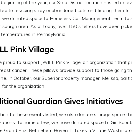
 beginning of the year, our Strip District location hosted an 
ted to rescuing stray or abandoned cats and finding them forev
, we donated space to Homeless Cat Management Team to stor
ttsburgh area. As of today, over 150 shelters have been picke
 temperatures in Pennsylvania.
LL Pink Village
 proud to support JWILL Pink Village, an organization that p
reast cancer. These pillows provide support to those going t
one. In October, our Superior property manager, Melissa, parti
s for the organization.
itional Guardian Gives Initiatives
ition to these events listed, we also donate storage space thr
zations. To name a few, we have donated space to Girl Scout
e Grand Prix, Bethlehem Haven, It Takes a Village Washingt