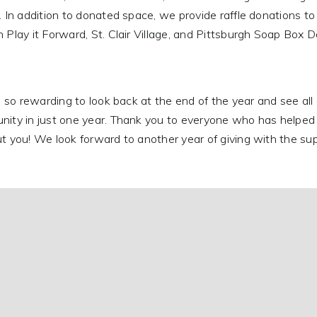
. In addition to donated space, we provide raffle donations t
 Play it Forward, St. Clair Village, and Pittsburgh Soap Box D
ls so rewarding to look back at the end of the year and see a
ity in just one year. Thank you to everyone who has helped u
t you! We look forward to another year of giving with the sup