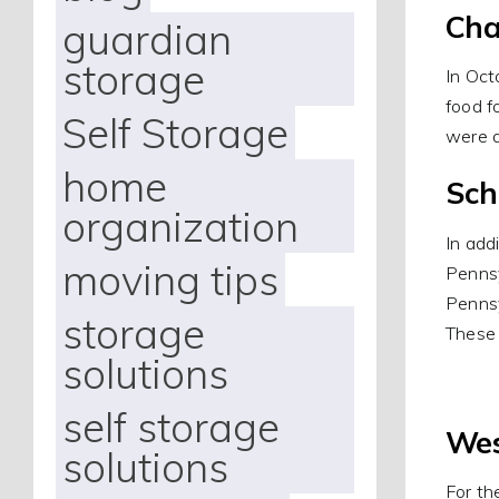
Cha
guardian
storage
In Oct
food f
Self Storage
were a
home
Sch
organization
In add
moving tips
Pennsy
Pennsy
storage
These 
solutions
self storage
Wes
solutions
For th