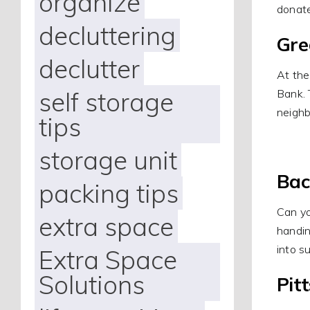
organize
donat
decluttering
Gre
declutter
At the
self storage
Bank. 
neighb
tips
storage unit
Bac
packing tips
Can yo
extra space
handin
into s
Extra Space
Solutions
Pit