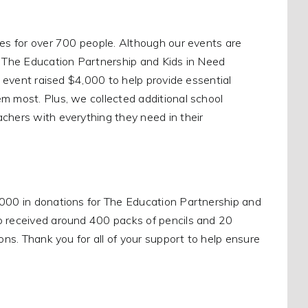
ces for over 700 people. Although our events are
s, The Education Partnership and Kids in Need
l event raised $4,000 to help provide essential
m most. Plus, we collected additional school
chers with everything they need in their
,000 in donations for The Education Partnership and
so received around 400 packs of pencils and 20
ons. Thank you for all of your support to help ensure