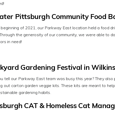
ed!
ater Pittsburgh Community Food B
 beginning of 2021, our Parkway East location held a food d
Through the generosity of our community, we were able to do
ors in need!
kyard Gardening Festival in Wilkin
u tell our Parkway East team was busy this year? They also p
g out carton garden veggie kits. These kits are meant to hel
ustainable gardening habits.
tsburgh CAT & Homeless Cat Mana