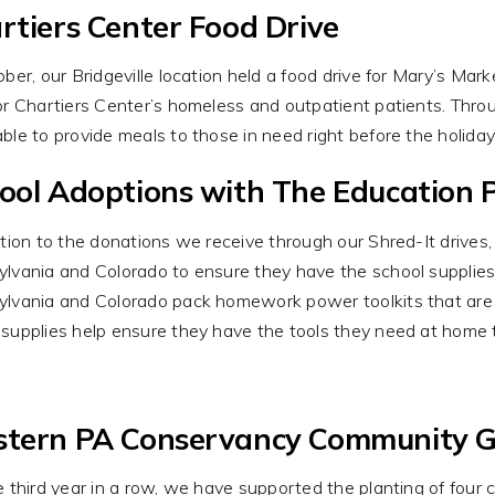
rtiers Center Food Drive
ober, our Bridgeville location held a food drive for Mary’s Ma
or Chartiers Center’s homeless and outpatient patients. Thr
ble to provide meals to those in need right before the holida
ool Adoptions with The Education P
ition to the donations we receive through our Shred-It drives,
lvania and Colorado to ensure they have the school supplies
lvania and Colorado pack homework power toolkits that are t
supplies help ensure they have the tools they need at home
tern PA Conservancy Community 
e third year in a row, we have supported the planting of fou