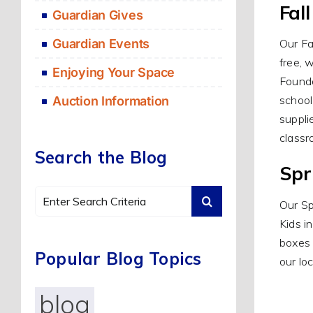
Fal
Guardian Gives
Guardian Events
Our Fa
free, 
Enjoying Your Space
Founda
school
Auction Information
suppli
classr
Search the Blog
Spr
Search
Our Sp
for:
Kids i
boxes 
Popular Blog Topics
our lo
blog