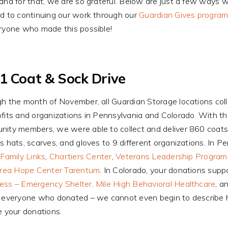
and for that, we are so grateful. Below are just a few ways w
d to continuing our work through our
Guardian Gives progra
ryone who made this possible!
1 Coat & Sock Drive
h the month of November, all Guardian Storage locations col
fits and organizations in Pennsylvania and Colorado. With th
ity members, we were able to collect and deliver 860 coats,
s hats, scarves, and gloves to 9 different organizations. In 
,
Family Links
,
Chartiers Center
,
Veterans Leadership Program 
Area Hope Center Tarentum
. In Colorado, your donations sup
ss – Emergency Shelter,
Mile High Behavioral Healthcare
, a
 everyone who donated – we cannot even begin to describe h
e your donations.