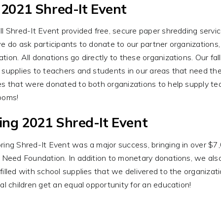
l 2021 Shred-It Event
ll Shred-It Event provided free, secure paper shredding servi
we do ask participants to donate to our partner organization
tion. All donations go directly to these organizations. Our fal
 supplies to teachers and students in our areas that need the
es that were donated to both organizations to help supply tea
ooms!
ing 2021 Shred-It Event
ring Shred-It Event was a major success, bringing in over $7
n Need Foundation. In addition to monetary donations, we al
filled with school supplies that we delivered to the organizati
cal children get an equal opportunity for an education!