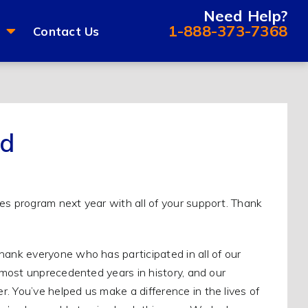
Need Help?
1-888-373-7368
Contact Us
ed
nk everyone who has participated in all of our
most unprecedented years in history, and our
You’ve helped us make a difference in the lives of