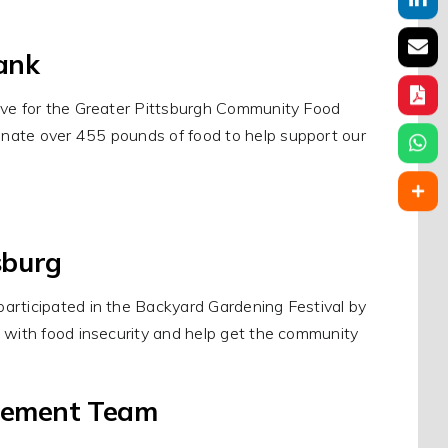
ank
rive for the Greater Pittsburgh Community Food
nate over 455 pounds of food to help support our
sburg
articipated in the Backyard Gardening Festival by
p with food insecurity and help get the community
gement Team