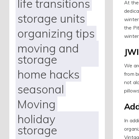
life transitions
At the
dedica
storage units
winter
the Pi
organizing tips
winter
moving and
JWI
storage
We are
home hacks
from b
not al
seasonal
pillow
Moving
Add
holiday
In add
storage
organi
Vintag