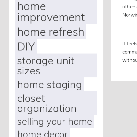
home
others
improvement
Norwin
home refresh
DIY
It fee
commun
storage unit
withou
sizes
home staging
closet
organization
selling your home
home decor