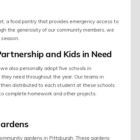
rket, a food pantry that provides emergency access to
ough the generosity of our community members, we
y season.
artnership and Kids in Need
 we also personally adopt five schools in
 they need throughout the year. Our teams in
hen distributed to each student at these schools.
 to complete homework and other projects.
Gardens
r community gardens in Pittsburgh. These gardens