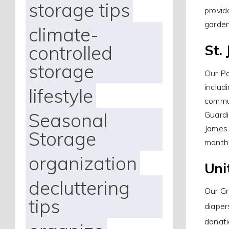
storage tips
provid
garde
climate-
controlled
St.
storage
Our Pa
includ
lifestyle
commun
Seasonal
Guardi
James 
Storage
monthl
organization
Uni
decluttering
Our Gr
tips
diaper
donati