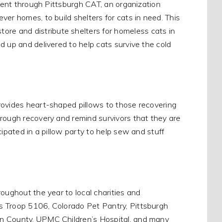
event through Pittsburgh CAT, an organization
er homes, to build shelters for cats in need. This
e and distribute shelters for homeless cats in
d up and delivered to help cats survive the cold
rovides heart-shaped pillows to those recovering
hrough recovery and remind survivors that they are
cipated in a pillow party to help sew and stuff
oughout the year to local charities and
s Troop 5106, Colorado Pet Pantry, Pittsburgh
on County, UPMC Children’s Hospital, and many