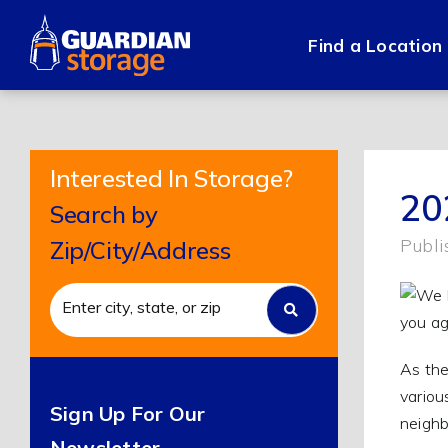
Skip
to
Find a Location
content
Interested In Storage?
20
Search by
Publi
Zip/City/Address
As the
variou
Sign Up For Our
neighb
Newsletter