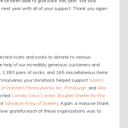
e’ve been able to give back this year. We look
m
next year with all of your support. Thank you again
lected coats and socks to donate to various
e help of our incredibly generous customers and
 1,380 pairs of socks, and 165 miscellaneous items
Pennsylvania, your donations helped support
Sisters
of Western Pennsylvania, Inc. Pittsburgh
, and
Alle-
ported
Comitis Crisis Center
,
Boulder Shelter for the
nd
Salvation Army of Greeley
. Again, a massive thank
ow grateful each of these organizations was to