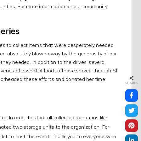
munities. For more information on our community
eries
ies to collect items that were desperately needed,
een absolutely blown away by the generosity of our
hey needed. In addition to the drives, several
ries of essential food to those served through St.
earheaded these efforts and donated her time
SHARES
. In order to store all collected donations like
ated two storage units to the organization. For
g lot to host the event. Thank you to everyone who