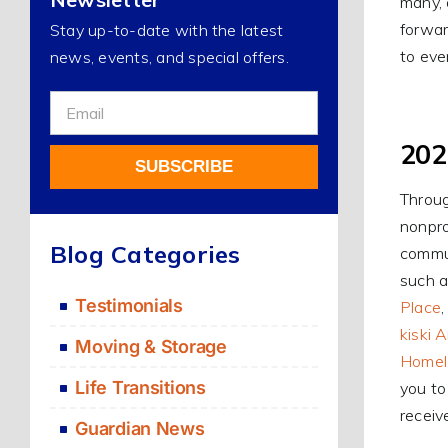
many, 
forwar
Stay up-to-date with the latest
to eve
news, events, and special offers.
Sign
Up
202
For
SUBSCRIBE
Our
Throug
Newsletter
nonpro
Alternative:
Blog Categories
commun
such a
Testimonials
Place
kiski 
Moving & Storage
Homele
Life Transitions
you to
receiv
Guardian News