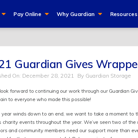
Pay Online
Why Guardian
Resources
21 Guardian Gives Wrapp
shed On: December 28, 2021
By
Guardian Storage
 year winds down to an end, we want to take a moment to tha
s charity events throughout the year. We’ve seen two of the 
ors and community members need our support more than ever. 