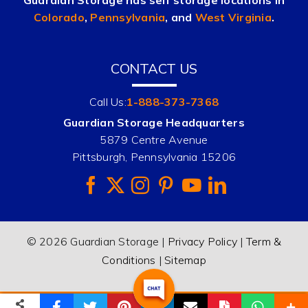
Guardian Storage has self storage locations in
Colorado
,
Pennsylvania
, and
West Virginia
.
CONTACT US
Call Us:
1-888-373-7368
Guardian Storage Headquarters
5879 Centre Avenue
Pittsburgh, Pennsylvania 15206
© 2026 Guardian Storage |
Privacy Policy
|
Term &
Conditions
|
Sitemap
(888) 373-RENT
Email