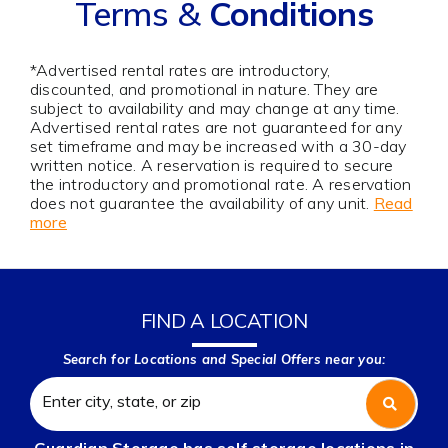
Terms &
Conditions
*Advertised rental rates are introductory,
discounted, and promotional in nature. They are
subject to availability and may change at any time.
Advertised rental rates are not guaranteed for any
set timeframe and may be increased with a 30-day
written notice. A reservation is required to secure
the introductory and promotional rate. A reservation
does not guarantee the availability of any unit.
Read
more
FIND A LOCATION
Search for Locations and Special Offers near you: