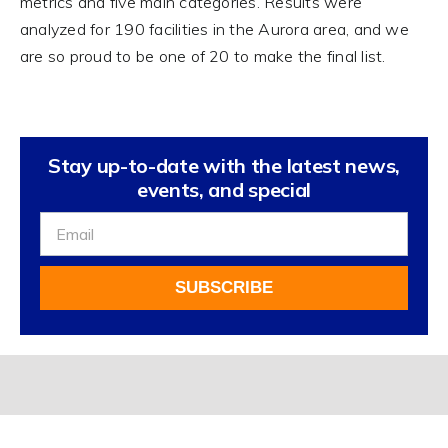
metrics and five main categories. Results were
analyzed for 190 facilities in the Aurora area, and we
are so proud to be one of 20 to make the final list.
Stay up-to-date with the latest news,
events, and special
Sign
Up
For
SUBSCRIBE
Our
Newsletter
Alternative: