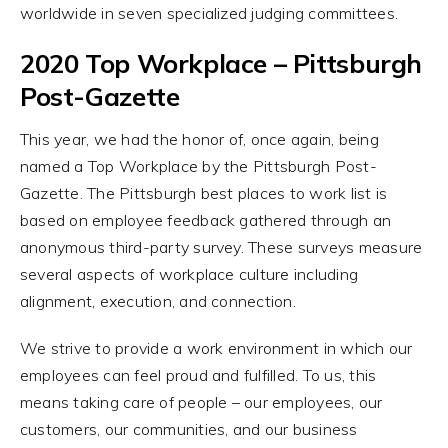
worldwide in seven specialized judging committees.
2020 Top Workplace – Pittsburgh
Post-Gazette
This year, we had the honor of, once again, being
named a Top Workplace by the Pittsburgh Post-
Gazette. The Pittsburgh best places to work list is
based on employee feedback gathered through an
anonymous third-party survey. These surveys measure
several aspects of workplace culture including
alignment, execution, and connection.
We strive to provide a work environment in which our
employees can feel proud and fulfilled. To us, this
means taking care of people – our employees, our
customers, our communities, and our business