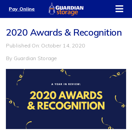
Skip
Pay Online
to
content
2020 Awards & Recognition
Published On: October 14, 2020
By
Guardian Storage