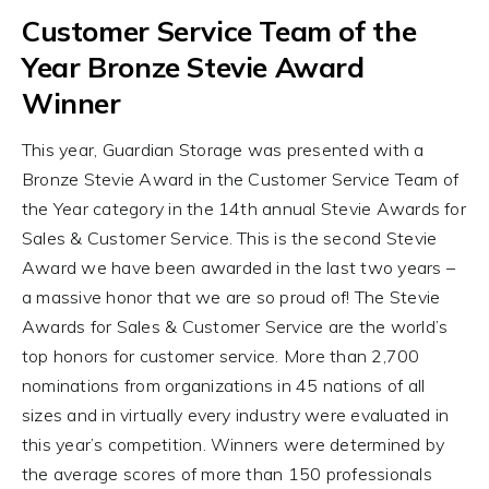
Customer Service Team of the
Year Bronze Stevie Award
Winner
This year, Guardian Storage was presented with a
Bronze Stevie Award in the Customer Service Team of
the Year category in the 14th annual Stevie Awards for
Sales & Customer Service. This is the second Stevie
Award we have been awarded in the last two years –
a massive honor that we are so proud of! The Stevie
Awards for Sales & Customer Service are the world’s
top honors for customer service. More than 2,700
nominations from organizations in 45 nations of all
sizes and in virtually every industry were evaluated in
this year’s competition. Winners were determined by
the average scores of more than 150 professionals