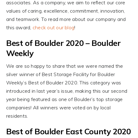
associates. As a company, we aim to reflect our core
values of caring, excellence, commitment, innovation,
and teamwork. To read more about our company and
this award,
check out our blog
!
Best of Boulder 2020 – Boulder
Weekly
We are so happy to share that we were named the
silver winner of Best Storage Facility for Boulder
Weekly’s Best of Boulder 2020. This category was
introduced in last year’s issue, making this our second
year being featured as one of Boulder’s top storage
companies! All winners were voted on by local
residents.
Best of Boulder East County 2020