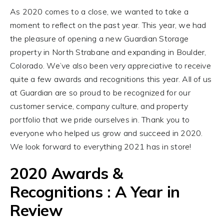
As 2020 comes to a close, we wanted to take a
moment to reflect on the past year. This year, we had
the pleasure of opening a new Guardian Storage
property in North Strabane and expanding in Boulder,
Colorado. We’ve also been very appreciative to receive
quite a few awards and recognitions this year. All of us
at Guardian are so proud to be recognized for our
customer service, company culture, and property
portfolio that we pride ourselves in. Thank you to
everyone who helped us grow and succeed in 2020.
We look forward to everything 2021 has in store!
2020 Awards &
Recognitions : A Year in
Review