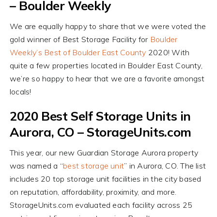
– Boulder Weekly
We are equally happy to share that we were voted the
gold winner of Best Storage Facility for
Boulder
Weekly’s Best of Boulder East County
2020! With
quite a few properties located in Boulder East County,
we’re so happy to hear that we are a favorite amongst
locals!
2020 Best Self Storage Units in
Aurora, CO – StorageUnits.com
This year, our new Guardian Storage Aurora property
was named a “
best storage unit
” in Aurora, CO. The list
includes 20 top storage unit facilities in the city based
on reputation, affordability, proximity, and more.
StorageUnits.com evaluated each facility across 25