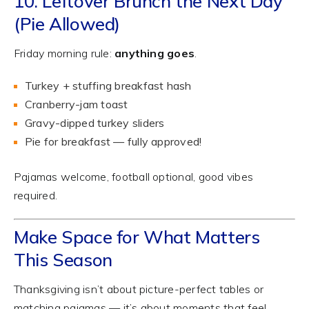
10. Leftover Brunch the Next Day
(Pie Allowed)
Friday morning rule:
anything goes
.
Turkey + stuffing breakfast hash
Cranberry-jam toast
Gravy-dipped turkey sliders
Pie for breakfast — fully approved!
Pajamas welcome, football optional, good vibes
required.
Make Space for What Matters
This Season
Thanksgiving isn’t about picture-perfect tables or
matching pajamas — it’s about moments that feel