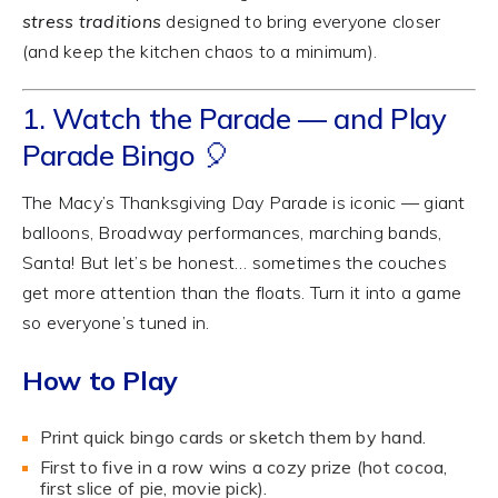
stress traditions
designed to bring everyone closer
(and keep the kitchen chaos to a minimum).
1. Watch the Parade — and Play
Parade Bingo 🎈
The Macy’s Thanksgiving Day Parade is iconic — giant
balloons, Broadway performances, marching bands,
Santa! But let’s be honest… sometimes the couches
get more attention than the floats. Turn it into a game
so everyone’s tuned in.
How to Play
Print quick bingo cards or sketch them by hand.
First to five in a row wins a cozy prize (hot cocoa,
first slice of pie, movie pick).