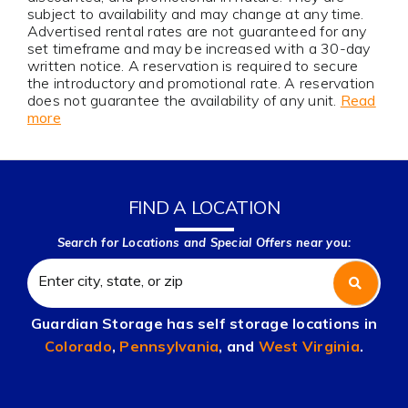
subject to availability and may change at any time.
Advertised rental rates are not guaranteed for any
set timeframe and may be increased with a 30-day
written notice. A reservation is required to secure
the introductory and promotional rate. A reservation
does not guarantee the availability of any unit.
Read
more
FIND A LOCATION
Search for Locations and Special Offers near you:
Guardian Storage has self storage locations in
Colorado
,
Pennsylvania
, and
West Virginia
.