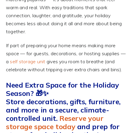
warm and real. With easy traditions that spark
connection, laughter, and gratitude, your holiday
becomes less about doing it all and more about being
together.
If part of preparing your home means making more
space — for guests, decorations, or hosting supplies —
a
self storage unit
gives you room to breathe (and
celebrate without tripping over extra chairs and bins).
Need Extra Space for the Holiday
Season? 🎁✨
Store decorations, gifts, furniture,
and more in a secure, climate-
controlled unit.
Reserve your
storage space today
and prep for