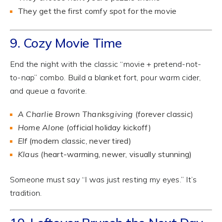
They get the first comfy spot for the movie
9. Cozy Movie Time
End the night with the classic “movie + pretend-not-
to-nap” combo. Build a blanket fort, pour warm cider,
and queue a favorite.
A Charlie Brown Thanksgiving
(forever classic)
Home Alone
(official holiday kickoff)
Elf
(modern classic, never tired)
Klaus
(heart-warming, newer, visually stunning)
Someone must say “I was just resting my eyes.” It’s
tradition.