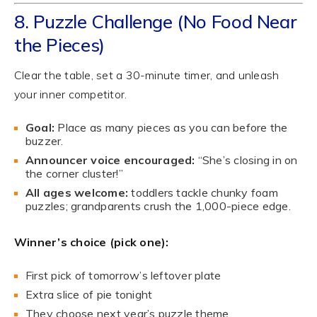
8. Puzzle Challenge (No Food Near
the Pieces)
Clear the table, set a 30-minute timer, and unleash
your inner competitor.
Goal:
Place as many pieces as you can before the
buzzer.
Announcer voice encouraged:
“She’s closing in on
the corner cluster!”
All ages welcome:
toddlers tackle chunky foam
puzzles; grandparents crush the 1,000-piece edge.
Winner’s choice (pick one):
First pick of tomorrow’s leftover plate
Extra slice of pie tonight
They choose next year’s puzzle theme