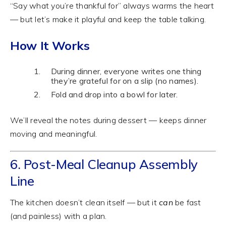
“Say what you’re thankful for” always warms the heart
— but let’s make it playful and keep the table talking.
How It Works
During dinner, everyone writes one thing
they’re grateful for on a slip (no names).
Fold and drop into a bowl for later.
We’ll reveal the notes during dessert — keeps dinner
moving and meaningful.
6. Post-Meal Cleanup Assembly
Line
The kitchen doesn’t clean itself — but it
can
be fast
(and painless) with a plan.