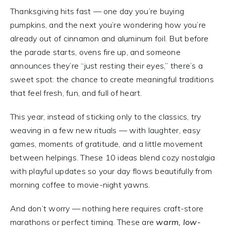
Thanksgiving hits fast — one day you’re buying
pumpkins, and the next you’re wondering how you’re
already out of cinnamon and aluminum foil. But before
the parade starts, ovens fire up, and someone
announces they’re “just resting their eyes,” there’s a
sweet spot: the chance to create meaningful traditions
that feel fresh, fun, and full of heart.
This year, instead of sticking only to the classics, try
weaving in a few new rituals — with laughter, easy
games, moments of gratitude, and a little movement
between helpings. These 10 ideas blend cozy nostalgia
with playful updates so your day flows beautifully from
morning coffee to movie-night yawns.
And don’t worry — nothing here requires craft-store
marathons or perfect timing. These are
warm, low-