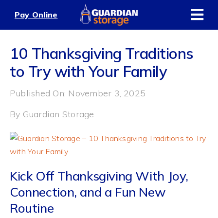
Skip
Pay Online
to
content
10 Thanksgiving Traditions
to Try with Your Family
Published On: November 3, 2025
By
Guardian Storage
Kick Off Thanksgiving With Joy,
Connection, and a Fun New
Routine