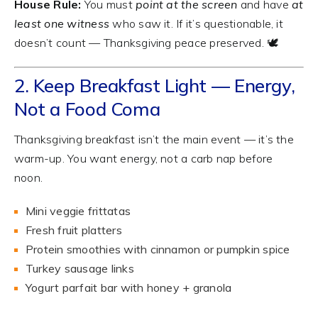
House Rule:
You must
point at the screen
and have
at
least one witness
who saw it. If it’s questionable, it
doesn’t count — Thanksgiving peace preserved. 🕊️
2. Keep Breakfast Light — Energy,
Not a Food Coma
Thanksgiving breakfast isn’t the main event — it’s the
warm-up. You want energy, not a carb nap before
noon.
Mini veggie frittatas
Fresh fruit platters
Protein smoothies with cinnamon or pumpkin spice
Turkey sausage links
Yogurt parfait bar with honey + granola