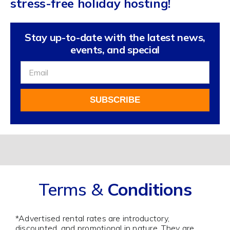
stress-free holiday hosting!
Stay up-to-date with the latest news,
events, and special
Sign
Up
For
SUBSCRIBE
Our
Newsletter
Alternative:
Terms &
Conditions
*Advertised rental rates are introductory,
discounted, and promotional in nature. They are