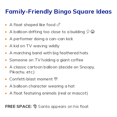
Family-Friendly Bingo Square Ideas
A float shaped like food 🍗
A balloon drifting too close to a building 🎈😂
A performer doing a can-can kick
A kid on TV waving wildly
A marching band with big feathered hats
Someone on TV holding a giant coffee
A classic cartoon balloon (decide on Snoopy,
Pikachu, etc.)
Confetti blast moment 🎊
A balloon character wearing a hat
A float featuring animals (real or mascot)
FREE SPACE:
🎅 Santa appears on his float