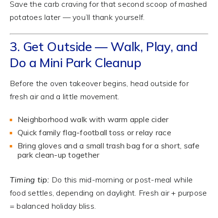
Save the carb craving for that second scoop of mashed
potatoes later — you’ll thank yourself.
3. Get Outside — Walk, Play, and
Do a Mini Park Cleanup
Before the oven takeover begins, head outside for
fresh air and a little movement.
Neighborhood walk with warm apple cider
Quick family flag-football toss or relay race
Bring gloves and a small trash bag for a short, safe
park clean-up together
Timing tip:
Do this mid-morning or post-meal while
food settles, depending on daylight. Fresh air + purpose
= balanced holiday bliss.