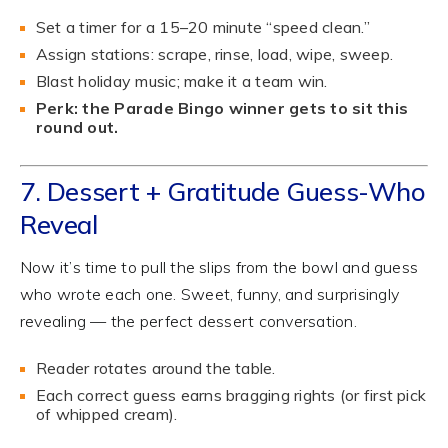
Set a timer for a 15–20 minute “speed clean.”
Assign stations: scrape, rinse, load, wipe, sweep.
Blast holiday music; make it a team win.
Perk: the Parade Bingo winner gets to sit this
round out.
7. Dessert + Gratitude Guess-Who
Reveal
Now it’s time to pull the slips from the bowl and guess
who wrote each one. Sweet, funny, and surprisingly
revealing — the perfect dessert conversation.
Reader rotates around the table.
Each correct guess earns bragging rights (or first pick
of whipped cream).