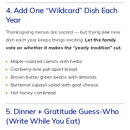
4. Add One “Wildcard” Dish Each
Year
Thanksgiving menus are sacred — but trying
one
new
dish each year keeps things exciting.
Let the family
vote on whether it makes the “yearly tradition” cut.
Maple-roasted carrots with herbs
Cranberry-brie pull-apart bread
Brown butter green beans with almonds
Butternut squash salad with goat cheese
Hot honey cornbread
5. Dinner + Gratitude Guess-Who
(Write While You Eat)