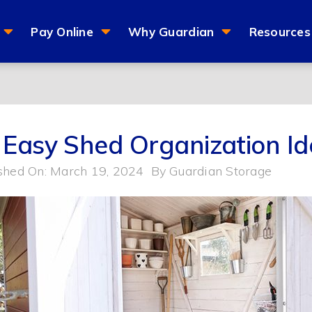
Pay Online
Why Guardian
Resources
 Easy Shed Organization Id
shed On: March 19, 2024
By
Guardian Storage