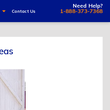
Need Help?
1-888-373-7368
Contact Us
eas