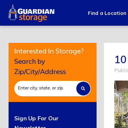
Skip
to
Find a Location
content
Interested In Storage?
10
Search by
Publi
Zip/City/Address
Sign Up For Our
Newsletter