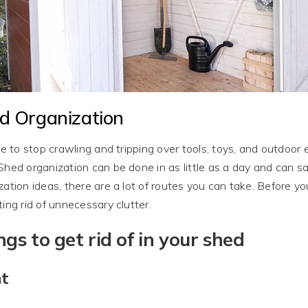
d Organization
ime to stop crawling and tripping over tools, toys, and outdo
Shed organization can be done in as little as a day and can 
zation ideas, there are a lot of routes you can take. Before y
ting rid of unnecessary clutter.
ngs to get rid of in your shed
nt