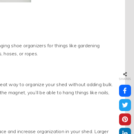
ging shoe organizers for things like gardening
, hoses, or ropes.
SHARES
great way to organize your shed without adding bulk.
e magnet, you’ll be able to hang things like nails,
ace and increase organization in your shed. Larger