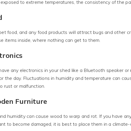
xposed to extreme temperatures, the consistency of the pain
d
pet food, and any food products will attract bugs and other cri
se items inside, where nothing can get to them.
tronics
 have any electronics in your shed like a Bluetooth speaker or
or the day. Fluctuations in humidity and temperature can cau
o rust or malfunction.
den Furniture
nd humidity can cause wood to warp and rot. If you have any
nt to become damaged, it is best to place them in a climate-