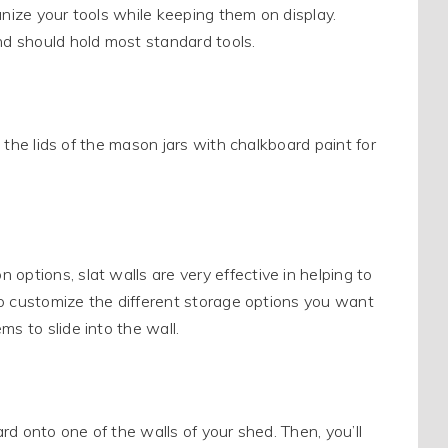
anize your tools while keeping them on display.
and should hold most standard tools.
t the lids of the mason jars with chalkboard paint for
options, slat walls are very effective in helping to
 to customize the different storage options you want
s to slide into the wall.
ard onto one of the walls of your shed. Then, you’ll