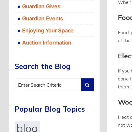
When e
Guardian Gives
Foo
Guardian Events
Enjoying Your Space
Food, 
of the
Auction Information
Elec
Search the Blog
If you
done f
Search
them t
for:
Woo
Popular Blog Topics
Heat a
blog
not wa