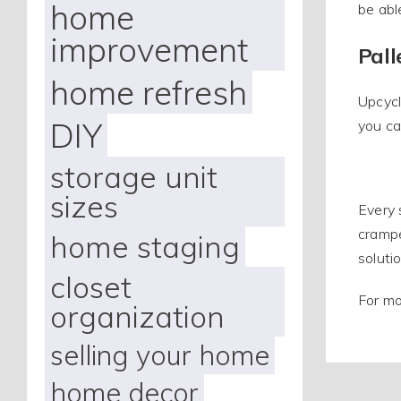
home
be abl
improvement
Pall
home refresh
Upcycl
DIY
you ca
storage unit
sizes
Every 
crampe
home staging
soluti
closet
For mo
organization
selling your home
home decor