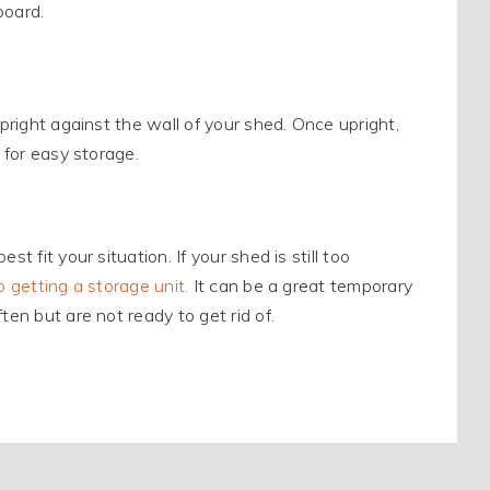
board.
upright against the wall of your shed. Once upright,
 for easy storage.
t fit your situation. If your shed is still too
o getting a storage unit.
It can be a great temporary
ten but are not ready to get rid of.