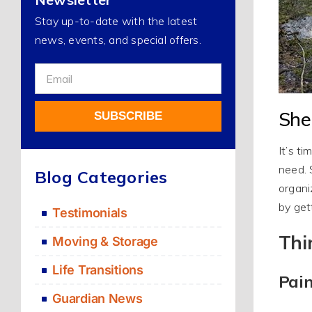
Stay up-to-date with the latest
news, events, and special offers.
Sign
Up
For
She
SUBSCRIBE
Our
Newsletter
It’s t
Alternative:
need. 
Blog Categories
organi
by get
Testimonials
Thi
Moving & Storage
Life Transitions
Pai
Guardian News