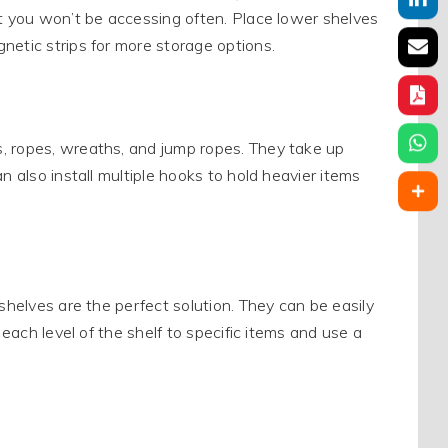
at you won’t be accessing often. Place lower shelves
netic strips for more storage options.
, ropes, wreaths, and jump ropes. They take up
n also install multiple hooks to hold heavier items
shelves are the perfect solution. They can be easily
 each level of the shelf to specific items and use a