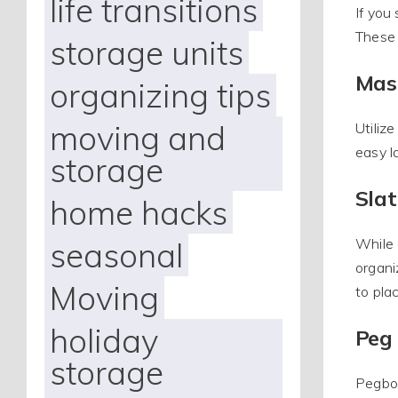
life transitions
If you
These 
storage units
Mas
organizing tips
moving and
Utiliz
easy l
storage
Slat
home hacks
seasonal
While 
organi
Moving
to pla
holiday
Peg
storage
Pegboa