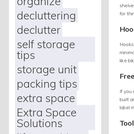
organize
shelve
decluttering
for th
declutter
Hoo
self storage
Hooks 
tips
minima
like bi
storage unit
Fre
packing tips
If you
extra space
built 
label 
Extra Space
Solutions
Too