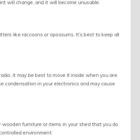
t will change, and it will become unusable.
tters like raccoons or opossums. It’s best to keep all
 radio, it may be best to move it inside when you are
se condensation in your electronics and may cause
 wooden furniture or items in your shed that you do
controlled environment.