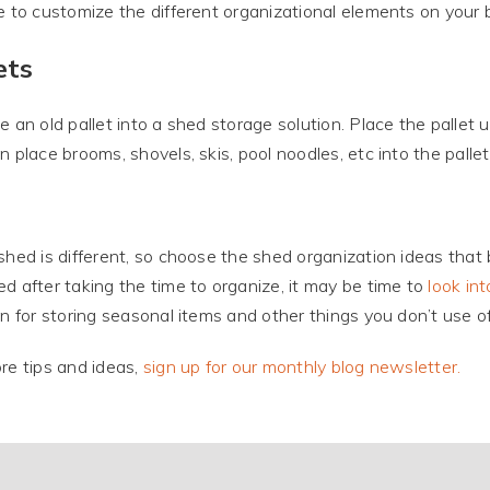
e to customize the different organizational elements on your 
ets
e an old pallet into a shed storage solution. Place the pallet 
n place brooms, shovels, skis, pool noodles, etc into the pallet
shed is different, so choose the shed organization ideas that bes
d after taking the time to organize, it may be time to
look int
on for storing seasonal items and other things you don’t use of
re tips and ideas,
sign up for our monthly blog newsletter.