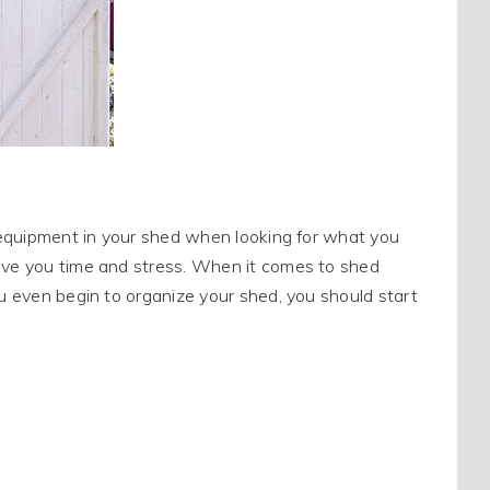
or equipment in your shed when looking for what you
save you time and stress. When it comes to shed
ou even begin to organize your shed, you should start