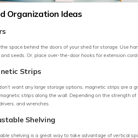
d Organization Ideas
rs
e the space behind the doors of your shed for storage. Use han
 and seeds. Or, place over-the-door hooks for extension cords
netic Strips
 don’t want any large storage options, magnetic strips are a 
magnetic strips along the wall. Depending on the strength of th
rivers, and wrenches.
stable Shelving
able shelving is a great way to take advantage of vertical sp