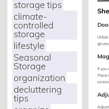
storage tips
She
climate-
controlled
Doo
storage
Utiliz
lifestyle
gloves
Seasonal
Mag
Storage
If you
organization
Place 
screwd
decluttering
Adju
tips
Adjust