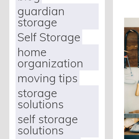
guardian
storage
Self Storage
home
organization
moving tips
storage
solutions
self storage
solutions