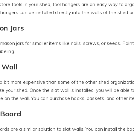
 store tools in your shed, tool hangers are an easy way to org
hangers can be installed directly into the walls of the shed 
on Jars
e mason jars for smaller items like nails, screws, or seeds. Pain
abeling.
 Wall
a bit more expensive than some of the other shed organization 
ze your shed. Once the slat wall is installed, you will be able
ce on the wall. You can purchase hooks, baskets, and other item
 Board
rds are a similar solution to slat walls. You can install the bo