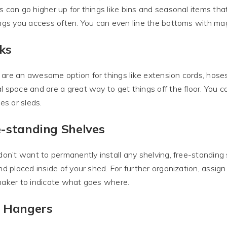
s can go higher up for things like bins and seasonal items th
ings you access often. You can even line the bottoms with mag
ks
are an awesome option for things like extension cords, hoses
l space and are a great way to get things off the floor. You ca
kes or sleds.
e-standing Shelves
 don’t want to permanently install any shelving, free-standing 
and placed inside of your shed. For further organization, assign
maker to indicate what goes where.
l Hangers