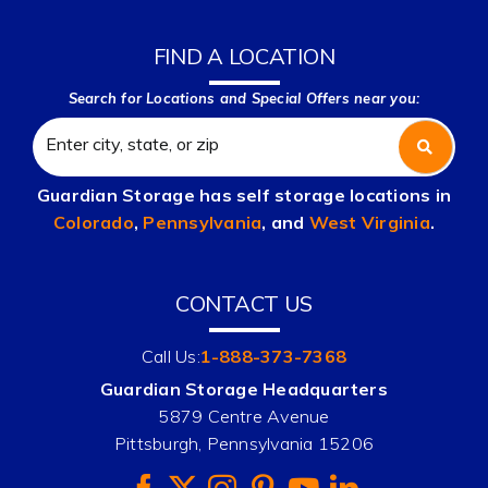
FIND A LOCATION
Search for Locations and Special Offers near you:
Guardian Storage has self storage locations in
Colorado
,
Pennsylvania
, and
West Virginia
.
CONTACT US
Call Us:
1-888-373-7368
Guardian Storage Headquarters
5879 Centre Avenue
Pittsburgh, Pennsylvania 15206