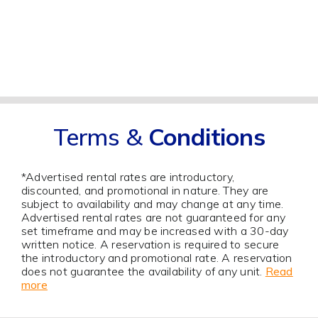
Terms &
Conditions
*Advertised rental rates are introductory,
discounted, and promotional in nature. They are
subject to availability and may change at any time.
Advertised rental rates are not guaranteed for any
set timeframe and may be increased with a 30-day
written notice. A reservation is required to secure
the introductory and promotional rate. A reservation
does not guarantee the availability of any unit.
Read
more