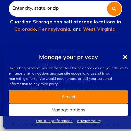
Guardian Storage has self storage locations in
Colorado
,
Pennsylvania
, and
West Virginia
.
CONTACT US
Manage your privacy
Call Us:
1-888-373-7368
By clicking “Accept”, you agree to the storing of cookies on your device to
Guardian Storage Headquarters
enhance site navigation, analyze site usage, and assist in our
marketing efforts. We would never share, or sell your personal
5879 Centre Avenue
information to any third party.
Pittsburgh, Pennsylvania 15206
Accept
Manage options
Opt-out preferences
Privacy Policy
© 2026 Guardian Storage |
Privacy Policy
|
Term &