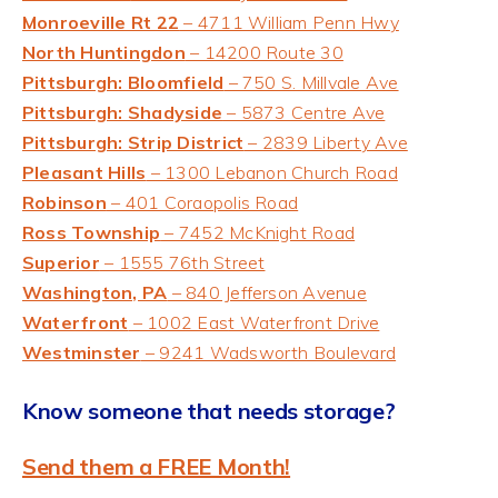
Monroeville Rt 22
– 4711 William Penn Hwy
North Huntingdon
– 14200 Route 30
Pittsburgh: Bloomfield
– 750 S. Millvale Ave
Pittsburgh: Shadyside
– 5873 Centre Ave
Pittsburgh: Strip District
– 2839 Liberty Ave
Pleasant Hills
– 1300 Lebanon Church Road
Robinson
– 401 Coraopolis Road
Ross Township
– 7452 McKnight Road
Superior
– 1555 76th Street
Washington, PA
– 840 Jefferson Avenue
Waterfront
– 1002 Eas
t Waterfront Drive
Westminster
– 9241 Wadsworth Boulevard
Know someone that needs storage?
Send them a FREE Month!