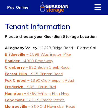
Skip
Pay Online
to
content
Tenant Information
Please choose your Guardian Storage Location
Allegheny Valley
– 1028 Ridge Road – Please Call
Bridgeville
– 1599 Washington Pike
Boulder
– 4900 Broadway
Cranberry
– 922 Brush Creek Road
Forest Hills –
915 Brinton Road
Fox Chapel –
1390 Old Freeport Road
Frederick –
9051 Bruin Blvd
Hampton –
4750 William Flinn Hwy
Longmont –
721 S Emery Street
Monroeville
– 350 Old Haymaker Road