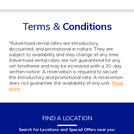
Terms &
Conditions
*Advertised rental rates are introductory,
discounted, and promotional in nature. They are
subject to availability and may change at any time.
Advertised rental rates are not guaranteed for any
set timeframe and may be increased with a 30-day
written notice. A reservation is required to secure
the introductory and promotional rate. A reservation
does not guarantee the availability of any unit.
Read
more
FIND A LOCATION
Search for Locations and Special Offers near you: