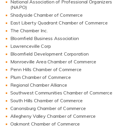
National Association of Professional Organizers
(NAPO)
Shadyside Chamber of Commerce
East Liberty Quadrant Chamber of Commerce
The Chamber Inc.
Bloomfield Business Association
Lawrenceville Corp
Bloomfield Development Corporation
Monroeville Area Chamber of Commerce
Penn Hills Chamber of Commerce
Plum Chamber of Commerce
Regional Chamber Alliance
Southwest Communities Chamber of Commerce
South Hills Chamber of Commerce
Canonsburg Chamber of Commerce
Allegheny Valley Chamber of Commerce
Oakmont Chamber of Commerce