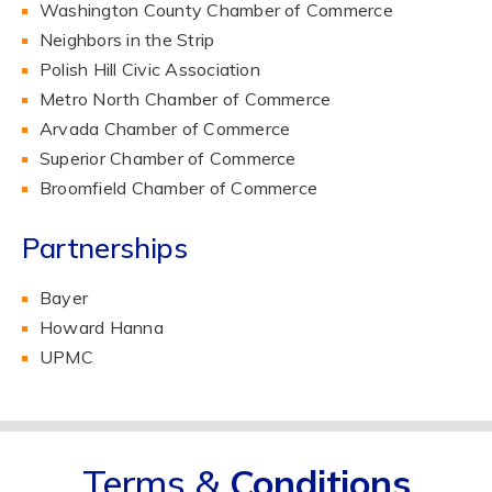
Washington County Chamber of Commerce
Neighbors in the Strip
Polish Hill Civic Association
Metro North Chamber of Commerce
Arvada Chamber of Commerce
Superior Chamber of Commerce
Broomfield Chamber of Commerce
Partnerships
Bayer
Howard Hanna
UPMC
Terms &
Conditions