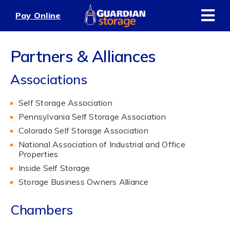
Skip
Pay Online
to
content
Partners & Alliances
Associations
Self Storage Association
Pennsylvania Self Storage Association
Colorado Self Storage Association
National Association of Industrial and Office
Properties
Inside Self Storage
Storage Business Owners Alliance
Chambers