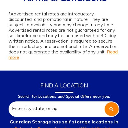
*Advertised rental rates are introductory,
discounted, and promotional in nature. They are
subject to availability and may change at any time.
Advertised rental rates are not guaranteed for any
set timeframe and may be increased with a 30-day
written notice. A reservation is required to secure
the introductory and promotional rate. A reservation
does not guarantee the availability of any unit.
Read
more
FIND A LOCATION
Search for Locations and Special Offers near you:
Guardian Storage has self storage locations in