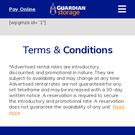
Skip
Pay Online
to
content
[wpgmza id=”1″]
Terms &
Conditions
*Advertised rental rates are introductory,
discounted, and promotional in nature. They are
subject to availability and may change at any time.
Advertised rental rates are not guaranteed for any
set timeframe and may be increased with a 30-day
written notice. A reservation is required to secure
the introductory and promotional rate. A reservation
does not guarantee the availability of any unit.
Read
more