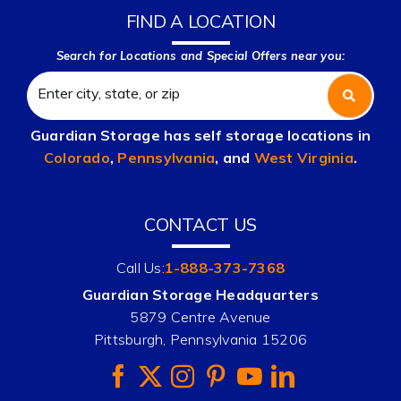
FIND A LOCATION
Search for Locations and Special Offers near you:
Guardian Storage has self storage locations in
Colorado
,
Pennsylvania
, and
West Virginia
.
CONTACT US
Call Us:
1-888-373-7368
Guardian Storage Headquarters
5879 Centre Avenue
Pittsburgh, Pennsylvania 15206