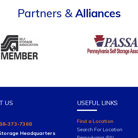
Partners &
Alliances
T US
USEFUL LINKS
Find a Location
88-373-7368
Search For Location
Storage Headquarters
Pennsylvania (PA)