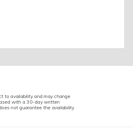
ct to availability and may change
eased with a 30-day written
does not guarantee the availability