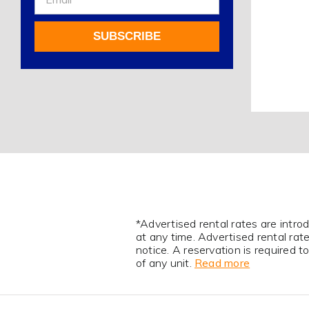
Up
For
SUBSCRIBE
Our
Newsletter
Alternative:
*Advertised rental rates are intro
at any time. Advertised rental ra
notice. A reservation is required 
of any unit.
Read more