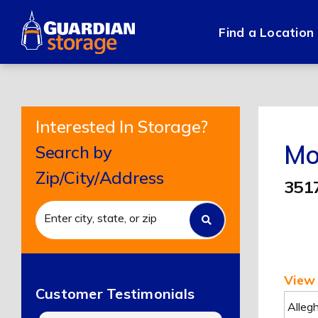
Skip
to
Find a Location
content
Interested In Storage?
Mo
Search by
Zip/City/Address
351
View 
Customer Testimonials