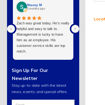
Stacey M
jeff kirk
3 months ago
7 months 
Locat
Zach was great today. He’s really
They made some
helpful and easy to talk to.
want to do a pl
Management is lucky to have
I will start putti
him as an employee. His
tomorrow if I ca
customer service skills are top
the maze lol. 
notch.
Sign Up For Our
Newsletter
Stay up-to-date with the latest
news, events, and special offers.
Sign