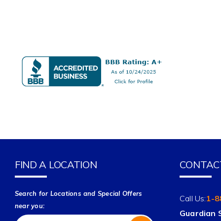
FIND A LOCATION
CONTAC
Search for Locations and Special Offers
Call Us:
1-8
near you:
Guardian 