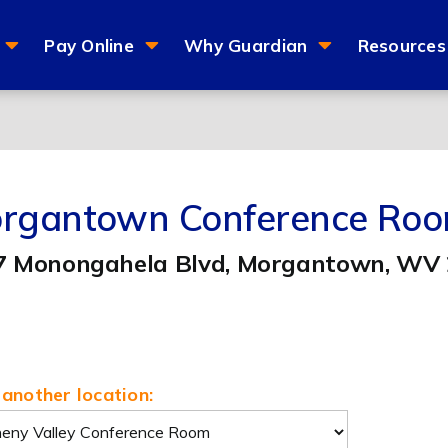
Pay Online
Why Guardian
Resources
rgantown Conference Ro
7 Monongahela Blvd, Morgantown, WV
another location: