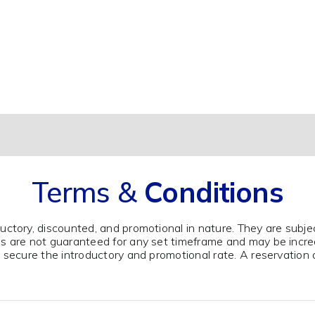
Overall, a great experience.
Terms &
Conditions
ductory, discounted, and promotional in nature. They are subje
tes are not guaranteed for any set timeframe and may be incr
to secure the introductory and promotional rate. A reservation 