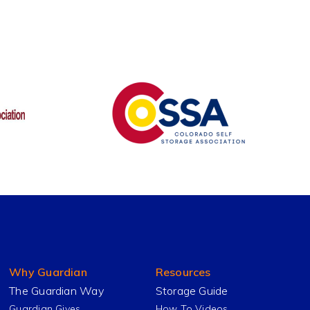
Why Guardian
Resources
The Guardian Way
Storage Guide
Guardian Gives
How To Videos