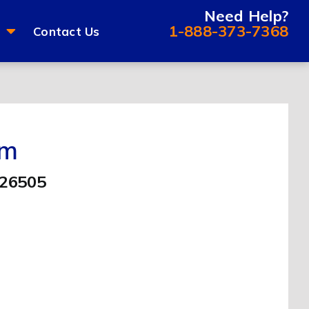
Need Help?
1-888-373-7368
Contact Us
om
 26505