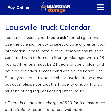
Skip
Pay Online
to
content
Louisville Truck Calendar
You can schedule your
free truck*
rental right now!
Use the calendar below to select a date and enter your
information. Please note all truck reservations must be
confirmed with a Guardian Storage Manager within 48
hours. All renters must be 21 years of age or older and
have a valid driver’s license and vehicle insurance. For
Sunday rentals or to inquire about availability on grayed
out days, please contact the Property directly. Pickup
must be during regular Leasing Office hours.
* There is a one-time charge of $20 for the insurance
deductible. Mileage limitations will apply.