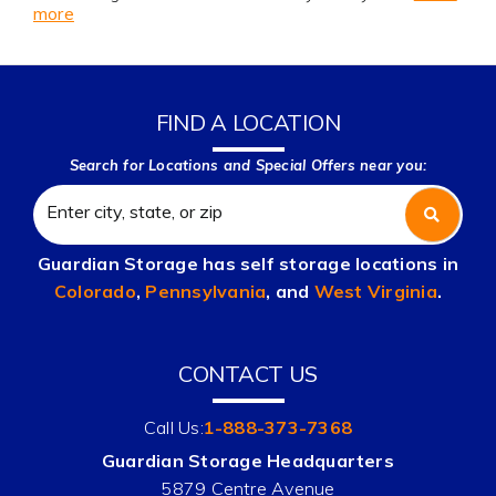
more
FIND A LOCATION
Search for Locations and Special Offers near you:
Guardian Storage has self storage locations in
Colorado
,
Pennsylvania
, and
West Virginia
.
CONTACT US
Call Us:
1-888-373-7368
Guardian Storage Headquarters
5879 Centre Avenue